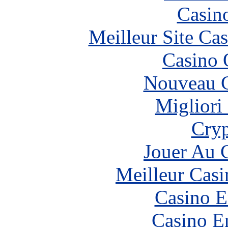
Casin
Meilleur Site Ca
Casino 
Nouveau C
Migliori
Cryp
Jouer Au 
Meilleur Casi
Casino E
Casino E