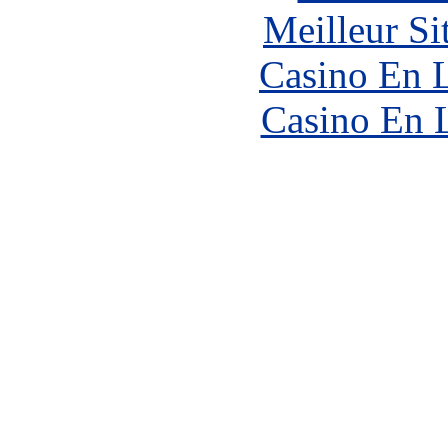
Meilleur Si
Casino En L
Casino En 