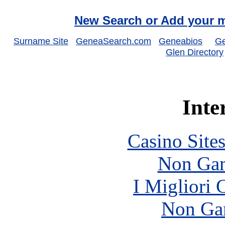
New Search or Add your m
Surname Site
GeneaSearch.com
Geneabios
Ge
Glen Directory
Inte
Casino Site
Non Gam
I Migliori
Non Ga