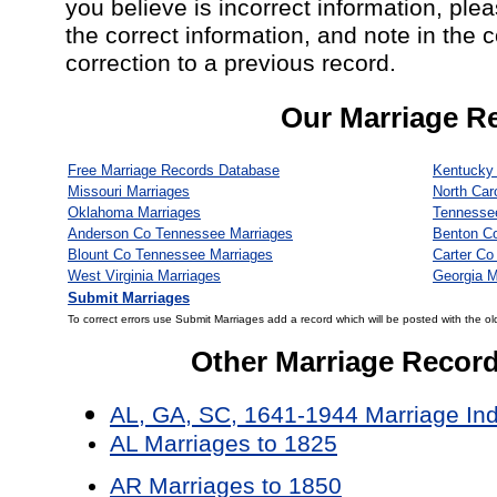
you believe is incorrect information, ple
the correct information, and note in the 
correction to a previous record.
Our Marriage R
Free Marriage Records Database
Kentucky 
Missouri Marriages
North Car
Oklahoma Marriages
Tennesse
Anderson Co Tennessee Marriages
Benton C
Blount Co Tennessee Marriages
Carter Co
West Virginia Marriages
Georgia M
Submit Marriages
To correct errors use Submit Marriages add a record which will be posted with the ol
Other Marriage Recor
AL, GA, SC, 1641-1944 Marriage In
AL Marriages to 1825
AR Marriages to 1850