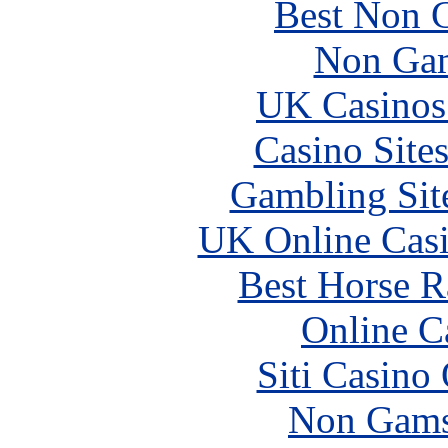
Best Non 
Non Gam
UK Casinos
Casino Site
Gambling Sit
UK Online Cas
Best Horse R
Online C
Siti Casino
Non Gams