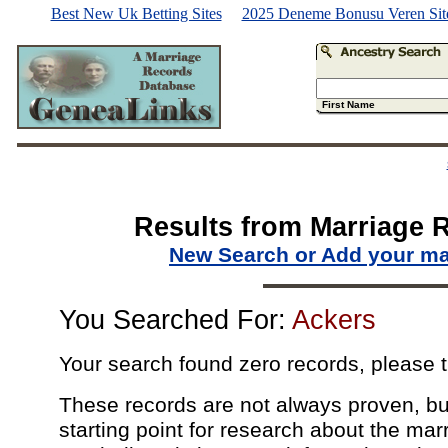
Best New Uk Betting Sites
2025 Deneme Bonusu Veren Site
First Name
Results from Marriage 
New Search or Add your ma
You Searched For:
Ackers
Your search found zero records, please t
These records are not always proven, but
starting point for research about the marr