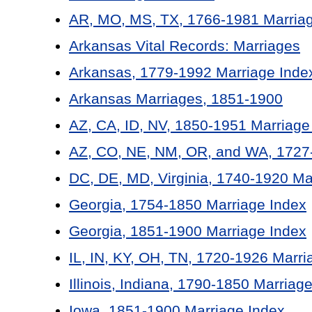
AR, MO, MS, TX, 1766-1981 Marriag
Arkansas Vital Records: Marriages
Arkansas, 1779-1992 Marriage Inde
Arkansas Marriages, 1851-1900
AZ, CA, ID, NV, 1850-1951 Marriage
AZ, CO, NE, NM, OR, and WA, 1727-
DC, DE, MD, Virginia, 1740-1920 Ma
Georgia, 1754-1850 Marriage Index
Georgia, 1851-1900 Marriage Index
IL, IN, KY, OH, TN, 1720-1926 Marri
Illinois, Indiana, 1790-1850 Marriag
Iowa, 1851-1900 Marriage Index