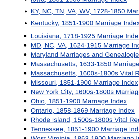
KY, NC, TN, VA, WV, 1728-1850 Mar
Kentucky, 1851-1900 Marriage Inde
Louisiana, 1718-1925 Marriage Inde
MD, NC, VA, 1624-1915 Marriage In
Maryland Marriages and Genealogie
Massachusetts, 1633-1850 Marriage
Massachusetts, 1600s-1800s Vital 
Missouri, 1851-1900 Marriage Index
New York City, 1600s-1800s Marriag
Ohio, 1851-1900 Marriage Index
Ontario, 1858-1869 Marriage Index
Rhode Island, 1500s-1800s Vital Re
Tennessee, 1851-1900 Marriage Ind
West Virginia, 1863-1900 Marriage 