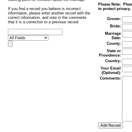
Please Note: Pleas
If you find a record you believe is incorrect
to protect privacy.
information, please enter another record with the
correct information, and note in the comments
Groom:
that it is a correction to a previous record.
Bride:
Marriage
Date:
County:
State or
Providence:
Country:
Your Email
(Optional):
Comments: