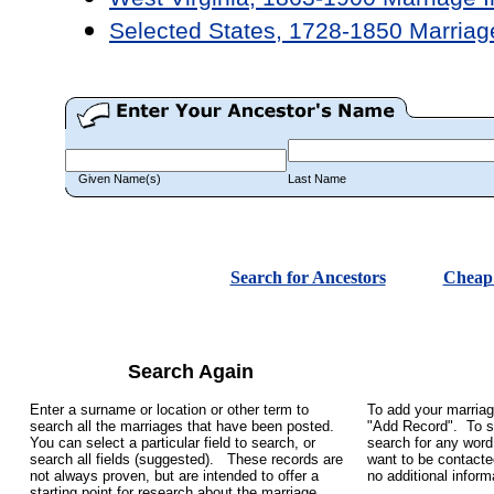
Selected States, 1728-1850 Marriag
Given Name(s)
Last Name
Search for Ancestors
Cheap 
Search Again
Enter a surname or location or other term to
To add your marriag
search all the marriages that have been posted.
"Add Record". To se
You can select a particular field to search, or
search for any word 
search all fields (suggested). These records are
want to be contacte
not always proven, but are intended to offer a
no additional infor
starting point for research about the marriage.