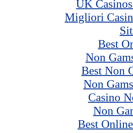
UK Casinos
Migliori Casi
Si
Best On
Non Gams
Best Non 
Non Gams
Casino N
Non Gam
Best Online