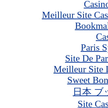
Casin
Meilleur Site Ca
Bookma
Ca
Paris S
Site De Par
Meilleur Site
Sweet Bona
日本 ブ
Site Ca