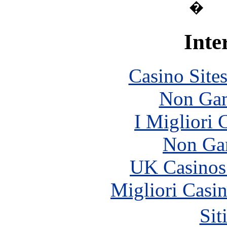
�
Inte
Casino Site
Non Gam
I Migliori
Non Ga
UK Casinos
Migliori Casi
Sit