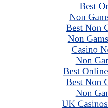
Best On
Non Gams
Best Non 
Non Gams
Casino N
Non Gam
Best Online
Best Non 
Non Gam
UK Casinos