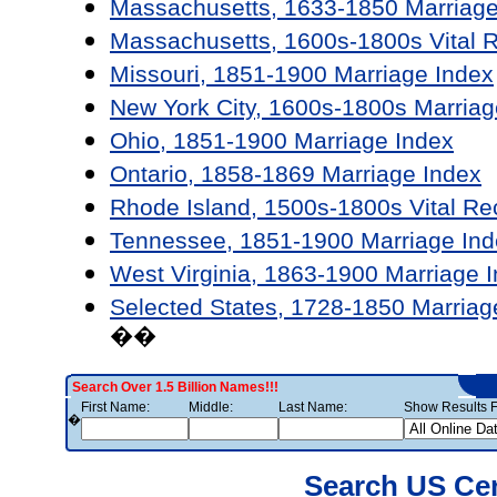
Massachusetts, 1633-1850 Marriage
Massachusetts, 1600s-1800s Vital 
Missouri, 1851-1900 Marriage Index
New York City, 1600s-1800s Marriag
Ohio, 1851-1900 Marriage Index
Ontario, 1858-1869 Marriage Index
Rhode Island, 1500s-1800s Vital Re
Tennessee, 1851-1900 Marriage Ind
West Virginia, 1863-1900 Marriage 
Selected States, 1728-1850 Marriag
��
Search Over 1.5 Billion Names!!!
First Name:
Middle:
Last Name:
Show Results F
�
Search US Ce