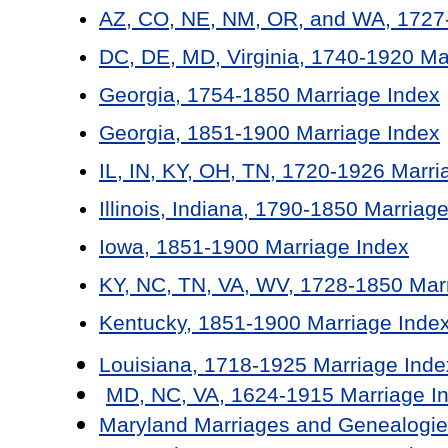
AZ, CO, NE, NM, OR, and WA, 1727-
DC, DE, MD, Virginia, 1740-1920 Ma
Georgia, 1754-1850 Marriage Index
Georgia, 1851-1900 Marriage Index
IL, IN, KY, OH, TN, 1720-1926 Marri
Illinois, Indiana, 1790-1850 Marriag
Iowa, 1851-1900 Marriage Index
KY, NC, TN, VA, WV, 1728-1850 Mar
Kentucky, 1851-1900 Marriage Inde
Louisiana, 1718-1925 Marriage Inde
MD, NC, VA, 1624-1915 Marriage I
Maryland Marriages and Genealogie