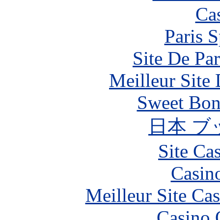
Ca
Paris S
Site De Par
Meilleur Site
Sweet Bona
日本 ブ
Site Ca
Casin
Meilleur Site Ca
Casino 