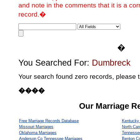
and note in the comments that it is a cor
record.�
�
You Searched For:
Dumbreck
Your search found zero records, please t
����
Our Marriage R
Free Marriage Records Database
Kentucky 
Missouri Marriages
North Car
Oklahoma Marriages
Tennesse
Anderson Co Tennessee Marriages
Benton C