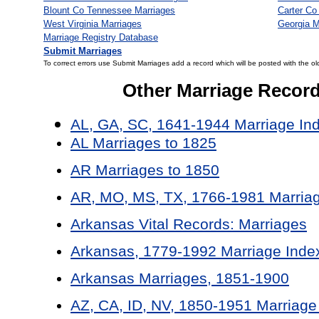
Blount Co Tennessee Marriages
Carter Co
West Virginia Marriages
Georgia M
Marriage Registry Database
Submit Marriages
To correct errors use Submit Marriages add a record which will be posted with the ol
Other Marriage Recor
AL, GA, SC, 1641-1944 Marriage In
AL Marriages to 1825
AR Marriages to 1850
AR, MO, MS, TX, 1766-1981 Marriag
Arkansas Vital Records: Marriages
Arkansas, 1779-1992 Marriage Inde
Arkansas Marriages, 1851-1900
AZ, CA, ID, NV, 1850-1951 Marriage