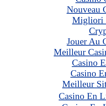
Nouveau C
Migliori
Cryp
Jouer Au 
Meilleur Casi
Casino E
Casino E
Meilleur Si
Casino En L