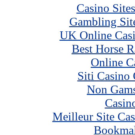
Casino Site
Gambling Sit
UK Online Cas
Best Horse R
Online C
Siti Casino
Non Gams
Casin
Meilleur Site Ca
Bookma