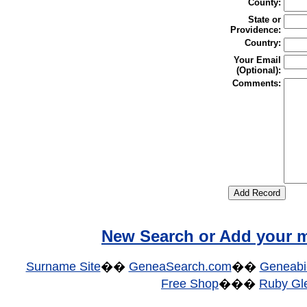
County:
State or
Providence:
Country:
Your Email
(Optional):
Comments:
New Search or Add your m
Surname Site
��
GeneaSearch.com
��
Geneabi
Free Shop
���
Ruby Gle