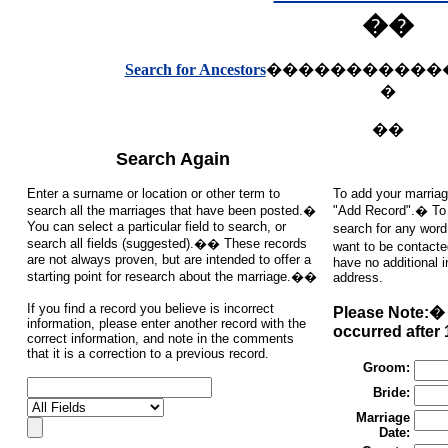
��
Search for Ancestors
�����������
�
��
Search Again
Enter a surname or location or other term to
To add your marriag
search all the marriages that have been posted.�
"Add Record".� To s
You can select a particular field to search, or
search for any word
search all fields (suggested).�� These records
want to be contacte
are not always proven, but are intended to offer a
have no additional 
starting point for research about the marriage.��
address.
If you find a record you believe is incorrect
Please Note:� 
information, please enter another record with the
occurred after 
correct information, and note in the comments
that it is a correction to a previous record.
Groom:
Bride:
Marriage
Date: