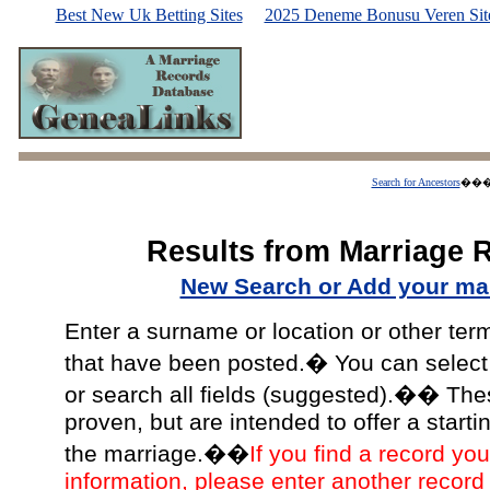
Best New Uk Betting Sites
2025 Deneme Bonusu Veren Site
Search for Ancestors
��
Results from Marriage 
New Search or Add your mar
Enter a surname or location or other ter
that have been posted.� You can select a
or search all fields (suggested).�� The
proven, but are intended to offer a starti
the marriage.��
If you find a record you
information, please enter another record 