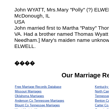
John WYATT, Mrs.Mary "Polly" (?) ELWE
McDonough, IL
USA
John married first to Martha "Patsy" Th
VA. Had a brother named Thomas Wyatt
Needham.] Mary's maiden name unknown,
ELWELL.
����
Our Marriage R
Free Marriage Records Database
Kentucky 
Missouri Marriages
North Car
Oklahoma Marriages
Tennesse
Anderson Co Tennessee Marriages
Benton C
Blount Co Tennessee Marriages
Carter Co