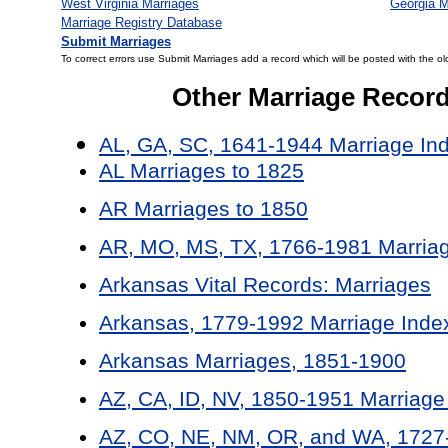
West Virginia Marriages
Georgia M
Marriage Registry Database
Submit Marriages
To correct errors use Submit Marriages add a record which will be posted with the ol
Other Marriage Recor
AL, GA, SC, 1641-1944 Marriage In
AL Marriages to 1825
AR Marriages to 1850
AR, MO, MS, TX, 1766-1981 Marriag
Arkansas Vital Records: Marriages
Arkansas, 1779-1992 Marriage Inde
Arkansas Marriages, 1851-1900
AZ, CA, ID, NV, 1850-1951 Marriage
AZ, CO, NE, NM, OR, and WA, 1727-