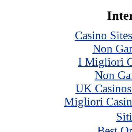
Inte
Casino Site
Non Gam
I Migliori
Non Ga
UK Casinos
Migliori Casi
Sit
Best On