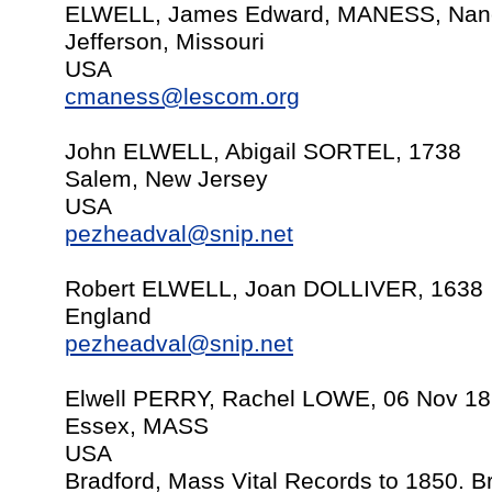
ELWELL, James Edward, MANESS, Nanc
Jefferson, Missouri
USA
cmaness@lescom.org
John ELWELL, Abigail SORTEL, 1738
Salem, New Jersey
USA
pezheadval@snip.net
Robert ELWELL, Joan DOLLIVER, 1638
England
pezheadval@snip.net
Elwell PERRY, Rachel LOWE, 06 Nov 1
Essex, MASS
USA
Bradford, Mass Vital Records to 1850. 