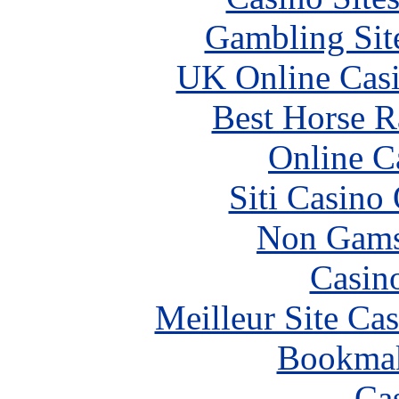
Gambling Sit
UK Online Cas
Best Horse R
Online C
Siti Casino
Non Gams
Casin
Meilleur Site Ca
Bookma
Ca