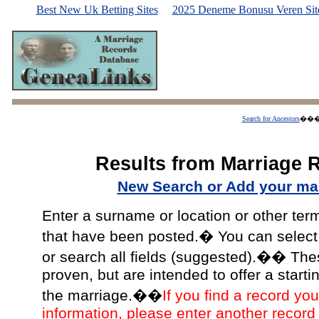
Best New Uk Betting Sites
2025 Deneme Bonusu Veren Site
Search for Ancestors
��
Results from Marriage 
New Search or Add your mar
Enter a surname or location or other ter
that have been posted.� You can select a
or search all fields (suggested).�� The
proven, but are intended to offer a starti
the marriage.��
If you find a record you
information, please enter another record 