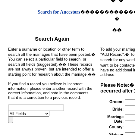
Search for Ancestors
�����������
�
��
Search Again
Enter a surname or location or other term to
To add your marriag
search all the marriages that have been posted.�
"Add Record".� To s
You can select a particular field to search, or
search for any word
search all fields (suggested).�� These records
want to be contacte
are not always proven, but are intended to offer a
have no additional 
starting point for research about the marriage.��
address.
If you find a record you believe is incorrect
Please Note:� 
information, please enter another record with the
occurred after 
correct information, and note in the comments
that it is a correction to a previous record.
Groom:
Bride:
Marriage
Date:
County:
State or