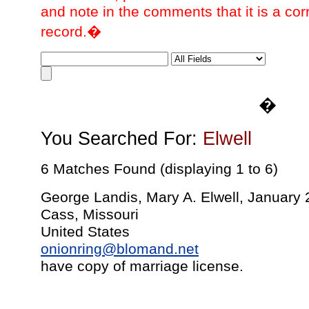
and note in the comments that it is a cor
record.�
�
You Searched For:
Elwell
6 Matches Found (displaying 1 to 6)
George Landis, Mary A. Elwell, January 
Cass, Missouri
United States
onionring@blomand.net
have copy of marriage license.