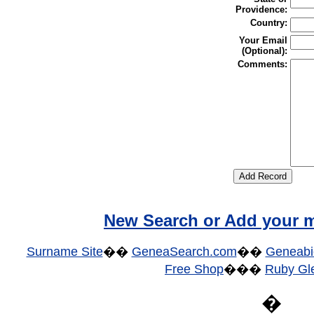
Providence:
Country:
Your Email
(Optional):
Comments:
New Search or Add your m
Surname Site
��
GeneaSearch.com
��
Geneabi
Free Shop
���
Ruby Gle
�