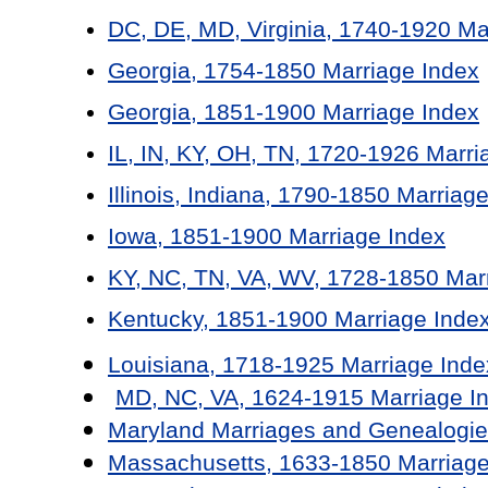
DC, DE, MD, Virginia, 1740-1920 Ma
Georgia, 1754-1850 Marriage Index
Georgia, 1851-1900 Marriage Index
IL, IN, KY, OH, TN, 1720-1926 Marri
Illinois, Indiana, 1790-1850 Marriag
Iowa, 1851-1900 Marriage Index
KY, NC, TN, VA, WV, 1728-1850 Mar
Kentucky, 1851-1900 Marriage Inde
Louisiana, 1718-1925 Marriage Inde
MD, NC, VA, 1624-1915 Marriage I
Maryland Marriages and Genealogie
Massachusetts, 1633-1850 Marriage