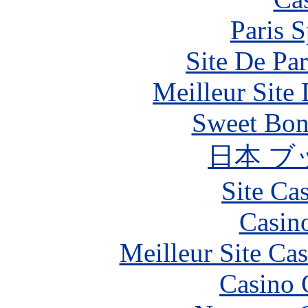
Paris S
Site De Par
Meilleur Site
Sweet Bona
日本 ブ
Site Ca
Casin
Meilleur Site Ca
Casino 