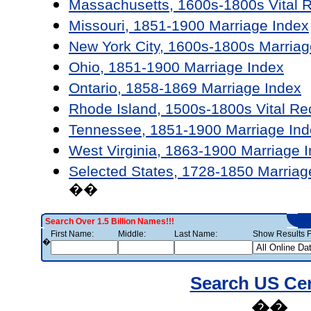
Massachusetts, 1600s-1800s Vital 
Missouri, 1851-1900 Marriage Index
New York City, 1600s-1800s Marriag
Ohio, 1851-1900 Marriage Index
Ontario, 1858-1869 Marriage Index
Rhode Island, 1500s-1800s Vital Re
Tennessee, 1851-1900 Marriage Ind
West Virginia, 1863-1900 Marriage 
Selected States, 1728-1850 Marriag
��
Search Over 1.5 Billion Names!!!
First Name:
Middle:
Last Name:
Show Results F
�
Search US Ce
��