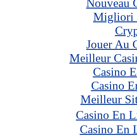
Nouveau C
Migliori
Cryp
Jouer Au 
Meilleur Casi
Casino E
Casino E
Meilleur Si
Casino En L
Casino En 