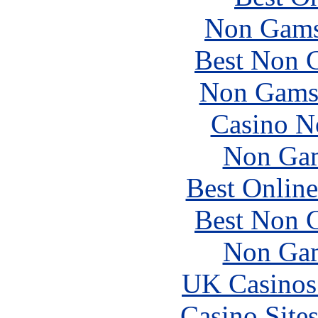
Non Gams
Best Non 
Non Gams
Casino N
Non Gam
Best Online
Best Non 
Non Gam
UK Casinos
Casino Site