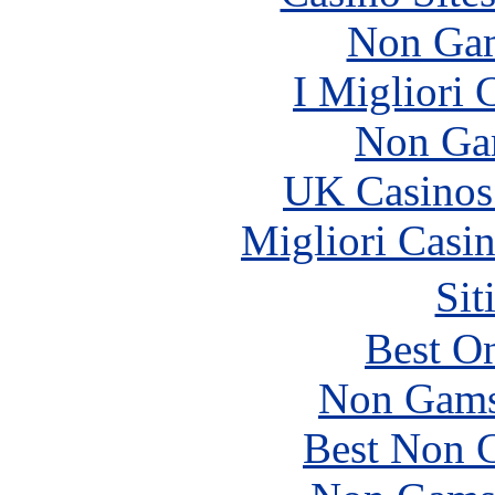
Non Gam
I Migliori
Non Ga
UK Casinos
Migliori Casi
Sit
Best On
Non Gams
Best Non 