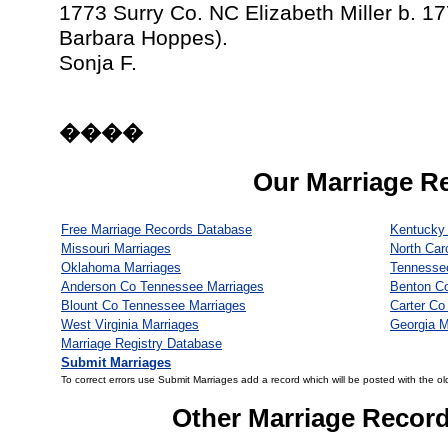
1773 Surry Co. NC Elizabeth Miller b. 17
Barbara Hoppes).
Sonja F.
����
Our Marriage R
Free Marriage Records Database
Kentucky 
Missouri Marriages
North Car
Oklahoma Marriages
Tennesse
Anderson Co Tennessee Marriages
Benton C
Blount Co Tennessee Marriages
Carter Co
West Virginia Marriages
Georgia M
Marriage Registry Database
Submit Marriages
To correct errors use Submit Marriages add a record which will be posted with the ol
Other Marriage Recor