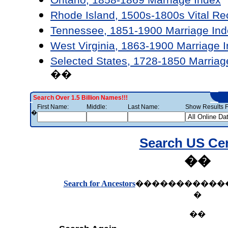
Rhode Island, 1500s-1800s Vital Re
Tennessee, 1851-1900 Marriage Ind
West Virginia, 1863-1900 Marriage 
Selected States, 1728-1850 Marriag
��
Search Over 1.5 Billion Names!!!
First Name:
Middle:
Last Name:
Show Results F
�
Search US Ce
��
Search for Ancestors
�����������
�
��