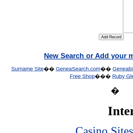
New Search or Add your m
Surname Site
��
GeneaSearch.com
��
Geneabi
Free Shop
���
Ruby Gle
�
Inte
Casino Site