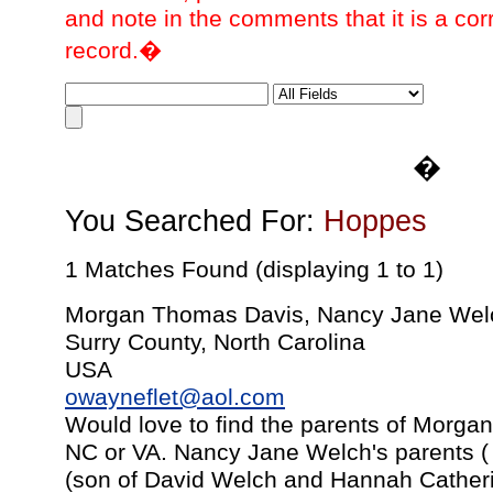
and note in the comments that it is a cor
record.�
�
You Searched For:
Hoppes
1 Matches Found (displaying 1 to 1)
Morgan Thomas Davis, Nancy Jane Wel
Surry County, North Carolina
USA
owayneflet@aol.com
Would love to find the parents of Morga
NC or VA. Nancy Jane Welch's parents (
(son of David Welch and Hannah Cather