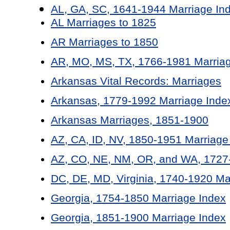
AL, GA, SC, 1641-1944 Marriage In
AL Marriages to 1825
AR Marriages to 1850
AR, MO, MS, TX, 1766-1981 Marriag
Arkansas Vital Records: Marriages
Arkansas, 1779-1992 Marriage Inde
Arkansas Marriages, 1851-1900
AZ, CA, ID, NV, 1850-1951 Marriage
AZ, CO, NE, NM, OR, and WA, 1727-
DC, DE, MD, Virginia, 1740-1920 Ma
Georgia, 1754-1850 Marriage Index
Georgia, 1851-1900 Marriage Index