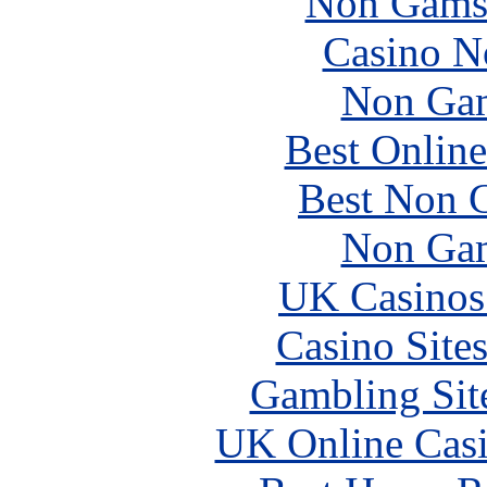
Non Gams
Casino N
Non Gam
Best Online
Best Non 
Non Gam
UK Casinos
Casino Site
Gambling Sit
UK Online Cas