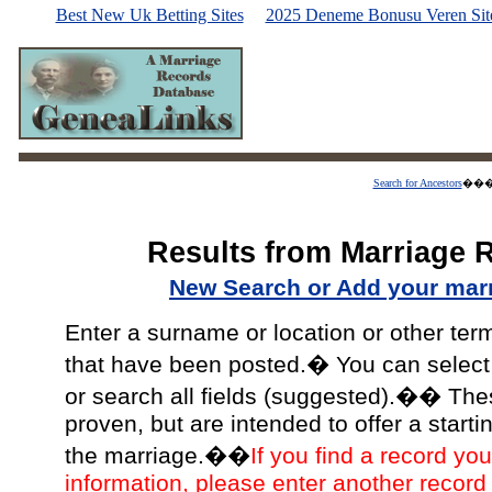
Best New Uk Betting Sites
2025 Deneme Bonusu Veren Site
Search for Ancestors
��
Results from Marriage 
New Search or Add your mar
Enter a surname or location or other ter
that have been posted.� You can select a
or search all fields (suggested).�� The
proven, but are intended to offer a starti
the marriage.��
If you find a record you
information, please enter another record 