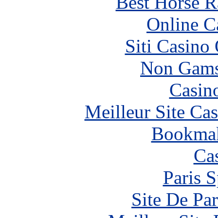
Best Horse R
Online C
Siti Casino
Non Gams
Casin
Meilleur Site Ca
Bookma
Ca
Paris S
Site De Par