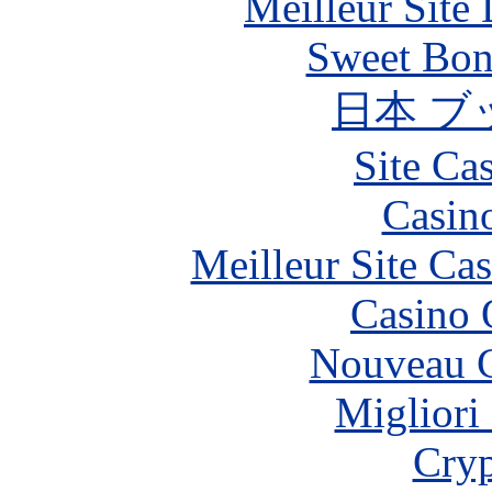
Meilleur Site
Sweet Bona
日本 ブ
Site Ca
Casin
Meilleur Site Ca
Casino 
Nouveau C
Migliori
Cryp