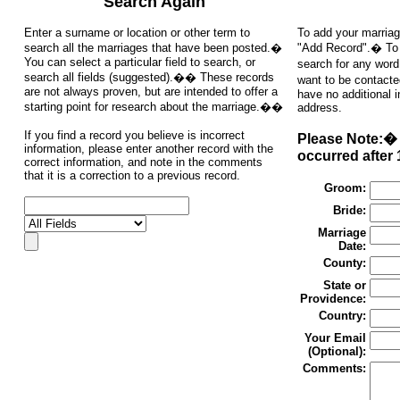
Search Again
Enter a surname or location or other term to
To add your marriag
search all the marriages that have been posted.�
"Add Record".� To s
You can select a particular field to search, or
search for any word
search all fields (suggested).�� These records
want to be contacte
are not always proven, but are intended to offer a
have no additional 
starting point for research about the marriage.��
address.
If you find a record you believe is incorrect
Please Note:� 
information, please enter another record with the
occurred after 
correct information, and note in the comments
that it is a correction to a previous record.
Groom:
Bride:
Marriage
Date:
County:
State or
Providence:
Country:
Your Email
(Optional):
Comments: