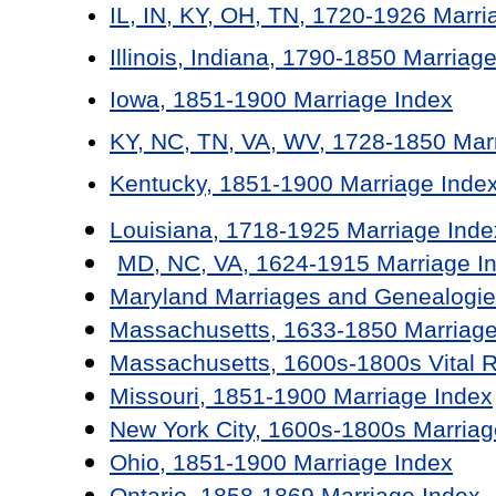
IL, IN, KY, OH, TN, 1720-1926 Marri
Illinois, Indiana, 1790-1850 Marriag
Iowa, 1851-1900 Marriage Index
KY, NC, TN, VA, WV, 1728-1850 Mar
Kentucky, 1851-1900 Marriage Inde
Louisiana, 1718-1925 Marriage Inde
MD, NC, VA, 1624-1915 Marriage I
Maryland Marriages and Genealogie
Massachusetts, 1633-1850 Marriage
Massachusetts, 1600s-1800s Vital 
Missouri, 1851-1900 Marriage Index
New York City, 1600s-1800s Marriag
Ohio, 1851-1900 Marriage Index
Ontario, 1858-1869 Marriage Index