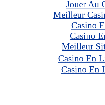
Jouer Au 
Meilleur Casi
Casino E
Casino E
Meilleur Si
Casino En L
Casino En 