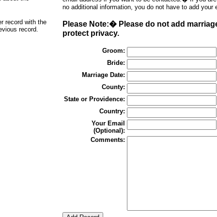
no additional information, you do not have to add your 
er record with the
Please Note:� Please do not add marriages
revious record.
protect privacy.
Groom:
Bride:
Marriage Date:
County:
State or Providence:
Country:
Your Email
(Optional):
Comments: