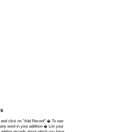
ds
, and click on "Add Record".� To see
 any word in your addition.� List your
e adding records about which you have