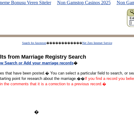
neme Bonusu Veren Siteler
Non Gamstop Casinos 2025
Non Gam
Search for Ancestors
������������
Net Zero Internet Service
lts from Marriage Registry Search
w Search or Add your marriage records
�
ges that have been posted.� You can select a particular field to search, or s
starting point for research about the marriage.��
If you find a record you belie
 in the comments that it is a correction to a previous record.�
�