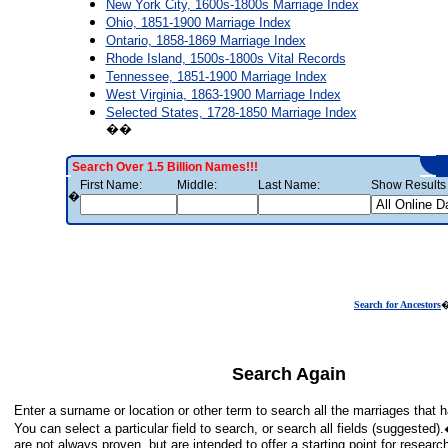
New York City, 1600s-1800s Marriage Index
Ohio, 1851-1900 Marriage Index
Ontario, 1858-1869 Marriage Index
Rhode Island, 1500s-1800s Vital Records
Tennessee, 1851-1900 Marriage Index
West Virginia, 1863-1900 Marriage Index
Selected States, 1728-1850 Marriage Index
��
Search Over 1.5 Billion Names!!!
First Name:
Middle:
Last Name:
Show Results 
�
Search for Ancestors
Search Again
Enter a surname or location or other term to search all the marriages tha
You can select a particular field to search, or search all fields (suggeste
are not always proven, but are intended to offer a starting point for researc