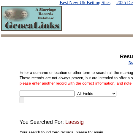
Best New Uk Betting Sites
2025 De
Resu
Ne
Enter a surname or location or other term to search all the marria
These records are not always proven, but are intended to offer a 
please enter another record with the correct information, and note
You Searched For:
Laessig
Your search found zero records, please try again.