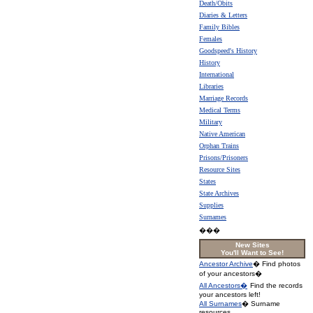
Death/Obits
Diaries & Letters
Family Bibles
Females
Goodspeed's History
History
International
Libraries
Marriage Records
Medical Terms
Military
Native American
Orphan Trains
Prisons/Prisoners
Resource Sites
States
State Archives
Supplies
Surnames
���
New Sites
You'll Want to See!
Ancestor Archive
� Find photos
of your ancestors�
All Ancestors�
Find the records
your ancestors left!
All Surnames
� Surname
resources