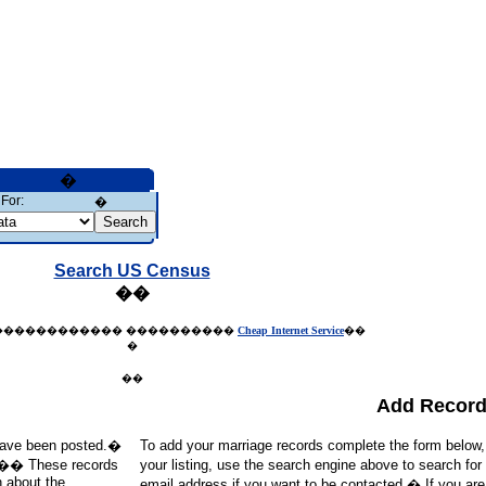
�
For:
�
Search US Census
��
������������
����������
Cheap Internet Service
��
�
��
Add Recor
t have been posted.�
To add your marriage records complete the form below
d).�� These records
your listing, use the search engine above to search for
h about the
email address if you want to be contacted.� If you ar