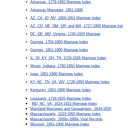
Arkansas, 1779-1992 Marriage Index
Arkansas Marriages, 1851-1900
AZ, CA, ID, NV, 1850-1951 Marriage Index
AZ, CO, NE, NM, OR, and WA, 1727-1900 Marriage Ind
DC, DE, MD, Virginia, 1740-1920 Marriage
Georgia, 1754-1850 Marriage Index
Georgia, 1851-1900 Marriage Index
IL, IN, KY, OH, TN, 1720-1926 Marriage Index
Illinois, Indiana, 1790-1850 Marriage Index
Iowa, 1851-1900 Marriage Index
KY, NC, TN, VA, WV, 1728-1850 Marriage Index
Kentucky, 1851-1900 Marriage Index
Louisiana, 1718-1925 Marriage Index
MD, NC, VA, 1624-1915 Marriage Index
Maryland Marriages and Genealogies, 1634-1820
Massachusetts, 1633-1850 Marriage Index
Massachusetts, 1600s-1800s Vital Records
Missouri, 1851-1900 Marriage Index