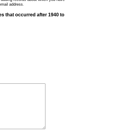
email address.
 that occurred after 1940 to