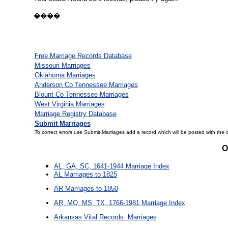
����
Free Marriage Records Database
Missouri Marriages
Oklahoma Marriages
Anderson Co Tennessee Marriages
Blount Co Tennessee Marriages
West Virginia Marriages
Marriage Registry Database
Submit Marriages
To correct errors use Submit Marriages add a record which will be posted with the 
O
AL, GA, SC, 1641-1944 Marriage Index
AL Marriages to 1825
AR Marriages to 1850
AR, MO, MS, TX, 1766-1981 Marriage Index
Arkansas Vital Records: Marriages