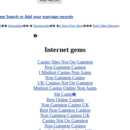
ew Search or Add your marriage records
m
��
Geneabios
�� �
GeneaLinks
�� �
1-Stop Free Shop
���
Ruby Glen Directory
�
Internet gems
Casino Sites Not On Gamstop
Non Gamstop Casinos
I Migliori Casino Non Aams
Non Gamstop Casino
UK Casinos Not On Gamstop
Migliori Casino Online Non Aams
Siti Casin�
Best Online Casinos
Non Gamstop Casino UK
Best Non Gamstop Casinos
Non Gamstop Casinos UK
Casino Not On Gamstop
Non Gamstop Casinos