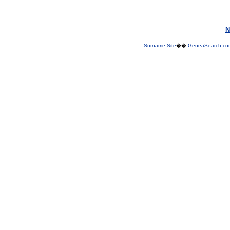
N
Surname Site
��
GeneaSearch.co