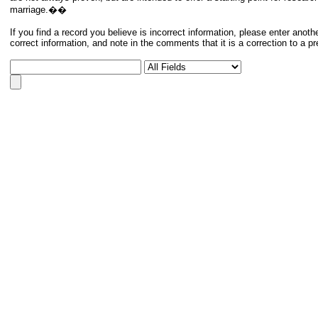
marriage.��
If you find a record you believe is incorrect information, please enter anoth
correct information, and note in the comments that it is a correction to a p