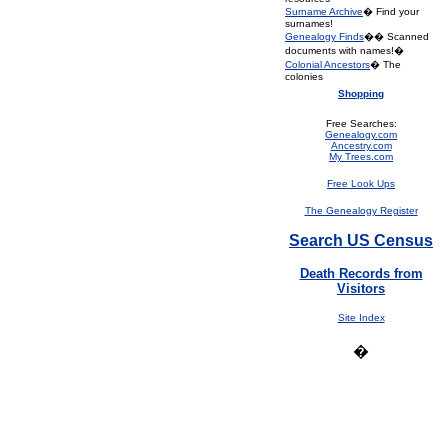
Surname Archive
� Find your
surnames!
Genealogy Finds
�� Scanned
documents with names!�
Colonial Ancestors
� The
colonies
Shopping
Free Searches:
Genealogy.com
Ancestry.com
My Trees.com
Free Look Ups
The Genealogy Register
Search US Census
Death Records from
Visitors
Site Index
�