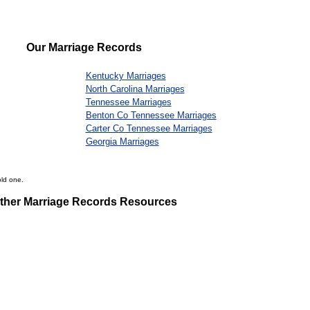
Our Marriage Records
Kentucky Marriages
North Carolina Marriages
Tennessee Marriages
Benton Co Tennessee Marriages
Carter Co Tennessee Marriages
Georgia Marriages
old one.
ther Marriage Records Resources