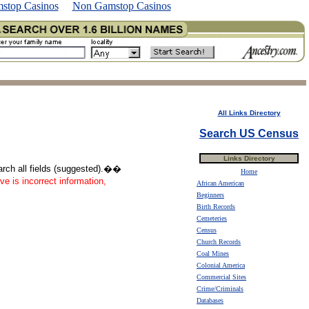
stop Casinos
Non Gamstop Casinos
All Links Directory
Search US Census
Links Directory
earch all fields (suggested).��
Home
ve is incorrect information,
African American
Beginners
Birth Records
Cemeteries
Census
Church Records
Coal Mines
Colonial America
Commercial Sites
Crime/Criminals
Databases