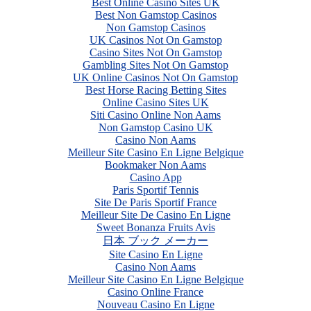
Best Online Casino Sites UK
Best Non Gamstop Casinos
Non Gamstop Casinos
UK Casinos Not On Gamstop
Casino Sites Not On Gamstop
Gambling Sites Not On Gamstop
UK Online Casinos Not On Gamstop
Best Horse Racing Betting Sites
Online Casino Sites UK
Siti Casino Online Non Aams
Non Gamstop Casino UK
Casino Non Aams
Meilleur Site Casino En Ligne Belgique
Bookmaker Non Aams
Casino App
Paris Sportif Tennis
Site De Paris Sportif France
Meilleur Site De Casino En Ligne
Sweet Bonanza Fruits Avis
日本 ブック メーカー
Site Casino En Ligne
Casino Non Aams
Meilleur Site Casino En Ligne Belgique
Casino Online France
Nouveau Casino En Ligne