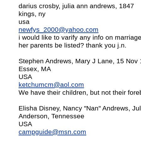
darius crosby, julia ann andrews, 1847
kings, ny
usa
newfys_2000@yahoo.com
i would like to varify any info on marriag
her parents be listed? thank you j.n.
Stephen Andrews, Mary J Lane, 15 Nov
Essex, MA
USA
ketchumcm@aol.com
We have their children, but not their for
Elisha Disney, Nancy "Nan" Andrews, Jul
Anderson, Tennessee
USA
campguide@msn.com