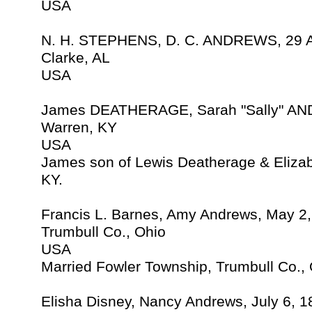
USA
N. H. STEPHENS, D. C. ANDREWS, 29 
Clarke, AL
USA
James DEATHERAGE, Sarah "Sally" AN
Warren, KY
USA
James son of Lewis Deatherage & Eliza
KY.
Francis L. Barnes, Amy Andrews, May 2
Trumbull Co., Ohio
USA
Married Fowler Township, Trumbull Co.,
Elisha Disney, Nancy Andrews, July 6, 