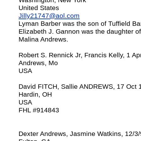
Washington, New York
United States
Jilly21747@aol.com
Lyman Barber was the son of Tuffield B
Elizabeth J. Gannon was the daughter 
Malina Andrews.
Robert S. Rennick Jr, Francis Kelly, 1 A
Andrews, Mo
USA
David FITCH, Sallie ANDREWS, 17 Oct 
Hardin, OH
USA
FHL #914843
Dexter Andrews, Jasmine Watkins, 12/3