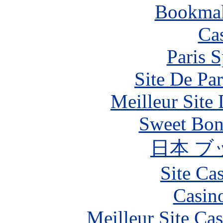
Bookma
Ca
Paris S
Site De Par
Meilleur Site
Sweet Bona
日本 ブ
Site Ca
Casin
Meilleur Site Ca