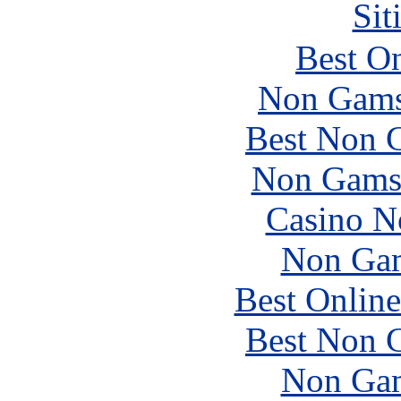
Sit
Best On
Non Gams
Best Non 
Non Gams
Casino N
Non Gam
Best Online
Best Non 
Non Gam