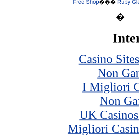
Free Shop
���
Ruby Gle
�
Inte
Casino Site
Non Gam
I Migliori
Non Ga
UK Casinos
Migliori Casi