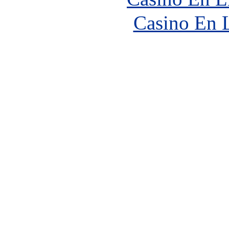
Casino En 