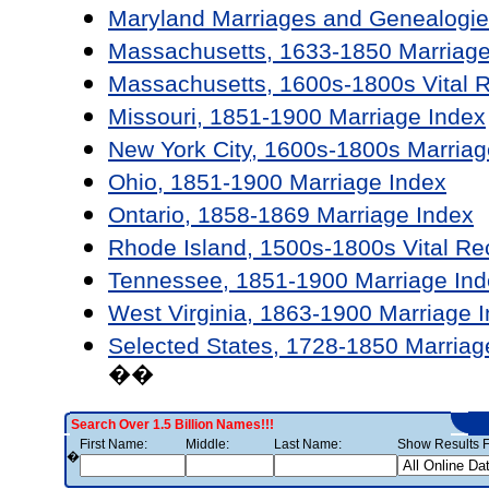
Maryland Marriages and Genealogie
Massachusetts, 1633-1850 Marriage
Massachusetts, 1600s-1800s Vital 
Missouri, 1851-1900 Marriage Index
New York City, 1600s-1800s Marriag
Ohio, 1851-1900 Marriage Index
Ontario, 1858-1869 Marriage Index
Rhode Island, 1500s-1800s Vital Re
Tennessee, 1851-1900 Marriage Ind
West Virginia, 1863-1900 Marriage 
Selected States, 1728-1850 Marriag
��
Search Over 1.5 Billion Names!!!
First Name:
Middle:
Last Name:
Show Results F
�