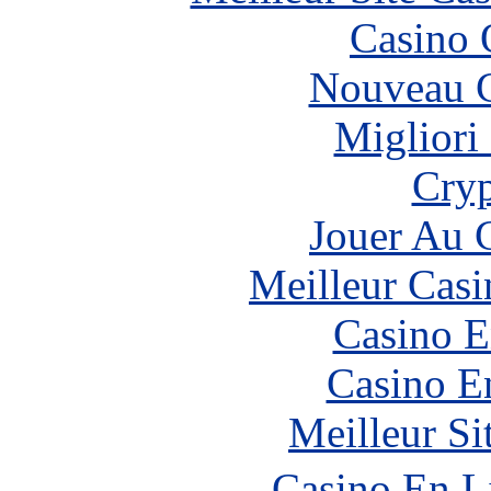
Casino 
Nouveau C
Migliori
Cryp
Jouer Au 
Meilleur Casi
Casino E
Casino E
Meilleur Si
Casino En L