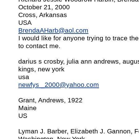
October 21, 2000
Cross, Arkansas
USA
BrendaAHarb@aol.com
I would like for anyone trying to trace t
to contact me.
darius s crosby, julia ann andrews, augu
kings, new york
usa
newfys
_2000@yahoo.com
Grant, Andrews, 1922
Maine
US
Lyman J. Barber, Elizabeth J. Gannon, F