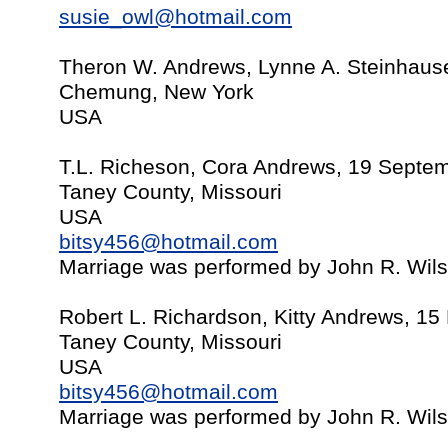
susie_owl@hotmail.com
Theron W. Andrews, Lynne A. Steinhause
Chemung, New York
USA
T.L. Richeson, Cora Andrews, 19 Septe
Taney County, Missouri
USA
bitsy456@hotmail.com
Marriage was performed by John R. Wil
Robert L. Richardson, Kitty Andrews, 1
Taney County, Missouri
USA
bitsy456@hotmail.com
Marriage was performed by John R. Wil