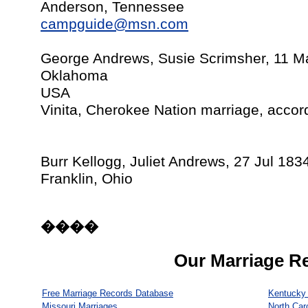
Anderson, Tennessee
campguide@msn.com
George Andrews, Susie Scrimsher, 11 M
Oklahoma
USA
Vinita, Cherokee Nation marriage, accor
Burr Kellogg, Juliet Andrews, 27 Jul 183
Franklin, Ohio
����
Our Marriage R
Free Marriage Records Database
Kentucky 
Missouri Marriages
North Car