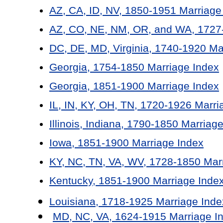
AZ, CA, ID, NV, 1850-1951 Marriage
AZ, CO, NE, NM, OR, and WA, 1727-
DC, DE, MD, Virginia, 1740-1920 Ma
Georgia, 1754-1850 Marriage Index
Georgia, 1851-1900 Marriage Index
IL, IN, KY, OH, TN, 1720-1926 Marri
Illinois, Indiana, 1790-1850 Marriag
Iowa, 1851-1900 Marriage Index
KY, NC, TN, VA, WV, 1728-1850 Mar
Kentucky, 1851-1900 Marriage Inde
Louisiana, 1718-1925 Marriage Inde
MD, NC, VA, 1624-1915 Marriage I