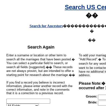
Search US Ce
��
Search for Ancestors
�����������
�
��
Search Again
Enter a surname or location or other term to
To add your marriag
search all the marriages that have been posted.�
"Add Record".� To s
You can select a particular field to search, or
search for any word
search all fields (suggested).�� These records
want to be contacte
are not always proven, but are intended to offer a
have no additional 
starting point for research about the marriage.��
address.
If you find a record you believe is incorrect
Please Note:� 
information, please enter another record with the
occurred after 
correct information, and note in the comments
that it is a correction to a previous record.
Groom:
Bride: