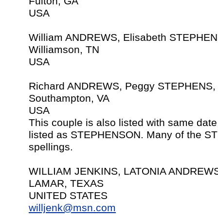
Fulton, GA
USA
William ANDREWS, Elisabeth STEPHEN
Williamson, TN
USA
Richard ANDREWS, Peggy STEPHENS, 
Southampton, VA
USA
This couple is also listed with same da
listed as STEPHENSON. Many of the ST
spellings.
WILLIAM JENKINS, LATONIA ANDREWS,
LAMAR, TEXAS
UNITED STATES
willjenk@msn.com