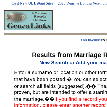
Best New Uk Betting Sites
2025 Deneme Bonusu Veren Site
Search for Ancestors
��
Results from Marriage 
New Search or Add your mar
Enter a surname or location or other ter
that have been posted.� You can select a
or search all fields (suggested).�� The
proven, but are intended to offer a starti
the marriage.��
If you find a record you
information, please enter another record 