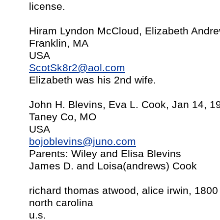
license.
Hiram Lyndon McCloud, Elizabeth Andre
Franklin, MA
USA
ScotSk8r2@aol.com
Elizabeth was his 2nd wife.
John H. Blevins, Eva L. Cook, Jan 14, 1
Taney Co, MO
USA
bojoblevins@juno.com
Parents: Wiley and Elisa Blevins
James D. and Loisa(andrews) Cook
richard thomas atwood, alice irwin, 1800
north carolina
u.s.