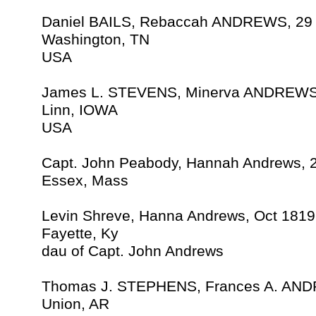
Daniel BAILS, Rebaccah ANDREWS, 29
Washington, TN
USA
James L. STEVENS, Minerva ANDREWS,
Linn, IOWA
USA
Capt. John Peabody, Hannah Andrews, 
Essex, Mass
Levin Shreve, Hanna Andrews, Oct 1819
Fayette, Ky
dau of Capt. John Andrews
Thomas J. STEPHENS, Frances A. AND
Union, AR