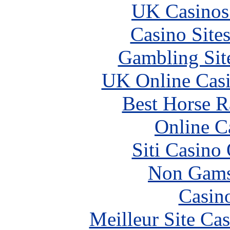
UK Casinos
Casino Site
Gambling Sit
UK Online Cas
Best Horse R
Online C
Siti Casino
Non Gams
Casin
Meilleur Site Ca