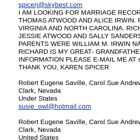
spicerj@skybest.com
I AM LOOKING FOR MARRIAGE RECO
THOMAS ATWOOD AND ALICE IRWIN. 
VIRGINIA AND NORTH CAROLINA. RI
JESSIE ATWOOD AND SALLY SANDERS
PARENTS WERE WILLIAM M. IRWIN N
RICHARD IS MY GREAT- GRANDFATHER
INFORMATION PLEASE E-MAIL ME AT
THANK YOU, KAREN SPICER
Robert Eugene Saville, Carol Sue Andre
Clark, Nevada
Under States
susie_owl@hotmail.com
Robert Eugene Saville, Carol Sue Andre
Clark, Nevada
United States