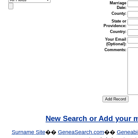
Marriage
Date:
County:
State or
Providence:
Country:
Your Email
(Optional):
Comments:
New Search or Add your m
Surname Site
��
GeneaSearch.com
��
Geneabi