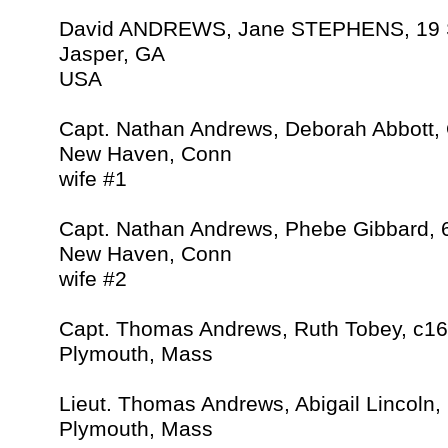
David ANDREWS, Jane STEPHENS, 19 
Jasper, GA
USA
Capt. Nathan Andrews, Deborah Abbott,
New Haven, Conn
wife #1
Capt. Nathan Andrews, Phebe Gibbard, 
New Haven, Conn
wife #2
Capt. Thomas Andrews, Ruth Tobey, c1
Plymouth, Mass
Lieut. Thomas Andrews, Abigail Lincoln,
Plymouth, Mass