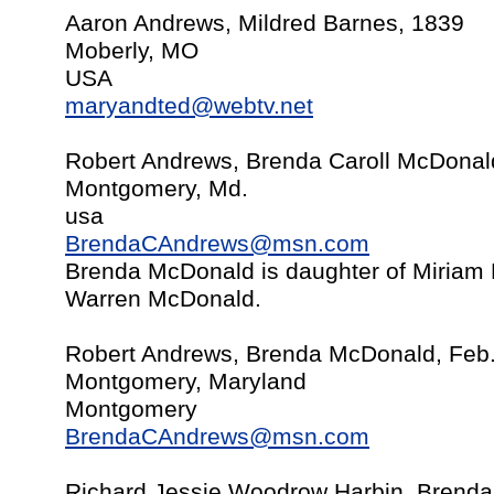
Aaron Andrews, Mildred Barnes, 1839
Moberly, MO
USA
maryandted@webtv.net
Robert Andrews, Brenda Caroll McDonal
Montgomery, Md.
usa
BrendaCAndrews@msn.com
Brenda McDonald is daughter of Miriam
Warren McDonald.
Robert Andrews, Brenda McDonald, Feb
Montgomery, Maryland
Montgomery
BrendaCAndrews@msn.com
Richard Jessie Woodrow Harbin, Brend