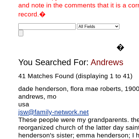
and note in the comments that it is a cor
record.�
�
You Searched For:
Andrews
41 Matches Found (displaying 1 to 41)
dade henderson, flora mae roberts, 190
andrews, mo
usa
jsw@family-network.net
These people were my grandparents. the
reorganized church of the latter day sai
henderson's sister; emma henderson; I h