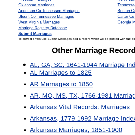
Oklahoma Marriages
Tennesse
Anderson Co Tennessee Marriages
Benton C
Blount Co Tennessee Marriages
Carter Co
West Virginia Marriages
Georgia M
Marriage Registry Database
Submit Marriages
To correct errors use Submit Marriages add a record which will be posted with the ol
Other Marriage Recor
AL, GA, SC, 1641-1944 Marriage In
AL Marriages to 1825
AR Marriages to 1850
AR, MO, MS, TX, 1766-1981 Marriag
Arkansas Vital Records: Marriages
Arkansas, 1779-1992 Marriage Inde
Arkansas Marriages, 1851-1900