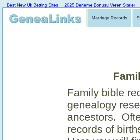
Best New Uk Betting Sites
2025 Deneme Bonusu Veren Siteler
Marriage Records
S
Fami
Family bible rec
genealogy resea
ancestors. Ofte
records of birt