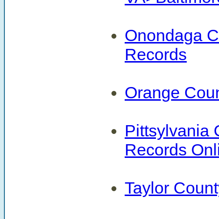
Onondaga Co
Records
Orange Count
Pittsylvania 
Records Onl
Taylor Count