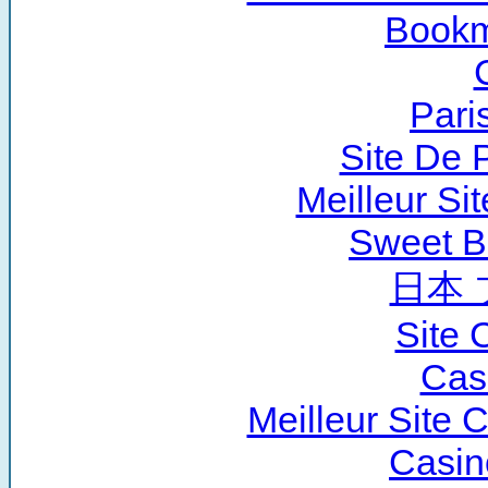
Bookm
Pari
Site De P
Meilleur Si
Sweet B
日本 
Site 
Cas
Meilleur Site 
Casin