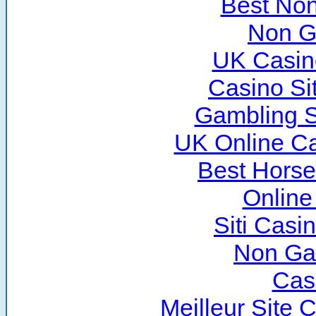
Best No
Non G
UK Casin
Casino Si
Gambling S
UK Online C
Best Horse
Online
Siti Cas
Non Ga
Cas
Meilleur Site 