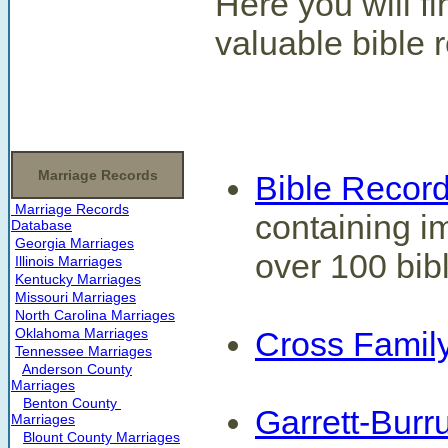
Here you will fi
valuable bible 
Marriage Records
Bible Record
Marriage Records
containing i
Database
Georgia Marriages
over 100 bib
Illinois Marriages
Kentucky Marriages
Missouri Marriages
North Carolina Marriages
Oklahoma Marriages
Cross Family
Tennessee Marriages
Anderson County
Marriages
Benton County
Garrett-Burr
Marriages
Blount County Marriages