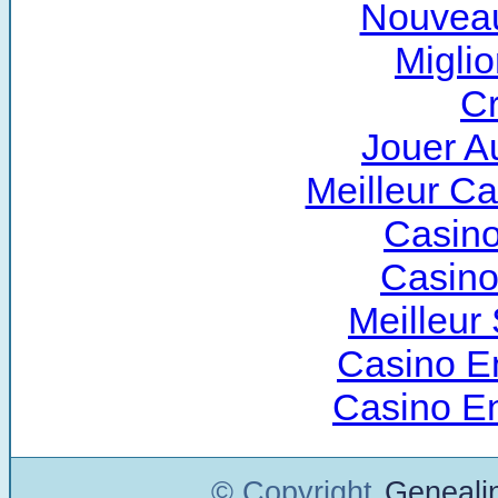
Nouveau
Miglio
Cr
Jouer A
Meilleur C
Casino
Casino
Meilleur 
Casino E
Casino E
© Copyright
Geneali