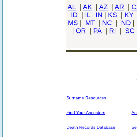
AL
|
AK
|
AZ
|
AR
|
C
ID
|
IL
|
IN
|
KS
|
KY
MS
|
MT
|
NC
|
ND
|
|
OR
|
PA
|
RI
|
SC
Surname Resources
Find Your Ancestors
An
Death Records Database
Se