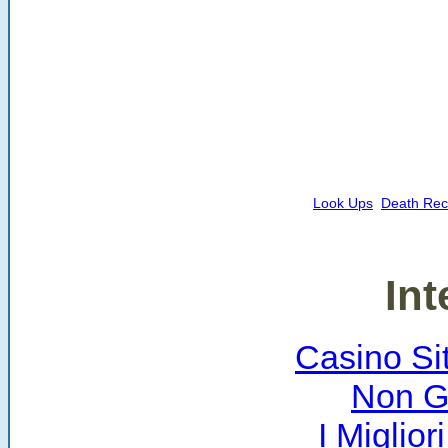
Look Ups
Death Rec
Int
Casino Si
Non G
I Miglio