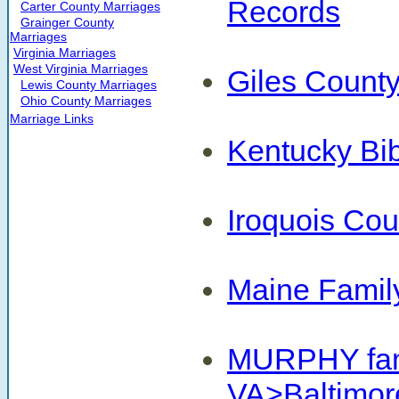
Records
Carter County Marriages
Grainger County
Marriages
Virginia Marriages
West Virginia Marriages
Giles Count
Lewis County Marriages
Ohio County Marriages
Marriage Links
Kentucky Bi
Iroquois Coun
Maine Family
MURPHY fam
VA>Baltimor