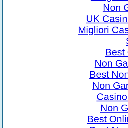
Non 
UK Casin
Migliori C
Best
Non Ga
Best No
Non Ga
Casino
Non G
Best Onl