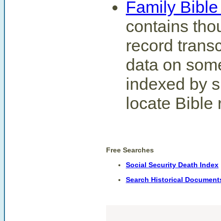
Family Bibl
contains tho
record trans
data on some
indexed by s
locate Bible
Free Searches
Social Security Death Index
Search Historical Document