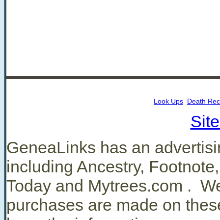
Look Ups
Death Rec
Site
GeneaLinks has an advertisin
including Ancestry, Footnote
Today and Mytrees.com . W
purchases are made on these 