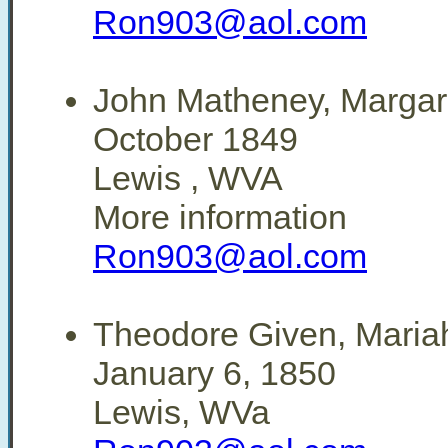
Ron903@aol.com
John Matheney, Marga
October 1849
Lewis , WVA
More information
Ron903@aol.com
Theodore Given, Mari
January 6, 1850
Lewis, WVa