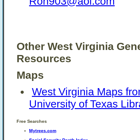
Ron903@aol.com
Other West Virginia Gen
Resources
Maps
West Virginia Maps fro
University of Texas Libr
Free Searches
Mytrees.com