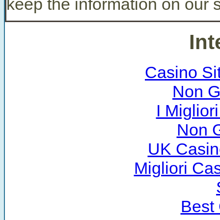
keep the information on our si
Int
Casino Si
Non G
I Miglio
Non 
UK Casin
Migliori C
Best