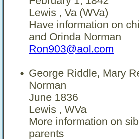
February 1, 1842
Lewis , Va (WVa)
Have information on chi
and Orinda Norman
Ron903@aol.com
George Riddle, Mary 
Norman
June 1836
Lewis , WVa
More information on sib
parents