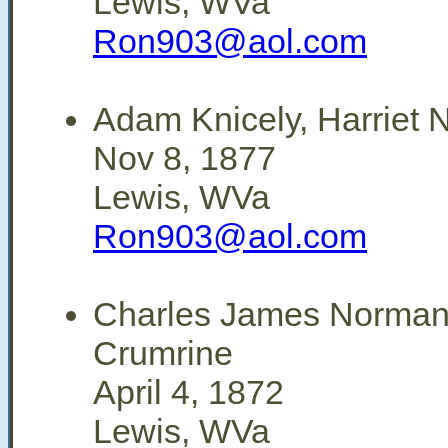
Lewis, WVa
Ron903@aol.com
Adam Knicely, Harriet
Nov 8, 1877
Lewis, WVa
Ron903@aol.com
Charles James Norman,
Crumrine
April 4, 1872
Lewis, WVa