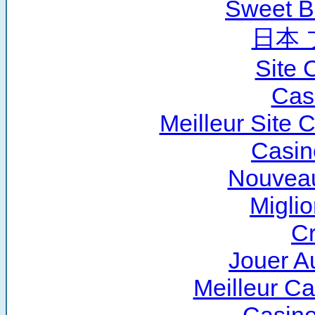
Sweet B
日本 
Site 
Cas
Meilleur Site 
Casin
Nouveau
Miglio
Cr
Jouer A
Meilleur C
Casino