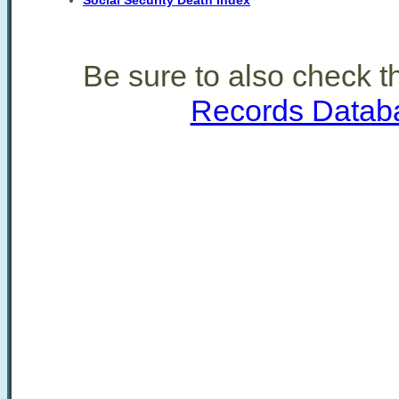
Social Security Death Index
Be sure to also check 
Records Datab