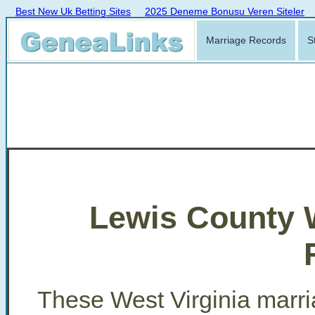
Best New Uk Betting Sites
2025 Deneme Bonusu Veren Siteler
Marriage Records
S
Lewis County W
These West Virginia marri