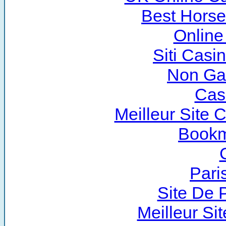
Best Horse
Online
Siti Cas
Non Ga
Cas
Meilleur Site 
Bookm
Pari
Site De P
Meilleur Si