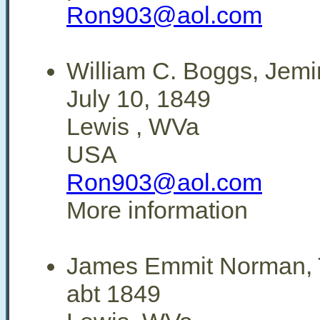
Ron903@aol.com
William C. Boggs, Je
July 10, 1849
Lewis , WVa
USA
Ron903@aol.com
More information
James Emmit Norman, 
abt 1849