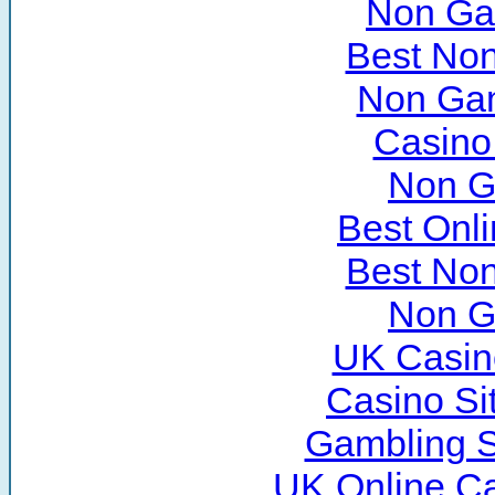
Non Ga
Best No
Non Ga
Casino
Non G
Best Onl
Best No
Non G
UK Casin
Casino Si
Gambling S
UK Online C