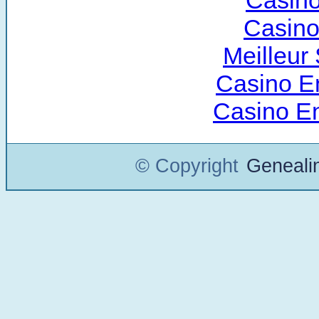
Casino
Meilleur 
Casino E
Casino E
© Copyright
Geneali