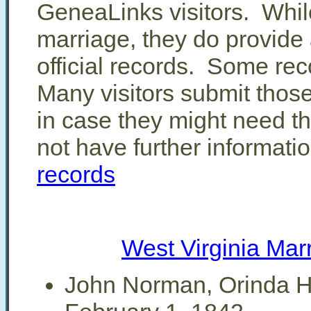
GeneaLinks visitors. While 
marriage, they do provide a
official records. Some re
Many visitors submit those
in case they might need th
not have further informat
records
West Virginia Mar
John Norman, Orinda H