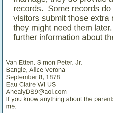
records. Some records do 
visitors submit those extra
they might need them later
further information about 
Van Etten, Simon Peter, Jr.
Bangle, Alice Verona
September 8, 1878
Eau Claire WI US
AhealyDS9@aol.com
If you know anything about the parent
me.