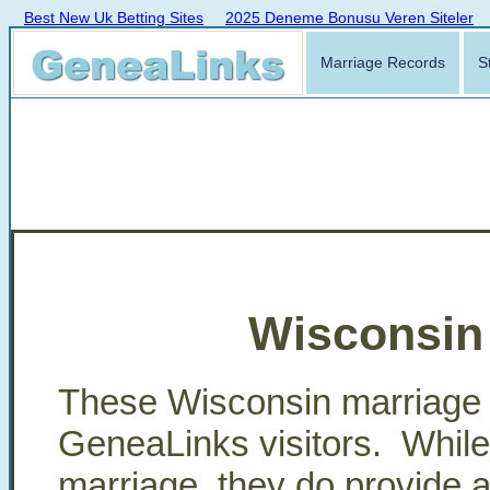
Best New Uk Betting Sites
2025 Deneme Bonusu Veren Siteler
Marriage Records
S
Wisconsin
These Wisconsin marriage 
GeneaLinks visitors. While t
marriage, they do provide a p