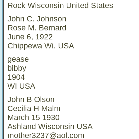
Rock Wisconsin United States
John C. Johnson
Rose M. Bernard
June 6, 1922
Chippewa Wi. USA
gease
bibby
1904
WI USA
John B Olson
Cecilia H Malm
March 15 1930
Ashland Wisconsin USA
mother3237@aol.com