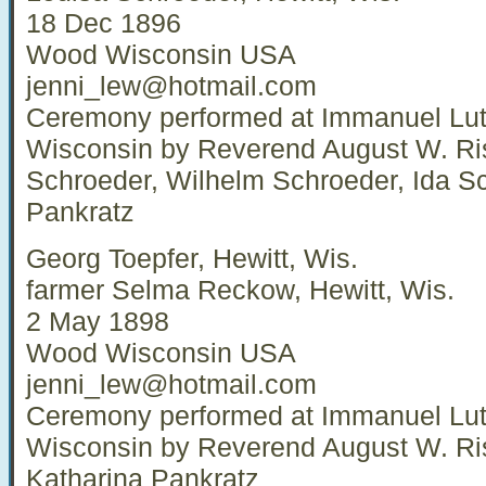
18 Dec 1896
Wood Wisconsin USA
jenni_lew@hotmail.com
Ceremony performed at Immanuel Luth
Wisconsin by Reverend August W. Ri
Schroeder, Wilhelm Schroeder, Ida Sc
Pankratz
Georg Toepfer, Hewitt, Wis.
farmer Selma Reckow, Hewitt, Wis.
2 May 1898
Wood Wisconsin USA
jenni_lew@hotmail.com
Ceremony performed at Immanuel Luth
Wisconsin by Reverend August W. Ri
Katharina Pankratz