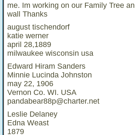
me. Im working on our Family Tree an
wall Thanks
august tischendorf
katie werner
april 28,1889
milwaukee wisconsin usa
Edward Hiram Sanders
Minnie Lucinda Johnston
may 22, 1906
Vernon Co. WI. USA
pandabear88p@charter.net
Leslie Delaney
Edna Weast
1879