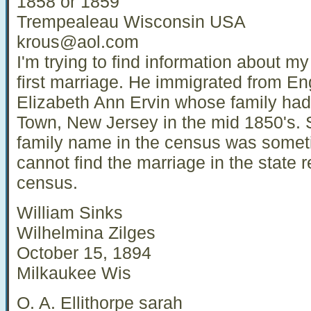
1858 or 1859
Trempealeau Wisconsin USA
krous@aol.com
I'm trying to find information about my
first marriage. He immigrated from E
Elizabeth Ann Ervin whose family ha
Town, New Jersey in the mid 1850's. 
family name in the census was sometim
cannot find the marriage in the state 
census.
William Sinks
Wilhelmina Zilges
October 15, 1894
Milkaukee Wis
O. A. Ellithorpe sarah