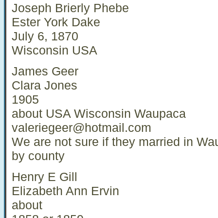
Joseph Brierly Phebe
Ester York Dake
July 6, 1870
Wisconsin USA
James Geer
Clara Jones
1905
about USA Wisconsin Waupaca
valeriegeer@hotmail.com
We are not sure if they married in Wa
by county
Henry E Gill
Elizabeth Ann Ervin
about