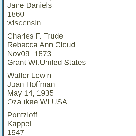
Jane Daniels
1860
wisconsin
Charles F. Trude
Rebecca Ann Cloud
Nov09--1873
Grant WI.United States
Walter Lewin
Joan Hoffman
May 14, 1935
Ozaukee WI USA
Pontzloff
Kappell
1947