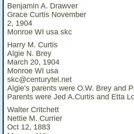
Benjamin A. Drawver
Grace Curtis November
2, 1904
Monroe WI usa skc
Harry M. Curtis
Algie N. Brey
March 20, 1904
Monroe WI usa
skc@centurytel.net
Algie's parents were O.W. Brey and P
Parents were Jed A.Curtis and Etta L
Walter Critchett
Nettie M. Currier
Oct 12, 1883