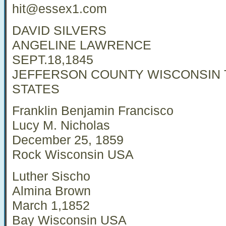
hit@essex1.com
DAVID SILVERS
ANGELINE LAWRENCE
SEPT.18,1845
JEFFERSON COUNTY WISCONSIN 
STATES
Franklin Benjamin Francisco
Lucy M. Nicholas
December 25, 1859
Rock Wisconsin USA
Luther Sischo
Almina Brown
March 1,1852
Bay Wisconsin USA