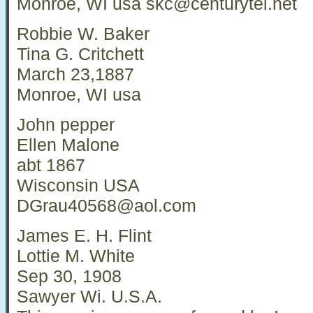
Monroe, WI usa
skc@centurytel.net
Robbie W. Baker
Tina G. Critchett
March 23,1887
Monroe, WI usa
John pepper
Ellen Malone
abt 1867
Wisconsin USA
DGrau40568@aol.com
James E. H. Flint
Lottie M. White
Sep 30, 1908
Sawyer Wi. U.S.A.