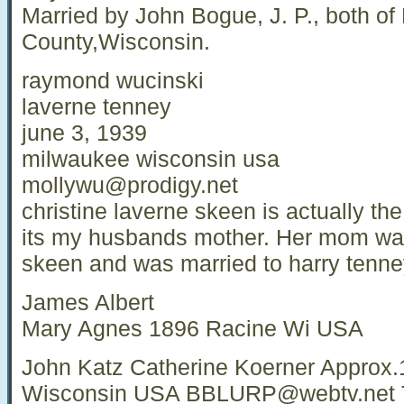
Married by John Bogue, J. P., both of
County,Wisconsin.
raymond wucinski
laverne tenney
june 3, 1939
milwaukee wisconsin usa
mollywu@prodigy.net
christine laverne skeen is actually th
its my husbands mother. Her mom was 
skeen and was married to harry tenney
James Albert
Mary Agnes 1896 Racine Wi USA
John Katz Catherine Koerner Approx
Wisconsin USA
BBLURP@webtv.net