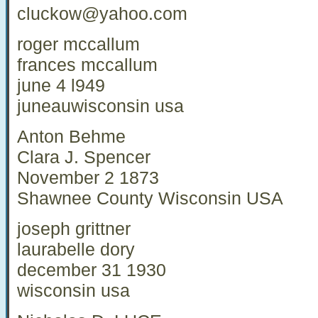
cluckow@yahoo.com
roger mccallum
frances mccallum
june 4 l949
juneauwisconsin usa
Anton Behme
Clara J. Spencer
November 2 1873
Shawnee County Wisconsin USA
joseph grittner
laurabelle dory
december 31 1930
wisconsin usa