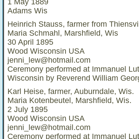
1 May 1889
Adams Wis
Heinrich Stauss, farmer from Thiensvi
Maria Schmahl, Marshfield, Wis
30 April 1895
Wood Wisconsin USA
jenni_lew@hotmail.com
Ceremony performed at Immanuel Lut
Wisconsin by Reverend William Geor
Karl Heise, farmer, Auburndale, Wis.
Maria Kotenbeutel, Marshfield, Wis.
2 July 1895
Wood Wisconsin USA
jenni_lew@hotmail.com
Ceremony performed at Immanuel Lut