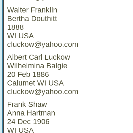
Walter Franklin
Bertha Douthitt
1888
WI USA
cluckow@yahoo.com
Albert Carl Luckow
Wilhelmina Balgie
20 Feb 1886
Calumet WI USA
cluckow@yahoo.com
Frank Shaw
Anna Hartman
24 Dec 1906
WI USA