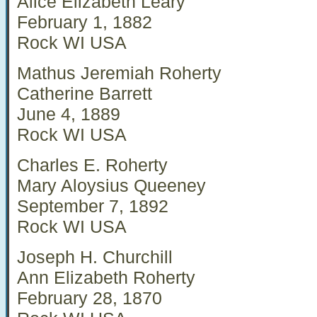
Alice Elizabeth Leary
February 1, 1882
Rock WI USA
Mathus Jeremiah Roherty
Catherine Barrett
June 4, 1889
Rock WI USA
Charles E. Roherty
Mary Aloysius Queeney
September 7, 1892
Rock WI USA
Joseph H. Churchill
Ann Elizabeth Roherty
February 28, 1870