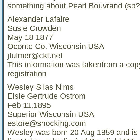
something about Pearl Bouvrand (sp?
Alexander Lafaire
Susie Crowden
May 18 1877
Oconto Co. Wisconsin USA
jfulmer@ckt.net
This information was takenfrom a cop
registration
Wesley Silas Nims
Elsie Gertrude Ostrom
Feb 11,1895
Superior Wisconsin USA
estore@shocking.com
Wesley was born 20 Aug 1859 and is 