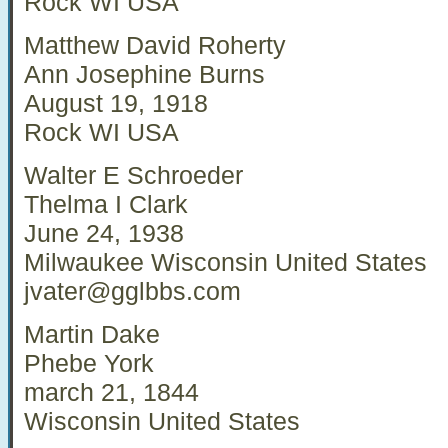
Rock WI USA
Matthew David Roherty
Ann Josephine Burns
August 19, 1918
Rock WI USA
Walter E Schroeder
Thelma I Clark
June 24, 1938
Milwaukee Wisconsin United States
jvater@gglbbs.com
Martin Dake
Phebe York
march 21, 1844
Wisconsin United States