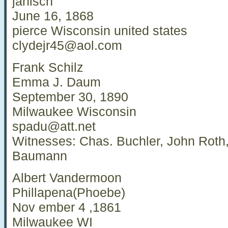
janisch
June 16, 1868
pierce Wisconsin united states
clydejr45@aol.com
Frank Schilz
Emma J. Daum
September 30, 1890
Milwaukee Wisconsin
spadu@att.net
Witnesses: Chas. Buchler, John Roth, 
Baumann
Albert Vandermoon
Phillapena(Phoebe)
Nov ember 4 ,1861
Milwaukee WI