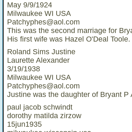
May 9/9/1924
Milwaukee WI USA
Patchyphes@aol.com
This was the second marriage for Bry
His first wife was Hazel O'Deal Toole.
Roland Sims Justine
Laurette Alexander
3/19/1938
Milwaukee WI USA
Patchyphes@aol.com
Justine was the daughter of Bryant P
paul jacob schwindt
dorothy matilda zirzow
15jun1935