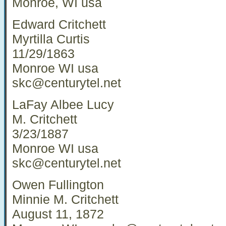
Monroe, WI usa
Edward Critchett
Myrtilla Curtis
11/29/1863
Monroe WI usa
skc@centurytel.net
LaFay Albee Lucy
M. Critchett
3/23/1887
Monroe WI usa
skc@centurytel.net
Owen Fullington
Minnie M. Critchett
August 11, 1872