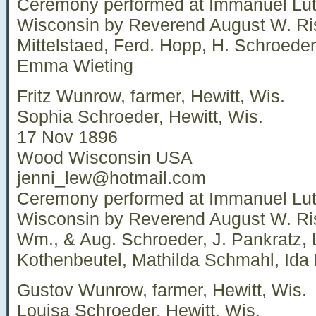
Ceremony performed at Immanuel Luth
Wisconsin by Reverend August W. Ri
Mittelstaed, Ferd. Hopp, H. Schroede
Emma Wieting
Fritz Wunrow, farmer, Hewitt, Wis.
Sophia Schroeder, Hewitt, Wis.
17 Nov 1896
Wood Wisconsin USA
jenni_lew@hotmail.com
Ceremony performed at Immanuel Luth
Wisconsin by Reverend August W. Ri
Wm., & Aug. Schroeder, J. Pankratz,
Kothenbeutel, Mathilda Schmahl, Ida
Gustov Wunrow, farmer, Hewitt, Wis.
Louisa Schroeder, Hewitt, Wis.