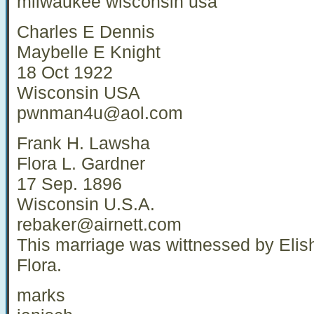
milwaukee wisconsin usa
Charles E Dennis
Maybelle E Knight
18 Oct 1922
Wisconsin USA
pwnman4u@aol.com
Frank H. Lawsha
Flora L. Gardner
17 Sep. 1896
Wisconsin U.S.A.
rebaker@airnett.com
This marriage was wittnessed by Elish
Flora.
marks