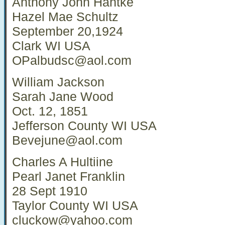
Anthony John Hantke
Hazel Mae Schultz
September 20,1924
Clark WI USA
OPalbudsc@aol.com
William Jackson
Sarah Jane Wood
Oct. 12, 1851
Jefferson County WI USA
Bevejune@aol.com
Charles A Hultiine
Pearl Janet Franklin
28 Sept 1910
Taylor County WI USA
cluckow@yahoo.com