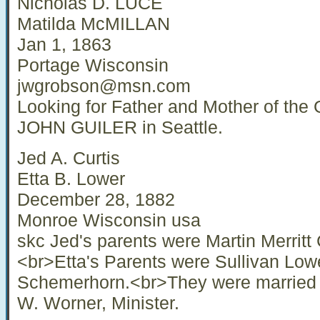
Nicholas D. LUCE
Matilda McMILLAN
Jan 1, 1863
Portage Wisconsin
jwgrobson@msn.com
Looking for Father and Mother of t
JOHN GUILER in Seattle.
Jed A. Curtis
Etta B. Lower
December 28, 1882
Monroe Wisconsin usa
skc Jed's parents were Martin Merritt 
<br>Etta's Parents were Sullivan Low
Schemerhorn.<br>They were married i
W. Worner, Minister.