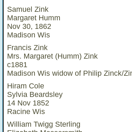
Samuel Zink
Margaret Humm
Nov 30, 1862
Madison Wis
Francis Zink
Mrs. Margaret (Humm) Zink
c1881
Madison Wis widow of Philip Zinck/Zi
Hiram Cole
Sylvia Beardsley
14 Nov 1852
Racine Wis
William Twigg Sterling