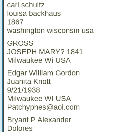
carl schultz
louisa backhaus
1867
washington wisconsin usa
GROSS
JOSEPH MARY? 1841
Milwaukee Wi USA
Edgar William Gordon
Juanita Knott
9/21/1938
Milwaukee WI USA
Patchyphes@aol.com
Bryant P Alexander
Dolores