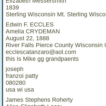
Elizabeth Messersmith
1839
Sterling Wisconsin Mt. Sterling Wisco
Edwin F. ECCLES
Amelia CRYDEMAN
August 22, 1888
River Falls Pierce County Wisconsin
ecclescatanzaro@aol.com
this is Mike gg grandpaents
joseph
franzoi patty
080280
usa wi usa
James Stephens Roherty