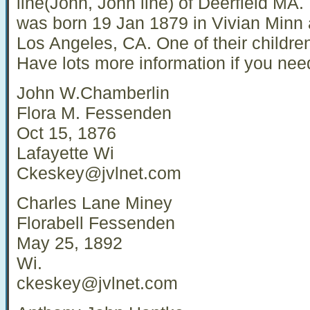
line(John, John line) of Deerfield MA.
was born 19 Jan 1879 in Vivian Minn 
Los Angeles, CA. One of their childr
Have lots more information if you need
John W.Chamberlin
Flora M. Fessenden
Oct 15, 1876
Lafayette Wi
Ckeskey@jvlnet.com
Charles Lane Miney
Florabell Fessenden
May 25, 1892
Wi.
ckeskey@jvlnet.com