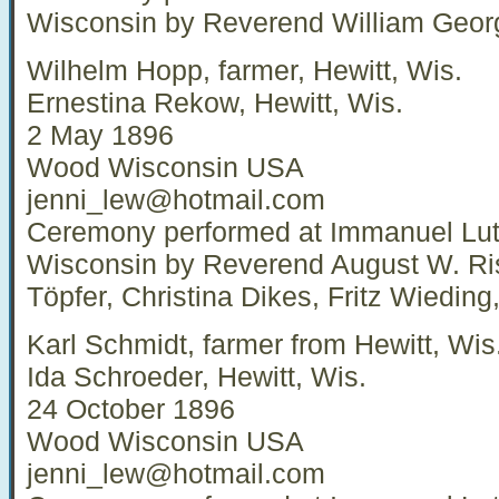
Wisconsin by Reverend William Geor
Wilhelm Hopp, farmer, Hewitt, Wis.
Ernestina Rekow, Hewitt, Wis.
2 May 1896
Wood Wisconsin USA
jenni_lew@hotmail.com
Ceremony performed at Immanuel Luth
Wisconsin by Reverend August W. Ri
Töpfer, Christina Dikes, Fritz Wiedi
Karl Schmidt, farmer from Hewitt, Wis
Ida Schroeder, Hewitt, Wis.
24 October 1896
Wood Wisconsin USA
jenni_lew@hotmail.com