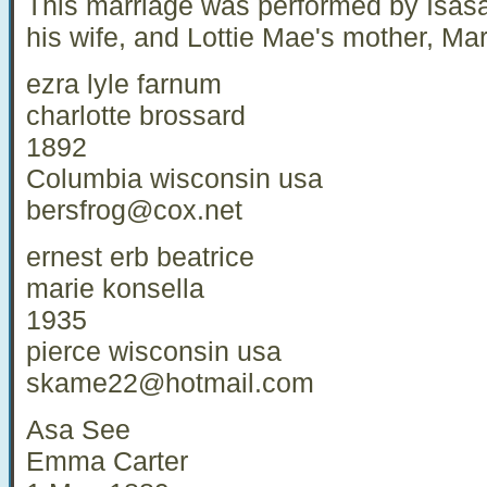
This marriage was performed by Isasa
his wife, and Lottie Mae's mother, Ma
ezra lyle farnum
charlotte brossard
1892
Columbia wisconsin usa
bersfrog@cox.net
ernest erb beatrice
marie konsella
1935
pierce wisconsin usa
skame22@hotmail.com
Asa See
Emma Carter