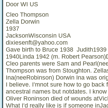
Door WI US
Cleo Thompson
Zella Dorwin
1937
JacksonWisconsin USA
dixiesenft@yahoo.com
Gave birth to Bruce 1938 Judith1939 
1940Linda 1942 (m. Robert Pearson)D
Cleo parents were Sam and Pearl(ne
Thompson was from Stoughton. Zella
Ina(neeRobinson) Dorwin Ina was orig
I believe. I'mnot sure how to go back 
ancestral names but notdates. I know
Oliver Roninson died of wounds atVick
What I'd really like is if someone in