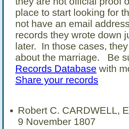
they are not official proof
place to start looking for 
not have an email address
records they wrote down j
later. In those cases, they
about the marriage. Be su
Records Database
with mo
Share your records
Robert C. CARDWELL, E
9 November 1807