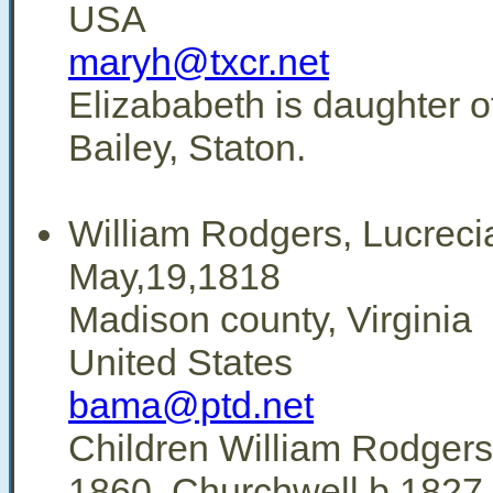
USA
maryh@txcr.net
Elizababeth is daughter o
Bailey, Staton.
William Rodgers, Lucreci
May,19,1818
Madison county, Virginia
United States
bama@ptd.net
Children William Rodgers
1860, Churchwell b.1827