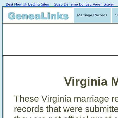
Best New Uk Betting Sites
2025 Deneme Bonusu Veren Siteler
Marriage Records
S
Virginia 
These Virginia marriage re
records that were submitt