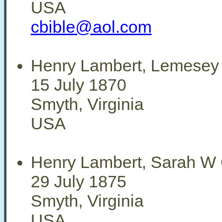
USA
cbible@aol.com
Henry Lambert, Lemesey
15 July 1870
Smyth, Virginia
USA
Henry Lambert, Sarah W 
29 July 1875
Smyth, Virginia
USA