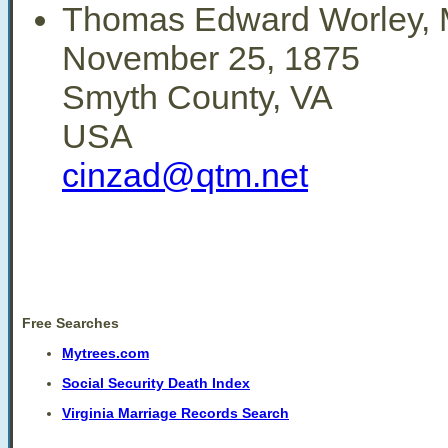
Thomas Edward Worley, M
November 25, 1875
Smyth County, VA
USA
cinzad@qtm.net
Free Searches
Mytrees.com
Social Security Death Index
Virginia Marriage Records Search