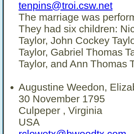
tenpins@troi.csw.net
The marriage was perfor
They had six children: N
Taylor, John Cockey Tayl
Taylor, Gabriel Thomas Ta
Taylor, and Ann Thomas T
Augustine Weedon, Eliza
30 November 1795
Culpeper , Virginia
USA
rclowetx@bwoodtx.com