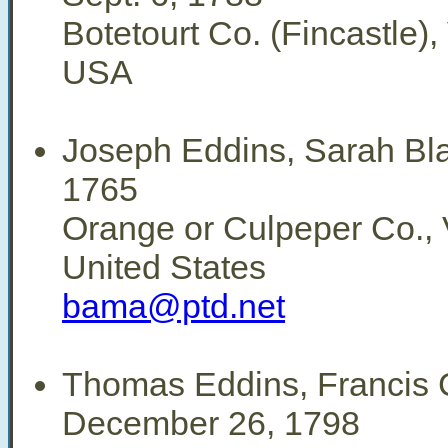
Botetourt Co. (Fincastle), 
USA
Joseph Eddins, Sarah Bl
1765
Orange or Culpeper Co., V
United States
bama@ptd.net
Thomas Eddins, Francis C
December 26, 1798