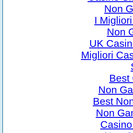
Non G
I Miglio
Non 
UK Casin
Migliori C
Best
Non Ga
Best No
Non Ga
Casino