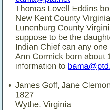
Thomas Lovell Eddins bor
New Kent County Virginia
Lunenburg County Virgini
suppose to be the daught
Indian Chief can any one
Ann Cormick born about 
information to
bama@ptd.
James Goff, Jane Clemo
1827
Wythe, Virginia