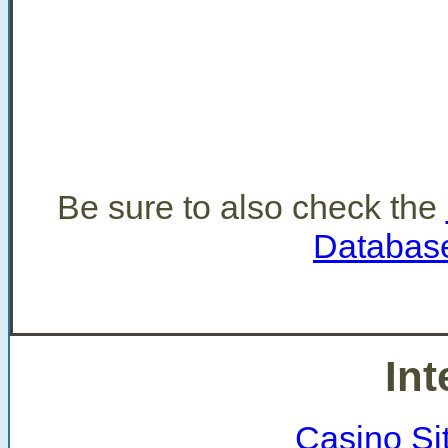
Be sure to also check the
Databas
Int
Casino Si