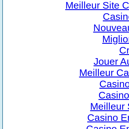
Meilleur Site 
Casin
Nouveau
Miglio
Cr
Jouer A
Meilleur C
Casino
Casino
Meilleur 
Casino E
Casino E