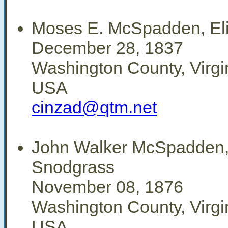
Moses E. McSpadden, Eli
December 28, 1837
Washington County, Virgi
USA
cinzad@qtm.net
John Walker McSpadden,
Snodgrass
November 08, 1876
Washington County, Virgi
USA