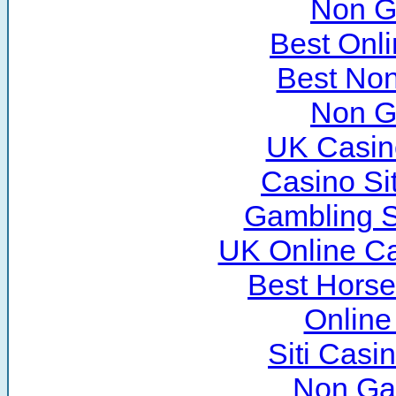
Non G
Best Onl
Best No
Non G
UK Casin
Casino Si
Gambling S
UK Online C
Best Horse
Online
Siti Cas
Non Ga