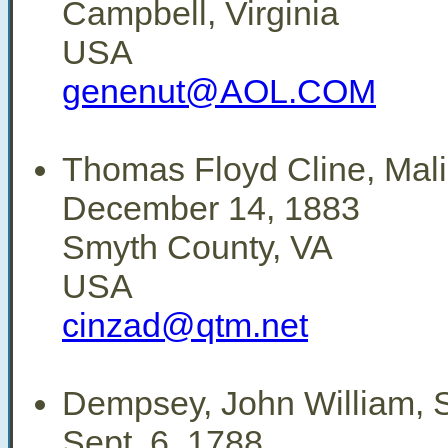
Campbell, Virginia
USA
genenut@AOL.COM
Thomas Floyd Cline, Mali
December 14, 1883
Smyth County, VA
USA
cinzad@qtm.net
Dempsey, John William, 
Sept. 6, 1788