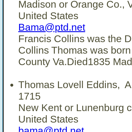
Madison or Orange Co., V
United States
Bama@ptd.net
Francis Collins was the D
Collins Thomas was born
County Va.Died1835 Madi
Thomas Lovell Eddins, 
1715
New Kent or Lunenburg co
United States
bama@ptd.net