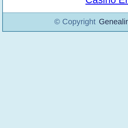
© Copyright
Geneali