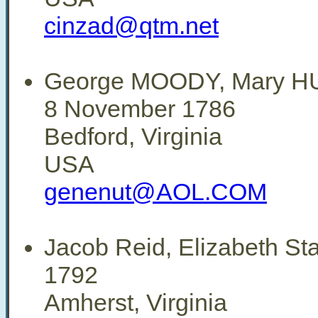
cinzad@qtm.net
George MOODY, Mary 
8 November 1786
Bedford, Virginia
USA
genenut@AOL.COM
Jacob Reid, Elizabeth St
1792
Amherst, Virginia