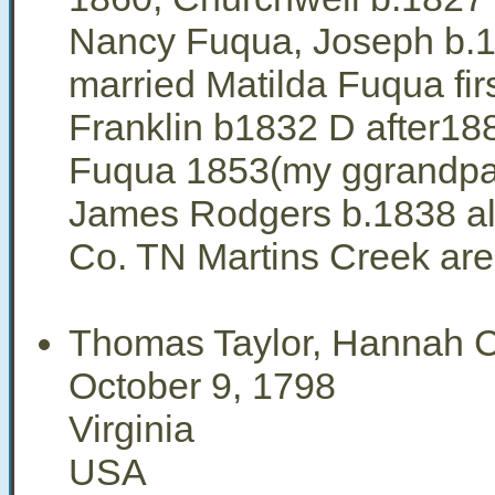
Nancy Fuqua, Joseph b.
married Matilda Fuqua fir
Franklin b1832 D after18
Fuqua 1853(my ggrandpa
James Rodgers b.1838 all
Co. TN Martins Creek ar
Thomas Taylor, Hannah 
October 9, 1798
Virginia
USA