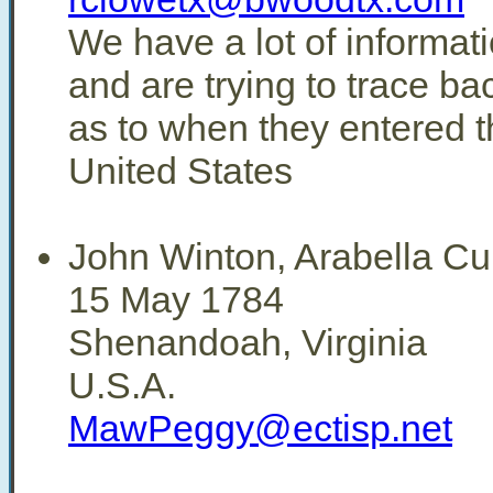
We have a lot of informati
and are trying to trace b
as to when they entered t
United States
John Winton, Arabella C
15 May 1784
Shenandoah, Virginia
U.S.A.
MawPeggy@ectisp.net