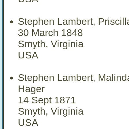
Stephen Lambert, Priscil
30 March 1848
Smyth, Virginia
USA
Stephen Lambert, Malind
Hager
14 Sept 1871
Smyth, Virginia
USA