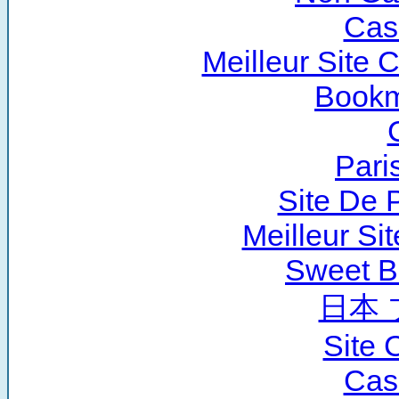
Cas
Meilleur Site 
Bookm
Pari
Site De P
Meilleur Si
Sweet B
日本 
Site 
Cas