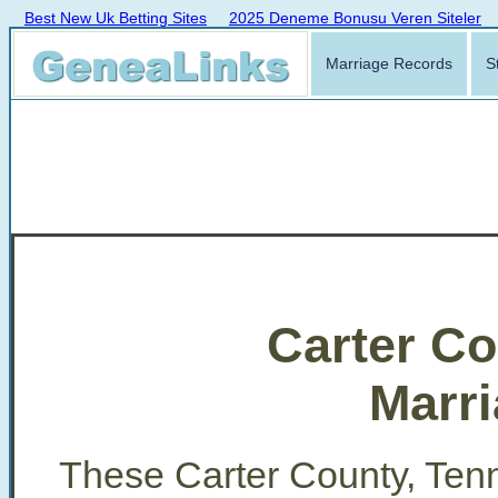
Best New Uk Betting Sites
2025 Deneme Bonusu Veren Siteler
Marriage Records
S
Carter C
Marr
These Carter County, Ten