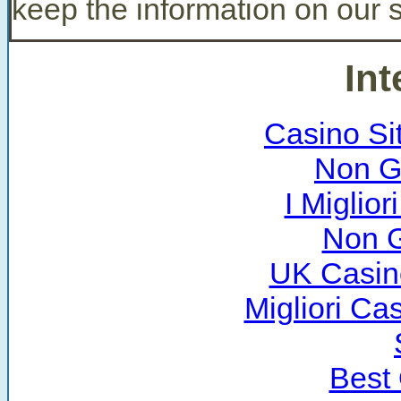
keep the information on our si
Int
Casino Si
Non G
I Miglio
Non 
UK Casin
Migliori C
Best