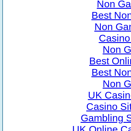
Non Ga
Best No
Non Ga
Casino
Non G
Best Onl
Best No
Non G
UK Casin
Casino Si
Gambling S
UK Online C