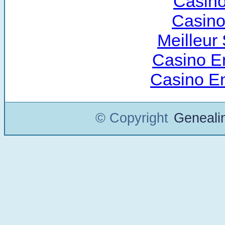
Casino
Casino
Meilleur 
Casino E
Casino E
© Copyright
Geneali