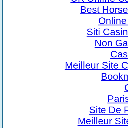
Best Horse
Online
Siti Cas
Non Ga
Cas
Meilleur Site 
Bookm
Pari
Site De P
Meilleur Si