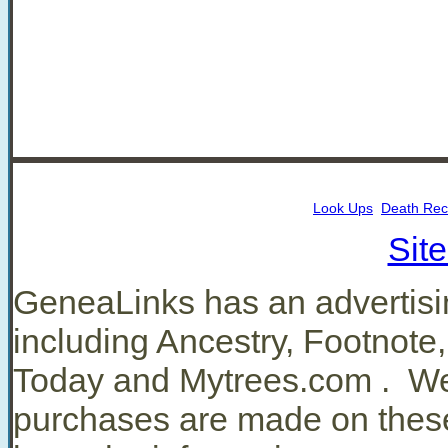
Look Ups
Death Rec
Site
GeneaLinks has an advertisin
including Ancestry, Footnote
Today and Mytrees.com . W
purchases are made on these 