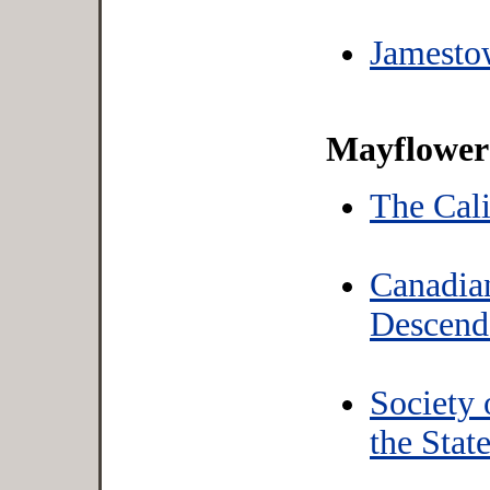
Jamesto
Mayflower 
The Cal
Canadia
Descend
Society
the Stat