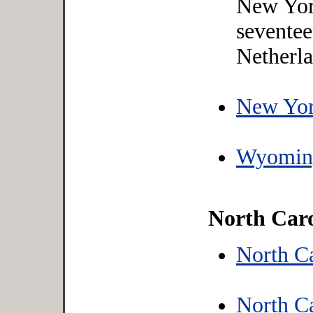
New York
seventee
Netherla
New Yor
Wyoming
North Caro
North C
North Ca