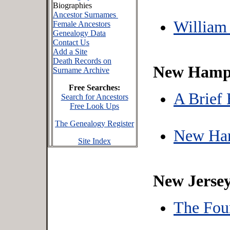
Biographies
Ancestor Surnames
William
Female Ancestors
Genealogy Data
Contact Us
Add a Site
Death Records on
New Hamp
Surname Archive
Free Searches:
A Brief
Search for Ancestors
Free Look Ups
The Genealogy Register
New Ham
Site Index
New Jerse
The Fou