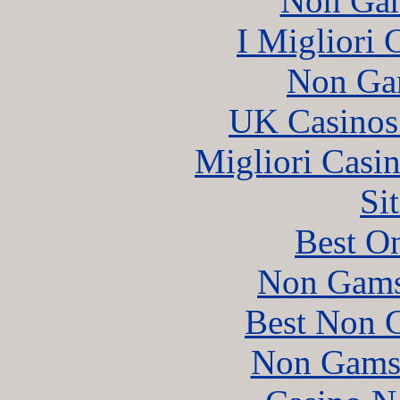
Non Gam
I Migliori
Non Ga
UK Casinos
Migliori Casi
Si
Best On
Non Gams
Best Non 
Non Gams