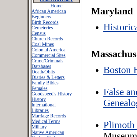
Home
Maryland
African American
Beginners
Birth Records
Histori
Cemeteries
Census
Church Records
Coal Mines
Colonial America
Massachus
Commercial Sites
Crime/Criminals
Databases
Boston 
Death/Obits
Diaries & Letters
Family Bibles
Females
False a
Goodspeed's History
History
Genealo
International
Libraries
Marriage Records
Medical Terms
Plimoth
Military
Native American
Museum s