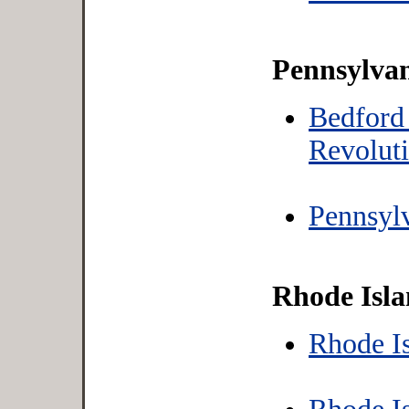
Pennsylva
Bedford
Revolut
Pennsylv
Rhode Isl
Rhode Is