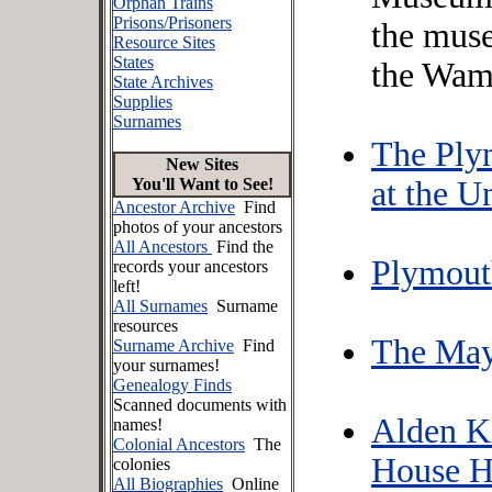
Orphan Trains
Prisons/Prisoners
the mus
Resource Sites
States
the Wam
State Archives
Supplies
Surnames
The Ply
New Sites
You'll Want to See!
at the U
Ancestor Archive
Find
photos of your ancestors
All Ancestors
Find the
Plymouth
records your ancestors
left!
All Surnames
Surname
resources
The May
Surname Archive
Find
your surnames!
Genealogy Finds
Scanned documents with
Alden K
names!
Colonial Ancestors
The
House Hi
colonies
All Biographies
Online