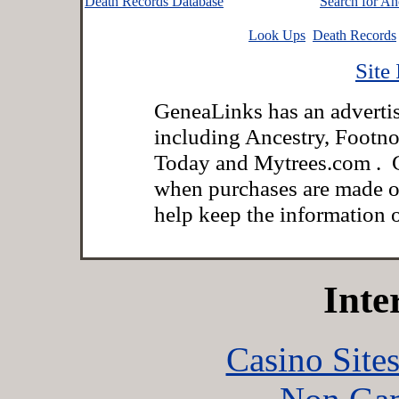
Death Records Database
Search for An
Look Ups
Death Records
Site
GeneaLinks has an advertisi
including Ancestry, Footno
Today and Mytrees.com . G
when purchases are made o
help keep the information on
Inte
Casino Site