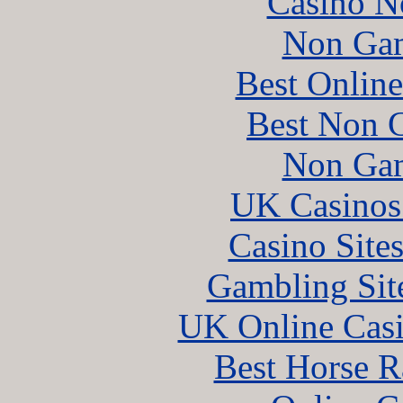
Casino N
Non Gam
Best Online
Best Non 
Non Gam
UK Casinos
Casino Site
Gambling Sit
UK Online Cas
Best Horse R