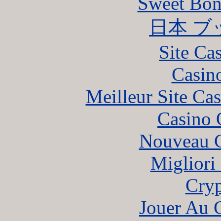
Sweet Bona
日本 ブ
Site Ca
Casin
Meilleur Site Ca
Casino 
Nouveau C
Migliori
Cryp
Jouer Au 