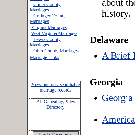
about th
Carter County
Marriages
history.
Grainger County
Marriages
Virginia Marriages
West Virginia Marriages
Delaware
Lewis County
Marriages
Ohio County Marriages
A Brief 
Marriage Links
Georgia
View and post searchable
marriage records
Georgia 
All Genealogy Sites
Directory
America
Links Directory