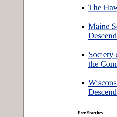
The Haw
Maine S
Descend
Society
the Com
Wiscons
Descend
Free Searches