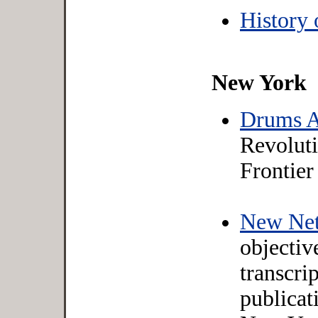
History 
New York
Drums A
Revolut
Frontier
New Net
objectiv
transcrip
publicat