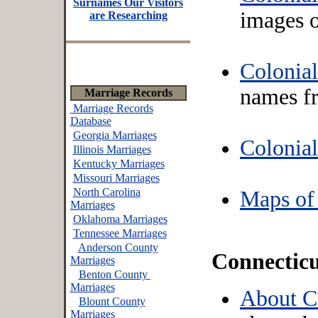
Surnames Our Visitors
images 
are Researching
Colonial
names f
Marriage Records
Marriage Records
Database
Georgia Marriages
Colonia
Illinois Marriages
Kentucky Marriages
Missouri Marriages
North Carolina
Maps of
Marriages
Oklahoma Marriages
Tennessee Marriages
Anderson County
Connectic
Marriages
Benton County
Marriages
About C
Blount County
Marriages