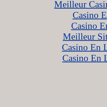
Meilleur Casi
Casino E
Casino E
Meilleur Si
Casino En L
Casino En 