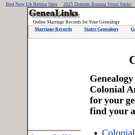
Best New Uk Betting Sites
2025 Deneme Bonusu Veren Siteler
Online Marriage Records for Your Genealogy
Marriage Records
States Genealogy
G
C
Genealogy a
Colonial A
for your g
find your 
Colonia