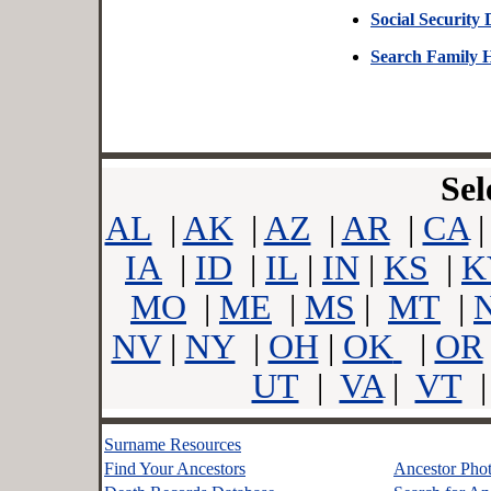
Social Security
Search Family 
Sel
AL
|
AK
|
AZ
|
AR
|
CA
IA
|
ID
|
IL
|
IN
|
KS
|
K
MO
|
ME
|
MS
|
MT
|
NV
|
NY
|
OH
|
OK
|
OR
UT
|
VA
|
VT
Surname Resources
Find Your Ancestors
Ancestor Pho