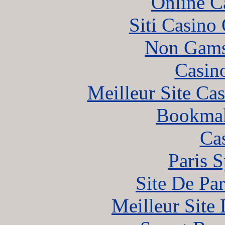
Online C
Siti Casino
Non Gams
Casin
Meilleur Site Ca
Bookma
Ca
Paris S
Site De Par
Meilleur Site