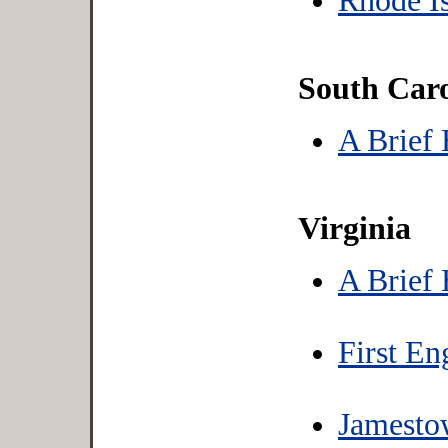
Rhode Is
South Caro
A Brief 
Virginia
A Brief 
First En
Jamesto