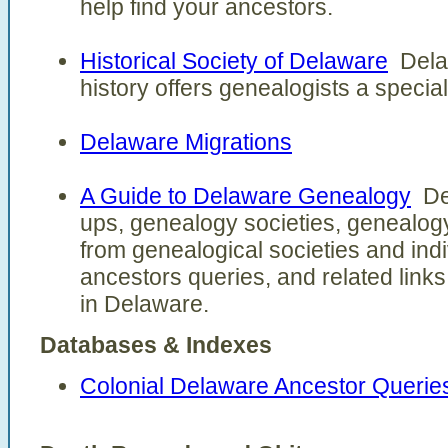
help find your ancestors.
Historical Society of Delaware
Delaw
history offers genealogists a specia
Delaware Migrations
A Guide to Delaware Genealogy
Del
ups, genealogy societies, genealogy
from genealogical societies and indi
ancestors queries, and related link
in Delaware.
Databases & Indexes
Colonial Delaware Ancestor Querie