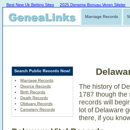
Best New Uk Betting Sites
2025 Deneme Bonusu Veren Siteler
Marriage Records
S
Delawa
Search Public Records Now!
Marriage Records
The history of D
Divorce Records
Birth Records
1787 though the s
Death Records
records will begi
Obituary Records
lot of Delaware 
Cemetery Records
there, if you kno