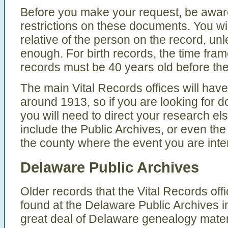
Before you make your request, be aware
restrictions on these documents. You wil
relative of the person on the record, un
enough. For birth records, the time fra
records must be 40 years old before th
The main Vital Records offices will have
around 1913, so if you are looking for d
you will need to direct your research e
include the Public Archives, or even the 
the county where the event you are inter
Delaware Public Archives
Older records that the Vital Records of
found at the Delaware Public Archives 
great deal of Delaware genealogy materi