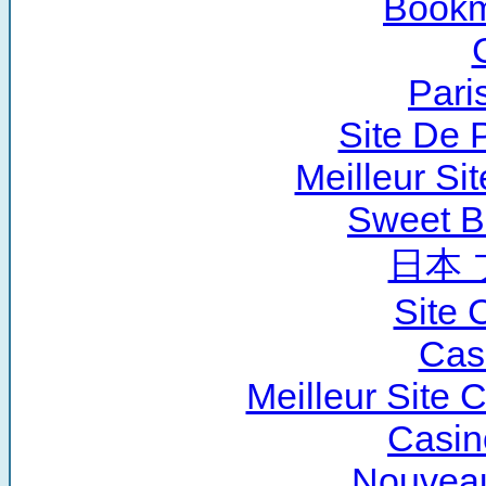
Bookm
Pari
Site De P
Meilleur Si
Sweet B
日本 
Site 
Cas
Meilleur Site 
Casin
Nouveau