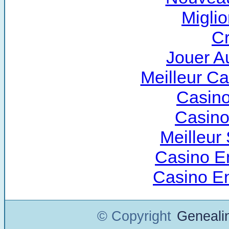
Miglio
Cr
Jouer A
Meilleur C
Casino
Casino
Meilleur 
Casino E
Casino E
© Copyright
Geneali