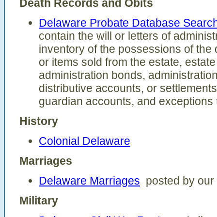
Death Records and Obits
Delaware Probate Database Searc
contain the will or letters of adminis
inventory of the possessions of the d
or items sold from the estate, estat
administration bonds, administratio
distributive accounts, or settlement
guardian accounts, and exceptions 
History
Colonial Delaware
Marriages
Delaware Marriages
posted by our v
Military