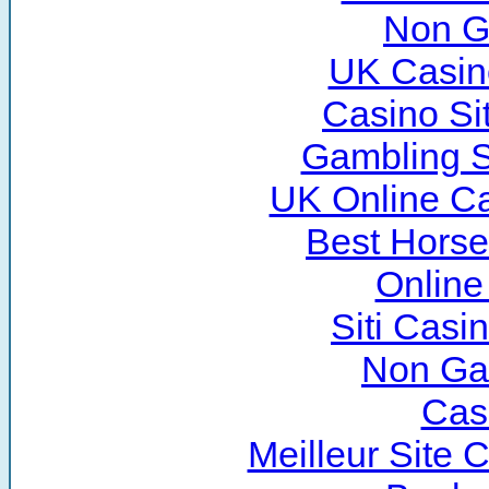
Non G
UK Casin
Casino Si
Gambling S
UK Online C
Best Horse
Online
Siti Cas
Non Ga
Cas
Meilleur Site 