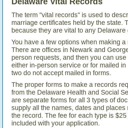
Delaware Vital Records
The term "vital records" is used to descr
marriage certificates held by the state.
because they are vital to any Delaware
You have a few options when making a re
There are offices in Newark and Georget
person requests, and then you can use t
either in-person service or for mailed in
two do not accept mailed in forms.
The proper forms to make a records req
from the Delaware Health and Social Se
are separate forms for all 3 types of d
supply all the names, dates and places 
the record. The fee for each type is $25
included with your application.