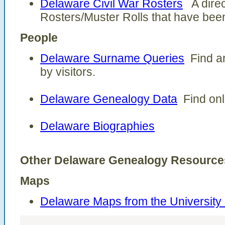
Delaware Civil War Rosters
A direct
Rosters/Muster Rolls that have been
People
Delaware Surname Queries
Find ar
by visitors.
Delaware Genealogy Data
Find onl
Delaware Biographies
Other Delaware Genealogy Resource
Maps
Delaware Maps from the University 