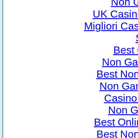
Non 
UK Casin
Migliori C
Best
Non Ga
Best No
Non Ga
Casino
Non G
Best Onl
Best No