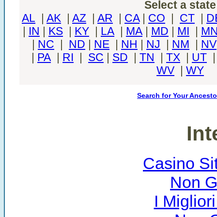
Select a state
AL
|
AK
|
AZ
|
AR
|
CA
|
CO
|
CT
|
D
|
IN
|
KS
|
KY
|
LA
|
MA
|
MD
|
MI
|
M
|
NC
|
ND
|
NE
|
NH
|
NJ
|
NM
|
NV
|
PA
|
RI
|
SC
|
SD
|
TN
|
TX
|
UT
WV
|
WY
Search for Your Ancesto
Int
Casino Si
Non G
I Miglio