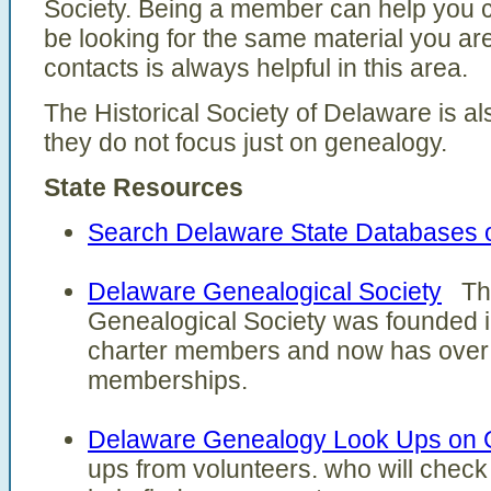
Society. Being a member can help you 
be looking for the same material you ar
contacts is always helpful in this area.
The Historical Society of Delaware is al
they do not focus just on genealogy.
State Resources
Search Delaware State Databases 
Delaware Genealogical Society
The
Genealogical Society was founded i
charter members and now has over 
memberships.
Delaware Genealogy Look Ups on
ups from volunteers. who will check