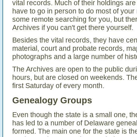
vital records. Much of their holdings are
have to go in person to do most of your 
some remote searching for you, but ther
Archives if you can't get there yourself.
Besides the vital records, they have ce
material, court and probate records, ma
photographs and a large number of hist
The Archives are open to the public du
hours, but are closed on weekends. The
first Saturday of every month.
Genealogy Groups
Even though the state is a small one, the
has led to a number of Delaware genea
formed. The main one for the state is 