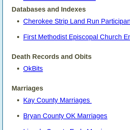
Databases and Indexes
Cherokee Strip Land Run Participan
First Methodist Episcopal Church 
Death Records and Obits
OkBits
Marriages
Kay County Marriages
Bryan County OK Marriages