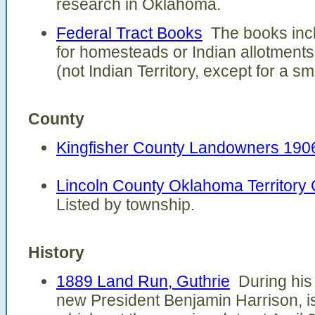
research in Oklahoma.
Federal Tract Books
The books incl
for homesteads or Indian allotments
(not Indian Territory, except for a sma
County
Kingfisher County Landowners 190
Lincoln County Oklahoma Territory
Listed by township.
History
1889 Land Run, Guthrie
During his t
new President Benjamin Harrison, i