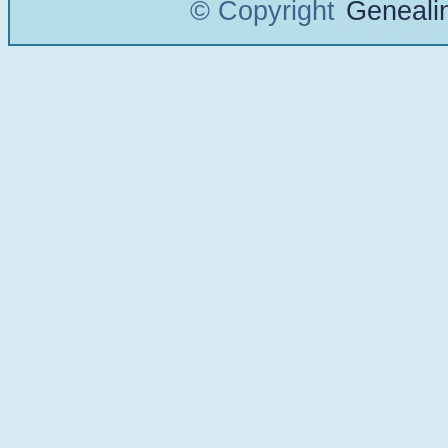
© Copyright
Geneali