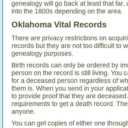
genealogy will go back at least that far,
into the 1800s depending on the area.
Oklahoma Vital Records
There are privacy restrictions on acqui
records but they are not too difficult to
genealogy purposes.
Birth records can only be ordered by imm
person on the record is still living. You c
for a deceased person regardless of wha
them is. When you send in your applicat
to provide proof that they are deceased
requirements to get a death record. The
anyone.
You can get copies of either one through 