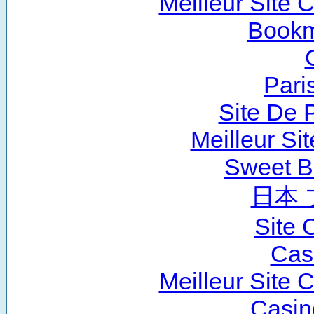
Meilleur Site 
Bookm
Pari
Site De P
Meilleur Si
Sweet B
日本 
Site 
Cas
Meilleur Site 
Casin