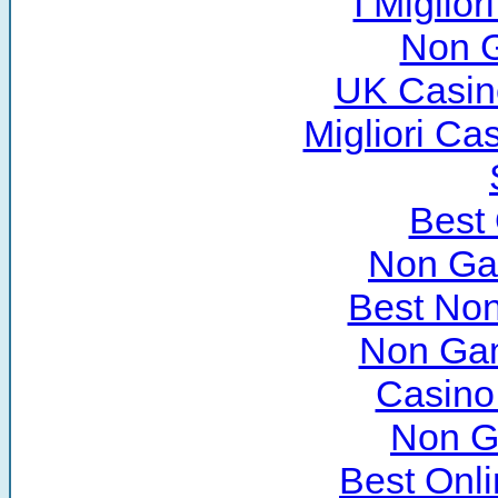
I Miglio
Non 
UK Casin
Migliori C
Best
Non Ga
Best No
Non Ga
Casino
Non G
Best Onl