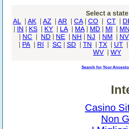
Select a state
AL
|
AK
|
AZ
|
AR
|
CA
|
CO
|
CT
|
D
|
IN
|
KS
|
KY
|
LA
|
MA
|
MD
|
MI
|
M
|
NC
|
ND
|
NE
|
NH
|
NJ
|
NM
|
NV
|
PA
|
RI
|
SC
|
SD
|
TN
|
TX
|
UT
WV
|
WY
Search for Your Ancesto
Int
Casino Si
Non G