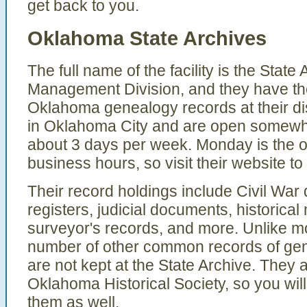
get back to you.
Oklahoma State Archives
The full name of the facility is the Stat
Management Division, and they have th
Oklahoma genealogy records at their di
in Oklahoma City and are open somewhat
about 3 days per week. Monday is the o
business hours, so visit their website to 
Their record holdings include Civil Wa
registers, judicial documents, historica
surveyor's records, and more. Unlike mo
number of other common records of gen
are not kept at the State Archive. They 
Oklahoma Historical Society, so you will 
them as well.