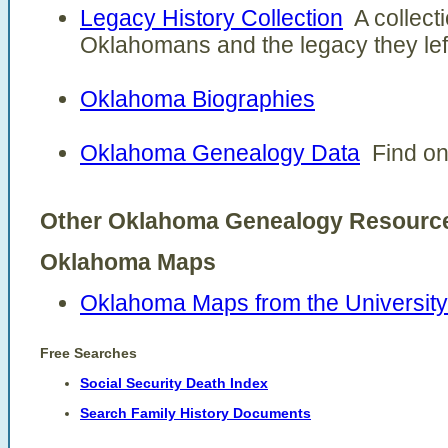
Legacy History Collection
A collecti
Oklahomans and the legacy they left
Oklahoma Biographies
Oklahoma Genealogy Data
Find onl
Other Oklahoma Genealogy Resour
Oklahoma Maps
Oklahoma Maps from the University 
Free Searches
Social Security Death Index
Search Family History Documents