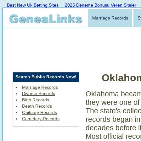
Best New Uk Betting Sites
2025 Deneme Bonusu Veren Siteler
Marriage Records
S
Oklaho
Search Public Records Now!
Marriage Records
Oklahoma became
Divorce Records
Birth Records
they were one of 
Death Records
The state's collec
Obituary Records
records began in 
Cemetery Records
decades before i
Most official rec