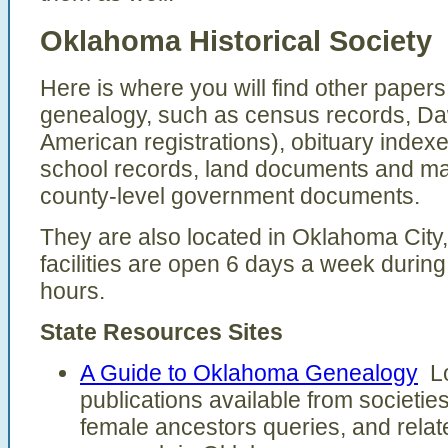
Oklahoma Historical Society
Here is where you will find other paper
genealogy, such as census records, Daw
American registrations), obituary inde
school records, land documents and ma
county-level government documents.
They are also located in Oklahoma City,
facilities are open 6 days a week durin
hours.
State Resources Sites
A Guide to Oklahoma Genealogy
Lo
publications available from societies
female ancestors queries, and relat