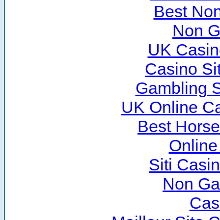
Best No
Non G
UK Casin
Casino Si
Gambling S
UK Online C
Best Horse
Online
Siti Cas
Non Ga
Cas