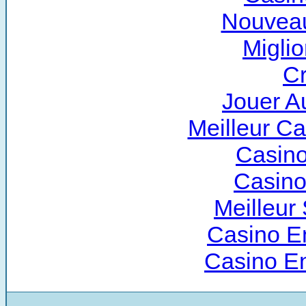
Nouveau
Miglio
Cr
Jouer A
Meilleur C
Casino
Casino
Meilleur 
Casino E
Casino E