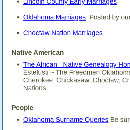
Lincoln County Early Marriages
Oklahoma Marriages
Posted by our 
Choctaw Nation Marriages
Native American
The African - Native Genealogy H
Estelusti ~ The Freedmen Oklahoma'
Cherokee, Chickasaw, Choctaw, Cr
Nations
People
Oklahoma Surname Queries
Be sur