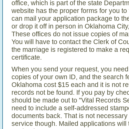
office, which is part of the state Depart
website has the proper forms for you to f
can mail your application package to th
or drop it off in person in Oklahoma City
These offices do not issue copies of ma
You will have to contact the Clerk of Co
the marriage is registered to make a req
certificate.
When you send your request, you need 
copies of your own ID, and the search fe
Oklahoma cost $15 each and it is not r
records not be found. If you pay by chec
should be made out to "Vital Records Ser
need to include a self-addressed stamp
documents back. That is not necessary i
service though. Mailed applications will