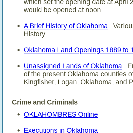
which set the opening date at April 
would be opened at noon
A Brief History of Oklahoma
Various
History
Oklahoma Land Openings 1889 to 
Unassigned Lands of Oklahoma
Enc
of the present Oklahoma counties o
Kingfisher, Logan, Oklahoma, and 
Crime and Criminals
OKLAHOMBRES Online
Executions in Oklahoma