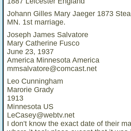
1887 Leicester England
Johann Gilles Mary Jaeger 1873 Stea
MN. 1st marriage.
Joseph James Salvatore
Mary Catherine Fusco
June 23, 1937
America Minnesota America
mmsalvatore@comcast.net
Leo Cunningham
Marorie Grady
1913
Minnesota US
LeCasey@webtv.net
I don't know the exact date of their m