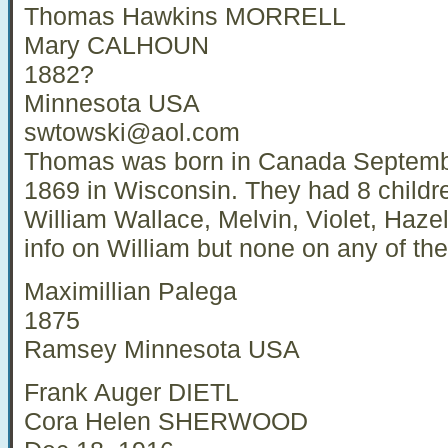
Thomas Hawkins MORRELL
Mary CALHOUN
1882?
Minnesota USA
swtowski@aol.com
Thomas was born in Canada Septemb
1869 in Wisconsin. They had 8 childr
William Wallace, Melvin, Violet, Haze
info on William but none on any of the 
Maximillian Palega
1875
Ramsey Minnesota USA
Frank Auger DIETL
Cora Helen SHERWOOD