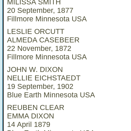
MILISSA SMITH
20 September, 1877
Fillmore Minnesota USA
LESLIE ORCUTT
ALMEDA CASEBEER
22 November, 1872
Fillmore Minnesota USA
JOHN W. DIXON
NELLIE EICHSTAEDT
19 September, 1902
Blue Earth Minnesota USA
REUBEN CLEAR
EMMA DIXON
14 April 1879