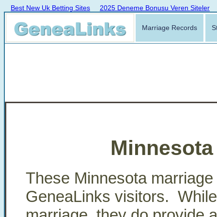
Best New Uk Betting Sites
2025 Deneme Bonusu Veren Siteler
Marriage Records
S
Minnesota
These Minnesota marriage 
GeneaLinks visitors. While t
marriage, they do provide a p