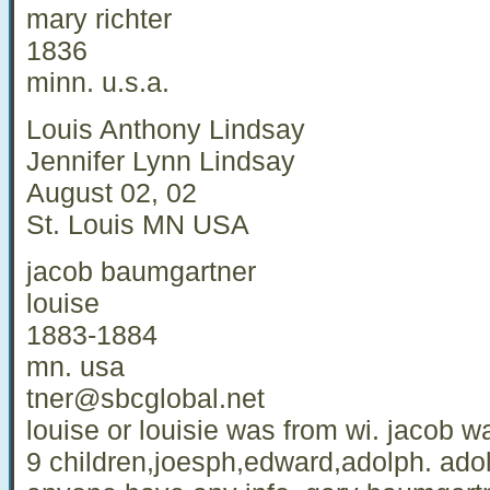
mary richter
1836
minn. u.s.a.
Louis Anthony Lindsay
Jennifer Lynn Lindsay
August 02, 02
St. Louis MN USA
jacob baumgartner
louise
1883-1884
mn. usa
tner@sbcglobal.net
louise or louisie was from wi. jacob 
9 children,joesph,edward,adolph. ado