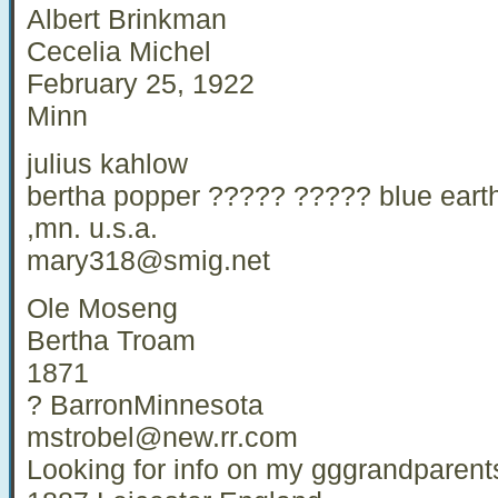
Albert Brinkman
Cecelia Michel
February 25, 1922
Minn
julius kahlow
bertha popper ????? ????? blue eart
,mn. u.s.a.
mary318@smig.net
Ole Moseng
Bertha Troam
1871
? BarronMinnesota
mstrobel@new.rr.com
Looking for info on my gggrandparen