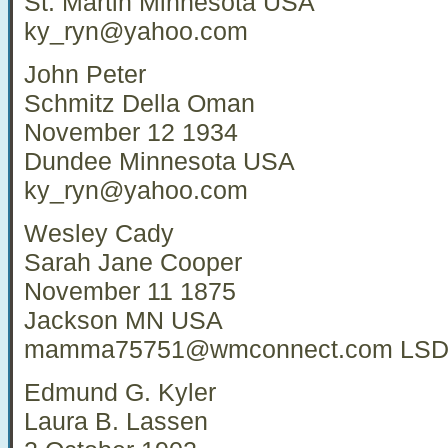
St. Martin Minnesota USA
ky_ryn@yahoo.com
John Peter
Schmitz Della Oman
November 12 1934
Dundee Minnesota USA
ky_ryn@yahoo.com
Wesley Cady
Sarah Jane Cooper
November 11 1875
Jackson MN USA
mamma75751@wmconnect.com
LSD
Edmund G. Kyler
Laura B. Lassen