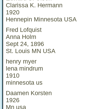
Clarissa K. Hermann
1920
Hennepin Minnesota USA
Fred Lofquist
Anna Holm
Sept 24, 1896
St. Louis MN USA
henry myer
lena mindrum
1910
minnesota us
Daamen Korsten
1926
Mn usa