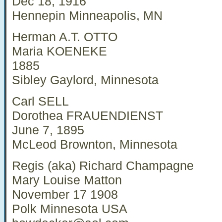
Dec 18, 1916
Hennepin Minneapolis, MN
Herman A.T. OTTO
Maria KOENEKE
1885
Sibley Gaylord, Minnesota
Carl SELL
Dorothea FRAUENDIENST
June 7, 1895
McLeod Brownton, Minnesota
Regis (aka) Richard Champagne
Mary Louise Matton
November 17 1908
Polk Minnesota USA