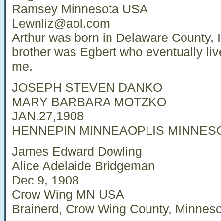
Ramsey Minnesota USA
Lewnliz@aol.com
Arthur was born in Delaware County, 
brother was Egbert who eventually liv
me.
JOSEPH STEVEN DANKO
MARY BARBARA MOTZKO
JAN.27,1908
HENNEPIN MINNEAOPLIS MINNES
James Edward Dowling
Alice Adelaide Bridgeman
Dec 9, 1908
Crow Wing MN USA
Brainerd, Crow Wing County, Minneso