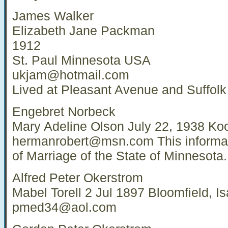
James Walker
Elizabeth Jane Packman
1912
St. Paul Minnesota USA
ukjam@hotmail.com
Lived at Pleasant Avenue and Suffolk
Engebret Norbeck
Mary Adeline Olson July 22, 1938 K
hermanrobert@msn.com
This informat
of Marriage of the State of Minnesota.
Alfred Peter Okerstrom
Mabel Torell 2 Jul 1897 Bloomfield, 
pmed34@aol.com