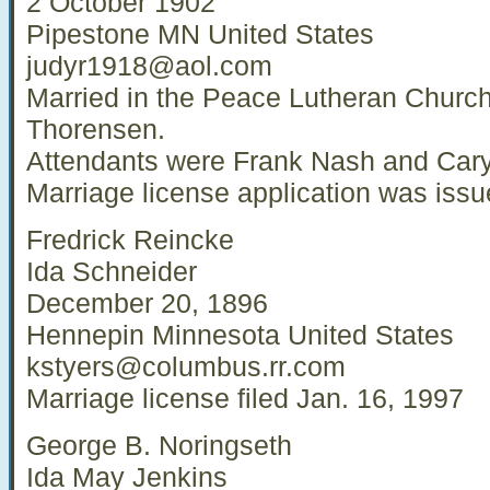
2 October 1902
Pipestone MN United States
judyr1918@aol.com
Married in the Peace Lutheran Churc
Thorensen.
Attendants were Frank Nash and Cary
Marriage license application was iss
Fredrick Reincke
Ida Schneider
December 20, 1896
Hennepin Minnesota United States
kstyers@columbus.rr.com
Marriage license filed Jan. 16, 1997
George B. Noringseth
Ida May Jenkins