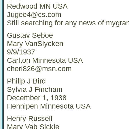
Redwood MN USA
Jugee4@cs.com
Still searching for any news of mygra
Gustav Seboe
Mary VanSlycken
9/9/1937
Carlton Minnesota USA
cheri826@msn.com
Philip J Bird
Sylvia J Fincham
December 1, 1938
Hennipen Minnesota USA
Henry Russell
Mary Vab Sickle