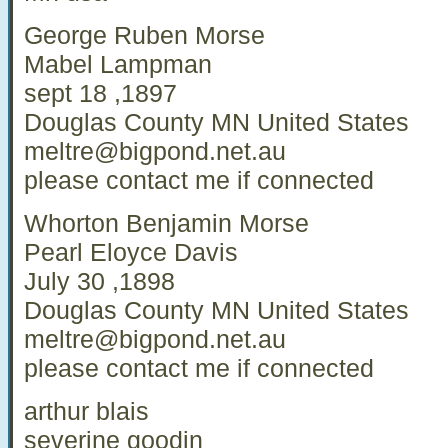
George Ruben Morse
Mabel Lampman
sept 18 ,1897
Douglas County MN United States
meltre@bigpond.net.au
please contact me if connected
Whorton Benjamin Morse
Pearl Eloyce Davis
July 30 ,1898
Douglas County MN United States
meltre@bigpond.net.au
please contact me if connected
arthur blais
severine goodin