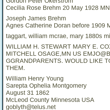
Gordon Peter Okerstrom
Cecilia Rose Brehm 20 May 1928 M
Joseph James Brehm
Agnes Catherine Doran before 190
taggart, william mcrae, mary 1880s m
WILLIAM H. STEWART MARY E. COX
MITCHELL OSAGE,MN US
EMJO@B
GGRANDPARENTS. WOULD LIKE 
THEM.
William Henry Young
Sarepta Ophelia Montgomery
August 31 1862
McLeod County Minnesota USA
goblyth@telus.net