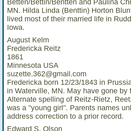
Betten/Bettin/Bentten and Paulina Chr
MN. Hilda Linda (Benttin) Horton Blun
lived most of their married life in Rud
Iowa.
August Kelm
Fredericka Reitz
1861
Minnesota USA
suzette.362@gmail.com
Fredericka born 12/23/1843 in Prussia.
in Waterville, MN. May have gone by f
Alternate spelling of Reitz-Rietz, Ree
was a "young girl". Parents names un
address correction to a prior record.
Edward S. Olson