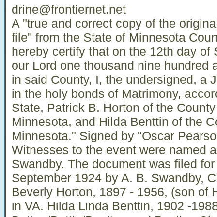
drine@frontiernet.net
A "true and correct copy of the origina
file" from the State of Minnesota Count
hereby certify that on the 12th day of
our Lord one thousand nine hundred a
in said County, I, the undersigned, a J
in the holy bonds of Matrimony, accord
State, Patrick B. Horton of the County
Minnesota, and Hilda Benttin of the Co
Minnesota." Signed by "Oscar Pearso
Witnesses to the event were named 
Swandby. The document was filed for 
September 1924 by A. B. Swandby, Cler
Beverly Horton, 1897 - 1956, (son of 
in VA. Hilda Linda Benttin, 1902 -198