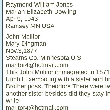
Raymond William Jones
Marian Elizabeth Dowling
Apr 9, 1943
Ramsey MN USA
John Molitor
Mary Dingman
Nov.3,1877
Stearns Co. Minnesota U.S.
maritor4@hotmail.com
This John Molitor immagrated in 1871
Kirch Luxembourg with a sister and 
Brother poss. Theodore.There were tw
another sister besides-did they stay 
write
maritor4@hotmail.com