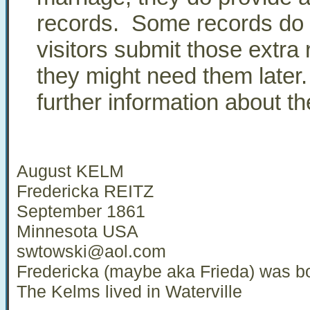
records. Some records do 
visitors submit those extra
they might need them later
further information about 
August KELM
Fredericka REITZ
September 1861
Minnesota USA
swtowski@aol.com
Fredericka (maybe aka Frieda) was bo
The Kelms lived in Waterville