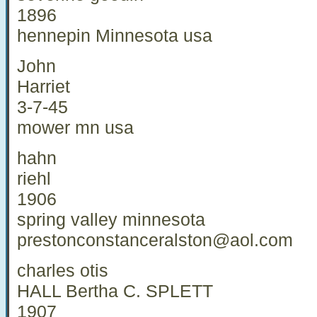
1896
hennepin Minnesota usa
John
Harriet
3-7-45
mower mn usa
hahn
riehl
1906
spring valley minnesota
prestonconstanceralston@aol.com
charles otis
HALL Bertha C. SPLETT
1907