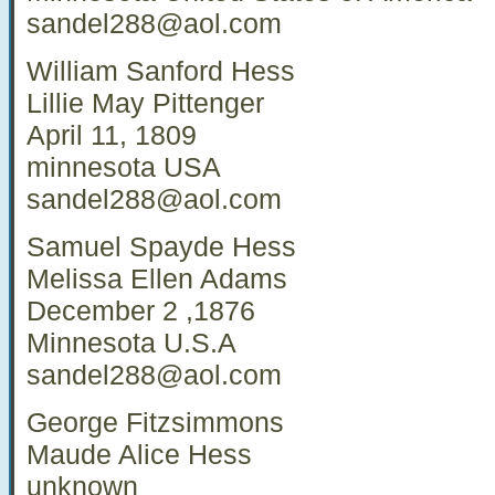
sandel288@aol.com
William Sanford Hess
Lillie May Pittenger
April 11, 1809
minnesota USA
sandel288@aol.com
Samuel Spayde Hess
Melissa Ellen Adams
December 2 ,1876
Minnesota U.S.A
sandel288@aol.com
George Fitzsimmons
Maude Alice Hess
unknown