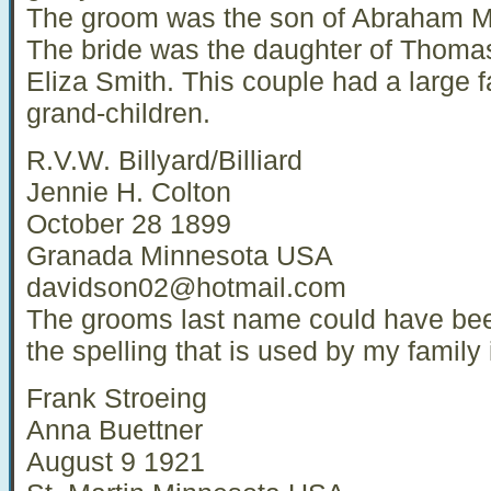
The groom was the son of Abraham Ma
The bride was the daughter of Thom
Eliza Smith. This couple had a large f
grand-children.
R.V.W. Billyard/Billiard
Jennie H. Colton
October 28 1899
Granada Minnesota USA
davidson02@hotmail.com
The grooms last name could have been
the spelling that is used by my family i
Frank Stroeing
Anna Buettner
August 9 1921