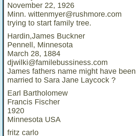
November 22, 1926
Minn.
wittenmyer@rushmore.com
trying to start family tree.
Hardin,James Buckner
Pennell, Minnesota
March 28, 1884
djwilki@familebussiness.com
James fathers name might have bee
married to Sara Jane Laycock ?
Earl Bartholomew
Francis Fischer
1920
Minnesota USA
fritz carlo