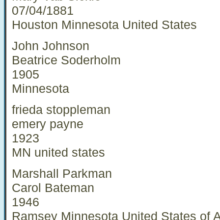
07/04/1881
Houston Minnesota United States
John Johnson
Beatrice Soderholm
1905
Minnesota
frieda stoppleman
emery payne
1923
MN united states
Marshall Parkman
Carol Bateman
1946
Ramsey Minnesota United States of 