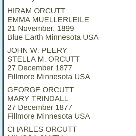
HIRAM ORCUTT
EMMA MUELLERLEILE
21 November, 1899
Blue Earth Minnesota USA
JOHN W. PEERY
STELLA M. ORCUTT
27 December 1877
Fillmore Minnesota USA
GEORGE ORCUTT
MARY TRINDALL
27 December 1877
Fillmore Minnesota USA
CHARLES ORCUTT