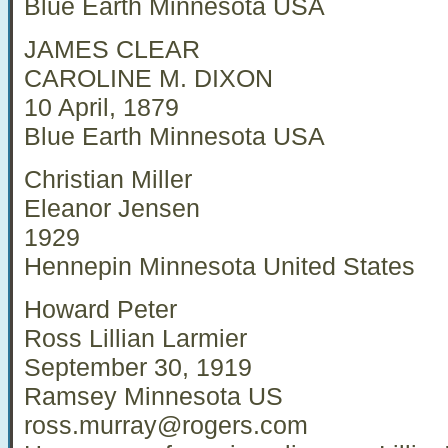
Blue Earth Minnesota USA
JAMES CLEAR
CAROLINE M. DIXON
10 April, 1879
Blue Earth Minnesota USA
Christian Miller
Eleanor Jensen
1929
Hennepin Minnesota United States
Howard Peter
Ross Lillian Larmier
September 30, 1919
Ramsey Minnesota US
ross.murray@rogers.com