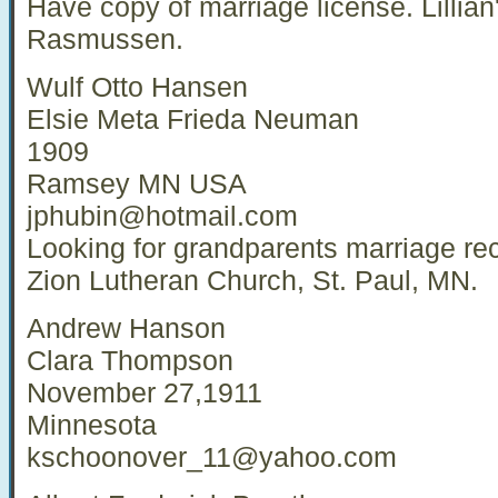
Have copy of marriage license. Lillia
Rasmussen.
Wulf Otto Hansen
Elsie Meta Frieda Neuman
1909
Ramsey MN USA
jphubin@hotmail.com
Looking for grandparents marriage re
Zion Lutheran Church, St. Paul, MN.
Andrew Hanson
Clara Thompson
November 27,1911
Minnesota
kschoonover_11@yahoo.com