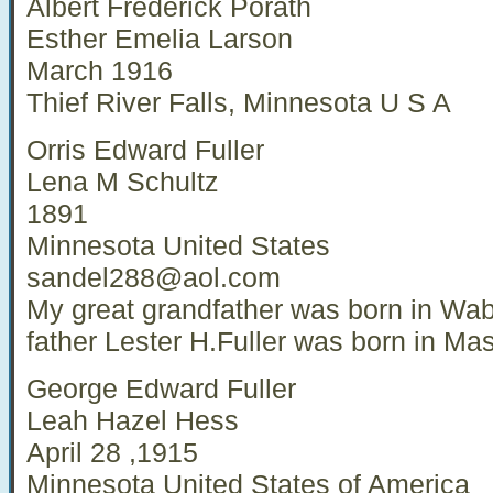
Albert Frederick Porath
Esther Emelia Larson
March 1916
Thief River Falls, Minnesota U S A
Orris Edward Fuller
Lena M Schultz
1891
Minnesota United States
sandel288@aol.com
My great grandfather was born in Wa
father Lester H.Fuller was born in Ma
George Edward Fuller
Leah Hazel Hess
April 28 ,1915
Minnesota United States of America