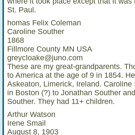
where it took place except that it was
St. Paul.
homas Felix Coleman
Caroline Souther
1868
Fillmore County MN USA
greycloake@juno.com
These are my great-grandparents. T
to America at the age of 9 in 1854. H
Askeaton, Limerick, Ireland. Caroline
in Boston (?) to Jonathan Souther an
Souther. They had 11+ children.
Arthur Watson
Irene Smail
August 8, 1903