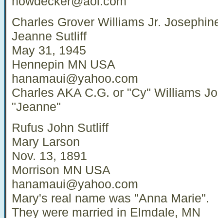
howdecker@aol.com
Charles Grover Williams Jr. Josephin
Jeanne Sutliff
May 31, 1945
Hennepin MN USA
hanamaui@yahoo.com
Charles AKA C.G. or "Cy" Williams J
"Jeanne"
Rufus John Sutliff
Mary Larson
Nov. 13, 1891
Morrison MN USA
hanamaui@yahoo.com
Mary's real name was "Anna Marie".
They were married in Elmdale, MN