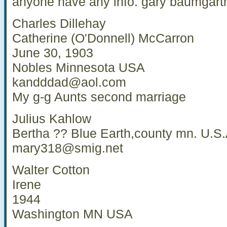
anyone have any info. gary baumgart
Charles Dillehay
Catherine (O'Donnell) McCarron
June 30, 1903
Nobles Minnesota USA
kandddad@aol.com
My g-g Aunts second marriage
Julius Kahlow
Bertha ?? Blue Earth,county mn. U.S.
mary318@smig.net
Walter Cotton
Irene
1944
Washington MN USA