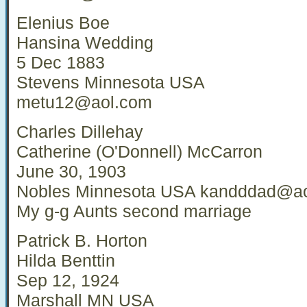
Elenius Boe
Hansina Wedding
5 Dec 1883
Stevens Minnesota USA
metu12@aol.com
Charles Dillehay
Catherine (O'Donnell) McCarron
June 30, 1903
Nobles Minnesota USA
kandddad@ao
My g-g Aunts second marriage
Patrick B. Horton
Hilda Benttin
Sep 12, 1924
Marshall MN USA