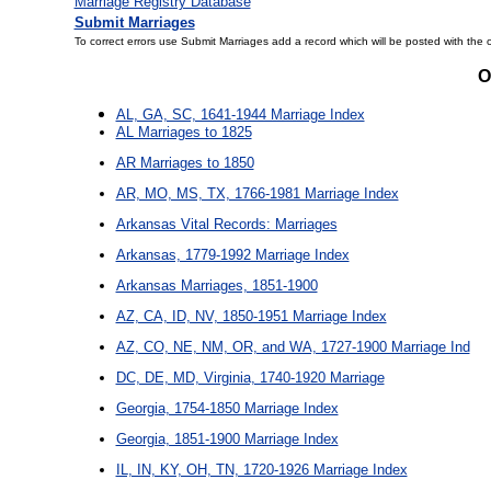
Marriage Registry Database
Submit Marriages
To correct errors use Submit Marriages add a record which will be posted with the 
O
AL, GA, SC, 1641-1944 Marriage Index
AL Marriages to 1825
AR Marriages to 1850
AR, MO, MS, TX, 1766-1981 Marriage Index
Arkansas Vital Records: Marriages
Arkansas, 1779-1992 Marriage Index
Arkansas Marriages, 1851-1900
AZ, CA, ID, NV, 1850-1951 Marriage Index
AZ, CO, NE, NM, OR, and WA, 1727-1900 Marriage Ind
DC, DE, MD, Virginia, 1740-1920 Marriage
Georgia, 1754-1850 Marriage Index
Georgia, 1851-1900 Marriage Index
IL, IN, KY, OH, TN, 1720-1926 Marriage Index