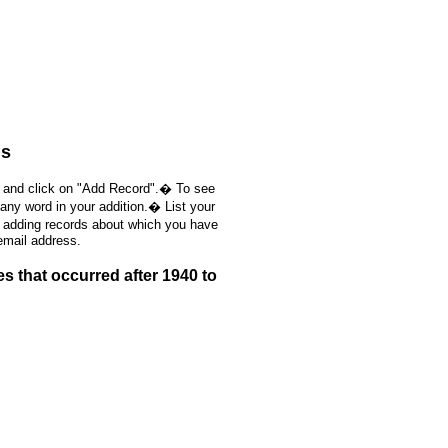
ds
, and click on "Add Record".� To see
 any word in your addition.� List your
e adding records about which you have
email address.
 that occurred after 1940 to