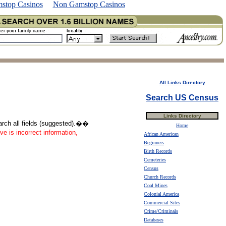
stop Casinos
Non Gamstop Casinos
All Links Directory
Search US Census
Links Directory
earch all fields (suggested).��
Home
ve is incorrect information,
African American
Beginners
Birth Records
Cemeteries
Census
Church Records
Coal Mines
Colonial America
Commercial Sites
Crime/Criminals
Databases