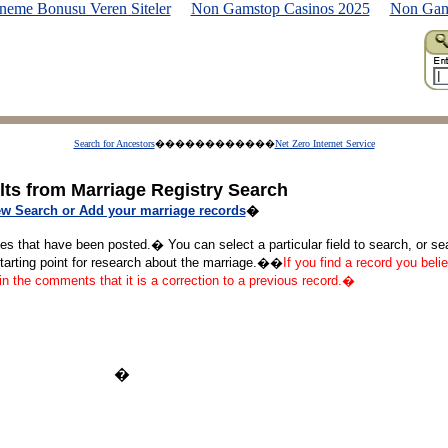
neme Bonusu Veren Siteler
Non Gamstop Casinos 2025
Non Gam
Search for Ancestors
������������
Net Zero Internet Service
lts from Marriage Registry Search
w Search or Add your marriage records
�
ges that have been posted.� You can select a particular field to search, or s
starting point for research about the marriage.��
If you find a record you belie
 in the comments that it is a correction to a previous record.�
�