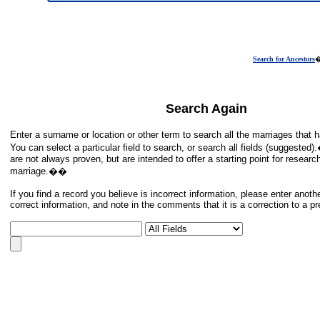
Search for Ancestors
Search Again
Enter a surname or location or other term to search all the marriages tha
You can select a particular field to search, or search all fields (suggeste
are not always proven, but are intended to offer a starting point for researc
marriage.��
If you find a record you believe is incorrect information, please enter anoth
correct information, and note in the comments that it is a correction to a p