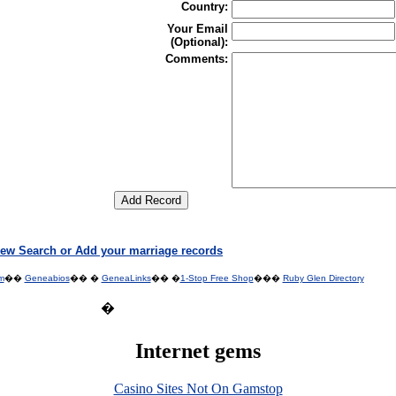
Country:
Your Email
(Optional):
Comments:
ew Search or Add your marriage records
m
��
Geneabios
�� �
GeneaLinks
�� �
1-Stop Free Shop
���
Ruby Glen Directory
�
Internet gems
Casino Sites Not On Gamstop