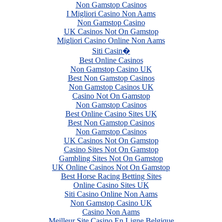
Non Gamstop Casinos
I Migliori Casino Non Aams
Non Gamstop Casino
UK Casinos Not On Gamstop
Migliori Casino Online Non Aams
Siti Casin�
Best Online Casinos
Non Gamstop Casino UK
Best Non Gamstop Casinos
Non Gamstop Casinos UK
Casino Not On Gamstop
Non Gamstop Casinos
Best Online Casino Sites UK
Best Non Gamstop Casinos
Non Gamstop Casinos
UK Casinos Not On Gamstop
Casino Sites Not On Gamstop
Gambling Sites Not On Gamstop
UK Online Casinos Not On Gamstop
Best Horse Racing Betting Sites
Online Casino Sites UK
Siti Casino Online Non Aams
Non Gamstop Casino UK
Casino Non Aams
Meilleur Site Casino En Ligne Belgique