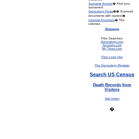
Surname Archive
� Find your
surnames!
Genealogy Finds
�� Scanned
documents with names!�
Colonial Ancestors
� The
colonies
Shopping
Free Searches:
Genealogy.com
Ancestry.com
My Trees.com
Free Look Ups
The Genealogy Register
Search US Census
Death Records from
Visitors
Site Index
�