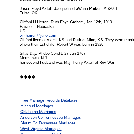
Jason Floyd Axtell, Jacqueline LaWana Parker, 9/1/2001
Tulsa, OK
Clifford H Herron, Ruth Faye Graham, Jan 12th, 1919
Pawnee , Nebraska
US
wmherron@juno.com
Clifford lived at Axtell, KS and Ruth at Mina, KS. They were marri
where their 1st child, Robert W was born in 1920.
Silas Day, Phebe Condit, 27 Jun 1767
Morristown, N.J.
her second husband was Maj. Henry Axtell of Rev War
����
Free Marriage Records Database
Missouri Marriages
Oklahoma Marriages
Anderson Co Tennessee Marriages
Blount Co Tennessee Marriages
West Virginia Marriages