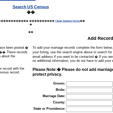
Search US Census
��
������������
����������
Cheap Internet Service
��
�
��
Add Recor
t have been posted.�
To add your marriage records complete the form below
d).�� These records
your listing, use the search engine above to search for
h about the
email address if you want to be contacted.� If you ar
no additional information, you do not have to add your 
er record with the
Please Note:� Please do not add marriages
revious record.
protect privacy.
Groom:
Bride:
Marriage Date:
County:
State or Providence: