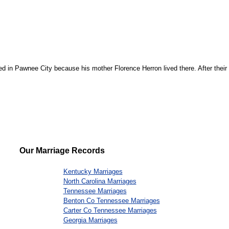
ed in Pawnee City because his mother Florence Herron lived there. After their m
Our Marriage Records
Kentucky Marriages
North Carolina Marriages
Tennessee Marriages
Benton Co Tennessee Marriages
Carter Co Tennessee Marriages
Georgia Marriages