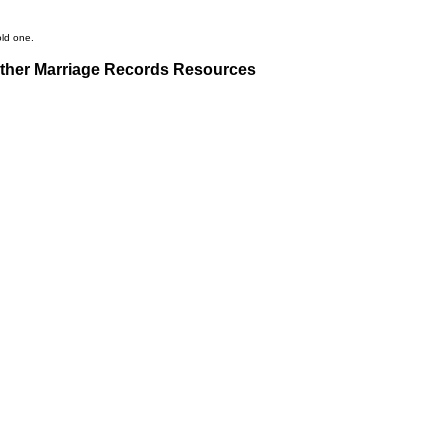
old one.
ther Marriage Records Resources