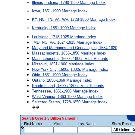
Illinois, Indiana, 1790-1850 Marriage Index
Iowa, 1851-1900 Marriage Index
KY, NC, TN, VA, WV, 1728-1850 Marriage Index
Kentucky, 1851-1900 Marriage Index
Louisiana, 1718-1925 Marriage Index
MD, NC, VA, 1624-1915 Marriage Index
Maryland Marriages and Genealogies, 1634-1820
Massachusetts, 1633-1850 Marriage Index
Massachusetts, 1600s-1800s Vital Records
Missouri, 1851-1900 Marriage Index
New York City, 1600s-1800s Marriage Index
Ohio, 1851-1900 Marriage Index
Ontario, 1858-1869 Marriage Index
Rhode Island, 1500s-1800s Vital Records
Tennessee, 1851-1900 Marriage Index
West Virginia, 1863-1900 Marriage Index
Selected States, 1728-1850 Marriage Index
��
Search Over 1.5 Billion Names!!!
First Name:
Middle:
Last Name:
Show Results 
�