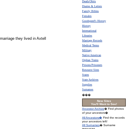
Death/Obits
Diaries & Letters
Family Bibles
Females
Goodspeed's History
History
International
Libraries
arriage they lived in Axtell
Marriage Records
Medical Terms
Military
Native American
Orphan Trains
Prisons/Prisoners
Resource Sites
States
State Archives
Supplies
Surnames
���
New Sites
You'll Want to See!
Ancestor Archive
� Find photos
of your ancestors�
All Ancestors�
Find the records
your ancestors left!
All Surnames
� Surname
resources