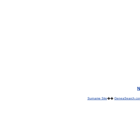
N
Surname Site
��
GeneaSearch.co