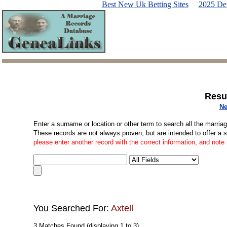
Best New Uk Betting Sites
2025 De
Resu
Ne
Enter a surname or location or other term to search all the marria
These records are not always proven, but are intended to offer a 
please enter another record with the correct information, and note
You Searched For:
Axtell
3 Matches Found (displaying 1 to 3)