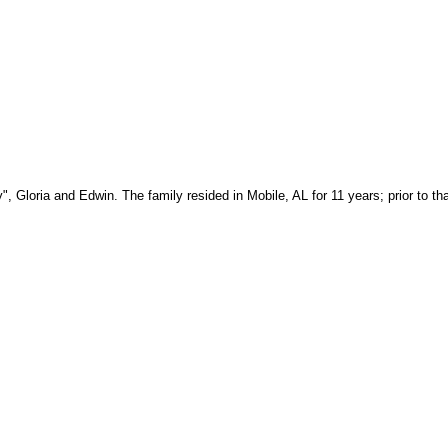
, Gloria and Edwin. The family resided in Mobile, AL for 11 years; prior to tha