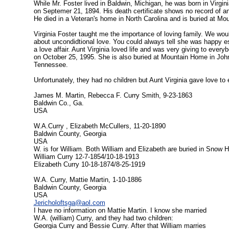
While Mr. Foster lived in Baldwin, Michigan, he was born in Virgin
on Septemer 21, 1894. His death certificate shows no record of a
He died in a Veteran's home in North Carolina and is buried at M
Virginia Foster taught me the importance of loving family. We woul
about uncondidtional love. You could always tell she was happy espe
a love affair. Aunt Virginia loved life and was very giving to ever
on October 25, 1995. She is also buried at Mountain Home in Joh
Tennessee.
Unfortunately, they had no children but Aunt Virginia gave love to
James M. Martin, Rebecca F. Curry Smith, 9-23-1863
Baldwin Co., Ga.
USA
W.A.Curry , Elizabeth McCullers, 11-20-1890
Baldwin County, Georgia
USA
W. is for William. Both William and Elizabeth are buried in Snow 
William Curry 12-7-1854/10-18-1913
Elizabeth Curry 10-18-1874/8-25-1919
W.A. Curry, Mattie Martin, 1-10-1886
Baldwin County, Georgia
USA
Jericholoftsga@aol.com
I have no information on Mattie Martin. I know she married
W.A. (william) Curry, and they had two children:
Georgia Curry and Bessie Curry. After that William marries