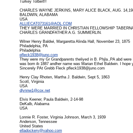
Turkey Tolbert!!
CHARLES WAYNE JERKINS, MARY ALICE BLACK, AUG. 14,19
BALDWIN, ALABAMA
USA
ALLIECAT073161@AOL.COM
THEY WERE MARRIED IN CHRISTIAN FELLOWSHIP TABERNA
CHARLES GRANDFATHER A.G. SUMMERLIN.
Wilner Henry Baldwi, Margaretta Alinda Hall, November 23, 1875
Philadelphia, PA
Philadelphia
pfleck1938@juno.com
Thwy were my Gr Grandparents theliyed in B. Phjla.,PA abd were i
was born ib 1887 andher name was Marian Ethel Baldwin. I hope 
Sincerely PAt Grebb Fleck
pfleck1938@juno.com
Henry Clay Rhoten, Martha J. Baldwin, Sept 5, 1863
Scott, Virginia
USA
dlynnw1@cox.net
Elvis Keener, Paula Baldwin, 2-14-98
DeKalb, Alabama
USA
Lonnie R. Foster, Virginia Johnson, March 3, 1939
Anderson, Tennessee
United States
elladockery@yahoo.com