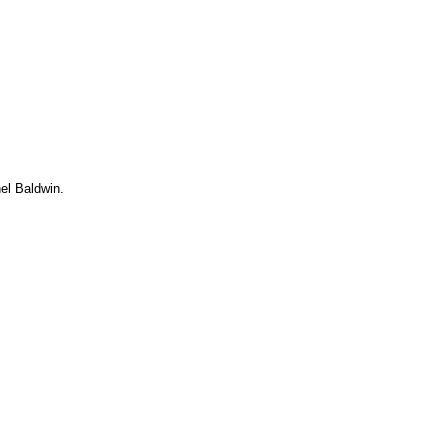
el Baldwin.