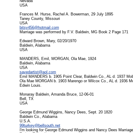
Nevada
USA
Frances M. Hurse, Rachel A. Bowerman, 29 July 1895
Taney County, Missouri
USA
bitsy456@hotmail.com
Marriage was performed by F.V. Baldwin, MG Book 2 Page 171
Edward Brown, Mary, 02/20/1970
Baldwin, Alabama
USA
MANDERS, Emil, MORGAN, Ola Mae, 1924
Baldwin, Alabama
USA
savedartist@aol.com
Emil MANDERS b. 1905 Point Clear, Baldwin Co., AL d. 1937 Mobi
Ola Mae MORGAN b. 1903 Marengo or Wilcox Co., AL d. 1936 Mobil
Edwin Louis.
Monaray Baldwin, Amanda Bruce, 12-06-01
Bell, TX
USA
George Edmund Wiggins, Nancy Dees, Sept. 20 1820
Baldwin Co., Alabama
U.S.A.
99turkey@bellsouth.net
I'm looking for George Edmund Wiggins and Nancy Dees Marriage 