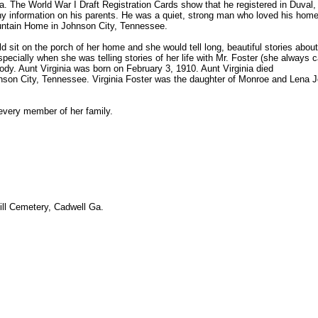
ia. The World War I Draft Registration Cards show that he registered in Duval,
ny information on his parents. He was a quiet, strong man who loved his hom
ountain Home in Johnson City, Tennessee.
d sit on the porch of her home and she would tell long, beautiful stories abou
cially when she was telling stories of her life with Mr. Foster (she always ca
ybody. Aunt Virginia was born on February 3, 1910. Aunt Virginia died
nson City, Tennessee. Virginia Foster was the daughter of Monroe and Lena 
 every member of her family.
Hill Cemetery, Cadwell Ga.