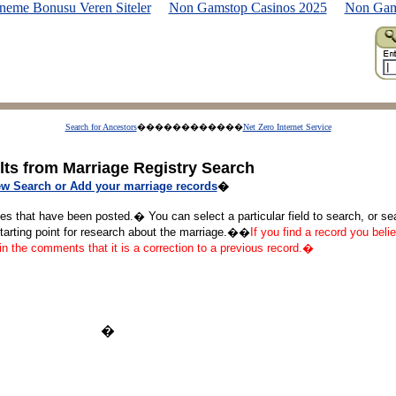
neme Bonusu Veren Siteler
Non Gamstop Casinos 2025
Non Gam
Search for Ancestors
������������
Net Zero Internet Service
lts from Marriage Registry Search
w Search or Add your marriage records
�
ges that have been posted.� You can select a particular field to search, or s
starting point for research about the marriage.��
If you find a record you belie
 in the comments that it is a correction to a previous record.�
�