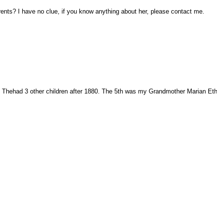
nts? I have no clue, if you know anything about her, please contact me.
s. Thehad 3 other children after 1880. The 5th was my Grandmother Marian Eth