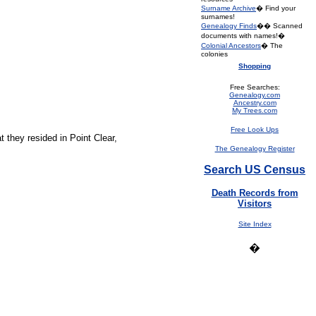
Surname Archive
� Find your
surnames!
Genealogy Finds
�� Scanned
documents with names!�
Colonial Ancestors
� The
colonies
Shopping
Free Searches:
Genealogy.com
Ancestry.com
My Trees.com
Free Look Ups
t they resided in Point Clear,
The Genealogy Register
Search US Census
Death Records from
Visitors
Site Index
�