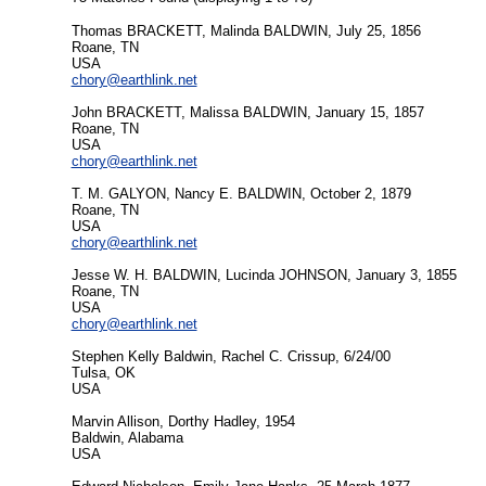
Thomas BRACKETT, Malinda BALDWIN, July 25, 1856
Roane, TN
USA
chory@earthlink.net
John BRACKETT, Malissa BALDWIN, January 15, 1857
Roane, TN
USA
chory@earthlink.net
T. M. GALYON, Nancy E. BALDWIN, October 2, 1879
Roane, TN
USA
chory@earthlink.net
Jesse W. H. BALDWIN, Lucinda JOHNSON, January 3, 1855
Roane, TN
USA
chory@earthlink.net
Stephen Kelly Baldwin, Rachel C. Crissup, 6/24/00
Tulsa, OK
USA
Marvin Allison, Dorthy Hadley, 1954
Baldwin, Alabama
USA