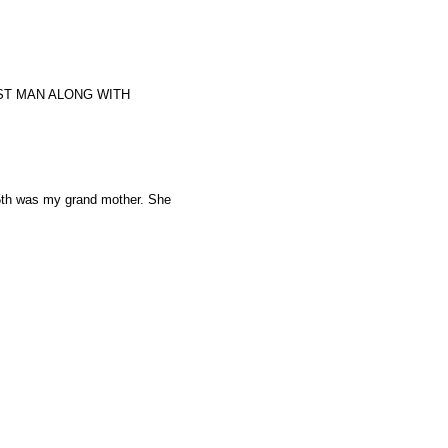
ST MAN ALONG WITH
 5th was my grand mother. She