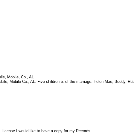
le, Mobile, Co., AL
e, Mobile Co., AL. Five children b. of the marriage: Helen Mae, Buddy, Rub
License I would like to have a copy for my Records.