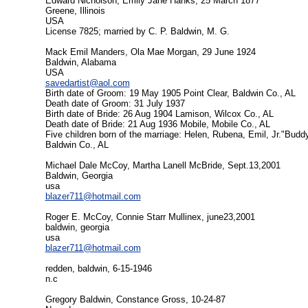
Edward Nicholson, Emily Jane Hanks, 25 March 1877
Greene, Illinois
USA
License 7825; married by C. P. Baldwin, M. G.
Mack Emil Manders, Ola Mae Morgan, 29 June 1924
Baldwin, Alabama
USA
savedartist@aol.com
Birth date of Groom: 19 May 1905 Point Clear, Baldwin Co., AL
Death date of Groom: 31 July 1937
Birth date of Bride: 26 Aug 1904 Lamison, Wilcox Co., AL
Death date of Bride: 21 Aug 1936 Mobile, Mobile Co., AL
Five children born of the marriage: Helen, Rubena, Emil, Jr."Buddy"
Baldwin Co., AL
Michael Dale McCoy, Martha Lanell McBride, Sept.13,2001
Baldwin, Georgia
usa
blazer711@hotmail.com
Roger E. McCoy, Connie Starr Mullinex, june23,2001
baldwin, georgia
usa
blazer711@hotmail.com
redden, baldwin, 6-15-1946
n.c
Gregory Baldwin, Constance Gross, 10-24-87