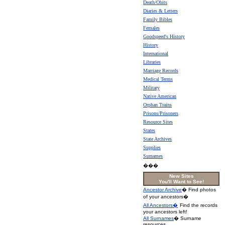
Death/Obits
Diaries & Letters
Family Bibles
Females
Goodspeed's History
History
International
Libraries
Marriage Records
Medical Terms
Military
Native American
Orphan Trains
Prisons/Prisoners
Resource Sites
States
State Archives
Supplies
Surnames
���
New Sites
You'll Want to See!
Ancestor Archive
� Find photos
of your ancestors�
All Ancestors�
Find the records
your ancestors left!
All Surnames
� Surname
resources