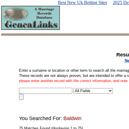
Best New Uk Betting Sites
2025 De
Resu
Ne
Enter a surname or location or other term to search all the marria
These records are not always proven, but are intended to offer a 
please enter another record with the correct information, and note
You Searched For:
Baldwin
75 Matches Found (displaying 1 to 75)