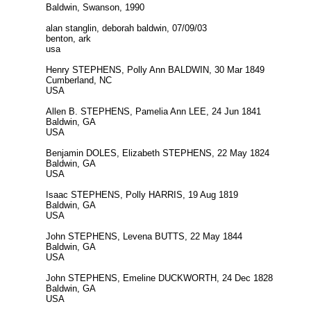
Baldwin, Swanson, 1990
alan stanglin, deborah baldwin, 07/09/03
benton, ark
usa
Henry STEPHENS, Polly Ann BALDWIN, 30 Mar 1849
Cumberland, NC
USA
Allen B. STEPHENS, Pamelia Ann LEE, 24 Jun 1841
Baldwin, GA
USA
Benjamin DOLES, Elizabeth STEPHENS, 22 May 1824
Baldwin, GA
USA
Isaac STEPHENS, Polly HARRIS, 19 Aug 1819
Baldwin, GA
USA
John STEPHENS, Levena BUTTS, 22 May 1844
Baldwin, GA
USA
John STEPHENS, Emeline DUCKWORTH, 24 Dec 1828
Baldwin, GA
USA