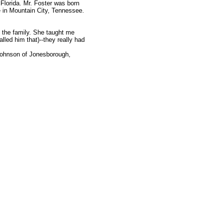
 Florida. Mr. Foster was born
e in Mountain City, Tennessee.
t the family. She taught me
lled him that)--they really had
Johnson of Jonesborough,