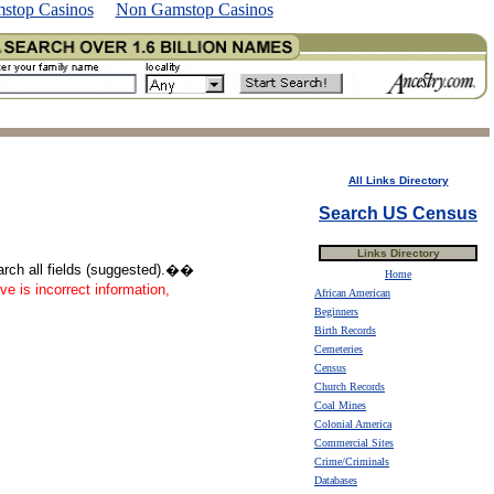
stop Casinos
Non Gamstop Casinos
All Links Directory
Search US Census
Links Directory
earch all fields (suggested).��
Home
ve is incorrect information,
African American
Beginners
Birth Records
Cemeteries
Census
Church Records
Coal Mines
Colonial America
Commercial Sites
Crime/Criminals
Databases