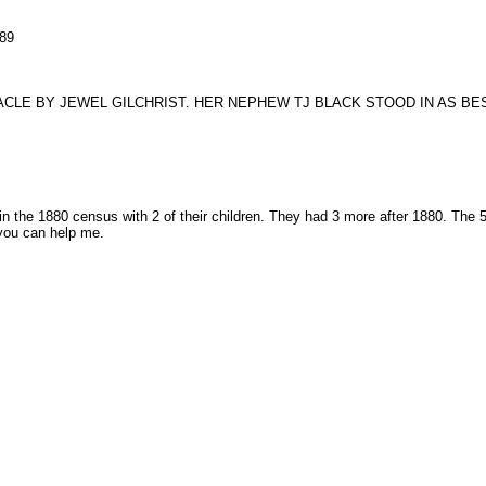
89
CLE BY JEWEL GILCHRIST. HER NEPHEW TJ BLACK STOOD IN AS BE
n the 1880 census with 2 of their children. They had 3 more after 1880. The
you can help me.