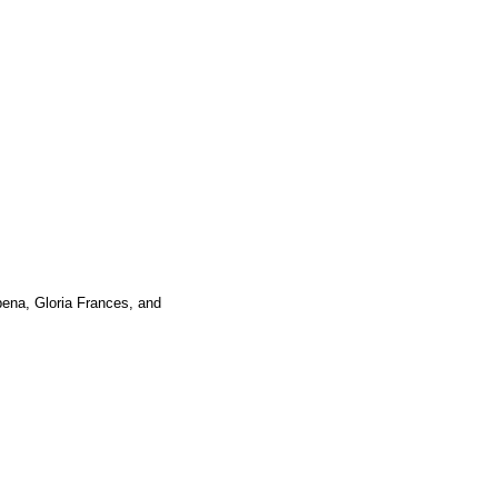
ena, Gloria Frances, and