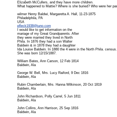
Elizabeth McCullers, and they have more children.
What happened to Mattie? Where is she buried? Who were her pare
wilmer Henry Baldwi, Margaretta A. Hall, 11-23-1875
Philadelphila, PA
USA
pfleck1938@juno.com
I would like to get information on the
mariage of my Great Grandparents. After
they were married they lived in North
Phila. In 1876 they had a son Walter
Baldwin & in 1878 they had a daughter
Ida Louise Baldwin. In 1880 the 4 were in the North Phila. censu
She was born 12/15/1887.
William Bates, Ann Carson, 12 Feb 1814
Baldwin, Ala
George W. Bell, Mrs. Lucy Raiford, 9 Dec 1816
Baldwin, Ala
Rubin Chamberlain, Mrs. Hanna Wilkinson, 20 Oct 1819
Baldwin, Ala
John Richardson, Polly Carrel, 5 Jun 1811
Baldwin, Ala
John Collins, Ann Harrison, 25 Sep 1816
Baldwin, Ala