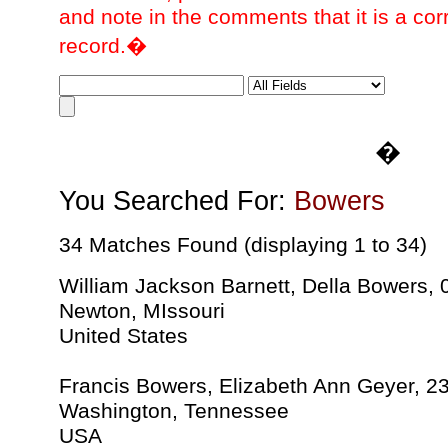
and note in the comments that it is a cor
record.�
�
You Searched For:
Bowers
34 Matches Found (displaying 1 to 34)
William Jackson Barnett, Della Bowers,
Newton, MIssouri
United States
Francis Bowers, Elizabeth Ann Geyer, 2
Washington, Tennessee
USA