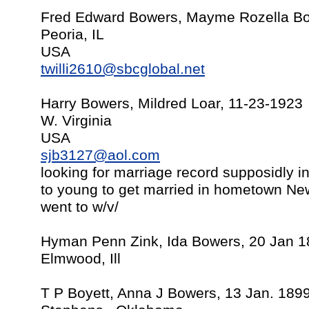
Fred Edward Bowers, Mayme Rozella Bow
Peoria, IL
USA
twilli2610@sbcglobal.net
Harry Bowers, Mildred Loar, 11-23-1923
W. Virginia
USA
sjb3127@aol.com
looking for marriage record supposidly in
to young to get married in hometown Ne
went to w/v/
Hyman Penn Zink, Ida Bowers, 20 Jan 
Elmwood, Ill
T P Boyett, Anna J Bowers, 13 Jan. 189