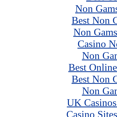
Non Gams
Best Non 
Non Gams
Casino N
Non Gam
Best Online
Best Non 
Non Gam
UK Casinos
Casino Site