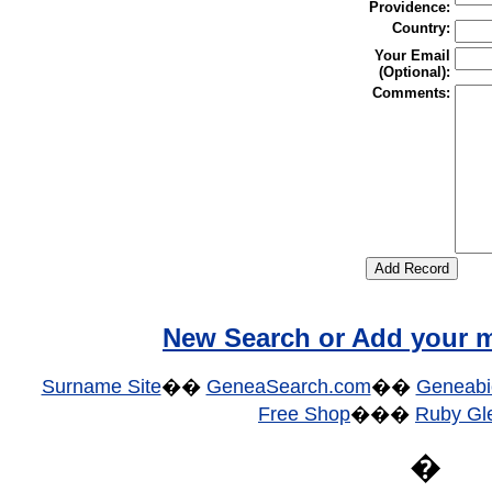
Providence:
Country:
Your Email
(Optional):
Comments:
New Search or Add your m
Surname Site
��
GeneaSearch.com
��
Geneabi
Free Shop
���
Ruby Gle
�