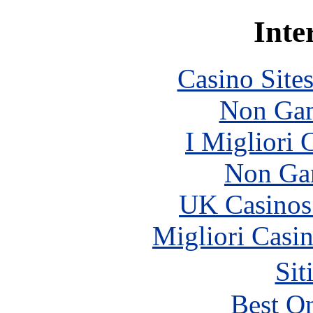
Inte
Casino Site
Non Gam
I Migliori
Non Ga
UK Casinos
Migliori Casi
Sit
Best On