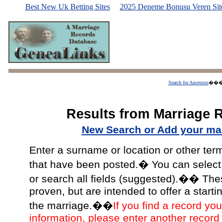
Best New Uk Betting Sites
2025 Deneme Bonusu Veren Site
Search for Ancestors
��
Results from Marriage 
New Search or Add your mar
Enter a surname or location or other ter
that have been posted.� You can select a
or search all fields (suggested).�� The
proven, but are intended to offer a starti
the marriage.��
If you find a record you
information, please enter another record 