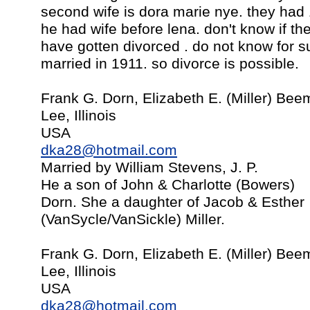
second wife is dora marie nye. they had
he had wife before lena. don't know if t
have gotten divorced . do not know for s
married in 1911. so divorce is possible.
Frank G. Dorn, Elizabeth E. (Miller) Be
Lee, Illinois
USA
dka28@hotmail.com
Married by William Stevens, J. P.
He a son of John & Charlotte (Bowers)
Dorn. She a daughter of Jacob & Esther
(VanSycle/VanSickle) Miller.
Frank G. Dorn, Elizabeth E. (Miller) Be
Lee, Illinois
USA
dka28@hotmail.com