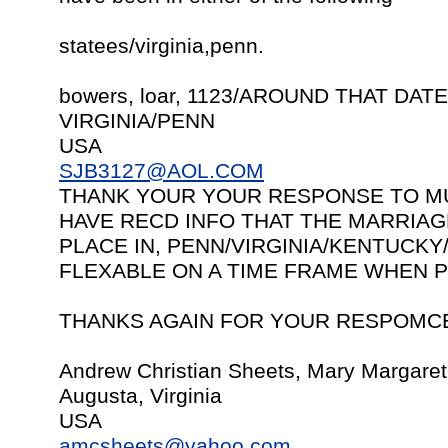
statees/virginia,penn.
bowers, loar, 1123/AROUND THAT DATE
VIRGINIA/PENN
USA
SJB3127@AOL.COM
THANK YOUR YOUR RESPONSE TO MU
HAVE RECD INFO THAT THE MARRIAG
PLACE IN, PENN/VIRGINIA/KENTUCKY/
FLEXABLE ON A TIME FRAME WHEN P
THANKS AGAIN FOR YOUR RESPOMC
Andrew Christian Sheets, Mary Margare
Augusta, Virginia
USA
amcsheets@yahoo.com