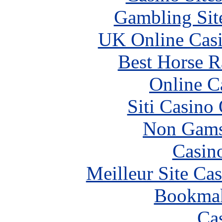
Gambling Sit
UK Online Cas
Best Horse R
Online C
Siti Casino
Non Gams
Casin
Meilleur Site Ca
Bookma
Ca