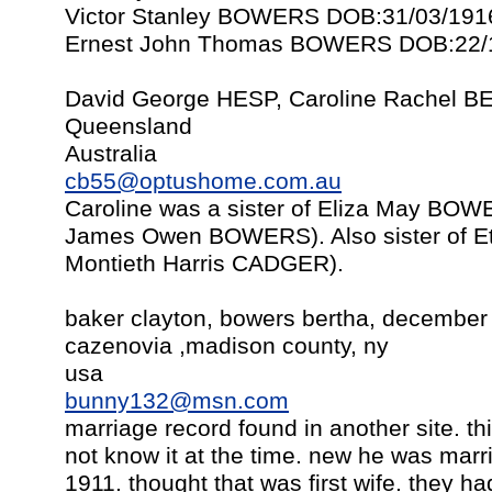
Victor Stanley BOWERS DOB:31/03/191
Ernest John Thomas BOWERS DOB:22/1
David George HESP, Caroline Rachel B
Queensland
Australia
cb55@optushome.com.au
Caroline was a sister of Eliza May B
James Owen BOWERS). Also sister of E
Montieth Harris CADGER).
baker clayton, bowers bertha, december
cazenovia ,madison county, ny
usa
bunny132@msn.com
marriage record found in another site. this
not know it at the time. new he was marr
1911. thought that was first wife. they ha