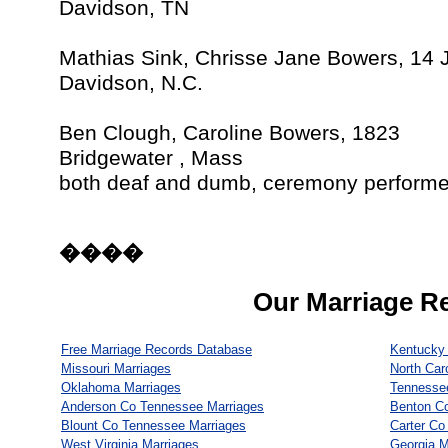
Davidson, TN
Mathias Sink, Chrisse Jane Bowers, 14 
Davidson, N.C.
Ben Clough, Caroline Bowers, 1823
Bridgewater , Mass
both deaf and dumb, ceremony performed
����
Our Marriage R
Free Marriage Records Database
Kentucky 
Missouri Marriages
North Car
Oklahoma Marriages
Tennesse
Anderson Co Tennessee Marriages
Benton C
Blount Co Tennessee Marriages
Carter Co
West Virginia Marriages
Georgia M