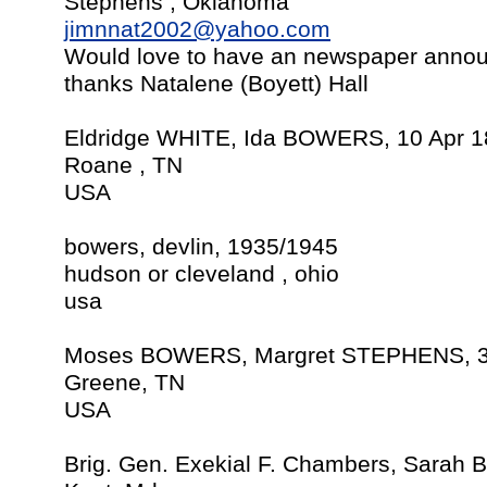
Stephens , Oklahoma
jimnnat2002@yahoo.com
Would love to have an newspaper announ
thanks Natalene (Boyett) Hall
Eldridge WHITE, Ida BOWERS, 10 Apr 
Roane , TN
USA
bowers, devlin, 1935/1945
hudson or cleveland , ohio
usa
Moses BOWERS, Margret STEPHENS, 3
Greene, TN
USA
Brig. Gen. Exekial F. Chambers, Sarah 