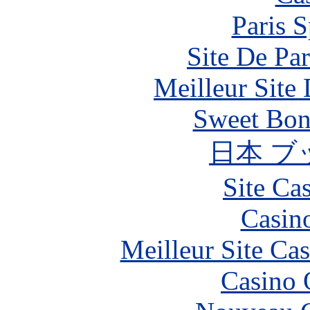
Paris S
Site De Par
Meilleur Site
Sweet Bona
日本 ブ
Site Ca
Casin
Meilleur Site Ca
Casino 