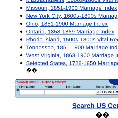
Missouri, 1851-1900 Marriage Index
New York City, 1600s-1800s Marriag
Ohio, 1851-1900 Marriage Index
Ontario, 1858-1869 Marriage Index
Rhode Island, 1500s-1800s Vital Re
Tennessee, 1851-1900 Marriage Ind
West Virginia, 1863-1900 Marriage 
Selected States, 1728-1850 Marriag
��
Search Over 1.5 Billion Names!!!
First Name:
Middle:
Last Name:
Show Results F
�
Search US Ce
��