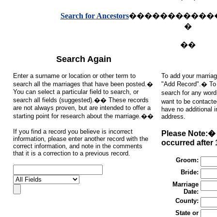
Search for Ancestors
�����������
�
��
Search Again
Enter a surname or location or other term to
To add your marriag
search all the marriages that have been posted.�
"Add Record".� To s
You can select a particular field to search, or
search for any word
search all fields (suggested).�� These records
want to be contacte
are not always proven, but are intended to offer a
have no additional 
starting point for research about the marriage.��
address.
If you find a record you believe is incorrect
Please Note:� 
information, please enter another record with the
occurred after 
correct information, and note in the comments
that it is a correction to a previous record.
Groom:
Bride:
Marriage
Date:
County:
State or