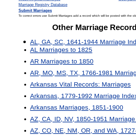
Marriage Registry Database
Submit Marriages
To correct errors use Submit Marriages add a record which will be posted with the ol
Other Marriage Recor
AL, GA, SC, 1641-1944 Marriage In
AL Marriages to 1825
AR Marriages to 1850
AR, MO, MS, TX, 1766-1981 Marriag
Arkansas Vital Records: Marriages
Arkansas, 1779-1992 Marriage Inde
Arkansas Marriages, 1851-1900
AZ, CA, ID, NV, 1850-1951 Marriage
AZ, CO, NE, NM, OR, and WA, 1727-