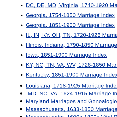
DC, DE, MD, Virginia, 1740-1920 Ma
Georgia, 1754-1850 Marriage Index
Georgia, 1851-1900 Marriage Index
IL, IN, KY, OH, TN, 1720-1926 Marri
Illinois, Indiana, 1790-1850 Marriag
Iowa, 1851-1900 Marriage Index
KY, NC, TN, VA, WV, 1728-1850 Mar
Kentucky, 1851-1900 Marriage Inde
Louisiana, 1718-1925 Marriage Inde
MD, NC, VA, 1624-1915 Marriage I
Maryland Marriages and Genealogie
Massachusetts, 1633-1850 Marriage
Massachusetts, 1600s-1800s Vital 