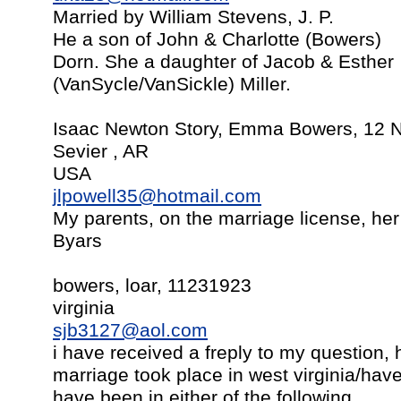
Married by William Stevens, J. P.
He a son of John & Charlotte (Bowers)
Dorn. She a daughter of Jacob & Esther
(VanSycle/VanSickle) Miller.
Isaac Newton Story, Emma Bowers, 12 
Sevier , AR
USA
jlpowell35@hotmail.com
My parents, on the marriage license, he
Byars
bowers, loar, 11231923
virginia
sjb3127@aol.com
i have received a freply to my question, h
marriage took place in west virginia/hav
have been in either of the following