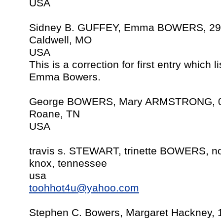
USA
Sidney B. GUFFEY, Emma BOWERS, 29 
Caldwell, MO
USA
This is a correction for first entry which 
Emma Bowers.
George BOWERS, Mary ARMSTRONG, 07
Roane, TN
USA
travis s. STEWART, trinette BOWERS, no
knox, tennessee
usa
toohhot4u@yahoo.com
Stephen C. Bowers, Margaret Hackney, 