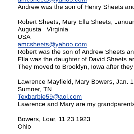
Andrew was the son of Henry Sheets an
Robert Sheets, Mary Ella Sheets, Janua
Augusta , Virginia
USA
amcsheets@yahoo.com
Robert was the son of Andrew Sheets a
Ella was the daughter of David Sheets a
They moved to Brooklyn, Iowa after they
Lawrence Mayfield, Mary Bowers, Jan. 1
Sumner, TN
Texbarbie59@aol.com
Lawrence and Mary are my grandparent
Bowers, Loar, 11 23 1923
Ohio