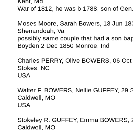
Kent, Md
War of 1812, he was b 1788, son of Ge
Moses Moore, Sarah Bowers, 13 Jun 18
Shenandoah, Va
possibly same couple that had a son ba
Boyden 2 Dec 1850 Monroe, Ind
Charles PERRY, Olive BOWERS, 06 Oct
Stokes, NC
USA
Walter F. BOWERS, Nellie GUFFEY, 29 
Caldwell, MO
USA
Stokeley R. GUFFEY, Emma BOWERS, 2
Caldwell, MO