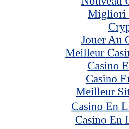
Nouveau C
Migliori
Cryp
Jouer Au 
Meilleur Casi
Casino E
Casino E
Meilleur Si
Casino En L
Casino En 