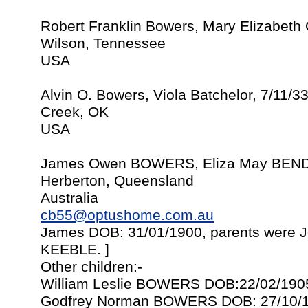
Robert Franklin Bowers, Mary Elizabeth
Wilson, Tennessee
USA
Alvin O. Bowers, Viola Batchelor, 7/11/3
Creek, OK
USA
James Owen BOWERS, Eliza May BENDI
Herberton, Queensland
Australia
cb55@optushome.com.au
James DOB: 31/01/1900, parents were
KEEBLE. ]
Other children:-
William Leslie BOWERS DOB:22/02/190
Godfrey Norman BOWERS DOB: 27/10/1