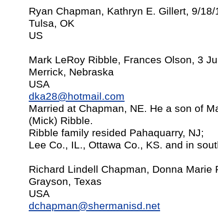
Ryan Chapman, Kathryn E. Gillert, 9/18
Tulsa, OK
US
Mark LeRoy Ribble, Frances Olson, 3 Ju
Merrick, Nebraska
USA
dka28@hotmail.com
Married at Chapman, NE. He a son of Ma
(Mick) Ribble.
Ribble family resided Pahaquarry, NJ;
Lee Co., IL., Ottawa Co., KS. and in sou
Richard Lindell Chapman, Donna Marie 
Grayson, Texas
USA
dchapman@shermanisd.net