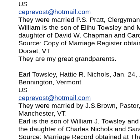
US
ceprevost@hotmail.com
They were married P.S. Pratt, Clergyman 
William is the son of Elihu Towsley and M
daughter of David W. Chapman and Caro
Source: Copy of Marriage Register obtai
Dorset, VT
They are my great grandparents.
Earl Towsley, Hattie R. Nichols, Jan. 24,
Bennington, Vermont
US
ceprevost@hotmail.com
They were married by J.S.Brown, Pastor,
Manchester, VT.
Earl is the son of William J. Towsley and
the daughter of Charles Nichols and Sa
Source: Marriage Record obtained at The