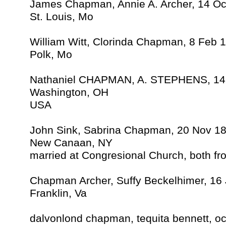
James Chapman, Annie A. Archer, 14 Oc
St. Louis, Mo
William Witt, Clorinda Chapman, 8 Feb 
Polk, Mo
Nathaniel CHAPMAN, A. STEPHENS, 14
Washington, OH
USA
John Sink, Sabrina Chapman, 20 Nov 1
New Canaan, NY
married at Congresional Church, both f
Chapman Archer, Suffy Beckelhimer, 16 
Franklin, Va
dalvonlond chapman, tequita bennett, oc