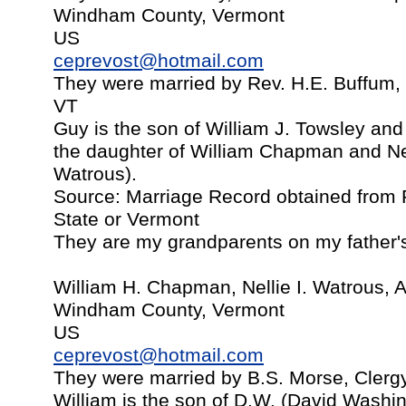
Windham County, Vermont
US
ceprevost@hotmail.com
They were married by Rev. H.E. Buffum, B
VT
Guy is the son of William J. Towsley and
the daughter of William Chapman and Ne
Watrous).
Source: Marriage Record obtained from P
State or Vermont
They are my grandparents on my father's
William H. Chapman, Nellie I. Watrous, A
Windham County, Vermont
US
ceprevost@hotmail.com
They were married by B.S. Morse, Clerg
William is the son of D.W. (David Wash