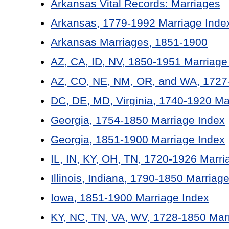
Arkansas Vital Records: Marriages
Arkansas, 1779-1992 Marriage Inde
Arkansas Marriages, 1851-1900
AZ, CA, ID, NV, 1850-1951 Marriage
AZ, CO, NE, NM, OR, and WA, 1727-
DC, DE, MD, Virginia, 1740-1920 Ma
Georgia, 1754-1850 Marriage Index
Georgia, 1851-1900 Marriage Index
IL, IN, KY, OH, TN, 1720-1926 Marri
Illinois, Indiana, 1790-1850 Marriag
Iowa, 1851-1900 Marriage Index
KY, NC, TN, VA, WV, 1728-1850 Mar