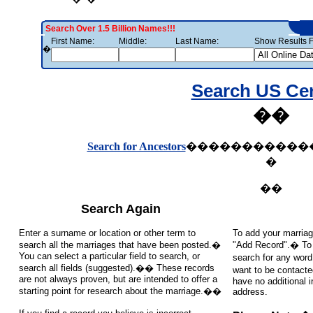
Search Over 1.5 Billion Names!!!
First Name:
Middle:
Last Name:
Show Results F
�
Search US Ce
��
Search for Ancestors
�����������
�
��
Search Again
Enter a surname or location or other term to
To add your marriag
search all the marriages that have been posted.�
"Add Record".� To s
You can select a particular field to search, or
search for any word
search all fields (suggested).�� These records
want to be contacte
are not always proven, but are intended to offer a
have no additional 
starting point for research about the marriage.��
address.