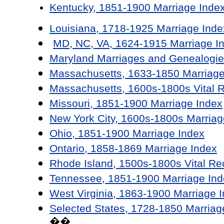
Kentucky, 1851-1900 Marriage Inde
Louisiana, 1718-1925 Marriage Inde
MD, NC, VA, 1624-1915 Marriage I
Maryland Marriages and Genealogie
Massachusetts, 1633-1850 Marriage
Massachusetts, 1600s-1800s Vital 
Missouri, 1851-1900 Marriage Index
New York City, 1600s-1800s Marriag
Ohio, 1851-1900 Marriage Index
Ontario, 1858-1869 Marriage Index
Rhode Island, 1500s-1800s Vital Re
Tennessee, 1851-1900 Marriage Ind
West Virginia, 1863-1900 Marriage 
Selected States, 1728-1850 Marriag
��