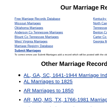
Our Marriage R
Free Marriage Records Database
Kentucky 
Missouri Marriages
North Car
Oklahoma Marriages
Tennesse
Anderson Co Tennessee Marriages
Benton C
Blount Co Tennessee Marriages
Carter Co
West Virginia Marriages
Georgia M
Marriage Registry Database
Submit Marriages
To correct errors use Submit Marriages add a record which will be posted with the ol
Other Marriage Recor
AL, GA, SC, 1641-1944 Marriage In
AL Marriages to 1825
AR Marriages to 1850
AR, MO, MS, TX, 1766-1981 Marriag