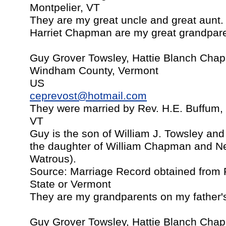
Montpelier, VT
They are my great uncle and great aunt.
Harriet Chapman are my great grandpare
Guy Grover Towsley, Hattie Blanch Chap
Windham County, Vermont
US
ceprevost@hotmail.com
They were married by Rev. H.E. Buffum, B
VT
Guy is the son of William J. Towsley and
the daughter of William Chapman and Ne
Watrous).
Source: Marriage Record obtained from P
State or Vermont
They are my grandparents on my father's
Guy Grover Towsley, Hattie Blanch Chap