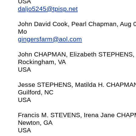
USA
daljo5245@tpisp.net
John David Cook, Pearl Chapman, Aug 
Mo
gingersfarm@aol.com
John CHAPMAN, Elizabeth STEPHENS, 
Rockingham, VA
USA
Jesse STEPHENS, Matilda H. CHAPMAN
Guilford, NC
USA
Francis M. STEVENS, Irena Jane CHAP
Newton, GA
USA