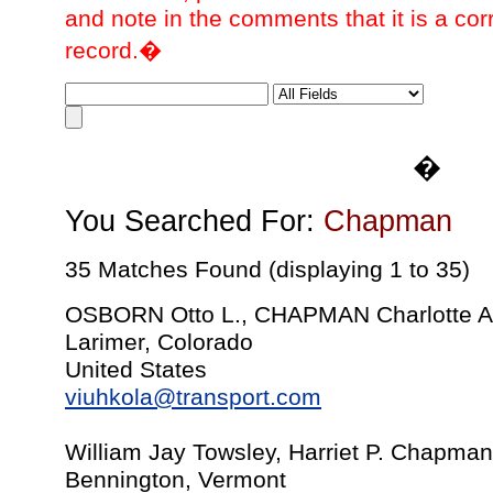
and note in the comments that it is a cor
record.�
�
You Searched For:
Chapman
35 Matches Found (displaying 1 to 35)
OSBORN Otto L., CHAPMAN Charlotte A.
Larimer, Colorado
United States
viuhkola@transport.com
William Jay Towsley, Harriet P. Chapman
Bennington, Vermont