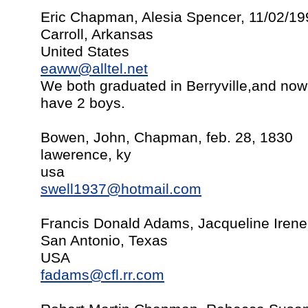
Eric Chapman, Alesia Spencer, 11/02/19
Carroll, Arkansas
United States
eaww@alltel.net
We both graduated in Berryville,and now
have 2 boys.
Bowen, John, Chapman, feb. 28, 1830
lawerence, ky
usa
swell1937@hotmail.com
Francis Donald Adams, Jacqueline Iren
San Antonio, Texas
USA
fadams@cfl.rr.com