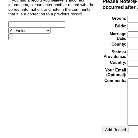
If you find a record you believe is incorrect
Please Note:� 
information, please enter another record with the
occurred after 
correct information, and note in the comments
that it is a correction to a previous record.
Groom:
Bride:
Marriage
Date:
County:
State or
Providence:
Country:
Your Email
(Optional):
Comments: