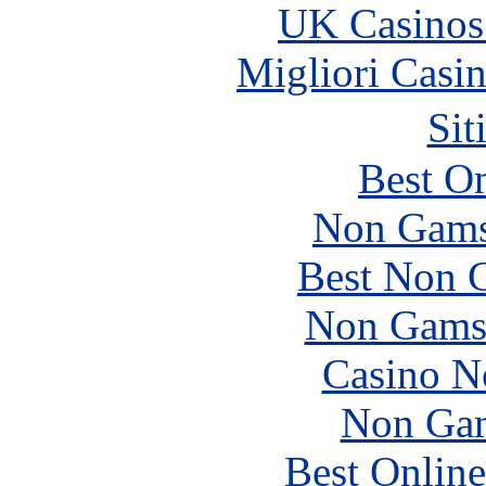
UK Casinos
Migliori Casi
Sit
Best On
Non Gams
Best Non 
Non Gams
Casino N
Non Gam
Best Online