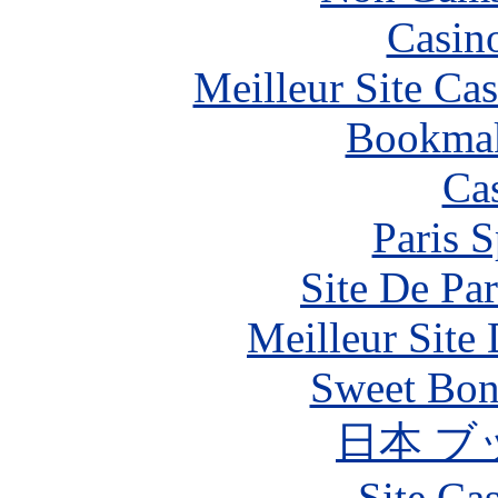
Casin
Meilleur Site Ca
Bookma
Ca
Paris S
Site De Par
Meilleur Site
Sweet Bona
日本 ブ
Site Ca