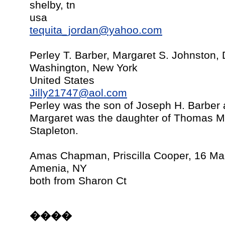
shelby, tn
usa
tequita_jordan@yahoo.com
Perley T. Barber, Margaret S. Johnston
Washington, New York
United States
Jilly21747@aol.com
Perley was the son of Joseph H. Barbe
Margaret was the daughter of Thomas M
Stapleton.
Amas Chapman, Priscilla Cooper, 16 Ma
Amenia, NY
both from Sharon Ct
����