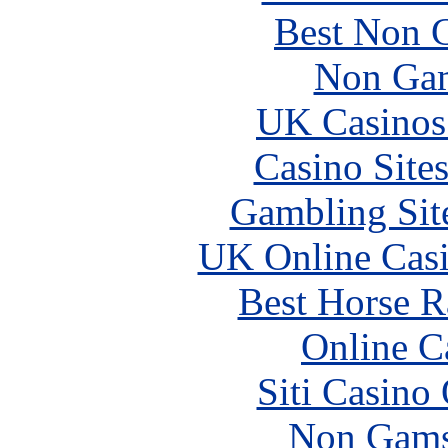
Best Non 
Non Gam
UK Casinos
Casino Site
Gambling Sit
UK Online Cas
Best Horse R
Online C
Siti Casino
Non Gams