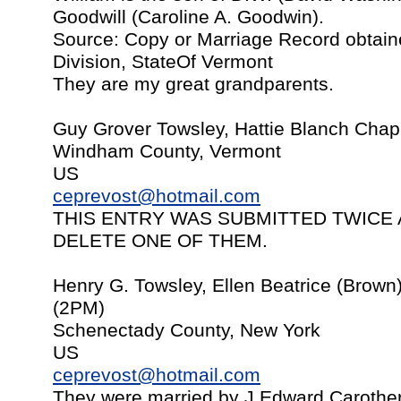
Goodwill (Caroline A. Goodwin).
Source: Copy or Marriage Record obtain
Division, StateOf Vermont
They are my great grandparents.
Guy Grover Towsley, Hattie Blanch Chap
Windham County, Vermont
US
ceprevost@hotmail.com
THIS ENTRY WAS SUBMITTED TWICE 
DELETE ONE OF THEM.
Henry G. Towsley, Ellen Beatrice (Brown)
(2PM)
Schenectady County, New York
US
ceprevost@hotmail.com
They were married by J.Edward Carother