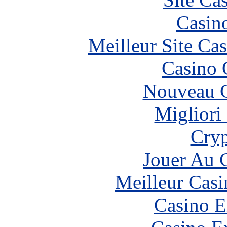
Casin
Meilleur Site Ca
Casino 
Nouveau C
Migliori
Cryp
Jouer Au 
Meilleur Casi
Casino E