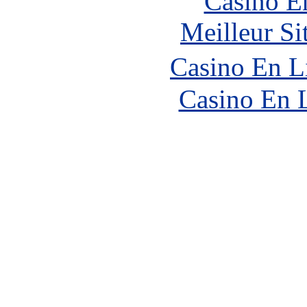
Casino E
Meilleur Si
Casino En L
Casino En 