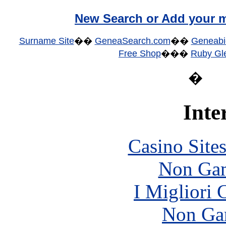
New Search or Add your m
Surname Site
��
GeneaSearch.com
��
Geneabi
Free Shop
���
Ruby Gle
�
Inte
Casino Site
Non Gam
I Migliori
Non Ga