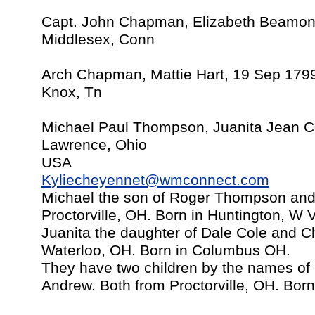
Capt. John Chapman, Elizabeth Beamont
Middlesex, Conn
Arch Chapman, Mattie Hart, 19 Sep 179
Knox, Tn
Michael Paul Thompson, Juanita Jean Co
Lawrence, Ohio
USA
Kyliecheyennet@wmconnect.com
Michael the son of Roger Thompson and
Proctorville, OH. Born in Huntington, W 
Juanita the daughter of Dale Cole and C
Waterloo, OH. Born in Columbus OH.
They have two children by the names o
Andrew. Both from Proctorville, OH. Bor