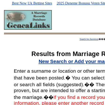
Best New Uk Betting Sites
2025 Deneme Bonusu Veren Site
Search for Ancestors
��
Results from Marriage 
New Search or Add your mar
Enter a surname or location or other ter
that have been posted.� You can select a
or search all fields (suggested).�� The
proven, but are intended to offer a starti
the marriage.��
If you find a record you
information, please enter another record 