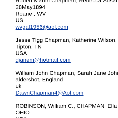
Robert Martin Chapman, Rebecca Susan
28May1894
Roane , WV
US
wvgal1956@aol.com
Jesse Tigg Chapman, Katherine Wilson,
Tipton, TN
USA
djanem@hotmail.com
William John Chapman, Sarah Jane Joh
aldershot, England
uk
DawnChapman4@Aol.com
ROBINSON, William C., CHAPMAN, Ella
OHIO