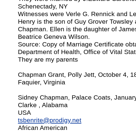
Schenectady, NY
Witnesses were Verle G. Rennick and L
Henry is the son of Guy Grover Towsley 
Chapman. Ellen is the daughter of Jame
Beatrice Geneva Wilson.
Source: Copy of Marriage Certificate ob
Department of Health, Office of Vital Stat
They are my parents
Chapman Grant, Polly Jett, October 4, 1
Faquier, Virginia
Sidney Chapman, Palace Coats, January
Clarke , Alabama
USA
tsbenrite@prodigy.net
African American