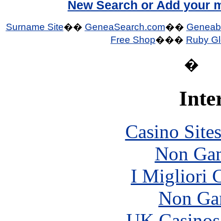
New Search or Add your m
Surname Site
��
GeneaSearch.com
��
Geneab
Free Shop
���
Ruby Gl
�
Inte
Casino Site
Non Gam
I Migliori
Non Ga
UK Casinos