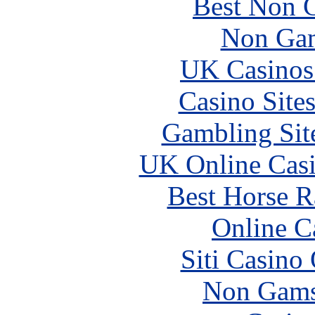
Best Non 
Non Gam
UK Casinos
Casino Site
Gambling Sit
UK Online Cas
Best Horse R
Online C
Siti Casino
Non Gams