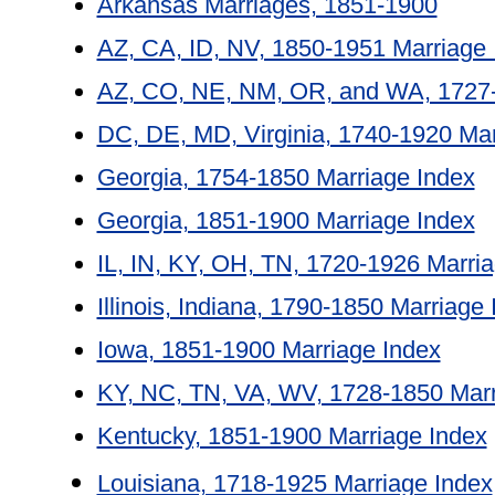
Arkansas Marriages, 1851-1900
AZ, CA, ID, NV, 1850-1951 Marriage 
AZ, CO, NE, NM, OR, and WA, 1727-
DC, DE, MD, Virginia, 1740-1920 Mar
Georgia, 1754-1850 Marriage Index
Georgia, 1851-1900 Marriage Index
IL, IN, KY, OH, TN, 1720-1926 Marri
Illinois, Indiana, 1790-1850 Marriage
Iowa, 1851-1900 Marriage Index
KY, NC, TN, VA, WV, 1728-1850 Marr
Kentucky, 1851-1900 Marriage Index
Louisiana, 1718-1925 Marriage Index