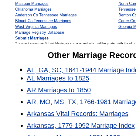
Missouri Marriages
North Car
Oklahoma Marriages
Tennesse
Anderson Co Tennessee Marriages
Benton C
Blount Co Tennessee Marriages
Carter Co
West Virginia Marriages
Georgia M
Marriage Registry Database
Submit Marriages
To correct errors use Submit Marriages add a record which will be posted with the old 
Other Marriage Recor
AL, GA, SC, 1641-1944 Marriage Ind
AL Marriages to 1825
AR Marriages to 1850
AR, MO, MS, TX, 1766-1981 Marriag
Arkansas Vital Records: Marriages
Arkansas, 1779-1992 Marriage Index