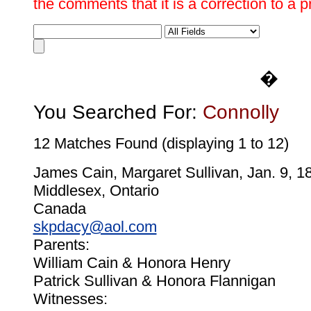
the comments that it is a correction to a 
�
You Searched For:
Connolly
12 Matches Found (displaying 1 to 12)
James Cain, Margaret Sullivan, Jan. 9, 1
Middlesex, Ontario
Canada
skpdacy@aol.com
Parents:
William Cain & Honora Henry
Patrick Sullivan & Honora Flannigan
Witnesses: