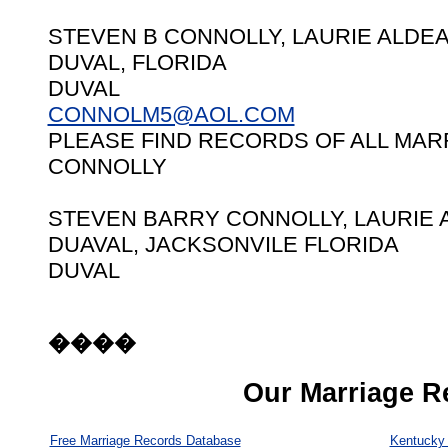
STEVEN B CONNOLLY, LAURIE ALDEA 
DUVAL, FLORIDA
DUVAL
CONNOLM5@AOL.COM
PLEASE FIND RECORDS OF ALL MAR
CONNOLLY
STEVEN BARRY CONNOLLY, LAURIE A
DUAVAL, JACKSONVILE FLORIDA
DUVAL
����
Our Marriage R
Free Marriage Records Database
Kentucky 