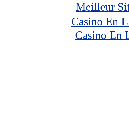
Meilleur Si
Casino En L
Casino En 