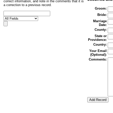
correct information, and note in the comments that it is
a correction to a previous record.
Groom:
Bride:
Marriage
Date:
County:
State or
Providence:
Country:
Your Email
(Optional):
Comments: