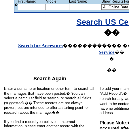
First Name:
Middle:
Last Name:
Show Results For
�
Search US C
��
Search for Ancestors
������������
�
Service
��
�
��
Search Again
Enter a surname or location or other term to search all
To add your marri
the marriages that have been posted.� You can
"Add Record".� To
select a particular field to search, or search all fields
search for any wo
(suggested).�� These records are not always
want to be contac
proven, but are intended to offer a starting point for
have no additiona
research about the marriage.��
address.
If you find a record you believe is incorrect
Please Note:
information, please enter another record with the
occurred afte