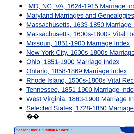
MD, NC, VA, 1624-1915 Marriage In
Maryland Marriages and Genealogies
Massachusetts, 1633-1850 Marriage 
Massachusetts, 1600s-1800s Vital R
Missouri, 1851-1900 Marriage Index
New York City, 1600s-1800s Marriage
Ohio, 1851-1900 Marriage Index
Ontario, 1858-1869 Marriage Index
Rhode Island, 1500s-1800s Vital Rec
Tennessee, 1851-1900 Marriage Inde
West Virginia, 1863-1900 Marriage I
Selected States, 1728-1850 Marriage
��
Search Over 1.5 Billion Names!!!