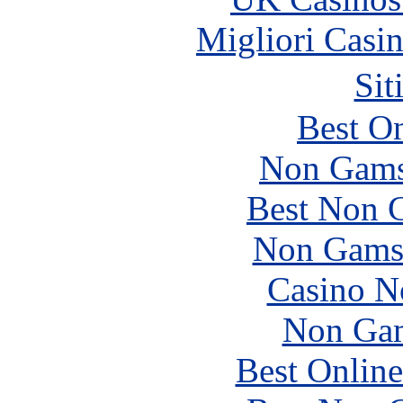
Migliori Casi
Sit
Best On
Non Gams
Best Non 
Non Gams
Casino N
Non Gam
Best Online