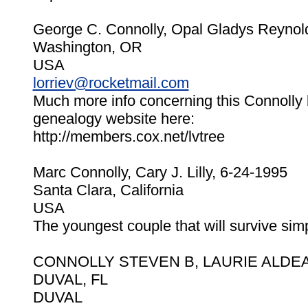
George C. Connolly, Opal Gladys Reynol
Washington, OR
USA
lorriev@rocketmail.com
Much more info concerning this Connolly 
genealogy website here:
http://members.cox.net/lvtree
Marc Connolly, Cary J. Lilly, 6-24-1995
Santa Clara, California
USA
The youngest couple that will survive sim
CONNOLLY STEVEN B, LAURIE ALDEA 
DUVAL, FL
DUVAL