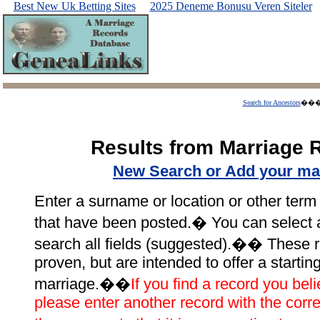
Best New Uk Betting Sites
2025 Deneme Bonusu Veren Siteler
Search for Ancestors
��
Results from Marriage 
New Search or Add your ma
Enter a surname or location or other term 
that have been posted.� You can select a p
search all fields (suggested).�� These r
proven, but are intended to offer a startin
marriage.��
If you find a record you beli
please enter another record with the corre