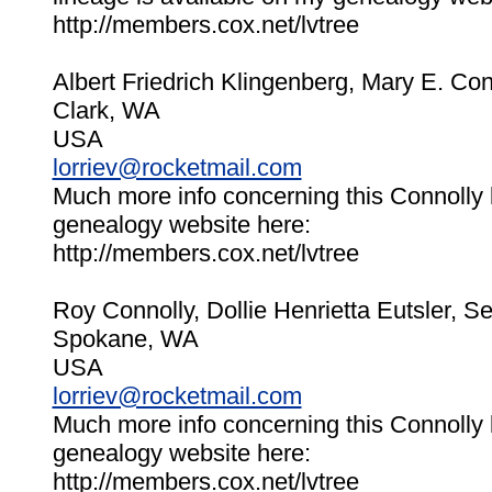
http://members.cox.net/lvtree
Albert Friedrich Klingenberg, Mary E. Co
Clark, WA
USA
lorriev@rocketmail.com
Much more info concerning this Connolly 
genealogy website here:
http://members.cox.net/lvtree
Roy Connolly, Dollie Henrietta Eutsler, 
Spokane, WA
USA
lorriev@rocketmail.com
Much more info concerning this Connolly 
genealogy website here:
http://members.cox.net/lvtree