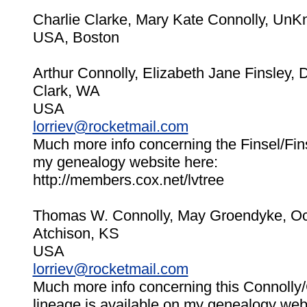
Charlie Clarke, Mary Kate Connolly, Un
USA, Boston
Arthur Connolly, Elizabeth Jane Finsley,
Clark, WA
USA
lorriev@rocketmail.com
Much more info concerning the Finsel/Fins
my genealogy website here:
http://members.cox.net/lvtree
Thomas W. Connolly, May Groendyke, Oc
Atchison, KS
USA
lorriev@rocketmail.com
Much more info concerning this Connoll
lineage is available on my genealogy web