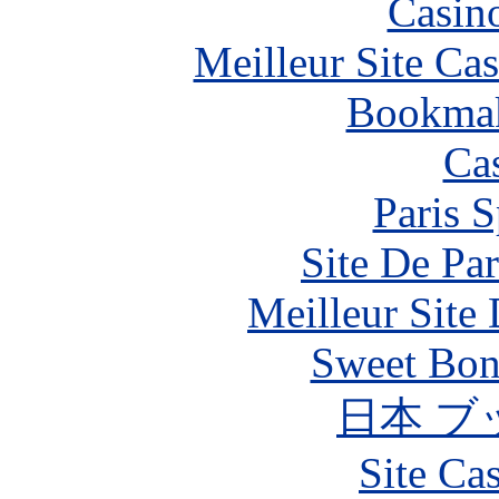
Casin
Meilleur Site Ca
Bookma
Ca
Paris S
Site De Par
Meilleur Site
Sweet Bona
日本 ブ
Site Ca