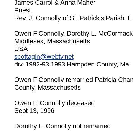
James Carrol & Anna Maher
Priest:
Rev. J. Connolly of St. Patrick's Parish, L
Owen F Connolly, Dorothy L. McCormack 
Middlesex, Massachusetts
USA
scottagin@webtv.net
div. 1992-93 1993 Hampden County, Ma
Owen F Connolly remarried Patricia Chan
County, Massachusetts
Owen F. Connolly deceased
Sept 13, 1996
Dorothy L. Connolly not remarried