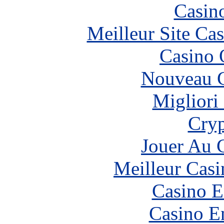
Casin
Meilleur Site Ca
Casino 
Nouveau C
Migliori
Cryp
Jouer Au 
Meilleur Casi
Casino E
Casino E