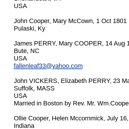
USA
John Cooper, Mary McCown, 1 Oct 1801
Pulaski, Ky
James PERRY, Mary COOPER, 14 Aug 
Bute, NC
USA
fallenleaf33@yahoo.com
John VICKERS, Elizabeth PERRY, 23 Ma
Suffolk, MASS
USA
Married in Boston by Rev. Mr. Wm.Cooper
Ollie Cooper, Helen Mccornmick, July 16
Indiana