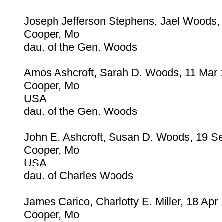
Joseph Jefferson Stephens, Jael Woods,
Cooper, Mo
dau. of the Gen. Woods
Amos Ashcroft, Sarah D. Woods, 11 Mar
Cooper, Mo
USA
dau. of the Gen. Woods
John E. Ashcroft, Susan D. Woods, 19 S
Cooper, Mo
USA
dau. of Charles Woods
James Carico, Charlotty E. Miller, 18 Apr
Cooper, Mo