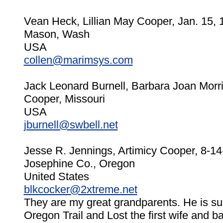
Vean Heck, Lillian May Cooper, Jan. 15, 
Mason, Wash
USA
collen@marimsys.com
Jack Leonard Burnell, Barbara Joan Morr
Cooper, Missouri
USA
jburnell@swbell.net
Jesse R. Jennings, Artimicy Cooper, 8-1
Josephine Co., Oregon
United States
blkcocker@2xtreme.net
They are my great grandparents. He is s
Oregon Trail and Lost the first wife and ba