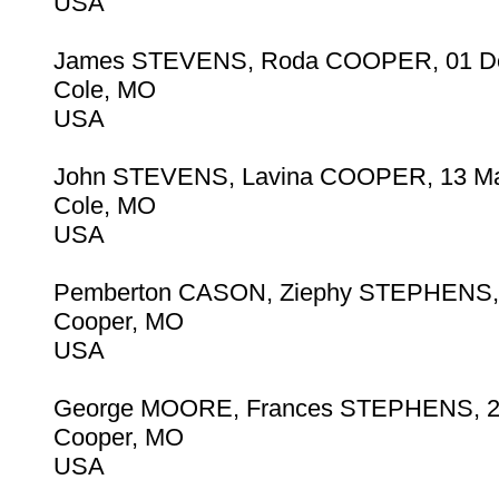
USA
James STEVENS, Roda COOPER, 01 D
Cole, MO
USA
John STEVENS, Lavina COOPER, 13 Ma
Cole, MO
USA
Pemberton CASON, Ziephy STEPHENS, 
Cooper, MO
USA
George MOORE, Frances STEPHENS, 2
Cooper, MO
USA