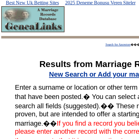
Best New Uk Betting Sites
2025 Deneme Bonusu Veren Siteler
Search for Ancestors
��
Results from Marriage 
New Search or Add your ma
Enter a surname or location or other term 
that have been posted.� You can select a p
search all fields (suggested).�� These r
proven, but are intended to offer a startin
marriage.��
If you find a record you beli
please enter another record with the corre