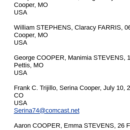
Cooper, MO
USA
William STEPHENS, Claracy FARRIS, 06
Cooper, MO
USA
George COOPER, Manimia STEVENS, 1
Pettis, MO
USA
Frank C. Trijillo, Serina Cooper, July 10, 
CO
USA
Serina74@comcast.net
Aaron COOPER, Emma STEVENS, 26 F