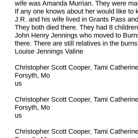
wife was Amanda Murrian. They were marr
If any one knows about her would like to 
J.R. and his wife lived in Grants Pass an
They both died there. They had 8 childre
John Henry Jennings who moved to Burn
there. There are still relatives in the burns
Louise Jennings Valine
Christopher Scott Cooper, Tami Catherin
Forsyth, Mo
us
Christopher Scott Cooper, Tami Catherin
Forsyth, Mo
us
Christopher Scott Cooper, Tami Catherin