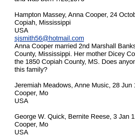
Hampton Massey, Anna Cooper, 24 Octo
Copiah, Mississippi
USA
sjsmith56@hotmail.com
Anna Cooper married 2nd Marshall Bank
County, Mississippi. Her mother Dicey Coo
the 1850 Copiah County, MS. Does anyon
this family?
Jeremiah Meadows, Anne Music, 28 Jun
Cooper, Mo
USA
George W. Quick, Bernite Reese, 3 Jan 
Cooper, Mo
USA