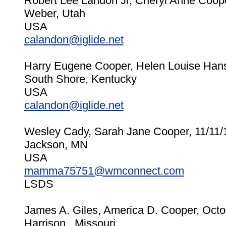
Robert Lee Landon Jr, Cheryl Anne Coop
Weber, Utah
USA
calandon@iglide.net
Harry Eugene Cooper, Helen Louise Han
South Shore, Kentucky
USA
calandon@iglide.net
Wesley Cady, Sarah Jane Cooper, 11/11/
Jackson, MN
USA
mamma75751@wmconnect.com
LSDS
James A. Giles, America D. Cooper, Octo
Harrison , Missouri