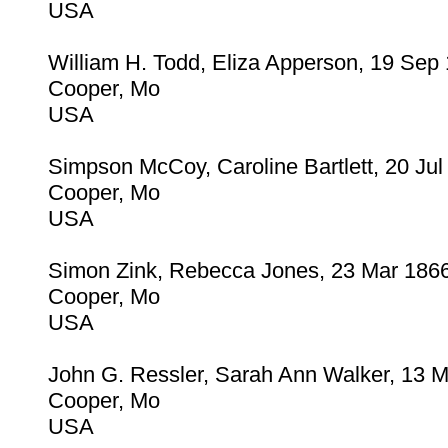
USA
William H. Todd, Eliza Apperson, 19 Sep
Cooper, Mo
USA
Simpson McCoy, Caroline Bartlett, 20 Jul
Cooper, Mo
USA
Simon Zink, Rebecca Jones, 23 Mar 186
Cooper, Mo
USA
John G. Ressler, Sarah Ann Walker, 13 
Cooper, Mo
USA