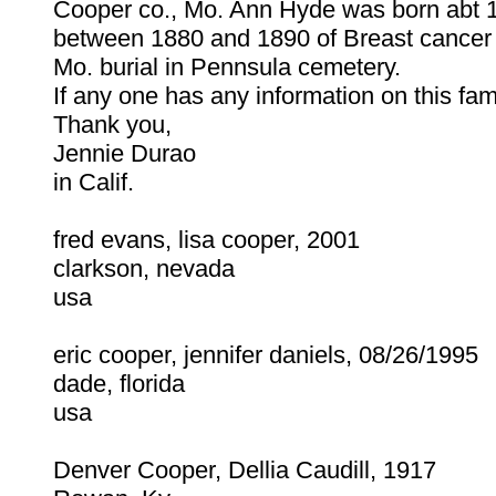
Cooper co., Mo. Ann Hyde was born abt 
between 1880 and 1890 of Breast cancer 
Mo. burial in Pennsula cemetery.
If any one has any information on this fa
Thank you,
Jennie Durao
in Calif.
fred evans, lisa cooper, 2001
clarkson, nevada
usa
eric cooper, jennifer daniels, 08/26/1995
dade, florida
usa
Denver Cooper, Dellia Caudill, 1917