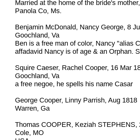
Married at the home of the bride's mother
Panola Co, Ms.
Benjamin McDonald, Nancy George, 8 J
Goochland, Va
Ben is a free man of color, Nancy "alias
affadavid Nancy is of age & an Orphan. 
Squire Caeser, Rachel Cooper, 16 Mar 1
Goochland, Va
a free negoe, he spells his name Casar
George Cooper, Linny Parrish, Aug 1818
Warren, Ga
Thomas COOPER, Keziah STEPHENS, 2
Cole, MO