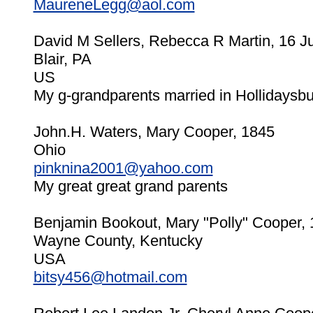
MaureneLegg@aol.com
David M Sellers, Rebecca R Martin, 16 J
Blair, PA
US
My g-grandparents married in Hollidaysb
John.H. Waters, Mary Cooper, 1845
Ohio
pinknina2001@yahoo.com
My great great grand parents
Benjamin Bookout, Mary "Polly" Cooper,
Wayne County, Kentucky
USA
bitsy456@hotmail.com