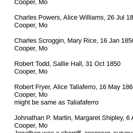
Cooper, Mo
Charles Powers, Alice Williams, 26 Jul 1
Cooper, Mo
Charles Scroggin, Mary Rice, 16 Jan 185
Cooper, Mo
Robert Todd, Sallie Hall, 31 Oct 1850
Cooper, Mo
Robert Fryer, Alice Taliaferro, 16 May 18
Cooper, Mo
might be same as Taliafaferro
Johnathan P. Martin, Margaret Shipley, 6
Cooper, Mo