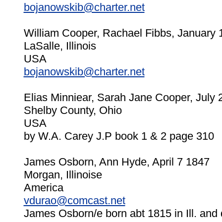
bojanowskib@charter.net
William Cooper, Rachael Fibbs, January 
LaSalle, Illinois
USA
bojanowskib@charter.net
Elias Minniear, Sarah Jane Cooper, July 
Shelby County, Ohio
USA
by W.A. Carey J.P book 1 & 2 page 310
James Osborn, Ann Hyde, April 7 1847
Morgan, Illinoise
America
vdurao@comcast.net
James Osborn/e born abt 1815 in Ill. and 