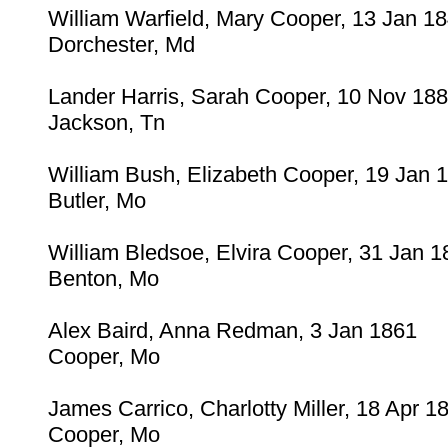
William Warfield, Mary Cooper, 13 Jan 1
Dorchester, Md
Lander Harris, Sarah Cooper, 10 Nov 18
Jackson, Tn
William Bush, Elizabeth Cooper, 19 Jan 
Butler, Mo
William Bledsoe, Elvira Cooper, 31 Jan 1
Benton, Mo
Alex Baird, Anna Redman, 3 Jan 1861
Cooper, Mo
James Carrico, Charlotty Miller, 18 Apr 1
Cooper, Mo