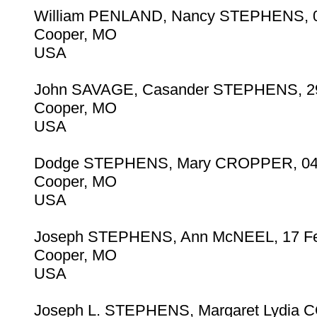
William PENLAND, Nancy STEPHENS, 0
Cooper, MO
USA
John SAVAGE, Casander STEPHENS, 29
Cooper, MO
USA
Dodge STEPHENS, Mary CROPPER, 04
Cooper, MO
USA
Joseph STEPHENS, Ann McNEEL, 17 F
Cooper, MO
USA
Joseph L. STEPHENS, Margaret Lydia 