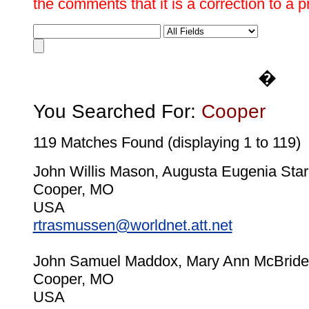
the comments that it is a correction to a 
�
You Searched For:
Cooper
119 Matches Found (displaying 1 to 119)
John Willis Mason, Augusta Eugenia Star
Cooper, MO
USA
rtrasmussen@worldnet.att.net
John Samuel Maddox, Mary Ann McBride
Cooper, MO
USA