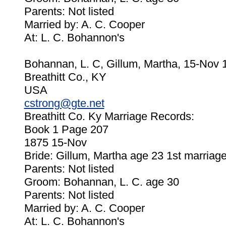
Parents: Not listed
Married by: A. C. Cooper
At: L. C. Bohannon's
Bohannan, L. C, Gillum, Martha, 15-Nov 
Breathitt Co., KY
USA
cstrong@gte.net
Breathitt Co. Ky Marriage Records:
Book 1 Page 207
1875 15-Nov
Bride: Gillum, Martha age 23 1st marriag
Parents: Not listed
Groom: Bohannan, L. C. age 30
Parents: Not listed
Married by: A. C. Cooper
At: L. C. Bohannon's