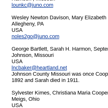
lounkc@juno.com
Wesley Newton Davison, Mary Elizabeth 
Allegheny, PA
USA
noles2go@juno.com
George Bartlett, Sarah H. Harmon, Septe
Johnson, Missouri
USA
lncbaker@heartland.net
Johnson County Missouri was once Coope
1892 and Sarah died in 1911.
Sylvester Kimes, Christiana Maria Cooper
Meigs, Ohio
USA