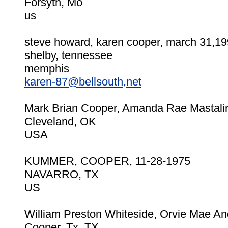
Forsyth, Mo
us
steve howard, karen cooper, march 31,1
shelby, tennessee
memphis
karen-87@bellsouth,net
Mark Brian Cooper, Amanda Rae Mastalir,
Cleveland, OK
USA
KUMMER, COOPER, 11-28-1975
NAVARRO, TX
US
William Preston Whiteside, Orvie Mae A
Cooper, Tx, TX