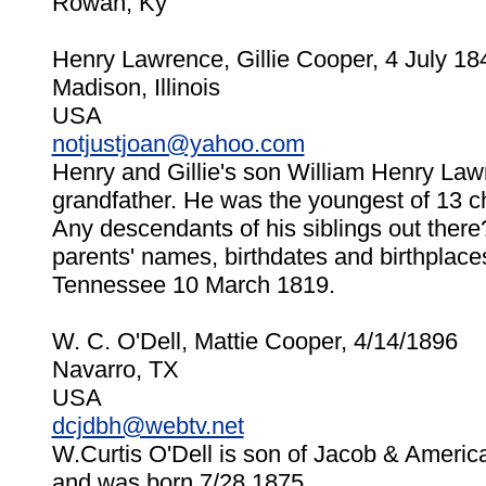
Rowan, Ky
Henry Lawrence, Gillie Cooper, 4 July 18
Madison, Illinois
USA
notjustjoan@yahoo.com
Henry and Gillie's son William Henry La
grandfather. He was the youngest of 13 chil
Any descendants of his siblings out there? 
parents' names, birthdates and birthplace
Tennessee 10 March 1819.
W. C. O'Dell, Mattie Cooper, 4/14/1896
Navarro, TX
USA
dcjdbh@webtv.net
W.Curtis O'Dell is son of Jacob & Americ
and was born 7/28,1875