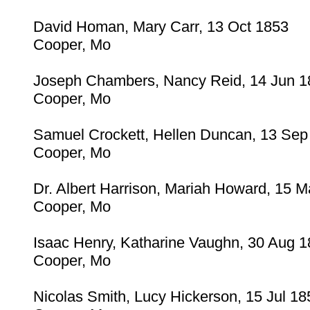
David Homan, Mary Carr, 13 Oct 1853
Cooper, Mo
Joseph Chambers, Nancy Reid, 14 Jun 1
Cooper, Mo
Samuel Crockett, Hellen Duncan, 13 Sep
Cooper, Mo
Dr. Albert Harrison, Mariah Howard, 15 
Cooper, Mo
Isaac Henry, Katharine Vaughn, 30 Aug 
Cooper, Mo
Nicolas Smith, Lucy Hickerson, 15 Jul 18