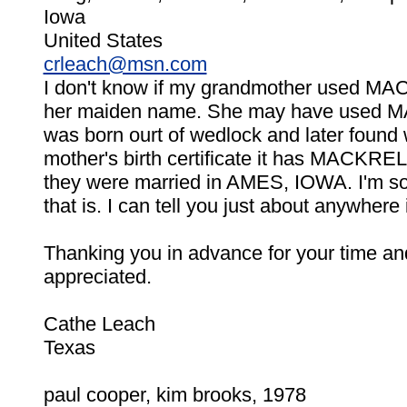
Iowa
United States
crleach@msn.com
I don't know if my grandmother used 
her maiden name. She may have use
was born ourt of wedlock and later found
mother's birth certificate it has MACKR
they were married in AMES, IOWA. I'm so
that is. I can tell you just about anywhere
Thanking you in advance for your time and 
appreciated.
Cathe Leach
Texas
paul cooper, kim brooks, 1978