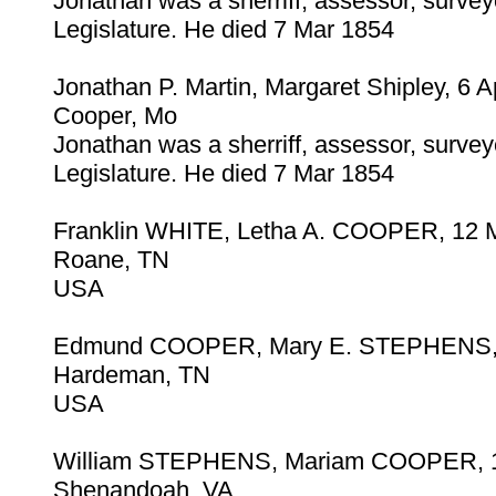
Jonathan was a sherriff, assessor, surve
Legislature. He died 7 Mar 1854
Jonathan P. Martin, Margaret Shipley, 6 
Cooper, Mo
Jonathan was a sherriff, assessor, surve
Legislature. He died 7 Mar 1854
Franklin WHITE, Letha A. COOPER, 12 
Roane, TN
USA
Edmund COOPER, Mary E. STEPHENS, 
Hardeman, TN
USA
William STEPHENS, Mariam COOPER, 1
Shenandoah, VA