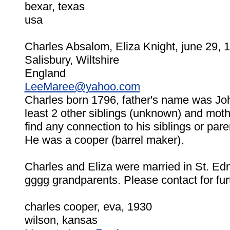
bexar, texas
usa
Charles Absalom, Eliza Knight, june 29, 
Salisbury, Wiltshire
England
LeeMaree@yahoo.com
Charles born 1796, father's name was Jo
least 2 other siblings (unknown) and mo
find any connection to his siblings or pare
He was a cooper (barrel maker).
Charles and Eliza were married in St. E
gggg grandparents. Please contact for fur
charles cooper, eva, 1930
wilson, kansas