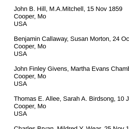
John B. Hill, M.A.Mitchell, 15 Nov 1859
Cooper, Mo
USA
Benjamin Callaway, Susan Morton, 24 Oc
Cooper, Mo
USA
John Finley Givens, Martha Evans Cham
Cooper, Mo
USA
Thomas E. Allee, Sarah A. Birdsong, 10 
Cooper, Mo
USA
Charles Bryan, Mildred Y. Wear, 25 Nov 