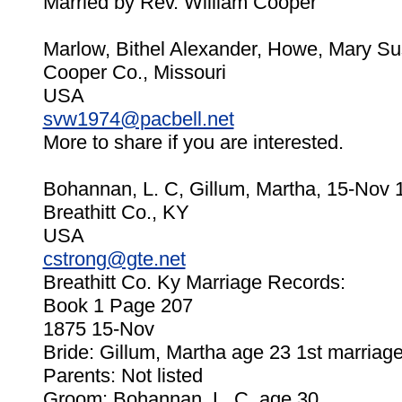
Married by Rev. William Cooper
Marlow, Bithel Alexander, Howe, Mary Su
Cooper Co., Missouri
USA
svw1974@pacbell.net
More to share if you are interested.
Bohannan, L. C, Gillum, Martha, 15-Nov 
Breathitt Co., KY
USA
cstrong@gte.net
Breathitt Co. Ky Marriage Records:
Book 1 Page 207
1875 15-Nov
Bride: Gillum, Martha age 23 1st marriag
Parents: Not listed
Groom: Bohannan, L. C. age 30