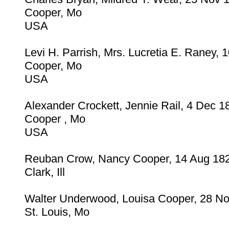
Cooper, Mo
USA
Levi H. Parrish, Mrs. Lucretia E. Raney, 
Cooper, Mo
USA
Alexander Crockett, Jennie Rail, 4 Dec 1
Cooper , Mo
USA
Reuban Crow, Nancy Cooper, 14 Aug 18
Clark, Ill
Walter Underwood, Louisa Cooper, 28 N
St. Louis, Mo