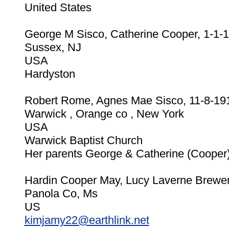
United States
George M Sisco, Catherine Cooper, 1-1-
Sussex, NJ
USA
Hardyston
Robert Rome, Agnes Mae Sisco, 11-8-19
Warwick , Orange co , New York
USA
Warwick Baptist Church
Her parents George & Catherine (Cooper
Hardin Cooper May, Lucy Laverne Brewer
Panola Co, Ms
US
kimjamy22@earthlink.net