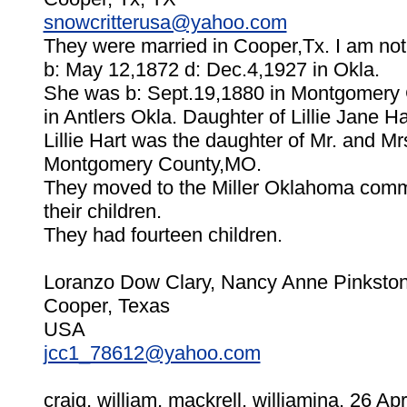
snowcritterusa@yahoo.com
They were married in Cooper,Tx. I am not
b: May 12,1872 d: Dec.4,1927 in Okla.
She was b: Sept.19,1880 in Montgomery 
in Antlers Okla. Daughter of Lillie Jane 
Lillie Hart was the daughter of Mr. and M
Montgomery County,MO.
They moved to the Miller Oklahoma comm
their children.
They had fourteen children.
Loranzo Dow Clary, Nancy Anne Pinkston-
Cooper, Texas
USA
jcc1_78612@yahoo.com
craig, william, mackrell, williamina, 26 Apr