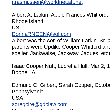
rtrasmussen@worldnet.att.net
Albert A. Larkin, Abbie Frances Whitford,
Rhode Island
US
DonnaRNCEN@aol.com
Albert was the son of William Larkin, Sr.
parents were Updike Cooper Whitford an
spelled Jackwaise, Jackway, Jaques, etc)
Isaac Cooper Nutt, Lucretia Hull, Mar 2, 
Boone, IA
Edmund C. Gilbert, Sarah Cooper, Octobe
Pennsylvania
USA
agregoire@gdclaw.com