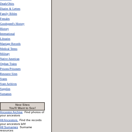
Death/Obits
Diaries & Letters
Family Bibles
Females
Goodspeed's History
History
International
Libraries
Marriage Records
Medical Terms
Military
Native American
Orphan Trains
Prisons/Prisoners
Resource Sites
States
State Archives
Supplies
Surnames
New Sites
You'll Want to See!
Ancestor Archive
Find photos of
your ancestors
All Ancestors
Find the records
your ancestors left!
All Surnames
Surname
resources