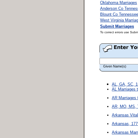
Oklahoma Marriages
Anderson Co Tennes
Blount Co Tennessee
West Virginia Marria
Submit Marriages
To correct errors use Subm
Given Name(s)
AL, GA, SC, 1
AL Marriages 
AR Marriages 
AR, MO, MS, T
Arkansas Vita
Arkansas, 177
Arkansas Marr