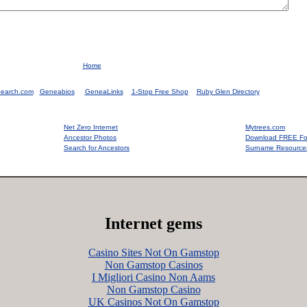
Home
earch.com
Geneabios
GeneaLinks
1-Stop Free Shop
Ruby Glen Directory
Net Zero Internet
Mytrees.com
Ancestor Photos
Download FREE Fo
Search for Ancestors
Surname Resource
Internet gems
Casino Sites Not On Gamstop
Non Gamstop Casinos
I Migliori Casino Non Aams
Non Gamstop Casino
UK Casinos Not On Gamstop