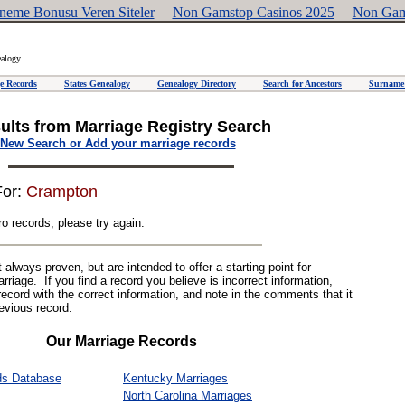
neme Bonusu Veren Siteler
Non Gamstop Casinos 2025
Non Gam
ealogy
e Records
States Genealogy
Genealogy Directory
Search for Ancestors
Surname 
ults from Marriage Registry Search
New Search or Add your marriage records
For:
Crampton
o records, please try again.
always proven, but are intended to offer a starting point for
riage. If you find a record you believe is incorrect information,
record with the correct information, and note in the comments that it
revious record.
Our Marriage Records
ds Database
Kentucky Marriages
North Carolina Marriages