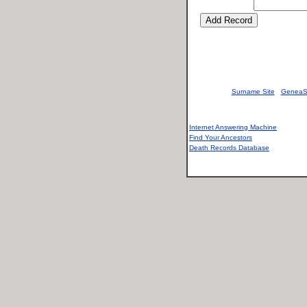
Surname Site
GeneaS
Internet Answering Machine
Find Your Ancestors
Death Records Database