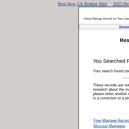
Best New Uk Betting Sites
2025 De
Online Marriage Records for Your Gen
Marriag
Res
You Searched 
Your search found zer
These records are not 
research about the mar
please enter another 
is a correction to a p
Free Marriage Recor
Missouri Marriages