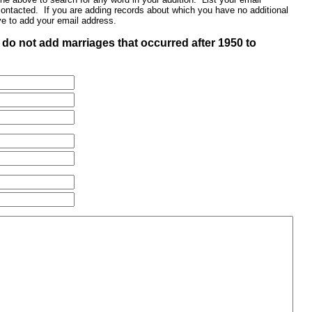
contacted. If you are adding records about which you have no additional
ve to add your email address.
do not add marriages that occurred after 1950 to