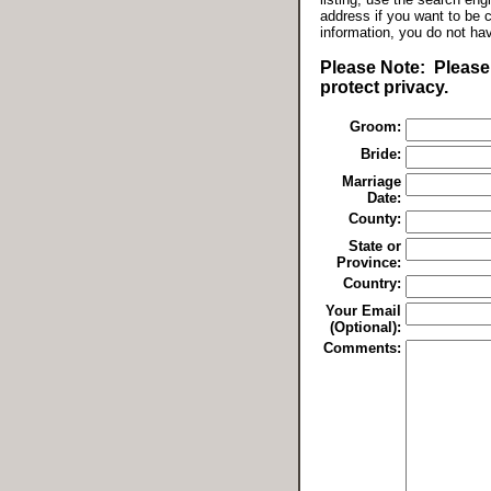
address if you want to be 
information, you do not ha
Please Note: Please 
protect privacy.
Groom:
Bride:
Marriage
Date:
County:
State or
Province:
Country:
Your Email
(Optional):
Comments: