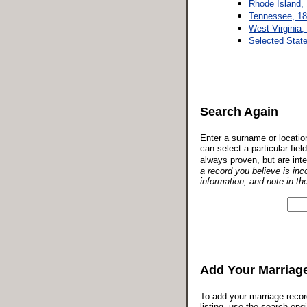
Rhode Island,
Tennessee, 18
West Virginia,
Selected Stat
Search Again
Enter a surname or locatio
can select a particular fie
always proven, but are inte
a record you believe is inc
information, and note in th
Add Your Marriag
To add your marriage reco
listing, use the search eng