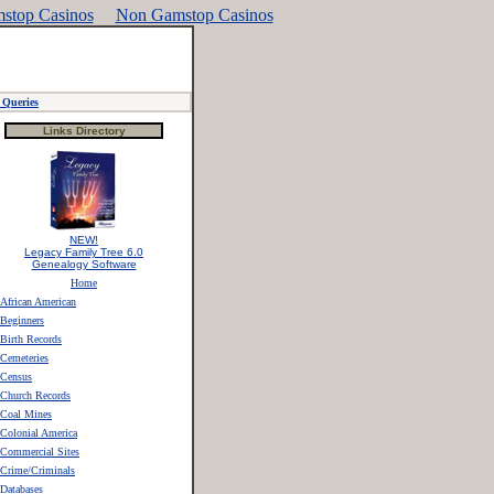
stop Casinos
Non Gamstop Casinos
Queries
Links Directory
NEW!
Legacy Family Tree 6.0
Genealogy Software
Home
African American
Beginners
Birth Records
Cemeteries
Census
Church Records
Coal Mines
Colonial America
Commercial Sites
Crime/Criminals
Databases