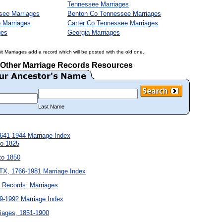
Tennessee Marriages
see Marriages
Benton Co Tennessee Marriages
 Marriages
Carter Co Tennessee Marriages
ges
Georgia Marriages
it Marriages add a record which will be posted with the old one.
Other Marriage Records Resources
Last Name
641-1944 Marriage Index
to 1825
to 1850
X, 1766-1981 Marriage Index
l Records: Marriages
9-1992 Marriage Index
iages, 1851-1900