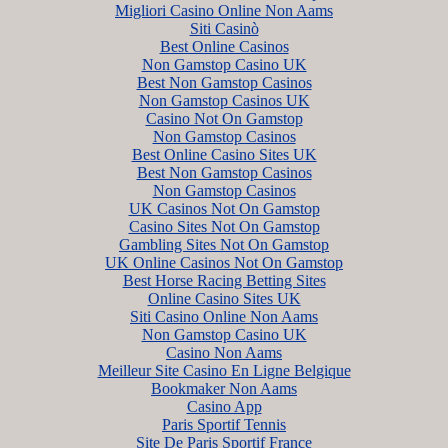
Migliori Casino Online Non Aams
Siti Casinò
Best Online Casinos
Non Gamstop Casino UK
Best Non Gamstop Casinos
Non Gamstop Casinos UK
Casino Not On Gamstop
Non Gamstop Casinos
Best Online Casino Sites UK
Best Non Gamstop Casinos
Non Gamstop Casinos
UK Casinos Not On Gamstop
Casino Sites Not On Gamstop
Gambling Sites Not On Gamstop
UK Online Casinos Not On Gamstop
Best Horse Racing Betting Sites
Online Casino Sites UK
Siti Casino Online Non Aams
Non Gamstop Casino UK
Casino Non Aams
Meilleur Site Casino En Ligne Belgique
Bookmaker Non Aams
Casino App
Paris Sportif Tennis
Site De Paris Sportif France