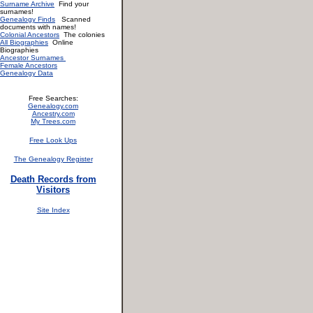
Surname Archive
Find your
surnames!
Genealogy Finds
Scanned
documents with names!
Colonial Ancestors
The colonies
All Biographies
Online
Biographies
Ancestor Surnames
Female Ancestors
Genealogy Data
Free Searches:
Genealogy.com
Ancestry.com
My Trees.com
Free Look Ups
The Genealogy Register
Death Records from
Visitors
Site Index