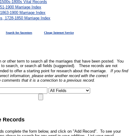
 1500s-1800s Vital Records
51-1900 Marriage Index
 1863-1900 Marriage Index
es, 1728-1850 Marriage Index
Search for Ancestors
Cheap Internet Service
n or other term to search all the marriages that have been posted. You
ld to search, or search all fields (suggested). These records are not
nded to offer a starting point for research about the marriage.
If you find
orrect information, please enter another record with the correct
e comments that it is a correction to a previous record.
e Records
rds complete the form below, and click on "Add Record". To see your
ine above to search for any word in your addition. List your email