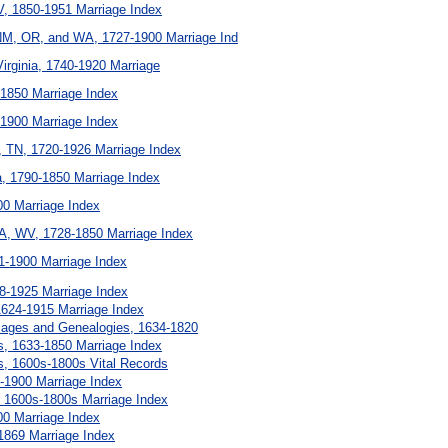
V, 1850-1951 Marriage Index
M, OR, and WA, 1727-1900 Marriage Ind
irginia, 1740-1920 Marriage
-1850 Marriage Index
-1900 Marriage Index
, TN, 1720-1926 Marriage Index
ana, 1790-1850 Marriage Index
00 Marriage Index
A, WV, 1728-1850 Marriage Index
1-1900 Marriage Index
18-1925 Marriage Index
624-1915 Marriage Index
iages and Genealogies, 1634-1820
, 1633-1850 Marriage Index
, 1600s-1800s Vital Records
1-1900 Marriage Index
, 1600s-1800s Marriage Index
00 Marriage Index
1869 Marriage Index