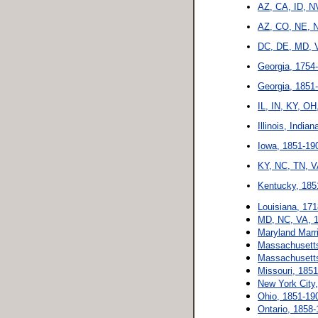
AZ, CA, ID, N
AZ, CO, NE, N
DC, DE, MD, V
Georgia, 1754
Georgia, 1851
IL, IN, KY, OH
Illinois, Indi
Iowa, 1851-19
KY, NC, TN, V
Kentucky, 185
Louisiana, 17
MD, NC, VA, 1
Maryland Marr
Massachusetts
Massachusetts
Missouri, 185
New York City
Ohio, 1851-19
Ontario, 1858-