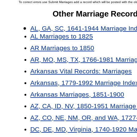
To correct errors use Submit Marriages add a record which will be posted with the ol
Other Marriage Recor
AL, GA, SC, 1641-1944 Marriage In
AL Marriages to 1825
AR Marriages to 1850
AR, MO, MS, TX, 1766-1981 Marriag
Arkansas Vital Records: Marriages
Arkansas, 1779-1992 Marriage Inde
Arkansas Marriages, 1851-1900
AZ, CA, ID, NV, 1850-1951 Marriage
AZ, CO, NE, NM, OR, and WA, 1727-
DC, DE, MD, Virginia, 1740-1920 Ma