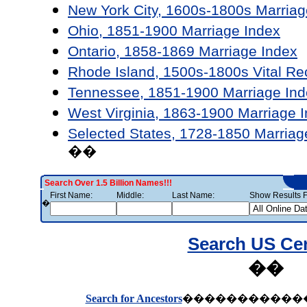
New York City, 1600s-1800s Marriag
Ohio, 1851-1900 Marriage Index
Ontario, 1858-1869 Marriage Index
Rhode Island, 1500s-1800s Vital Re
Tennessee, 1851-1900 Marriage Ind
West Virginia, 1863-1900 Marriage 
Selected States, 1728-1850 Marriag
��
Search Over 1.5 Billion Names!!!
First Name:
Middle:
Last Name:
Show Results F
�
Search US Ce
��
Search for Ancestors
�����������