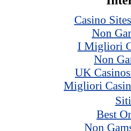
Inte
Casino Site
Non Gam
I Migliori
Non Ga
UK Casinos
Migliori Casi
Sit
Best On
Non Gams