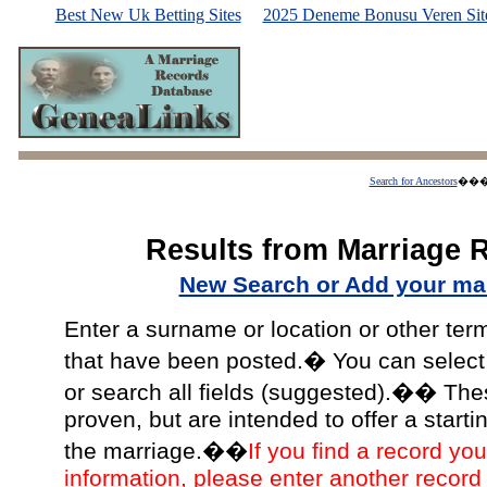
Best New Uk Betting Sites
2025 Deneme Bonusu Veren Site
Search for Ancestors
��
Results from Marriage 
New Search or Add your mar
Enter a surname or location or other ter
that have been posted.� You can select a
or search all fields (suggested).�� The
proven, but are intended to offer a starti
the marriage.��
If you find a record you
information, please enter another record 