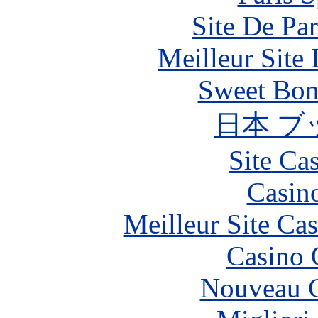
Site De Par
Meilleur Site
Sweet Bona
日本 ブ
Site Ca
Casin
Meilleur Site Ca
Casino 
Nouveau C