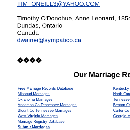
TIM_ONEILL3@YAHOO.COM
Timothy O'Donohue, Anne Leonard, 185
Dundas, Ontario
Canada
dwainei@sympatico.ca
����
Our Marriage R
Free Marriage Records Database
Kentucky 
Missouri Marriages
North Car
Oklahoma Marriages
Tennesse
Anderson Co Tennessee Marriages
Benton C
Blount Co Tennessee Marriages
Carter Co
West Virginia Marriages
Georgia M
Marriage Registry Database
Submit Marriages