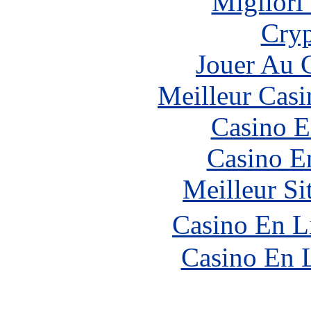
Migliori
Cryp
Jouer Au 
Meilleur Casi
Casino E
Casino E
Meilleur Si
Casino En L
Casino En 