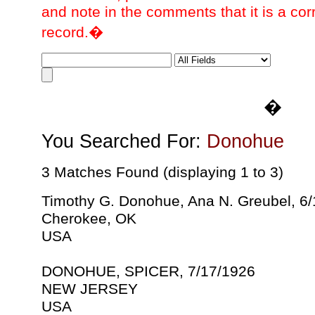
and note in the comments that it is a cor
record.�
�
You Searched For:
Donohue
3 Matches Found (displaying 1 to 3)
Timothy G. Donohue, Ana N. Greubel, 6
Cherokee, OK
USA
DONOHUE, SPICER, 7/17/1926
NEW JERSEY
USA