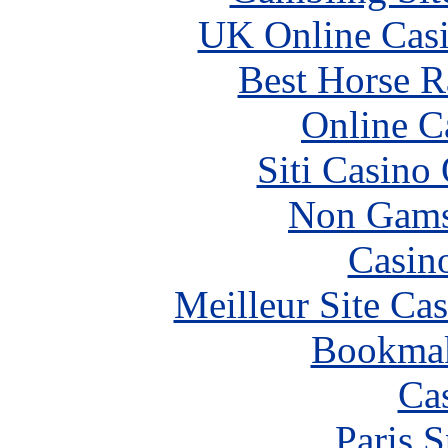
UK Online Cas
Best Horse R
Online C
Siti Casino
Non Gams
Casin
Meilleur Site Ca
Bookma
Ca
Paris S