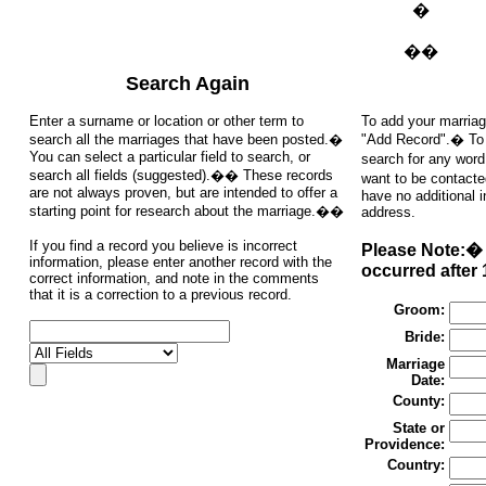
�
��
Search Again
Enter a surname or location or other term to
To add your marriag
search all the marriages that have been posted.�
"Add Record".� To s
You can select a particular field to search, or
search for any word
search all fields (suggested).�� These records
want to be contacte
are not always proven, but are intended to offer a
have no additional 
starting point for research about the marriage.��
address.
If you find a record you believe is incorrect
Please Note:� 
information, please enter another record with the
occurred after 
correct information, and note in the comments
that it is a correction to a previous record.
Groom:
Bride:
Marriage
Date:
County:
State or
Providence:
Country: