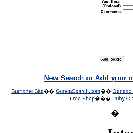
Your Email
(Optional):
Comments:
New Search or Add your m
Surname Site
��
GeneaSearch.com
��
Geneabi
Free Shop
���
Ruby Gle
�