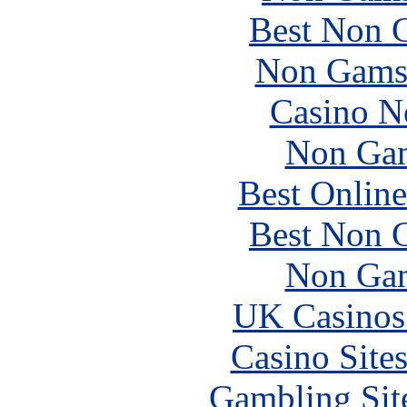
Best Non 
Non Gams
Casino N
Non Gam
Best Online
Best Non 
Non Gam
UK Casinos
Casino Site
Gambling Sit