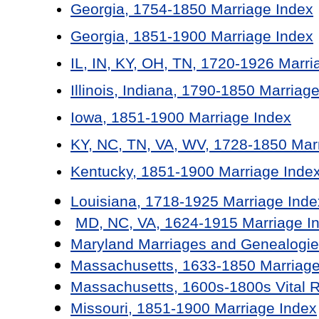
Georgia, 1754-1850 Marriage Index
Georgia, 1851-1900 Marriage Index
IL, IN, KY, OH, TN, 1720-1926 Marri
Illinois, Indiana, 1790-1850 Marriag
Iowa, 1851-1900 Marriage Index
KY, NC, TN, VA, WV, 1728-1850 Mar
Kentucky, 1851-1900 Marriage Inde
Louisiana, 1718-1925 Marriage Inde
MD, NC, VA, 1624-1915 Marriage I
Maryland Marriages and Genealogie
Massachusetts, 1633-1850 Marriage
Massachusetts, 1600s-1800s Vital 
Missouri, 1851-1900 Marriage Index