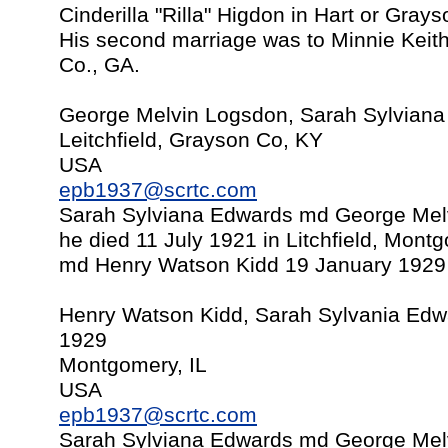
Cinderilla "Rilla" Higdon in Hart or Gray
His second marriage was to Minnie Keit
Co., GA.
George Melvin Logsdon, Sarah Sylvian
Leitchfield, Grayson Co, KY
USA
epb1937@scrtc.com
Sarah Sylviana Edwards md George Mel
he died 11 July 1921 in Litchfield, Mont
md Henry Watson Kidd 19 January 1929 in
Henry Watson Kidd, Sarah Sylvania Edw
1929
Montgomery, IL
USA
epb1937@scrtc.com
Sarah Sylviana Edwards md George Mel