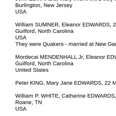
Burlington, New Jersey
USA
William SUMNER, Eleanor EDWARDS, 2
Guilford, North Carolina
USA
They were Quakers - married at New Ga
Mordecai MENDENHALL Jr, Eleanor ED
Guilford, North Carolina
United States
Peter KING, Mary Jane EDWARDS, 22 M
William P. WHITE, Catherine EDWARDS,
Roane, TN
USA