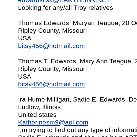
edwardslisa@EARTHLINK.NET
Looking for any/all Troy relatives
Thomas Edwards, Maryan Teague, 20 O
Ripley County, Missouri
USA
bitsy456@hotmail.com
Thomas T. Edwards, Mary Ann Teague, 
Ripley County, Missouri
USA
bitsy456@hotmail.com
Ira Hume Milligan, Sadie E. Edwards, D
Ludlow, Illinois
United states
Katherinesm9@aol.com
I,m trying to find out any type of infor