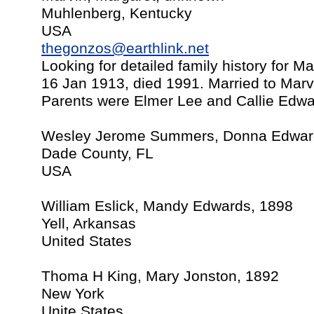
Muhlenberg, Kentucky
USA
thegonzos@earthlink.net
Looking for detailed family history for M
16 Jan 1913, died 1991. Married to Marv
Parents were Elmer Lee and Callie Edwar
Wesley Jerome Summers, Donna Edward
Dade County, FL
USA
William Eslick, Mandy Edwards, 1898
Yell, Arkansas
United States
Thoma H King, Mary Jonston, 1892
New York
Unite States