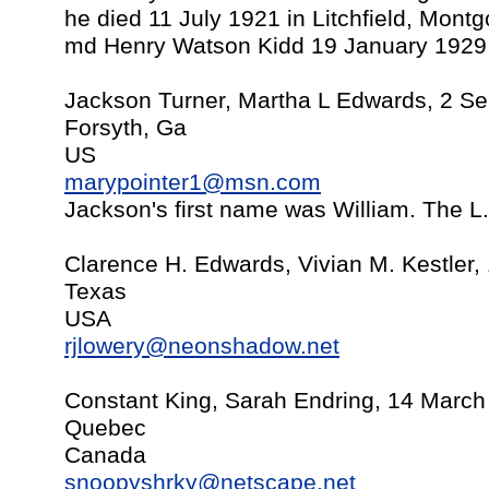
he died 11 July 1921 in Litchfield, Mont
md Henry Watson Kidd 19 January 1929 in
Jackson Turner, Martha L Edwards, 2 S
Forsyth, Ga
US
marypointer1@msn.com
Jackson's first name was William. The L.i
Clarence H. Edwards, Vivian M. Kestler,
Texas
USA
rjlowery@neonshadow.net
Constant King, Sarah Endring, 14 March
Quebec
Canada
snoopyshrky@netscape.net