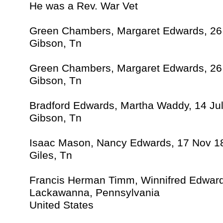
He was a Rev. War Vet
Green Chambers, Margaret Edwards, 2
Gibson, Tn
Green Chambers, Margaret Edwards, 2
Gibson, Tn
Bradford Edwards, Martha Waddy, 14 Ju
Gibson, Tn
Isaac Mason, Nancy Edwards, 17 Nov 1
Giles, Tn
Francis Herman Timm, Winnifred Edwar
Lackawanna, Pennsylvania
United States