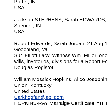
Porter, IN
USA
Jackson STEPHENS, Sarah EDWARDS, 
Spencer, IN
USA
Robert Edwards, Sarah Jordan, 21 Aug 
Goochland, Va
Sur. Elliott Lacy, Witness Wm. Miller. on
wills, invetories, divisions for a Rober
Douglas Register
William Messick Hopkins, Alice Josephi
Union, Kentucky
United States
Uarkhogfan@aol.com
HOPKINS-RAY Marraige Certificate. "T