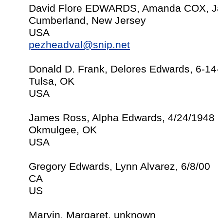
David Flore EDWARDS, Amanda COX, Ja
Cumberland, New Jersey
USA
pezheadval@snip.net
Donald D. Frank, Delores Edwards, 6-1
Tulsa, OK
USA
James Ross, Alpha Edwards, 4/24/1948
Okmulgee, OK
USA
Gregory Edwards, Lynn Alvarez, 6/8/00
CA
US
Marvin, Margaret, unknown