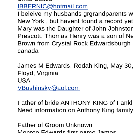
IBBERNIC@hotmail.com
I beleive my husbands grgrandparents 
New York , but havent found a record ye
Mary was the Daughter of John Johnsto
Prescott. Thomas Henry was a son of Ne
Brown from Crystal Rock Edwardsburgh O
canada
James M Edwards, Rodah King, May 30
Floyd, Virginia
USA
VBushinsky@aol.com
Father of bride ANTHONY KING of Fankli
Need information on Anthony King famil
Father of Groom Unknown
Monroe Edwards first name James