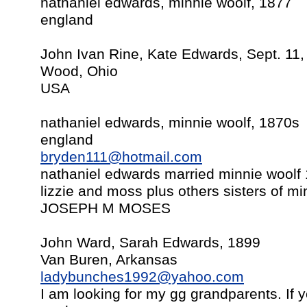
nathaniel edwards, minnie woolf, 1877
england
John Ivan Rine, Kate Edwards, Sept. 11
Wood, Ohio
USA
nathaniel edwards, minnie woolf, 1870s
england
bryden111@hotmail.com
nathaniel edwards married minnie woolf 
lizzie and moss plus others sisters of
JOSEPH M MOSES
John Ward, Sarah Edwards, 1899
Van Buren, Arkansas
ladybunches1992@yahoo.com
I am looking for my gg grandparents. If y