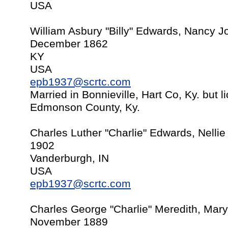
USA
William Asbury "Billy" Edwards, Nancy J
December 1862
KY
USA
epb1937@scrtc.com
Married in Bonnieville, Hart Co, Ky. but 
Edmonson County, Ky.
Charles Luther "Charlie" Edwards, Nelli
1902
Vanderburgh, IN
USA
epb1937@scrtc.com
Charles George "Charlie" Meredith, Mary
November 1889