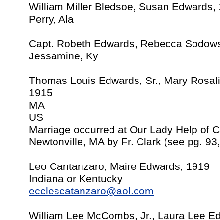
William Miller Bledsoe, Susan Edwards,
Perry, Ala
Capt. Robeth Edwards, Rebecca Sodows
Jessamine, Ky
Thomas Louis Edwards, Sr., Mary Rosal
1915
MA
US
Marriage occurred at Our Lady Help of C
Newtonville, MA by Fr. Clark (see pg. 93
Leo Cantanzaro, Maire Edwards, 1919
Indiana or Kentucky
ecclescatanzaro@aol.com
William Lee McCombs, Jr., Laura Lee Ed