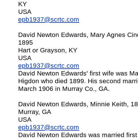
KY
USA
epb1937@scrtc.com
David Newton Edwards, Mary Agnes Cinder
1895
Hart or Grayson, KY
USA
epb1937@scrtc.com
David Newton Edwards' first wife was Mar
Higdon who died 1899. His second marri
March 1906 in Murray Co., GA.
David Newton Edwards, Minnie Keith, 1
Murray, GA
USA
epb1937@scrtc.com
David Newton Edwards was married first