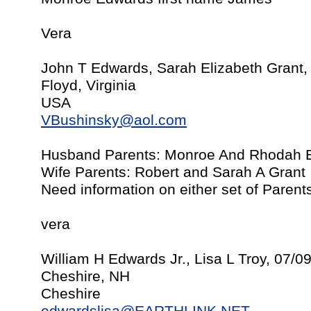
Vera
John T Edwards, Sarah Elizabeth Grant,
Floyd, Virginia
USA
VBushinsky@aol.com
Husband Parents: Monroe And Rhodah 
Wife Parents: Robert and Sarah A Grant
Need information on either set of Parent
vera
William H Edwards Jr., Lisa L Troy, 07/0
Cheshire, NH
Cheshire