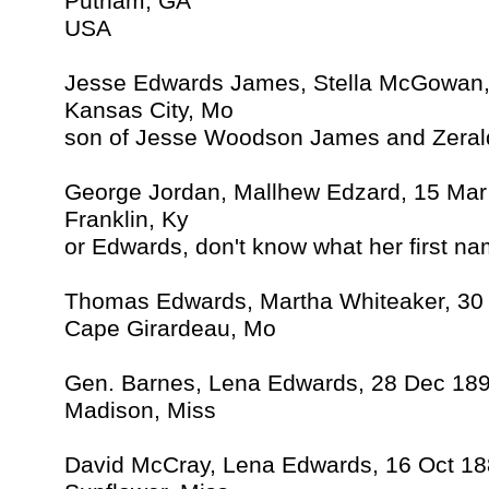
Putnam, GA
USA
Jesse Edwards James, Stella McGowan,
Kansas City, Mo
son of Jesse Woodson James and Zera
George Jordan, Mallhew Edzard, 15 Mar
Franklin, Ky
or Edwards, don't know what her first n
Thomas Edwards, Martha Whiteaker, 30
Cape Girardeau, Mo
Gen. Barnes, Lena Edwards, 28 Dec 18
Madison, Miss
David McCray, Lena Edwards, 16 Oct 1