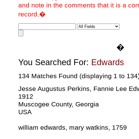
and note in the comments that it is a cor
record.�
�
You Searched For:
Edwards
134 Matches Found (displaying 1 to 134
Jesse Augustus Perkins, Fannie Lee Ed
1912
Muscogee County, Georgia
USA
william edwards, mary watkins, 1759