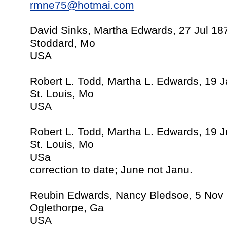
rmne75@hotmai.com
David Sinks, Martha Edwards, 27 Jul 18
Stoddard, Mo
USA
Robert L. Todd, Martha L. Edwards, 19 
St. Louis, Mo
USA
Robert L. Todd, Martha L. Edwards, 19 
St. Louis, Mo
USa
correction to date; June not Janu.
Reubin Edwards, Nancy Bledsoe, 5 Nov
Oglethorpe, Ga
USA