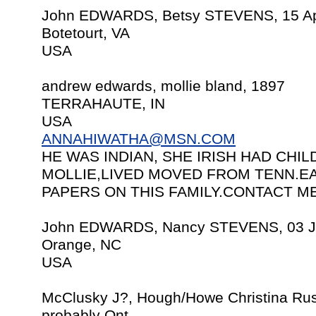
John EDWARDS, Betsy STEVENS, 15 Ap
Botetourt, VA
USA
andrew edwards, mollie bland, 1897
TERRAHAUTE, IN
USA
ANNAHIWATHA@MSN.COM
HE WAS INDIAN, SHE IRISH HAD CH
MOLLIE,LIVED MOVED FROM TENN.EA
PAPERS ON THIS FAMILY.CONTACT ME
John EDWARDS, Nancy STEVENS, 03 J
Orange, NC
USA
McClusky J?, Hough/Howe Christina Rus
probably Ont.