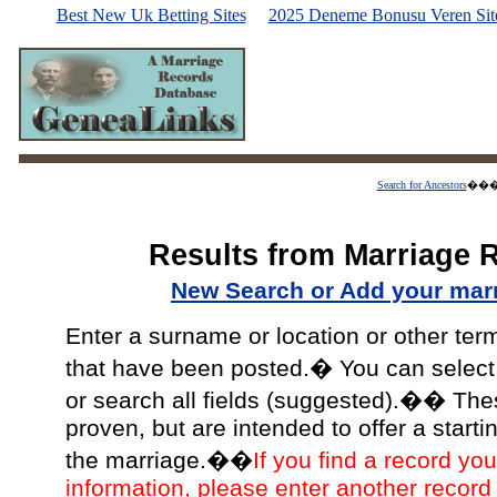
Best New Uk Betting Sites
2025 Deneme Bonusu Veren Site
Search for Ancestors
��
Results from Marriage 
New Search or Add your mar
Enter a surname or location or other ter
that have been posted.� You can select a
or search all fields (suggested).�� The
proven, but are intended to offer a starti
the marriage.��
If you find a record you
information, please enter another record 