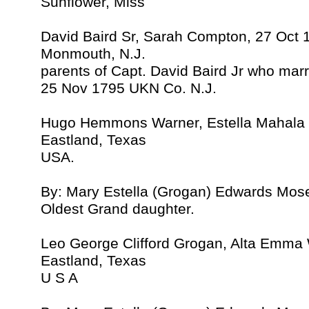
Sunflower, Miss
David Baird Sr, Sarah Compton, 27 Oct 
Monmouth, N.J.
parents of Capt. David Baird Jr who ma
25 Nov 1795 UKN Co. N.J.
Hugo Hemmons Warner, Estella Mahala
Eastland, Texas
USA.
By: Mary Estella (Grogan) Edwards Mos
Oldest Grand daughter.
Leo George Clifford Grogan, Alta Emma
Eastland, Texas
U S A