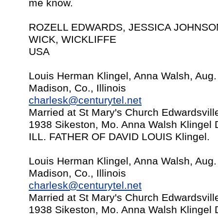
me know.
ROZELL EDWARDS, JESSICA JOHNSON,
WICK, WICKLIFFE
USA
Louis Herman Klingel, Anna Walsh, Aug.
Madison, Co., Illinois
charlesk@centurytel.net
Married at St Mary's Church Edwardsville
1938 Sikeston, Mo. Anna Walsh Klingel 
ILL. FATHER OF DAVID LOUIS Klingel.
Louis Herman Klingel, Anna Walsh, Aug.
Madison, Co., Illinois
charlesk@centurytel.net
Married at St Mary's Church Edwardsville
1938 Sikeston, Mo. Anna Walsh Klingel 