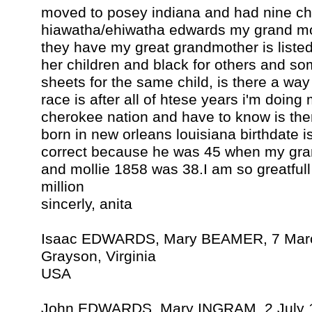
moved to posey indiana and had nine ch
hiawatha/ehiwatha edwards my grand mo
they have my great grandmother is listed
her children and black for others and som
sheets for the same child, is there a way 
race is after all of htese years i'm doing 
cherokee nation and have to know is the
born in new orleans louisiana birthdate 
correct because he was 45 when my gr
and mollie 1858 was 38.I am so greatfull
million
sincerly, anita
Isaac EDWARDS, Mary BEAMER, 7 Mar
Grayson, Virginia
USA
John EDWARDS, Mary INGRAM, 2 July 