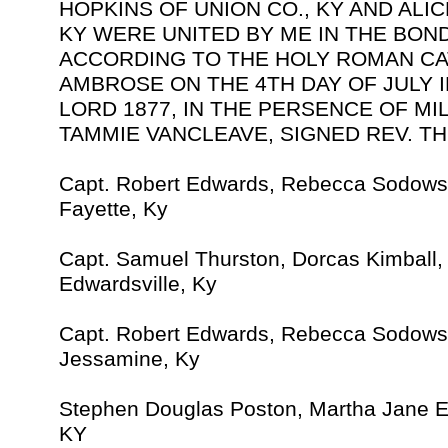
HOPKINS OF UNION CO., KY AND ALIC
KY WERE UNITED BY ME IN THE BON
ACCORDING TO THE HOLY ROMAN CA
AMBROSE ON THE 4TH DAY OF JULY 
LORD 1877, IN THE PERSENCE OF M
TAMMIE VANCLEAVE, SIGNED REV. TH
Capt. Robert Edwards, Rebecca Sodows
Fayette, Ky
Capt. Samuel Thurston, Dorcas Kimball
Edwardsville, Ky
Capt. Robert Edwards, Rebecca Sodows
Jessamine, Ky
Stephen Douglas Poston, Martha Jane 
KY