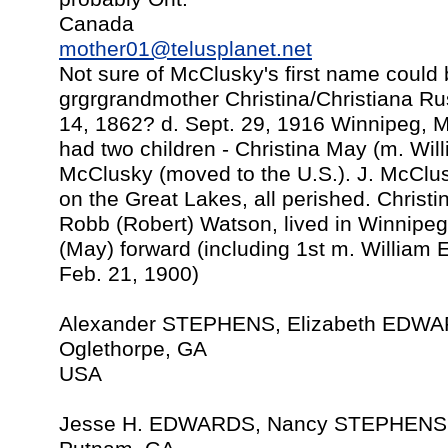
Canada
mother01@telusplanet.net
Not sure of McClusky's first name coul
grgrgrandmother Christina/Christiana Ru
14, 1862? d. Sept. 29, 1916 Winnipeg, 
had two children - Christina May (m. Wi
McClusky (moved to the U.S.). J. McClusk
on the Great Lakes, all perished. Chris
Robb (Robert) Watson, lived in Winnipeg
(May) forward (including 1st m. Willia
Feb. 21, 1900)
Alexander STEPHENS, Elizabeth EDWA
Oglethorpe, GA
USA
Jesse H. EDWARDS, Nancy STEPHENS,