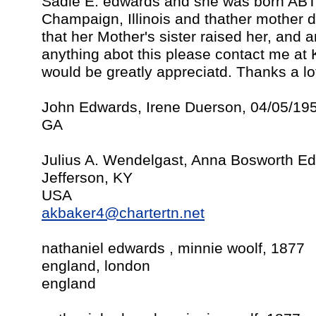
Sadie E. edwards and she was born ABT
Champaign, Illinois and thather mother di
that her Mother's sister raised her, and
anything abot this please contact me at
would be greatly appreciatd. Thanks a lo
John Edwards, Irene Duerson, 04/05/19
GA
Julius A. Wendelgast, Anna Bosworth E
Jefferson, KY
USA
akbaker4@chartertn.net
nathaniel edwards , minnie woolf, 1877
england, london
england