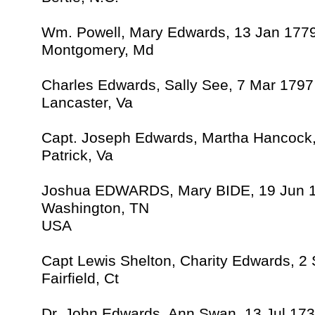
Wm. Powell, Mary Edwards, 13 Jan 177
Montgomery, Md
Charles Edwards, Sally See, 7 Mar 1797
Lancaster, Va
Capt. Joseph Edwards, Martha Hancock
Patrick, Va
Joshua EDWARDS, Mary BIDE, 19 Jun 
Washington, TN
USA
Capt Lewis Shelton, Charity Edwards, 2
Fairfield, Ct
Dr. John Edwards, Ann Swan, 13 Jul 17