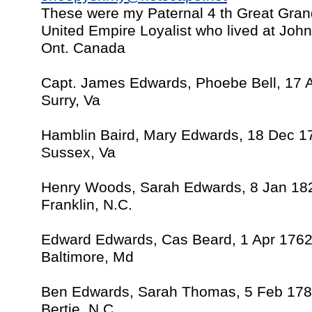
These were my Paternal 4 th Great Gra
United Empire Loyalist who lived at Jo
Ont. Canada
Capt. James Edwards, Phoebe Bell, 17 
Surry, Va
Hamblin Baird, Mary Edwards, 18 Dec 1
Sussex, Va
Henry Woods, Sarah Edwards, 8 Jan 18
Franklin, N.C.
Edward Edwards, Cas Beard, 1 Apr 176
Baltimore, Md
Ben Edwards, Sarah Thomas, 5 Feb 17
Bertie, N.C.