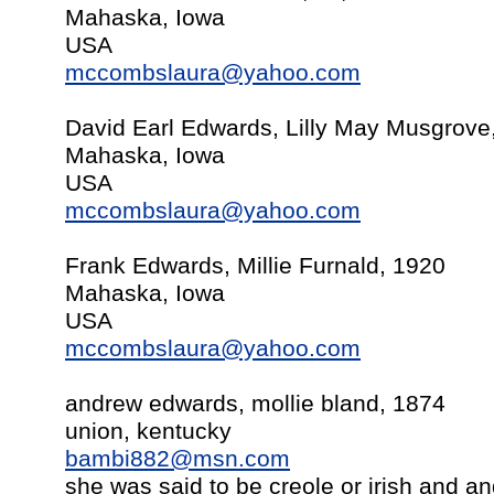
Mahaska, Iowa
USA
mccombslaura@yahoo.com
David Earl Edwards, Lilly May Musgrov
Mahaska, Iowa
USA
mccombslaura@yahoo.com
Frank Edwards, Millie Furnald, 1920
Mahaska, Iowa
USA
mccombslaura@yahoo.com
andrew edwards, mollie bland, 1874
union, kentucky
bambi882@msn.com
she was said to be creole or irish and a