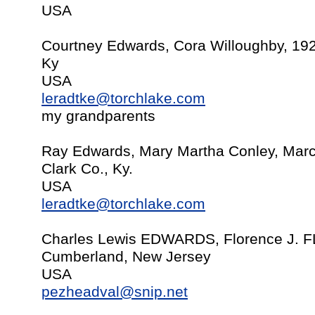
USA
Courtney Edwards, Cora Willoughby, 19
Ky
USA
leradtke@torchlake.com
my grandparents
Ray Edwards, Mary Martha Conley, Marc
Clark Co., Ky.
USA
leradtke@torchlake.com
Charles Lewis EDWARDS, Florence J. F
Cumberland, New Jersey
USA
pezheadval@snip.net