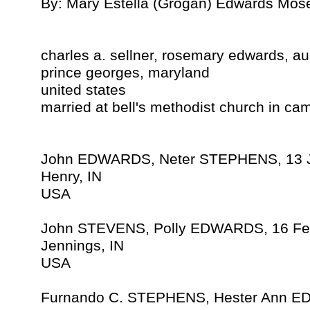
By: Mary Estella (Grogan) Edwards Mos
charles a. sellner, rosemary edwards, a
prince georges, maryland
united states
married at bell's methodist church in ca
John EDWARDS, Neter STEPHENS, 13 
Henry, IN
USA
John STEVENS, Polly EDWARDS, 16 Fe
Jennings, IN
USA
Furnando C. STEPHENS, Hester Ann E