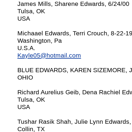
James Mills, Sharene Edwards, 6/24/00
Tulsa, OK
USA
Michaael Edwards, Terri Crouch, 8-22-1
Washington, Pa
U.S.A.
Kayle05@hotmail.com
BLUE EDWARDS, KAREN SIZEMORE, J
OHIO
Richard Aurelius Geib, Dena Rachiel Ed
Tulsa, OK
USA
Tushar Rasik Shah, Julie Lynn Edwards,
Collin, TX