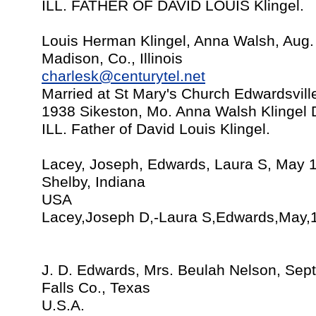
ILL. FATHER OF DAVID LOUIS Klingel.
Louis Herman Klingel, Anna Walsh, Aug.
Madison, Co., Illinois
charlesk@centurytel.net
Married at St Mary's Church Edwardsville
1938 Sikeston, Mo. Anna Walsh Klingel 
ILL. Father of David Louis Klingel.
Lacey, Joseph, Edwards, Laura S, May 
Shelby, Indiana
USA
Lacey,Joseph D,-Laura S,Edwards,May,1
J. D. Edwards, Mrs. Beulah Nelson, Sep
Falls Co., Texas
U.S.A.