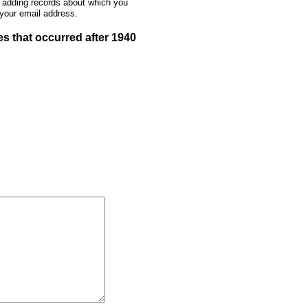
e adding records about which you
 your email address.
s that occurred after 1940