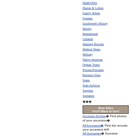
Death/Obits
Diaries & Letters
Family Bibles
Females
Goodspeed's History
History
International
Libraries
Marriage Records
Medical Terms
Military
Native American
Orphan Trains
Prisons/Prisoners
Resource Sites
States
State Archives
Supplies
Surnames
���
New Sites
You'll Want to See!
Ancestor Archive
� Find photos
of your ancestors�
All Ancestors�
Find the records
your ancestors left!
All Surnames
� Surname