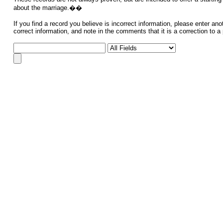
about the marriage.��
If you find a record you believe is incorrect information, please enter ano
correct information, and note in the comments that it is a correction to a