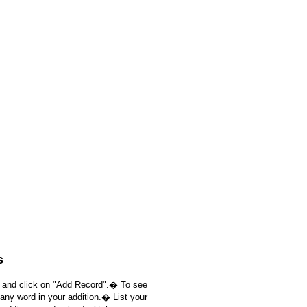
s
, and click on "Add Record".� To see
 any word in your addition.� List your