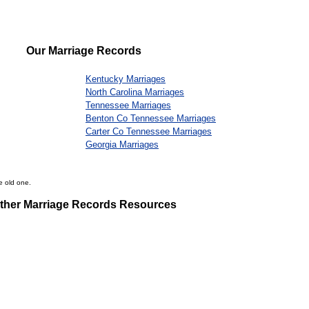
Our Marriage Records
Kentucky Marriages
North Carolina Marriages
Tennessee Marriages
Benton Co Tennessee Marriages
Carter Co Tennessee Marriages
Georgia Marriages
e old one.
ther Marriage Records Resources