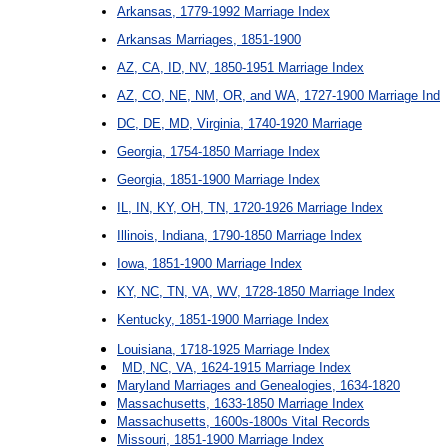
Arkansas, 1779-1992 Marriage Index
Arkansas Marriages, 1851-1900
AZ, CA, ID, NV, 1850-1951 Marriage Index
AZ, CO, NE, NM, OR, and WA, 1727-1900 Marriage Ind
DC, DE, MD, Virginia, 1740-1920 Marriage
Georgia, 1754-1850 Marriage Index
Georgia, 1851-1900 Marriage Index
IL, IN, KY, OH, TN, 1720-1926 Marriage Index
Illinois, Indiana, 1790-1850 Marriage Index
Iowa, 1851-1900 Marriage Index
KY, NC, TN, VA, WV, 1728-1850 Marriage Index
Kentucky, 1851-1900 Marriage Index
Louisiana, 1718-1925 Marriage Index
MD, NC, VA, 1624-1915 Marriage Index
Maryland Marriages and Genealogies, 1634-1820
Massachusetts, 1633-1850 Marriage Index
Massachusetts, 1600s-1800s Vital Records
Missouri, 1851-1900 Marriage Index