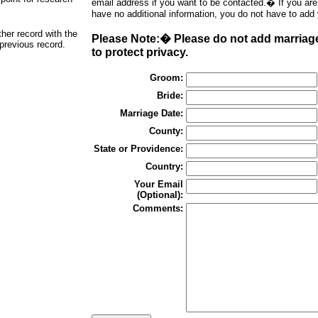
email address if you want to be contacted.� If you ar
have no additional information, you do not have to add
ther record with the
Please Note:� Please do not add marriage
 previous record.
to protect privacy.
Groom:
Bride:
Marriage Date:
County:
State or Providence:
Country:
Your Email
(Optional):
Comments: