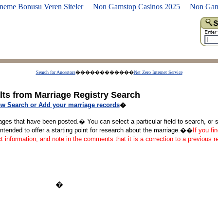
neme Bonusu Veren Siteler
Non Gamstop Casinos 2025
Non Gam
Search for Ancestors
������������
Net Zero Internet Service
lts from Marriage Registry Search
w Search or Add your marriage records
�
ages that have been posted.� You can select a particular field to search, or se
tended to offer a starting point for research about the marriage.��
If you fi
ct information, and note in the comments that it is a correction to a previous 
�