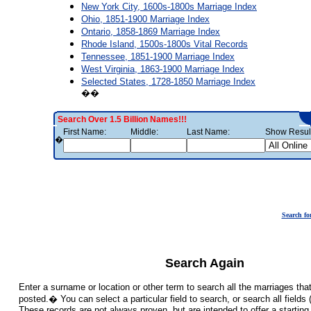
New York City, 1600s-1800s Marriage Index
Ohio, 1851-1900 Marriage Index
Ontario, 1858-1869 Marriage Index
Rhode Island, 1500s-1800s Vital Records
Tennessee, 1851-1900 Marriage Index
West Virginia, 1863-1900 Marriage Index
Selected States, 1728-1850 Marriage Index
��
Search Over 1.5 Billion Names!!!
First Name:
Middle:
Last Name:
Show Result
�
Search fo
Search Again
Enter a surname or location or other term to search all the marriages th
posted.� You can select a particular field to search, or search all fiel
These records are not always proven, but are intended to offer a starting 