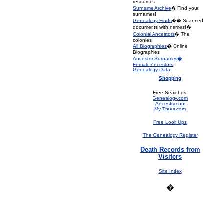
resources
Surname Archive
� Find your
surnames!
Genealogy Finds
�� Scanned
documents with names!�
Colonial Ancestors
� The
colonies
All Biographies
� Online
Biographies
Ancestor Surnames�
Female Ancestors
Genealogy Data
Shopping
Free Searches:
Genealogy.com
Ancestry.com
My Trees.com
Free Look Ups
The Genealogy Register
Death Records from
Visitors
Site Index
�