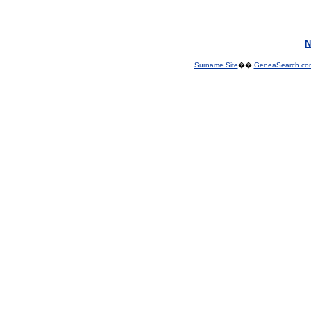
N
Surname Site
��
GeneaSearch.co