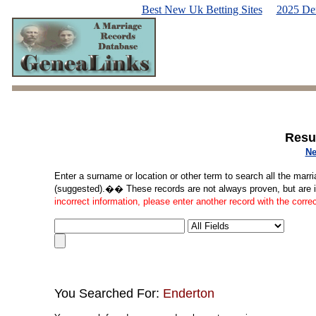
Best New Uk Betting Sites
2025 De
Resu
Ne
Enter a surname or location or other term to search all the marri
(suggested).�� These records are not always proven, but are in
incorrect information, please enter another record with the corre
You Searched For:
Enderton