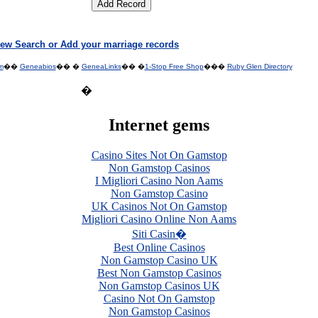
ew Search or Add your marriage records
m
��
Geneabios
�� �
GeneaLinks
�� �
1-Stop Free Shop
���
Ruby Glen Directory
�
Internet gems
Casino Sites Not On Gamstop
Non Gamstop Casinos
I Migliori Casino Non Aams
Non Gamstop Casino
UK Casinos Not On Gamstop
Migliori Casino Online Non Aams
Siti Casin�
Best Online Casinos
Non Gamstop Casino UK
Best Non Gamstop Casinos
Non Gamstop Casinos UK
Casino Not On Gamstop
Non Gamstop Casinos