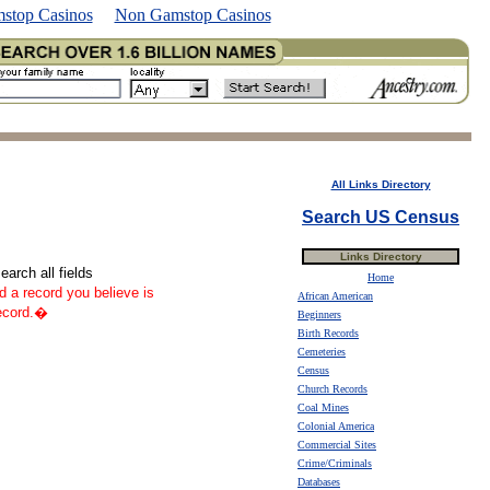
stop Casinos
Non Gamstop Casinos
All Links Directory
Search US Census
Links Directory
arch all fields
Home
nd a record you believe is
African American
record.�
Beginners
Birth Records
Cemeteries
Census
Church Records
Coal Mines
Colonial America
Commercial Sites
Crime/Criminals
Databases