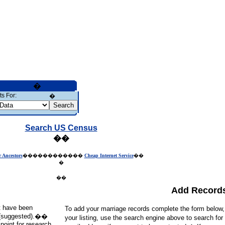
�
s For:
�
Search US Census
��
r Ancestors
������������
Cheap Internet Service
��
�
��
Add Record
at have been
To add your marriage records complete the form below
ds (suggested).��
your listing, use the search engine above to search for
point for research