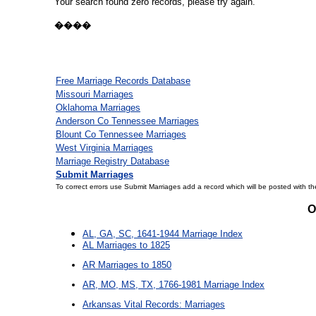
Your search found zero records, please try again.
����
Free Marriage Records Database
Missouri Marriages
Oklahoma Marriages
Anderson Co Tennessee Marriages
Blount Co Tennessee Marriages
West Virginia Marriages
Marriage Registry Database
Submit Marriages
To correct errors use Submit Marriages add a record which will be posted with th
O
AL, GA, SC, 1641-1944 Marriage Index
AL Marriages to 1825
AR Marriages to 1850
AR, MO, MS, TX, 1766-1981 Marriage Index
Arkansas Vital Records: Marriages