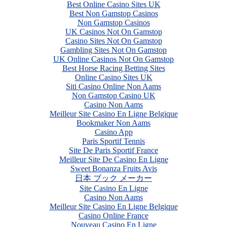
Best Online Casino Sites UK
Best Non Gamstop Casinos
Non Gamstop Casinos
UK Casinos Not On Gamstop
Casino Sites Not On Gamstop
Gambling Sites Not On Gamstop
UK Online Casinos Not On Gamstop
Best Horse Racing Betting Sites
Online Casino Sites UK
Siti Casino Online Non Aams
Non Gamstop Casino UK
Casino Non Aams
Meilleur Site Casino En Ligne Belgique
Bookmaker Non Aams
Casino App
Paris Sportif Tennis
Site De Paris Sportif France
Meilleur Site De Casino En Ligne
Sweet Bonanza Fruits Avis
日本 ブック メーカー
Site Casino En Ligne
Casino Non Aams
Meilleur Site Casino En Ligne Belgique
Casino Online France
Nouveau Casino En Ligne