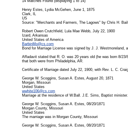
14 Matches Found (displaying 1 to 14)
Henry Estes, Lydia McGehen, June 1, 1875
Clark, IL
US
Source: "Merchants and Farmers, The Lagows" by Chris H. Baile
Robert Owen Crutchfield, Lula Mae Webb, July 22, 1900
Izard, Arkansas
United States of America
BarbinMo@cs.com
Bond for Marriage License was signed by J. J. Westmoreland, as
Affadavit stated that R. O. was 20 years old (he was born 8/23/
that both were from Philadelphia, AR.
Certificate of Marriage dated July 22, 1900, with Rev. L. C. Crai
George W. Scoggins, Susan A. Estes, August 20, 1871
Morgan, Missouri
United States
wwhite106@cs.com
Marriage at the residence of W.Ball. J.E. Sims, Baptist minister.
George W. Scoggins, Susan A. Estes, 08/20/1871
Morgan County, Missouri
United States
The marriage was in Morgan County, Missouri
George W. Scoggins, Susan A. Estes, 08/20/1871