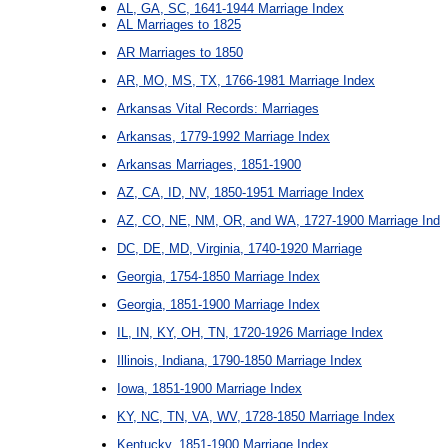
AL, GA, SC, 1641-1944 Marriage Index
AL Marriages to 1825
AR Marriages to 1850
AR, MO, MS, TX, 1766-1981 Marriage Index
Arkansas Vital Records: Marriages
Arkansas, 1779-1992 Marriage Index
Arkansas Marriages, 1851-1900
AZ, CA, ID, NV, 1850-1951 Marriage Index
AZ, CO, NE, NM, OR, and WA, 1727-1900 Marriage Ind
DC, DE, MD, Virginia, 1740-1920 Marriage
Georgia, 1754-1850 Marriage Index
Georgia, 1851-1900 Marriage Index
IL, IN, KY, OH, TN, 1720-1926 Marriage Index
Illinois, Indiana, 1790-1850 Marriage Index
Iowa, 1851-1900 Marriage Index
KY, NC, TN, VA, WV, 1728-1850 Marriage Index
Kentucky, 1851-1900 Marriage Index