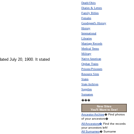
Death/Obits
Diaries & Letters
Family Bibles
Females
Goodspeed's History
History
International
Libraries
Marriage Records
Medical Terms
Military
ated July 20, 1900. It stated
Native American
Orphan Trains
Prisons/Prisoners
Resource Sites
States
State Archives
Supplies
Surnames
���
New Sites
You'll Want to See!
Ancestor Archive
� Find photos
of your ancestors�
All Ancestors�
Find the records
your ancestors left!
All Surnames
� Surname