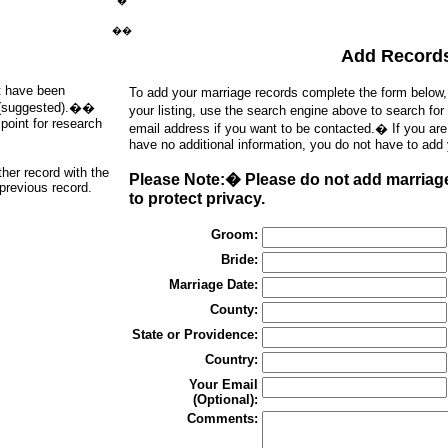
�
��
Add Record
at have been
To add your marriage records complete the form below
ds (suggested).��
your listing, use the search engine above to search for
point for research
email address if you want to be contacted.� If you ar
have no additional information, you do not have to add
ther record with the
Please Note:� Please do not add marriage
 previous record.
to protect privacy.
Groom:
Bride:
Marriage Date:
County:
State or Providence:
Country:
Your Email
(Optional):
Comments: