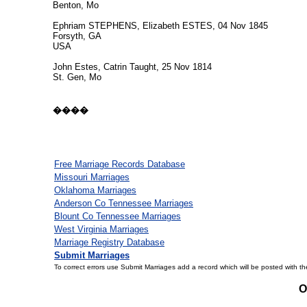
Benton, Mo
Ephriam STEPHENS, Elizabeth ESTES, 04 Nov 1845
Forsyth, GA
USA
John Estes, Catrin Taught, 25 Nov 1814
St. Gen, Mo
����
Free Marriage Records Database
Missouri Marriages
Oklahoma Marriages
Anderson Co Tennessee Marriages
Blount Co Tennessee Marriages
West Virginia Marriages
Marriage Registry Database
Submit Marriages
To correct errors use Submit Marriages add a record which will be posted with th
O