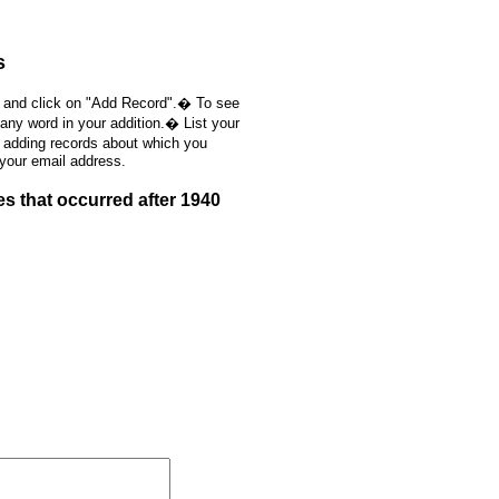
s
, and click on "Add Record".� To see
 any word in your addition.� List your
e adding records about which you
 your email address.
s that occurred after 1940