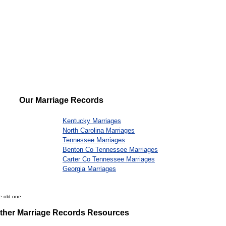
Our Marriage Records
Kentucky Marriages
North Carolina Marriages
Tennessee Marriages
Benton Co Tennessee Marriages
Carter Co Tennessee Marriages
Georgia Marriages
e old one.
ther Marriage Records Resources