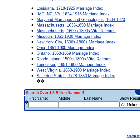
Louisiana, 1718-1925 Marriage Index
MD, NC, VA, 1624-1915 Marriage Index
Maryland Marriages and Genealogies, 1634-1820
Massachusetts, 1633-1850 Marriage Index
Massachusetts, 1600s-1800s Vital Records
Missouri, 1851-1900 Marriage Index
New York City, 1600s-1800s Marriage Index
Ohio, 1851-1900 Marriage Index
Ontario, 1858-1869 Marriage Index
Rhode Island, 1500s-1800s Vital Records
Tennessee, 1851-1900 Marriage Index
West Virginia, 1863-1900 Marriage Index
Selected States, 1728-1850 Marriage Index
��
Search Over 1.5 Billion Names!!!
First Name:
Middle:
Last Name:
Show Result
�
Search fo