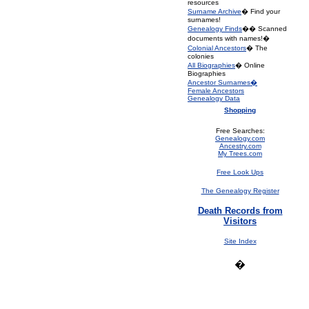
resources
Surname Archive
� Find your
surnames!
Genealogy Finds
�� Scanned
documents with names!�
Colonial Ancestors
� The
colonies
All Biographies
� Online
Biographies
Ancestor Surnames�
Female Ancestors
Genealogy Data
Shopping
Free Searches:
Genealogy.com
Ancestry.com
My Trees.com
Free Look Ups
The Genealogy Register
Death Records from
Visitors
Site Index
�