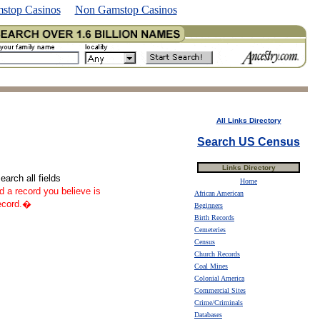
stop Casinos
Non Gamstop Casinos
All Links Directory
Search US Census
Links Directory
arch all fields
Home
nd a record you believe is
African American
record.�
Beginners
Birth Records
Cemeteries
Census
Church Records
Coal Mines
Colonial America
Commercial Sites
Crime/Criminals
Databases