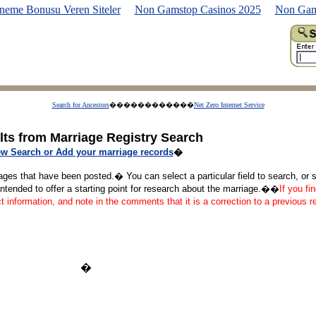
neme Bonusu Veren Siteler
Non Gamstop Casinos 2025
Non Gam
Search for Ancestors
������������
Net Zero Internet Service
lts from Marriage Registry Search
w Search or Add your marriage records
�
ages that have been posted.� You can select a particular field to search, or se
tended to offer a starting point for research about the marriage.��
If you fi
ct information, and note in the comments that it is a correction to a previous 
�