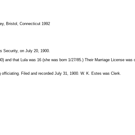
y, Bristol, Connecticut 1992
 Security, on July 20, 1900.
80) and that Lula was 16 (she was born 1/27/85.) Their Marriage License was d
g officiating. Filed and recorded July 31, 1900. W. K. Estes was Clerk.