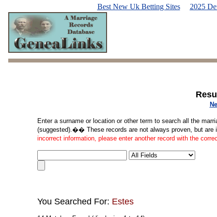
Best New Uk Betting Sites
2025 De
Resu
Ne
Enter a surname or location or other term to search all the marri
(suggested).�� These records are not always proven, but are in
incorrect information, please enter another record with the corre
You Searched For:
Estes