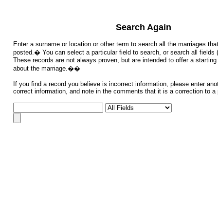
Search Again
Enter a surname or location or other term to search all the marriages th
posted.� You can select a particular field to search, or search all fiel
These records are not always proven, but are intended to offer a starting 
about the marriage.��
If you find a record you believe is incorrect information, please enter ano
correct information, and note in the comments that it is a correction to a