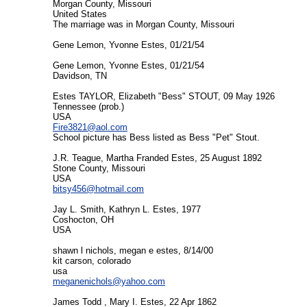
Morgan County, Missouri
United States
The marriage was in Morgan County, Missouri
Gene Lemon, Yvonne Estes, 01/21/54
Gene Lemon, Yvonne Estes, 01/21/54
Davidson, TN
Estes TAYLOR, Elizabeth "Bess" STOUT, 09 May 1926
Tennessee (prob.)
USA
Fire3821@aol.com
School picture has Bess listed as Bess "Pet" Stout.
J.R. Teague, Martha Franded Estes, 25 August 1892
Stone County, Missouri
USA
bitsy456@hotmail.com
Jay L. Smith, Kathryn L. Estes, 1977
Coshocton, OH
USA
shawn l nichols, megan e estes, 8/14/00
kit carson, colorado
usa
meganenichols@yahoo.com
James Todd , Mary I. Estes, 22 Apr 1862