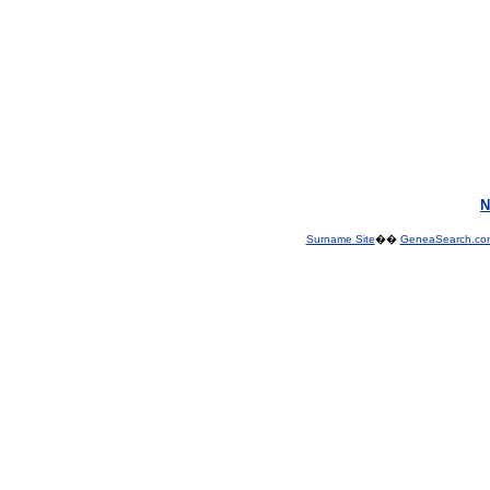
N
Surname Site
��
GeneaSearch.co