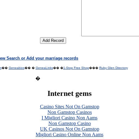
ew Search or Add your marriage records
m
��
Geneabios
�� �
GeneaLinks
�� �
1-Stop Free Shop
���
Ruby Glen Directory
�
Internet gems
Casino Sites Not On Gamstop
Non Gamstop Casinos
I Migliori Casino Non Aams
Non Gamstop Casino
UK Casinos Not On Gamstop
Migliori Casino Online Non Aams