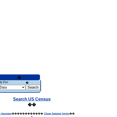
�
s For:
�
Search US Census
��
r Ancestors
������������
Cheap Internet Service
��