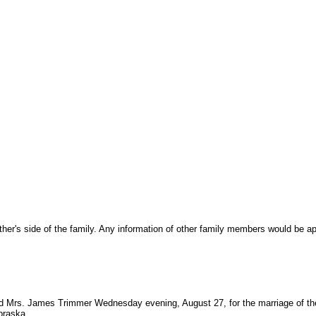
r's side of the family. Any information of other family members would be ap
d Mrs. James Trimmer Wednesday evening, August 27, for the marriage of thei
braska.