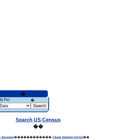
�
s For:
�
Search US Census
��
r Ancestors
������������
Cheap Internet Service
��