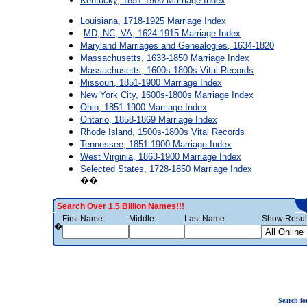
Kentucky, 1851-1900 Marriage Index
Louisiana, 1718-1925 Marriage Index
MD, NC, VA, 1624-1915 Marriage Index
Maryland Marriages and Genealogies, 1634-1820
Massachusetts, 1633-1850 Marriage Index
Massachusetts, 1600s-1800s Vital Records
Missouri, 1851-1900 Marriage Index
New York City, 1600s-1800s Marriage Index
Ohio, 1851-1900 Marriage Index
Ontario, 1858-1869 Marriage Index
Rhode Island, 1500s-1800s Vital Records
Tennessee, 1851-1900 Marriage Index
West Virginia, 1863-1900 Marriage Index
Selected States, 1728-1850 Marriage Index
��
Search Over 1.5 Billion Names!!!
First Name:
Middle:
Last Name:
Show Result
�
Search fo