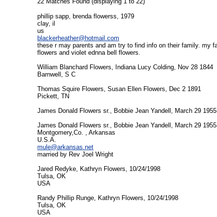
22 Matches Found (displaying 1 to 22)
phillip sapp, brenda flowerss, 1979
clay, il
us
blackerheather@hotmail.com
these r may parents and am try to find info on their family. my
flowers and violet ednna bell flowers.
William Blanchard Flowers, Indiana Lucy Colding, Nov 28 1844
Barnwell, S C
Thomas Squire Flowers, Susan Ellen Flowers, Dec 2 1891
Pickett, TN
James Donald Flowers sr., Bobbie Jean Yandell, March 29 1955
James Donald Flowers sr., Bobbie Jean Yandell, March 29 1955
Montgomery,Co. , Arkansas
U.S.A.
mule@arkansas.net
married by Rev Joel Wright
Jared Redyke, Kathryn Flowers, 10/24/1998
Tulsa, OK
USA
Randy Phillip Runge, Kathryn Flowers, 10/24/1998
Tulsa, OK
USA