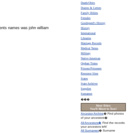
Death/Obits
Diaries & Letters
Family Bibles
Females
Goodspeed's History
arents names was john william
History
International
Libraries
Marriage Records
Medical Terms
Military
Native American
Orphan Trains
Prisons/Prisoners
Resource Sites
States
State Archives
Supplies
Surnames
���
New Sites
You'll Want to See!
Ancestor Archive
� Find photos
of your ancestors�
All Ancestors�
Find the records
your ancestors left!
All Surnames
� Surname