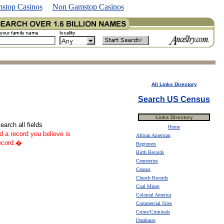
stop Casinos
Non Gamstop Casinos
All Links Directory
Search US Census
Links Directory
arch all fields
Home
nd a record you believe is
African American
record.�
Beginners
Birth Records
Cemeteries
Census
Church Records
Coal Mines
Colonial America
Commercial Sites
Crime/Criminals
Databases