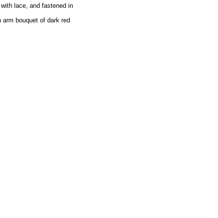
 with lace, and fastened in
n arm bouquet of dark red