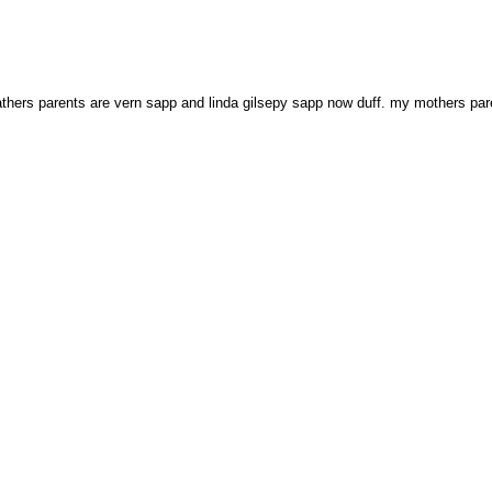
 fathers parents are vern sapp and linda gilsepy sapp now duff. my mothers p