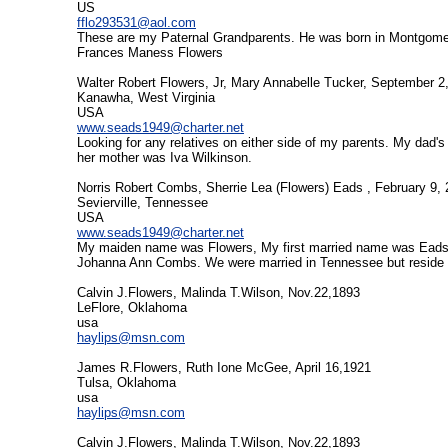
US
fflo293531@aol.com
These are my Paternal Grandparents. He was born in Montgome
Frances Maness Flowers
Walter Robert Flowers, Jr, Mary Annabelle Tucker, September 2
Kanawha, West Virginia
USA
www.seads1949@charter.net
Looking for any relatives on either side of my parents. My da
her mother was Iva Wilkinson.
Norris Robert Combs, Sherrie Lea (Flowers) Eads , February 9,
Sevierville, Tennessee
USA
www.seads1949@charter.net
My maiden name was Flowers, My first married name was Eads.
Johanna Ann Combs. We were married in Tennessee but reside 
Calvin J.Flowers, Malinda T.Wilson, Nov.22,1893
LeFlore, Oklahoma
usa
haylips@msn.com
James R.Flowers, Ruth Ione McGee, April 16,1921
Tulsa, Oklahoma
usa
haylips@msn.com
Calvin J.Flowers, Malinda T.Wilson, Nov.22,1893