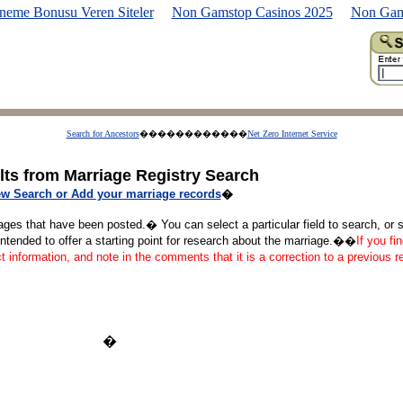
neme Bonusu Veren Siteler
Non Gamstop Casinos 2025
Non Gam
Search for Ancestors
������������
Net Zero Internet Service
lts from Marriage Registry Search
w Search or Add your marriage records
�
ages that have been posted.� You can select a particular field to search, or se
tended to offer a starting point for research about the marriage.��
If you fi
ct information, and note in the comments that it is a correction to a previous 
�