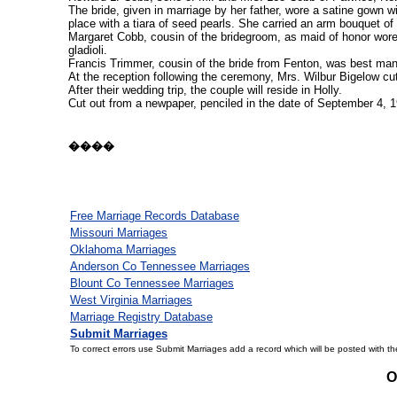
The bride, given in marriage by her father, wore a satine gown w
place with a tiara of seed pearls. She carried an arm bouquet of
Margaret Cobb, cousin of the bridegroom, as maid of honor wore
gladioli.
Francis Trimmer, cousin of the bride from Fenton, was best man
At the reception following the ceremony, Mrs. Wilbur Bigelow cu
After their wedding trip, the couple will reside in Holly.
Cut out from a newpaper, penciled in the date of September 4, 19
����
Free Marriage Records Database
Missouri Marriages
Oklahoma Marriages
Anderson Co Tennessee Marriages
Blount Co Tennessee Marriages
West Virginia Marriages
Marriage Registry Database
Submit Marriages
To correct errors use Submit Marriages add a record which will be posted with th
O