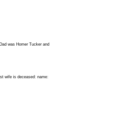
rs Dad was Homer Tucker and
st wife is deceased: name: