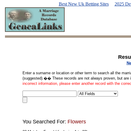
Best New Uk Betting Sites
2025 De
Resu
Ne
Enter a surname or location or other term to search all the marri
(suggested).�� These records are not always proven, but are in
incorrect information, please enter another record with the corre
You Searched For:
Flowers