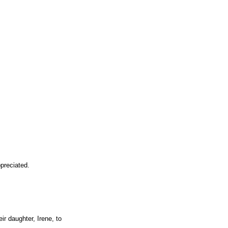
preciated.
r daughter, Irene, to