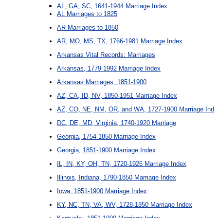
AL, GA, SC, 1641-1944 Marriage Index
AL Marriages to 1825
AR Marriages to 1850
AR, MO, MS, TX, 1766-1981 Marriage Index
Arkansas Vital Records: Marriages
Arkansas, 1779-1992 Marriage Index
Arkansas Marriages, 1851-1900
AZ, CA, ID, NV, 1850-1951 Marriage Index
AZ, CO, NE, NM, OR, and WA, 1727-1900 Marriage Ind
DC, DE, MD, Virginia, 1740-1920 Marriage
Georgia, 1754-1850 Marriage Index
Georgia, 1851-1900 Marriage Index
IL, IN, KY, OH, TN, 1720-1926 Marriage Index
Illinois, Indiana, 1790-1850 Marriage Index
Iowa, 1851-1900 Marriage Index
KY, NC, TN, VA, WV, 1728-1850 Marriage Index