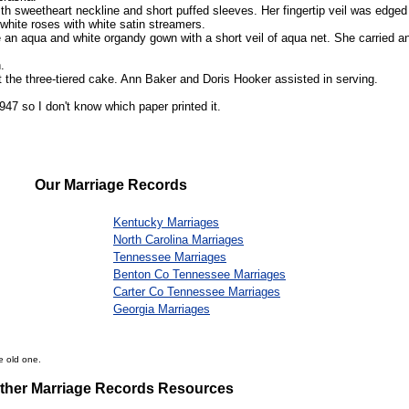
ith sweetheart neckline and short puffed sleeves. Her fingertip veil was edged
 white roses with white satin streamers.
 an aqua and white organdy gown with a short veil of aqua net. She carried a
.
t the three-tiered cake. Ann Baker and Doris Hooker assisted in serving.
47 so I don't know which paper printed it.
Our Marriage Records
Kentucky Marriages
North Carolina Marriages
Tennessee Marriages
Benton Co Tennessee Marriages
Carter Co Tennessee Marriages
Georgia Marriages
e old one.
ther Marriage Records Resources