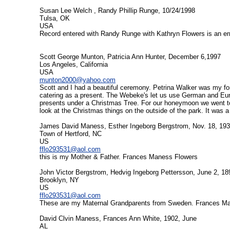
Susan Lee Welch , Randy Phillip Runge, 10/24/1998
Tulsa, OK
USA
Record entered with Randy Runge with Kathryn Flowers is an err
Scott George Munton, Patricia Ann Hunter, December 6,1997
Los Angeles, California
USA
munton2000@yahoo.com
Scott and I had a beautiful ceremony. Petrina Walker was my for
catering as a present. The Webeke's let us use German and Euro
presents under a Christmas Tree. For our honeymoon we went to
look at the Christmas things on the outside of the park. It was a
James David Maness, Esther Ingeborg Bergstrom, Nov. 18, 19
Town of Hertford, NC
US
fflo293531@aol.com
this is my Mother & Father. Frances Maness Flowers
John Victor Bergstrom, Hedvig Ingeborg Pettersson, June 2, 18
Brooklyn, NY
US
fflo293531@aol.com
These are my Maternal Grandparents from Sweden. Frances M
David Clvin Maness, Frances Ann White, 1902, June
AL