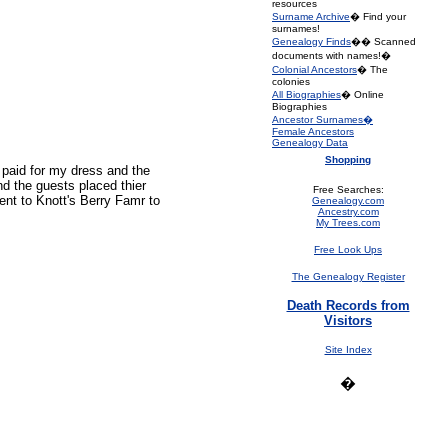
resources
Surname Archive
� Find your
surnames!
Genealogy Finds
�� Scanned
documents with names!�
Colonial Ancestors
� The
colonies
All Biographies
� Online
Biographies
Ancestor Surnames�
Female Ancestors
Genealogy Data
Shopping
 paid for my dress and the
d the guests placed thier
Free Searches:
nt to Knott's Berry Famr to
Genealogy.com
Ancestry.com
My Trees.com
Free Look Ups
The Genealogy Register
Death Records from
Visitors
Site Index
�