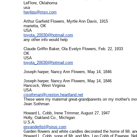
LeFlore, Oklahoma
usa
haylips@msn.com
Arthur Garfield Flowers, Myrtle Ann Davis, 1915
marietta, OK
USA
toyota_20030@hotmail.com
any other info would help
Claude Griffin Baker, Ola Evelyn Flowers, Feb. 22, 1933
OK
USA
toyota_20030@hotmail.com
Joseph harper, Nancy Ann Flowers, May 14, 1846
Joseph harper, Nancy Ann Flowers, May 14, 1846
Hancock, West Virginia
USA
cjsothman@creston.heartland.net
These were my maternal great-grandparents on my mother's mothe
Jean Sothman
Howard L. Cobb, Irene Trimmer, August 27, 1947
Holly, Oakland Co., Michigan
U.S.A.
psvanderlist@sirus.com
Garden flowers and white candles decorated the home of Mr. an
Howard L. Cobb, sone of Mr. and Mrs. Leo Cobb of Pawnee, Ne