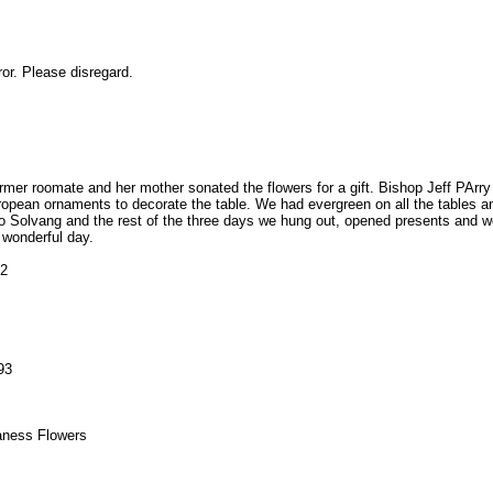
or. Please disregard.
mer roomate and her mother sonated the flowers for a gift. Bishop Jeff PArry
pean ornaments to decorate the table. We had evergreen on all the tables an
 Solvang and the rest of the three days we hung out, opened presents and we
 wonderful day.
32
93
aness Flowers