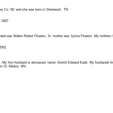
ry Co. NC and she was born in Sherwood , TN.
, 1947
d's dad was Walter Robert Flowers, Sr. mother was Sylvia Flowers. My mothe
 2001
 My first husband is deceased: name: Kermit Edward Eads. My husbands fir
in St. Albans, WV.