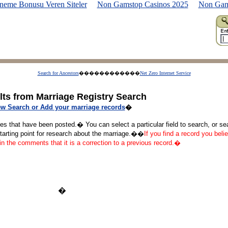
neme Bonusu Veren Siteler
Non Gamstop Casinos 2025
Non Gam
Search for Ancestors
������������
Net Zero Internet Service
lts from Marriage Registry Search
w Search or Add your marriage records
�
ges that have been posted.� You can select a particular field to search, or s
starting point for research about the marriage.��
If you find a record you belie
 in the comments that it is a correction to a previous record.�
�