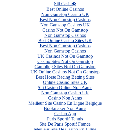
Siti Casin�
Best Online Casinos
Non Gamstop Casino UK
Best Non Gamstop Casinos
Non Gamstop Casinos UK
Casino Not On Gamstop
Non Gamstop Casinos
Best Online Casino Sites UK
Best Non Gamstop Casinos
Non Gamstop Casinos
UK Casinos Not On Gamstop
Casino Sites Not On Gamstop
Gambling Sites Not On Gamstop
UK Online Casinos Not On Gamstop
Best Horse Racing Betting Sites
Online Casino Sites UK
Siti Casino Online Non Aams
Non Gamstop Casino UK
Casino Non Aams
Meilleur Site Casino En Ligne Belgique
Bookmaker Non Aams
Casino App
Paris Sportif Tennis
Site De Paris Sportif France
Meilleur Site De Casino En Ligne