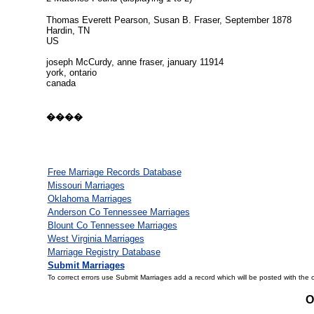
Thomas Everett Pearson, Susan B. Fraser, September 1878
Hardin, TN
US
joseph McCurdy, anne fraser, january 11914
york, ontario
canada
����
Free Marriage Records Database
Missouri Marriages
Oklahoma Marriages
Anderson Co Tennessee Marriages
Blount Co Tennessee Marriages
West Virginia Marriages
Marriage Registry Database
Submit Marriages
To correct errors use Submit Marriages add a record which will be posted with the 
O