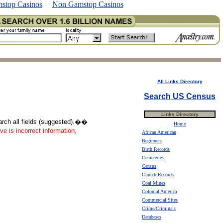
stop Casinos
Non Gamstop Casinos
All Links Directory
Search US Census
Links Directory
earch all fields (suggested).��
Home
ve is incorrect information,
African American
Beginners
Birth Records
Cemeteries
Census
Church Records
Coal Mines
Colonial America
Commercial Sites
Crime/Criminals
Databases