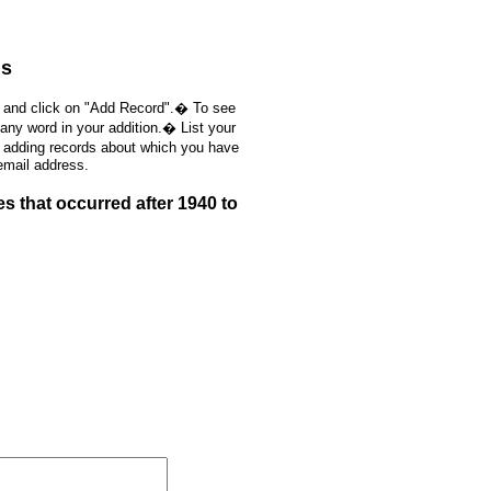
ds
, and click on "Add Record".� To see
 any word in your addition.� List your
e adding records about which you have
email address.
 that occurred after 1940 to