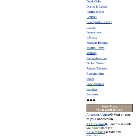
Death/Obits
Diaries & Letters
Family Bibles
Females
Goodspeed's History
History
International
Libraries
Marriage Records
Medical Terms
Military
Native American
Orphan Trains
Prisons/Prisoners
Resource Sites
States
State Archives
Supplies
Surnames
���
New Sites
You'll Want to See!
Ancestor Archive
� Find photos
of your ancestors�
All Ancestors�
Find the records
your ancestors left!
All Surnames
� Surname
resources