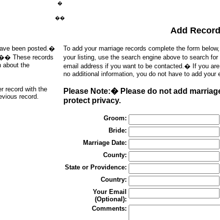
�
��
Add Recor
t have been posted.�
To add your marriage records complete the form below
d).�� These records
your listing, use the search engine above to search for
h about the
email address if you want to be contacted.� If you ar
no additional information, you do not have to add your 
er record with the
Please Note:� Please do not add marriages
revious record.
protect privacy.
Groom:
Bride:
Marriage Date:
County:
State or Providence:
Country:
Your Email
(Optional):
Comments: