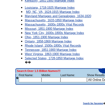
Kentucky, 1851-1900 Marriage Index
Louisiana, 1718-1925 Marriage Index
MD, NC, VA, 1624-1915 Marriage Index
Maryland Marriages and Genealogies, 1634-1820
Massachusetts, 1633-1850 Marriage Index
Massachusetts, 1600s-1800s Vital Records
Missouri, 1851-1900 Marriage Index
New York City, 1600s-1800s Marriage Index
Ohio, 1851-1900 Marriage Index
Ontario, 1858-1869 Marriage Index
Rhode Island, 1500s-1800s Vital Records
Tennessee, 1851-1900 Marriage Index
West Virginia, 1863-1900 Marriage Index
Selected States, 1728-1850 Marriage Index
��
Search Over 1.5 Billion Names!!!
First Name:
Middle:
Last Name:
Show Results 
�
Search for Ancestors