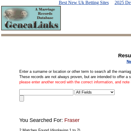
Best New Uk Betting Sites
2025 De
Resu
Ne
Enter a surname or location or other term to search all the marria
These records are not always proven, but are intended to offer a 
please enter another record with the correct information, and note
You Searched For:
Fraser
2 Matches Found (displaying 1 to 2)