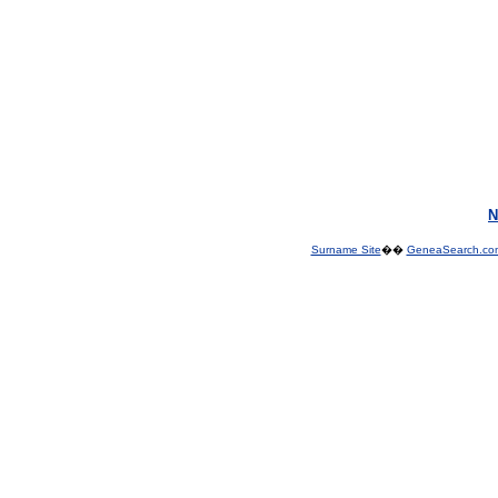
N
Surname Site
��
GeneaSearch.co