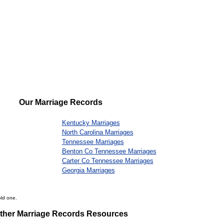
Our Marriage Records
Kentucky Marriages
North Carolina Marriages
Tennessee Marriages
Benton Co Tennessee Marriages
Carter Co Tennessee Marriages
Georgia Marriages
old one.
ther Marriage Records Resources