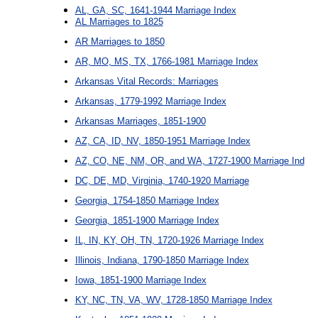
AL, GA, SC, 1641-1944 Marriage Index
AL Marriages to 1825
AR Marriages to 1850
AR, MO, MS, TX, 1766-1981 Marriage Index
Arkansas Vital Records: Marriages
Arkansas, 1779-1992 Marriage Index
Arkansas Marriages, 1851-1900
AZ, CA, ID, NV, 1850-1951 Marriage Index
AZ, CO, NE, NM, OR, and WA, 1727-1900 Marriage Ind
DC, DE, MD, Virginia, 1740-1920 Marriage
Georgia, 1754-1850 Marriage Index
Georgia, 1851-1900 Marriage Index
IL, IN, KY, OH, TN, 1720-1926 Marriage Index
Illinois, Indiana, 1790-1850 Marriage Index
Iowa, 1851-1900 Marriage Index
KY, NC, TN, VA, WV, 1728-1850 Marriage Index