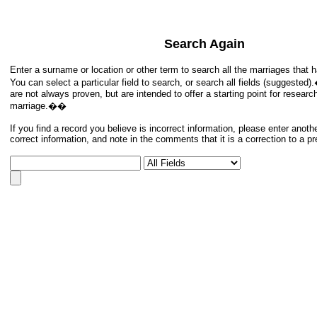
Search Again
Enter a surname or location or other term to search all the marriages tha
You can select a particular field to search, or search all fields (suggeste
are not always proven, but are intended to offer a starting point for researc
marriage.��
If you find a record you believe is incorrect information, please enter anoth
correct information, and note in the comments that it is a correction to a p