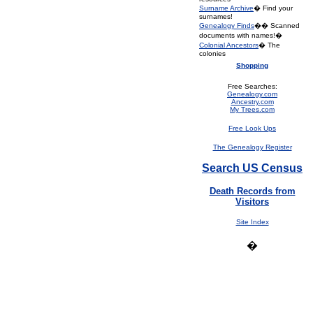
Surname Archive
� Find your
surnames!
Genealogy Finds
�� Scanned
documents with names!�
Colonial Ancestors
� The
colonies
Shopping
Free Searches:
Genealogy.com
Ancestry.com
My Trees.com
Free Look Ups
The Genealogy Register
Search US Census
Death Records from
Visitors
Site Index
�