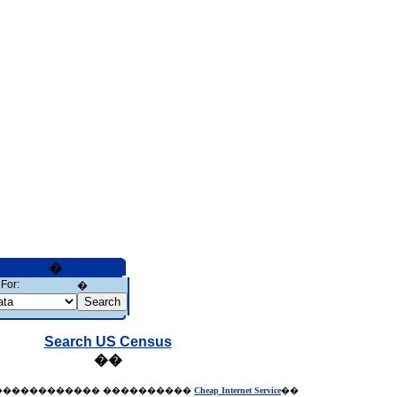
�
For:
�
Search US Census
��
������������
����������
Cheap Internet Service
��