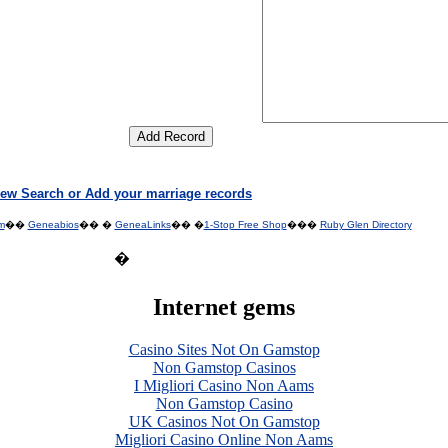
ew Search or Add your marriage records
m
��
Geneabios
�� �
GeneaLinks
�� �
1-Stop Free Shop
���
Ruby Glen Directory
�
Internet gems
Casino Sites Not On Gamstop
Non Gamstop Casinos
I Migliori Casino Non Aams
Non Gamstop Casino
UK Casinos Not On Gamstop
Migliori Casino Online Non Aams