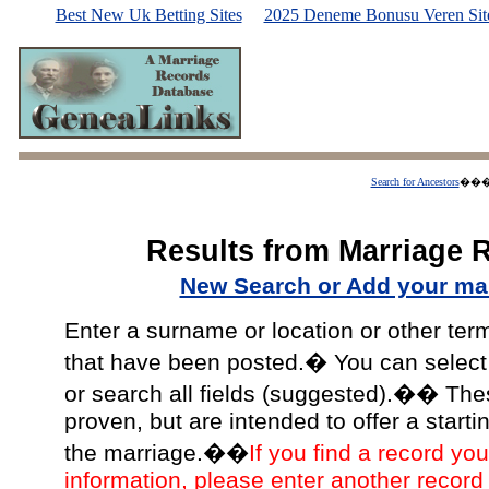
Best New Uk Betting Sites
2025 Deneme Bonusu Veren Site
Search for Ancestors
��
Results from Marriage 
New Search or Add your mar
Enter a surname or location or other ter
that have been posted.� You can select a
or search all fields (suggested).�� The
proven, but are intended to offer a starti
the marriage.��
If you find a record you
information, please enter another record 