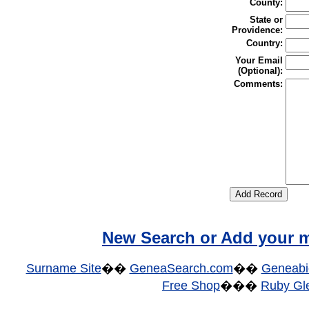
County:
State or
Providence:
Country:
Your Email
(Optional):
Comments:
New Search or Add your m
Surname Site
��
GeneaSearch.com
��
Geneabi
Free Shop
���
Ruby Gle