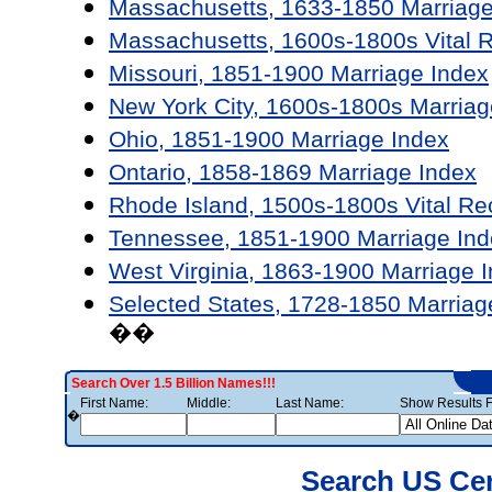
Massachusetts, 1633-1850 Marriage
Massachusetts, 1600s-1800s Vital 
Missouri, 1851-1900 Marriage Index
New York City, 1600s-1800s Marriag
Ohio, 1851-1900 Marriage Index
Ontario, 1858-1869 Marriage Index
Rhode Island, 1500s-1800s Vital Re
Tennessee, 1851-1900 Marriage Ind
West Virginia, 1863-1900 Marriage 
Selected States, 1728-1850 Marriag
��
Search Over 1.5 Billion Names!!!
First Name:
Middle:
Last Name:
Show Results F
�
Search US Ce