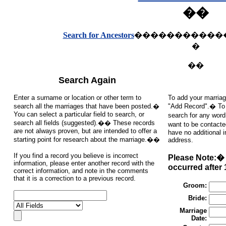
��
Search for Ancestors
�����������
�
��
Search Again
Enter a surname or location or other term to
To add your marriag
search all the marriages that have been posted.�
"Add Record".� To s
You can select a particular field to search, or
search for any word
search all fields (suggested).�� These records
want to be contacte
are not always proven, but are intended to offer a
have no additional 
starting point for research about the marriage.��
address.
If you find a record you believe is incorrect
Please Note:� 
information, please enter another record with the
occurred after 
correct information, and note in the comments
that it is a correction to a previous record.
Groom:
Bride:
Marriage
Date: