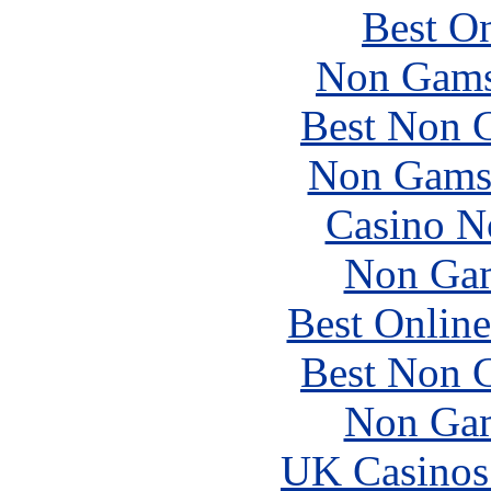
Best On
Non Gams
Best Non 
Non Gams
Casino N
Non Gam
Best Online
Best Non 
Non Gam
UK Casinos