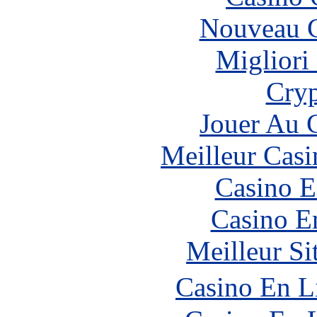
Nouveau C
Migliori
Cryp
Jouer Au 
Meilleur Casi
Casino E
Casino E
Meilleur Si
Casino En L