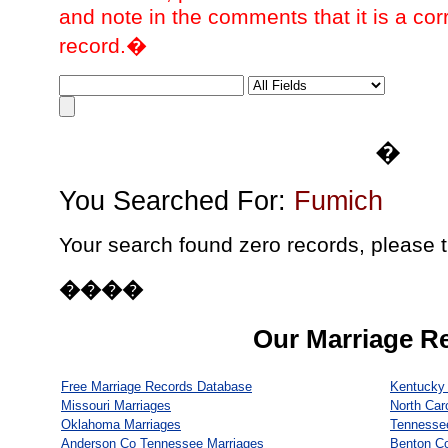
and note in the comments that it is a cor
record.�
�
You Searched For:
Fumich
Your search found zero records, please t
����
Our Marriage R
Free Marriage Records Database
Kentucky 
Missouri Marriages
North Car
Oklahoma Marriages
Tennesse
Anderson Co Tennessee Marriages
Benton C