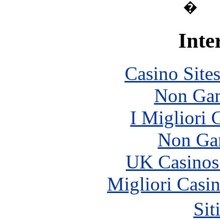
�
Inte
Casino Site
Non Gam
I Migliori
Non Ga
UK Casinos
Migliori Casi
Sit