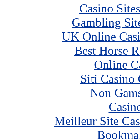
Casino Site
Gambling Sit
UK Online Cas
Best Horse R
Online C
Siti Casino
Non Gams
Casin
Meilleur Site Ca
Bookma