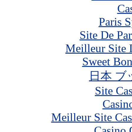
Ca
Paris S
Site De Par
Meilleur Site
Sweet Bona
日本 ブ
Site Ca
Casin
Meilleur Site Ca
Casino 