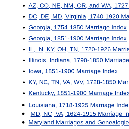
AZ, CO, NE, NM, OR, and WA, 1727-
DC, DE, MD, Virginia, 1740-1920 Ma
Georgia, 1754-1850 Marriage Index
Georgia, 1851-1900 Marriage Index
IL, IN, KY, OH, TN, 1720-1926 Marri
Illinois, Indiana, 1790-1850 Marriag
Iowa, 1851-1900 Marriage Index
KY, NC, TN, VA, WV, 1728-1850 Mar
Kentucky, 1851-1900 Marriage Inde
Louisiana, 1718-1925 Marriage Inde
MD, NC, VA, 1624-1915 Marriage I
Maryland Marriages and Genealogie