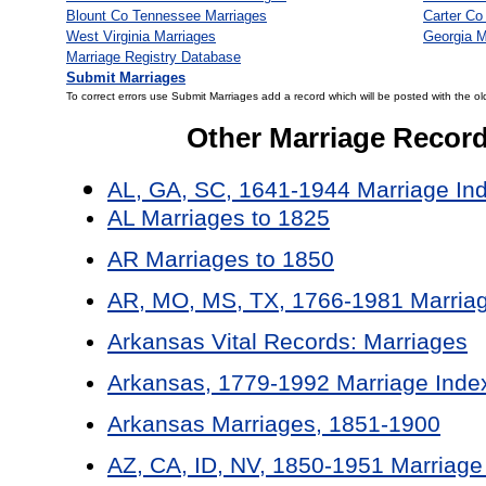
Blount Co Tennessee Marriages
Carter Co
West Virginia Marriages
Georgia M
Marriage Registry Database
Submit Marriages
To correct errors use Submit Marriages add a record which will be posted with the ol
Other Marriage Recor
AL, GA, SC, 1641-1944 Marriage In
AL Marriages to 1825
AR Marriages to 1850
AR, MO, MS, TX, 1766-1981 Marriag
Arkansas Vital Records: Marriages
Arkansas, 1779-1992 Marriage Inde
Arkansas Marriages, 1851-1900
AZ, CA, ID, NV, 1850-1951 Marriage