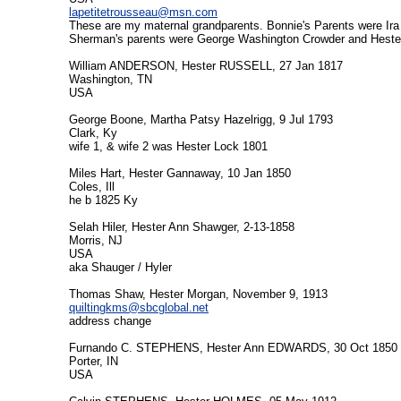
lapetitetrousseau@msn.com
These are my maternal grandparents. Bonnie's Parents were Ira
Sherman's parents were George Washington Crowder and Heste
William ANDERSON, Hester RUSSELL, 27 Jan 1817
Washington, TN
USA
George Boone, Martha Patsy Hazelrigg, 9 Jul 1793
Clark, Ky
wife 1, & wife 2 was Hester Lock 1801
Miles Hart, Hester Gannaway, 10 Jan 1850
Coles, Ill
he b 1825 Ky
Selah Hiler, Hester Ann Shawger, 2-13-1858
Morris, NJ
USA
aka Shauger / Hyler
Thomas Shaw, Hester Morgan, November 9, 1913
quiltingkms@sbcglobal.net
address change
Furnando C. STEPHENS, Hester Ann EDWARDS, 30 Oct 1850
Porter, IN
USA