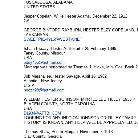
TUSCALOOSA, ALABAMA
UNITED STATES
Jasper Copelan, Willie Hester Adams, December 22, 1912
GA
GEORGE BINFORD RAYBURN, HESTER ELZY COPELAND, 1/
, ARKANSAS
SWEETPIE-4915@WEBTV.NET
Isham Essary, Hester A. Bozarth, 25 February 1895
Taney County, Missouri
USA
bitsy456@hotmail.com
Marriage was performed by Thomas J. Hicks, Min. Gos. Book 2 P
Job Marshallee, Hester Savage, April 18, 1962
Atlantic , New Jersey
U.S.A.
hoozit98@hotmail.com
WILLIAM HESTER JOHNSON, MYRTLE LEE TILLEY, 1933 ?
BLADEN COUNTY, NORTH CAROLINA
USA
D1934@ATTBI.COM
LOOKING FOR ANY INFO ON JOHNSON OR TILLEY FAMILY
HISTORY IS KNOWN. ANY HELP WILL BE APPRECIATED, 
Thomas Shaw, Hester Morgan, November 9, 1913
Clay County, Georgia