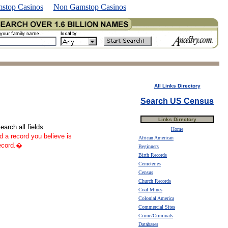
stop Casinos
Non Gamstop Casinos
All Links Directory
Search US Census
Links Directory
arch all fields
Home
nd a record you believe is
African American
record.�
Beginners
Birth Records
Cemeteries
Census
Church Records
Coal Mines
Colonial America
Commercial Sites
Crime/Criminals
Databases