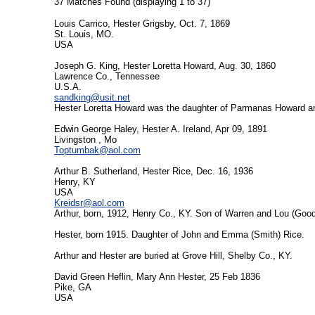
37 Matches Found (displaying 1 to 37)
Louis Carrico, Hester Grigsby, Oct. 7, 1869
St. Louis, MO.
USA
Joseph G. King, Hester Loretta Howard, Aug. 30, 1860
Lawrence Co., Tennessee
U.S.A.
sandking@usit.net
Hester Loretta Howard was the daughter of Parmanas Howard an
Edwin George Haley, Hester A. Ireland, Apr 09, 1891
Livingston , Mo
Toptumbak@aol.com
Arthur B. Sutherland, Hester Rice, Dec. 16, 1936
Henry, KY
USA
Kreidsr@aol.com
Arthur, born, 1912, Henry Co., KY. Son of Warren and Lou (Goo
Hester, born 1915. Daughter of John and Emma (Smith) Rice.
Arthur and Hester are buried at Grove Hill, Shelby Co., KY.
David Green Heflin, Mary Ann Hester, 25 Feb 1836
Pike, GA
USA