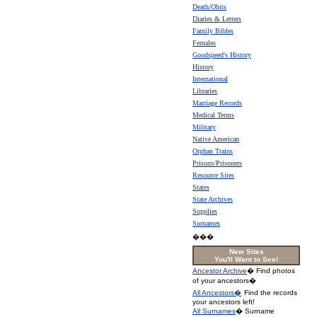
Death/Obits
Diaries & Letters
Family Bibles
Females
Goodspeed's History
History
International
Libraries
Marriage Records
Medical Terms
Military
Native American
Orphan Trains
Prisons/Prisoners
Resource Sites
States
State Archives
Supplies
Surnames
���
New Sites
You'll Want to See!
Ancestor Archive
� Find photos
of your ancestors�
All Ancestors�
Find the records
your ancestors left!
All Surnames
� Surname