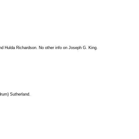
d Hulda Richardson. No other info on Joseph G. King.
drum) Sutherland.