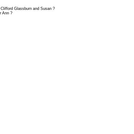
 Clifford Glassburn and Susan ?
r Ann ?