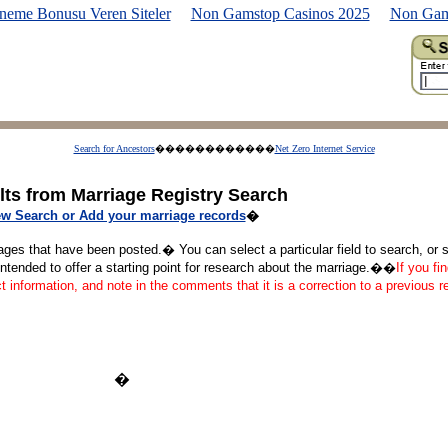
neme Bonusu Veren Siteler
Non Gamstop Casinos 2025
Non Gam
Search for Ancestors
������������
Net Zero Internet Service
lts from Marriage Registry Search
w Search or Add your marriage records
�
ages that have been posted.� You can select a particular field to search, or se
tended to offer a starting point for research about the marriage.��
If you fi
ct information, and note in the comments that it is a correction to a previous 
�