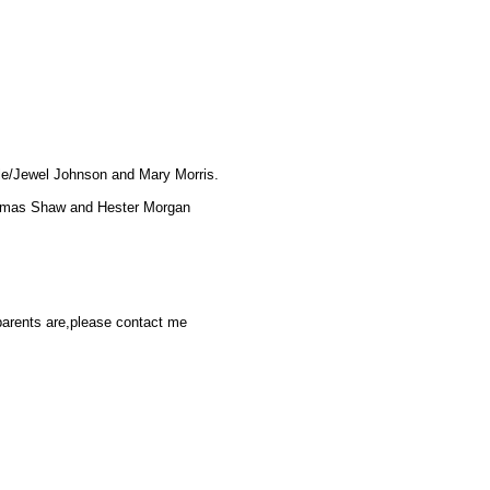
ule/Jewel Johnson and Mary Morris.
Thomas Shaw and Hester Morgan
parents are,please contact me