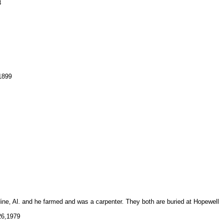
8
1899
dine, Al. and he farmed and was a carpenter. They both are buried at Hopewell
6,1979