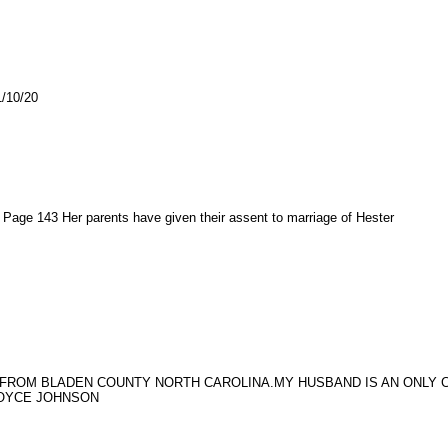
10/20
age 143 Her parents have given their assent to marriage of Hester
 FROM BLADEN COUNTY NORTH CAROLINA.MY HUSBAND IS AN ONLY CH
JOYCE JOHNSON