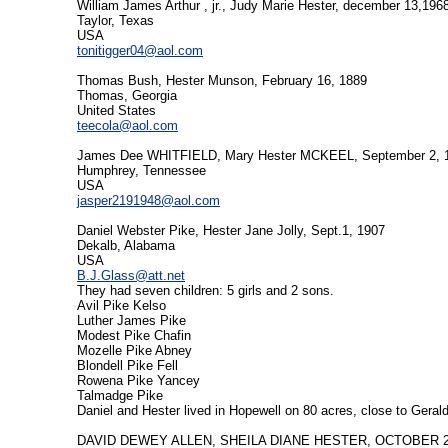
William James Arthur , jr., Judy Marie Hester, december 13,196
Taylor, Texas
USA
tonitigger04@aol.com
Thomas Bush, Hester Munson, February 16, 1889
Thomas, Georgia
United States
teecola@aol.com
James Dee WHITFIELD, Mary Hester MCKEEL, September 2, 
Humphrey, Tennessee
USA
jasper2191948@aol.com
Daniel Webster Pike, Hester Jane Jolly, Sept.1, 1907
Dekalb, Alabama
USA
B.J.Glass@att.net
They had seven children: 5 girls and 2 sons.
Avil Pike Kelso
Luther James Pike
Modest Pike Chafin
Mozelle Pike Abney
Blondell Pike Fell
Rowena Pike Yancey
Talmadge Pike
Daniel and Hester lived in Hopewell on 80 acres, close to Geral
DAVID DEWEY ALLEN, SHEILA DIANE HESTER, OCTOBER 2