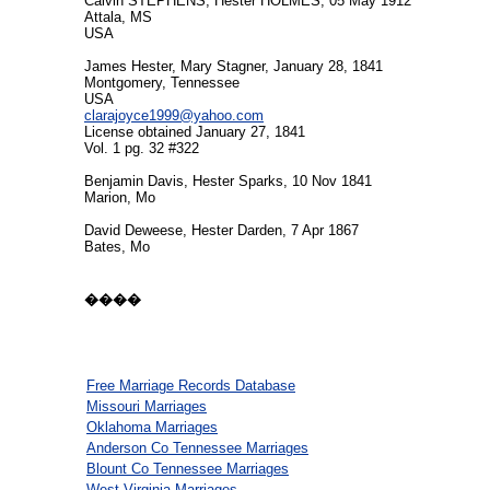
Calvin STEPHENS, Hester HOLMES, 05 May 1912
Attala, MS
USA
James Hester, Mary Stagner, January 28, 1841
Montgomery, Tennessee
USA
clarajoyce1999@yahoo.com
License obtained January 27, 1841
Vol. 1 pg. 32 #322
Benjamin Davis, Hester Sparks, 10 Nov 1841
Marion, Mo
David Deweese, Hester Darden, 7 Apr 1867
Bates, Mo
����
Free Marriage Records Database
Missouri Marriages
Oklahoma Marriages
Anderson Co Tennessee Marriages
Blount Co Tennessee Marriages
West Virginia Marriages