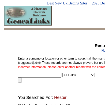
Best New Uk Betting Sites
2025 De
Resu
Ne
Enter a surname or location or other term to search all the marri
(suggested).�� These records are not always proven, but are in
incorrect information, please enter another record with the corre
You Searched For:
Hester