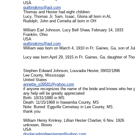
USA
quiltingkms@aol.com
Thomas and Hester had eight children:
Lucy, Thomas Jr, Sam, Isaac, Gloria all born in AL
Rudolph, John and Cornelia all born in OH
William Earl Johnson, Lucy Bell Shaw, February 14, 1933
Franklin, Ohio
USA
quiltingkms@aol.com
William was born on March 4, 1910 in Ft. Gaines, Ga, son of J
Lucy was born April 29, 1915 in Ft. Gaines, Ga, daughter of 
Stephen Edward Johnson, Louvadia Hester, 09/02/1896
Lee County, Mississippi
United States
annette_g39581@yahoo.com
if anyone recognizes the name of the bride and knows who her 
any help will be greatly appreciated
Birth: 10/31/1880 in MS
Death: 11/15/1968 in Itawamba County, MS
Note: Buried: Eggville Cemetary in Lee County, MS.
thank you
William Henry Krinkey, Lillian Hester Chartier, 6 Nov. 1926
unknown, Illinois
USA
displacedmidwesterner@yahoo.com