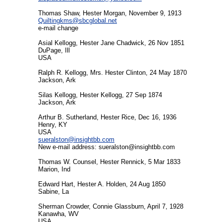
Thomas Shaw, Hester Morgan, November 9, 1913
Quiltingkms@sbcglobal.net
e-mail change
Asial Kellogg, Hester Jane Chadwick, 26 Nov 1851
DuPage, Ill
USA
Ralph R. Kellogg, Mrs. Hester Clinton, 24 May 1870
Jackson, Ark
Silas Kellogg, Hester Kellogg, 27 Sep 1874
Jackson, Ark
Arthur B. Sutherland, Hester Rice, Dec 16, 1936
Henry, KY
USA
sueralston@insightbb.com
New e-mail address:
sueralston@insightbb.com
Thomas W. Counsel, Hester Rennick, 5 Mar 1833
Marion, Ind
Edward Hart, Hester A. Holden, 24 Aug 1850
Sabine, La
Sherman Crowder, Connie Glassburn, April 7, 1928
Kanawha, WV
USA