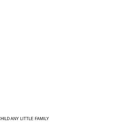
ILD ANY LITTLE FAMILY