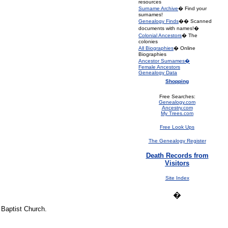
resources
Surname Archive
� Find your
surnames!
Genealogy Finds
�� Scanned
documents with names!�
Colonial Ancestors
� The
colonies
All Biographies
� Online
Biographies
Ancestor Surnames�
Female Ancestors
Genealogy Data
Shopping
Free Searches:
Genealogy.com
Ancestry.com
My Trees.com
Free Look Ups
The Genealogy Register
Death Records from
Visitors
Site Index
�
 Baptist Church.