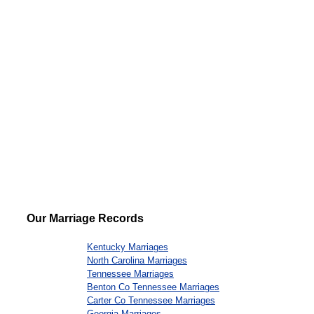
Our Marriage Records
Kentucky Marriages
North Carolina Marriages
Tennessee Marriages
Benton Co Tennessee Marriages
Carter Co Tennessee Marriages
Georgia Marriages