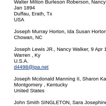
Walter Milton Burleson Roberson, Nanc
Jan 1894
Duffau, Erath, Tx
USA
Joseph Murray Horton, Ida Susan Horto
Chowan, NC
Joseph Lewis JR., Nancy Walker, 9 Apr 
Warren , Ky
U.S.A.
d4498@ipa.net
Joseph Mcdonald Manning II, Sharon Ka
Montgomery , Kentucky
United States
John Smith SINGLETON, Sara Josephi