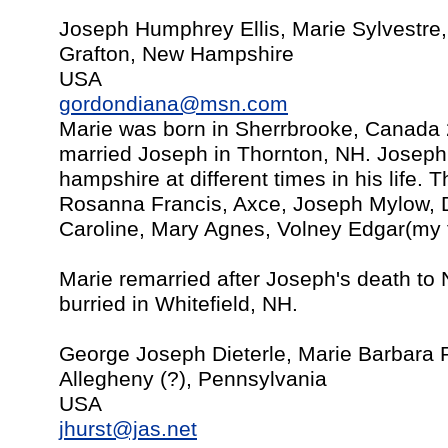
Joseph Humphrey Ellis, Marie Sylvestre,
Grafton, New Hampshire
USA
gordondiana@msn.com
Marie was born in Sherrbrooke, Canada 
married Joseph in Thornton, NH. Joseph
hampshire at different times in his life. 
Rosanna Francis, Axce, Joseph Mylow, D
Caroline, Mary Agnes, Volney Edgar(my 
Marie remarried after Joseph's death to 
burried in Whitefield, NH.
George Joseph Dieterle, Marie Barbara 
Allegheny (?), Pennsylvania
USA
jhurst@jas.net