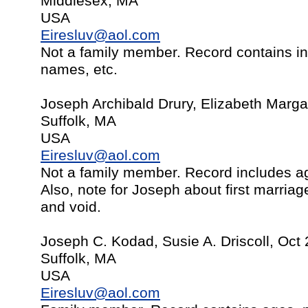
Middlesex, MA
USA
Eiresluv@aol.com
Not a family member. Record contains in
names, etc.
Joseph Archibald Drury, Elizabeth Marga
Suffolk, MA
USA
Eiresluv@aol.com
Not a family member. Record includes ag
Also, note for Joseph about first marria
and void.
Joseph C. Kodad, Susie A. Driscoll, Oct
Suffolk, MA
USA
Eiresluv@aol.com