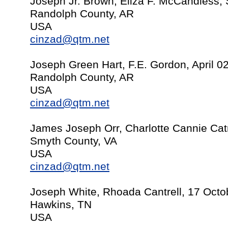
Joseph Jr. Brown, Eliza F. McCandless,
Randolph County, AR
USA
cinzad@qtm.net
Joseph Green Hart, F.E. Gordon, April 0
Randolph County, AR
USA
cinzad@qtm.net
James Joseph Orr, Charlotte Cannie Cat
Smyth County, VA
USA
cinzad@qtm.net
Joseph White, Rhoada Cantrell, 17 Octo
Hawkins, TN
USA