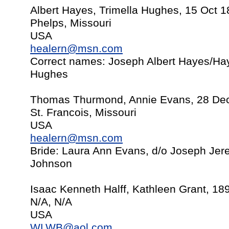
Albert Hayes, Trimella Hughes, 15 Oct 
Phelps, Missouri
USA
healern@msn.com
Correct names: Joseph Albert Hayes/Ha
Hughes
Thomas Thurmond, Annie Evans, 28 De
St. Francois, Missouri
USA
healern@msn.com
Bride: Laura Ann Evans, d/o Joseph Je
Johnson
Isaac Kenneth Halff, Kathleen Grant, 189
N/A, N/A
USA
WLWB@aol.com