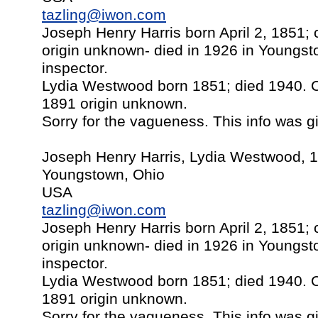
tazling@iwon.com
Joseph Henry Harris born April 2, 1851;
origin unknown- died in 1926 in Youngst
inspector.
Lydia Westwood born 1851; died 1940. 
1891 origin unknown.
Sorry for the vagueness. This info was gi
Joseph Henry Harris, Lydia Westwood, 
Youngstown, Ohio
USA
tazling@iwon.com
Joseph Henry Harris born April 2, 1851;
origin unknown- died in 1926 in Youngst
inspector.
Lydia Westwood born 1851; died 1940. 
1891 origin unknown.
Sorry for the vagueness. This info was gi