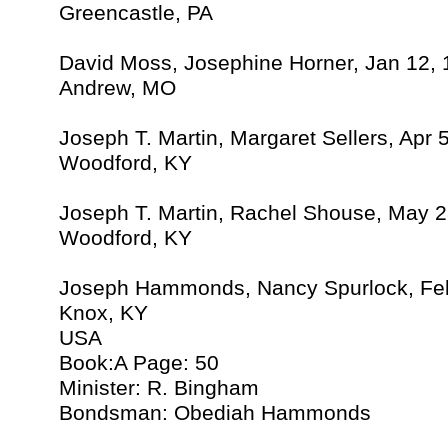
Greencastle, PA
David Moss, Josephine Horner, Jan 12,
Andrew, MO
Joseph T. Martin, Margaret Sellers, Apr 
Woodford, KY
Joseph T. Martin, Rachel Shouse, May 2
Woodford, KY
Joseph Hammonds, Nancy Spurlock, Feb
Knox, KY
USA
Book:A Page: 50
Minister: R. Bingham
Bondsman: Obediah Hammonds