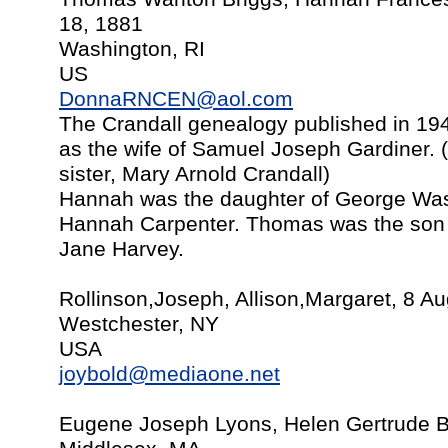
18, 1881
Washington, RI
US
DonnaRNCEN@aol.com
The Crandall genealogy published in 194
as the wife of Samuel Joseph Gardiner.
sister, Mary Arnold Crandall)
Hannah was the daughter of George Was
Hannah Carpenter. Thomas was the son 
Jane Harvey.
Rollinson,Joseph, Allison,Margaret, 8 A
Westchester, NY
USA
joybold@mediaone.net
Eugene Joseph Lyons, Helen Gertrude B