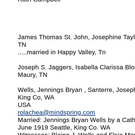
James Thomas St. John, Josephine Tay
TN
.....married in Happy Valley, Tn
Joseph S. Jaggers, Isabella Clarissa Bl
Maury, TN
Wells, Jennings Bryan , Santerre, Josep
King Co, WA
USA
rolachea@mindspring.com
Married: Jennings Bryan Wells by a Catho
June 1919 Seattle, King Co. WA