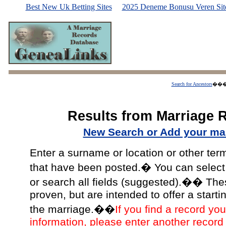
Best New Uk Betting Sites
2025 Deneme Bonusu Veren Site
Search for Ancestors
��
Results from Marriage 
New Search or Add your mar
Enter a surname or location or other ter
that have been posted.� You can select a
or search all fields (suggested).�� The
proven, but are intended to offer a starti
the marriage.��
If you find a record you
information, please enter another record 