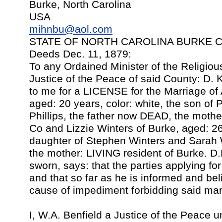
Burke, North Carolina
USA
mihnbu@aol.com
STATE OF NORTH CAROLINA BURKE COU
Deeds Dec. 11, 1879:
To any Ordained Minister of the Religio
Justice of the Peace of said County: D.
to me for a LICENSE for the Marriage of
aged: 20 years, color: white, the son o
Phillips, the father now DEAD, the mothe
Co and Lizzie Winters of Burke, aged: 26 
daughter of Stephen Winters and Sarah W
the mother: LIVING resident of Burke. D.
sworn, says: that the parties applying fo
and that so far as he is informed and bel
cause of impediment forbidding said mar
I, W.A. Benfield a Justice of the Peace u