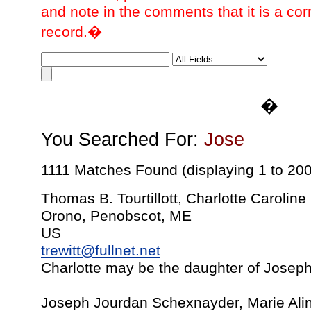
and note in the comments that it is a cor
record.�
�
You Searched For:
Jose
1111 Matches Found (displaying 1 to 200
Thomas B. Tourtillott, Charlotte Carolin
Orono, Penobscot, ME
US
trewitt@fullnet.net
Charlotte may be the daughter of Josep
Joseph Jourdan Schexnayder, Marie Ali