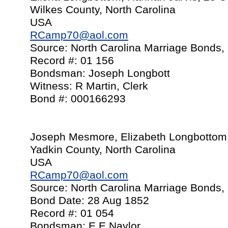
Wilkes County, North Carolina
USA
RCamp70@aol.com
Source: North Carolina Marriage Bonds,
Record #: 01 156
Bondsman: Joseph Longbott
Witness: R Martin, Clerk
Bond #: 000166293
Joseph Mesmore, Elizabeth Longbottom
Yadkin County, North Carolina
USA
RCamp70@aol.com
Source: North Carolina Marriage Bonds,
Bond Date: 28 Aug 1852
Record #: 01 054
Bondsman: E E Naylor