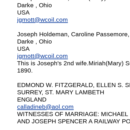
Darke , Ohio
USA
jgmott@wcoil.com
Joseph Holdeman, Caroline Passemore,
Darke , Ohio
USA
jgmott@wcoil.com
This is Joseph's 2nd wife.Miriah(Mary) 
1890.
EDMOND W. FITZGERALD, ELLEN S. S
SURREY, ST. MARY LAMBETH
ENGLAND
calladineb@aol.com
WITNESSES OF MARRIAGE: MICHAEL
AND JOSEPH SPENCER A RAILWAY P