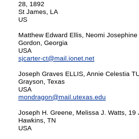
28, 1892
St James, LA
US
Matthew Edward Ellis, Neomi Josephine 
Gordon, Georgia
USA
sjcarter-ct@mail.ionet.net
Joseph Graves ELLIS, Annie Celestia T
Grayson, Texas
USA
mondragon@mail.utexas.edu
Joseph H. Greene, Melissa J. Watts, 19 
Hawkins, TN
USA