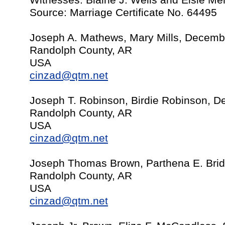
Witnesses: Blaine J. Wells and Elsie M
Source: Marriage Certificate No. 64495
Joseph A. Mathews, Mary Mills, Decemb
Randolph County, AR
USA
cinzad@qtm.net
Joseph T. Robinson, Birdie Robinson, 
Randolph County, AR
USA
cinzad@qtm.net
Joseph Thomas Brown, Parthena E. Brid
Randolph County, AR
USA
cinzad@qtm.net