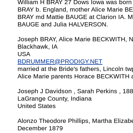
William H BRAY 27 Dows Iowa was born 
BRAY b. England, mother Alice Marie 
BRAY md Mattie BAUGE at Clarion IA. Ma
BAUGE and Julia HALVERSON.
Joseph BRAY, Alice Marie BECKWITH, N
Blackhawk, IA
USA
BDRUMMER@PRODIGY.NET
married at the Bride's fathers, Lincoln t
Alice Marie parents Horace BECKWIT
Joseph J Davidson , Sarah Perkins , 18
LaGrange County, Indiana
United States
Alonzo Theodore Phillips, Martha Elizabe
December 1879