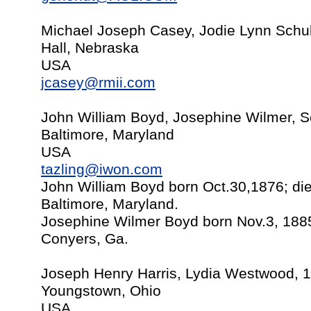
Michael Joseph Casey, Jodie Lynn Schul
Hall, Nebraska
USA
jcasey@rmii.com
John William Boyd, Josephine Wilmer, S
Baltimore, Maryland
USA
tazling@iwon.com
John William Boyd born Oct.30,1876; die
Baltimore, Maryland.
Josephine Wilmer Boyd born Nov.3, 1885
Conyers, Ga.
Joseph Henry Harris, Lydia Westwood, 
Youngstown, Ohio
USA