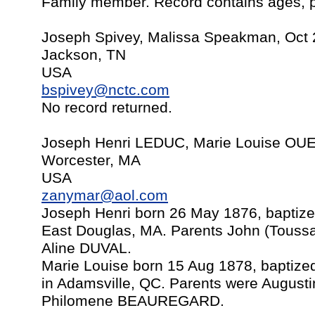
Family member. Record contains ages, p
Joseph Spivey, Malissa Speakman, Oct 
Jackson, TN
USA
bspivey@nctc.com
No record returned.
Joseph Henri LEDUC, Marie Louise OU
Worcester, MA
USA
zanymar@aol.com
Joseph Henri born 26 May 1876, baptize
East Douglas, MA. Parents John (Touss
Aline DUVAL.
Marie Louise born 15 Aug 1878, baptize
in Adamsville, QC. Parents were Augu
Philomene BEAUREGARD.