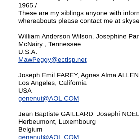
1965./
These are my siblings anyone with inform
whereabouts please contact me at
skys
William Anderson Wilson, Josephine Par
McNairy , Tennessee
U.S.A.
MawPeggy@ectisp.net
Joseph Emil FAREY, Agnes Alma ALLEN, 
Los Angeles, California
USA
genenut@AOL.COM
Jean Baptiste GAILLARD, Josephi NOE
Herbeumont, Luxembourg
Belgium
genenut@AOL.COM