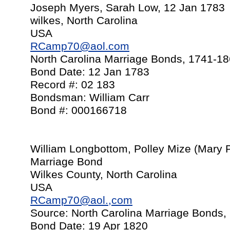
Joseph Myers, Sarah Low, 12 Jan 1783
wilkes, North Carolina
USA
RCamp70@aol.com
North Carolina Marriage Bonds, 1741-1
Bond Date: 12 Jan 1783
Record #: 02 183
Bondsman: William Carr
Bond #: 000166718
William Longbottom, Polley Mize (Mary P
Marriage Bond
Wilkes County, North Carolina
USA
RCamp70@aol.,com
Source: North Carolina Marriage Bonds,
Bond Date: 19 Apr 1820