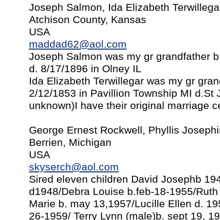
Joseph Salmon, Ida Elizabeth Terwillega
Atchison County, Kansas
USA
maddad62@aol.com
Joseph Salmon was my gr grandfather b
d. 8/17/1896 in Olney IL
Ida Elizabeth Terwillegar was my gr gra
2/12/1853 in Pavillion Township MI d.St
unknown)I have their original marriage cer
George Ernest Rockwell, Phyllis Joseph
Berrien, Michigan
USA
skyserch@aol.com
Sired eleven children David Josephb 1
d1948/Debra Louise b.feb-18-1955/Ruth 
Marie b. may 13,1957/Lucille Ellen d. 19
26-1959/ Terry Lynn (male)b. sept 19, 1