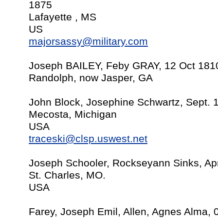
1875
Lafayette , MS
US
majorsassy@military.com
Joseph BAILEY, Feby GRAY, 12 Oct 181
Randolph, now Jasper, GA
John Block, Josephine Schwartz, Sept. 
Mecosta, Michigan
USA
traceski@clsp.uswest.net
Joseph Schooler, Rockseyann Sinks, Apr
St. Charles, MO.
USA
Farey, Joseph Emil, Allen, Agnes Alma, 