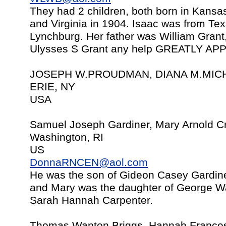
They had 2 children, both born in Kansa
and Virginia in 1904. Isaac was from Te
Lynchburg. Her father was William Grant
Ulysses S Grant any help GREATLY AP
JOSEPH W.PROUDMAN, DIANA M.MICH
ERIE, NY
USA
Samuel Joseph Gardiner, Mary Arnold Cr
Washington, RI
US
DonnaRNCEN@aol.com
He was the son of Gideon Casey Gardin
and Mary was the daughter of George W
Sarah Hannah Carpenter.
Thomas Wanton Briggs, Hannah Frances