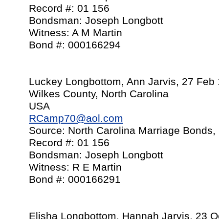
Record #: 01 156
Bondsman: Joseph Longbott
Witness: A M Martin
Bond #: 000166294
Luckey Longbottom, Ann Jarvis, 27 Feb
Wilkes County, North Carolina
USA
RCamp70@aol.com
Source: North Carolina Marriage Bonds,
Record #: 01 156
Bondsman: Joseph Longbott
Witness: R E Martin
Bond #: 000166291
Elisha Longbottom, Hannah Jarvis, 23 