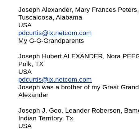
Joseph Alexander, Mary Frances Peters
Tuscaloosa, Alabama
USA
pdcurtis@ix.netcom.com
My G-G-Grandparents
Joseph Hubert ALEXANDER, Nora PEEG
Polk, TX
USA
pdcurtis@ix.netcom.com
Joseph was a brother of my Great Grand
Alexander
Joseph J. Geo. Leander Roberson, Bame
Indian Territory, Tx
USA