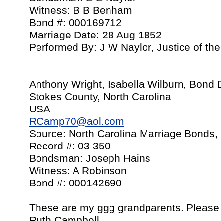
Witness: B B Benham
Bond #: 000169712
Marriage Date: 28 Aug 1852
Performed By: J W Naylor, Justice of th
Anthony Wright, Isabella Wilburn, Bond
Stokes County, North Carolina
USA
RCamp70@aol.com
Source: North Carolina Marriage Bonds,
Record #: 03 350
Bondsman: Joseph Hains
Witness: A Robinson
Bond #: 000142690
These are my ggg grandparents. Please 
Ruth Campbell