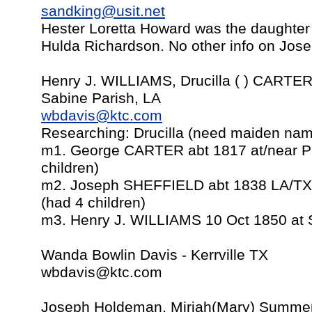
sandking@usit.net
Hester Loretta Howard was the daughte
Hulda Richardson. No other info on Jose
Henry J. WILLIAMS, Drucilla ( ) CART
Sabine Parish, LA
wbdavis@ktc.com
Researching: Drucilla (need maiden na
m1. George CARTER abt 1817 at/near Pi
children)
m2. Joseph SHEFFIELD abt 1838 LA/TX
(had 4 children)
m3. Henry J. WILLIAMS 10 Oct 1850 at 
Wanda Bowlin Davis - Kerrville TX
wbdavis@ktc.com
Joseph Holdeman, Miriah(Mary) Summer