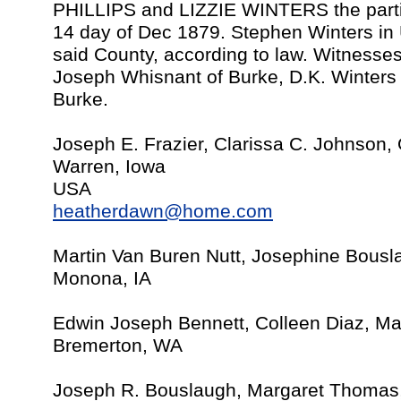
PHILLIPS and LIZZIE WINTERS the parti
14 day of Dec 1879. Stephen Winters in
said County, according to law. Witnesses
Joseph Whisnant of Burke, D.K. Winters 
Burke.
Joseph E. Frazier, Clarissa C. Johnson,
Warren, Iowa
USA
heatherdawn@home.com
Martin Van Buren Nutt, Josephine Bousl
Monona, IA
Edwin Joseph Bennett, Colleen Diaz, Ma
Bremerton, WA
Joseph R. Bouslaugh, Margaret Thomas