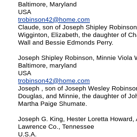
Baltimore, Maryland
USA
trobinson42@home.com
Claude, son of Joseph Shipley Robinson
Wigginton, Elizabeth, the daughter of C
Wall and Bessie Edmonds Perry.
Joseph Shipley Robinson, Minnie Viola 
Baltimore, maryland
USA
trobinson42@home.com
Joseph , son of Joseph Wesley Robinso
Douglas, and Minnie, the daughter of J
Martha Paige Shumate.
Joseph G. King, Hester Loretta Howard,
Lawrence Co., Tennessee
U.S.A.