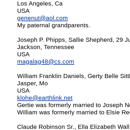
Los Angeles, Ca
USA
genenut@aol.com
My paternal grandparents.
Joseph P. Phipps, Sallie Shepherd, 29 J
Jackson, Tennessee
USA
magalag48@cs.com
William Franklin Daniels, Gerty Belle Si
Jasper, Mo
USA
klohe@earthlink.net
Gertie was formerly married to Joseph 
William was formerly married to Elsie R
Claude Robinson Sr., Ella Elizabeth Wal