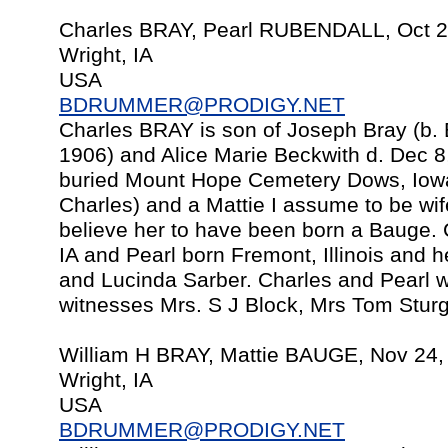
Charles BRAY, Pearl RUBENDALL, Oct 2
Wright, IA
USA
BDRUMMER@PRODIGY.NET
Charles BRAY is son of Joseph Bray (b. 
1906) and Alice Marie Beckwith d. Dec 8
buried Mount Hope Cemetery Dows, Iowa 
Charles) and a Mattie I assume to be wif
believe her to have been born a Bauge.
IA and Pearl born Fremont, Illinois and 
and Lucinda Sarber. Charles and Pearl w
witnesses Mrs. S J Block, Mrs Tom Stur
William H BRAY, Mattie BAUGE, Nov 24,
Wright, IA
USA
BDRUMMER@PRODIGY.NET