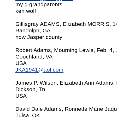
my g.grandparents
ken wolf
Gillisgray ADAMS, Elizabeth MORRIS, 1
Randolph, GA
now Jasper county
Robert Adams, Mourning Lewis, Feb. 4,
Goochland, VA
USA
JKA1941@aol.com
James P. Wilson, Elizabeth Ann Adams,
Dickson, Tn
USA
David Dale Adams, Ronnette Marie Jaqu
Tulsa, OK