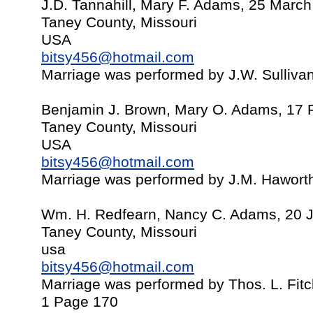
J.D. Tannahill, Mary F. Adams, 25 Marc
Taney County, Missouri
USA
bitsy456@hotmail.com
Marriage was performed by J.W. Sulliva
Benjamin J. Brown, Mary O. Adams, 17 
Taney County, Missouri
USA
bitsy456@hotmail.com
Marriage was performed by J.M. Hawort
Wm. H. Redfearn, Nancy C. Adams, 20 
Taney County, Missouri
usa
bitsy456@hotmail.com
Marriage was performed by Thos. L. Fit
1 Page 170