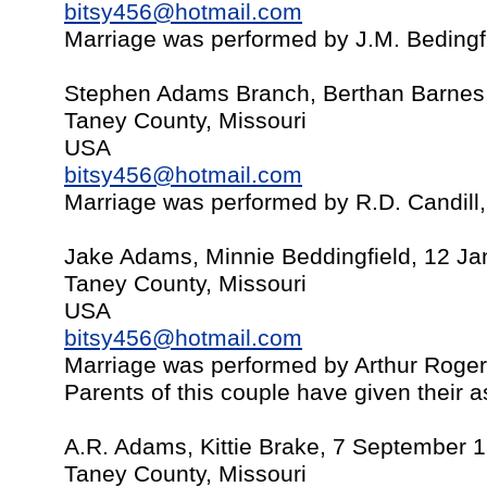
bitsy456@hotmail.com
Marriage was performed by J.M. Bedingf
Stephen Adams Branch, Berthan Barnes,
Taney County, Missouri
USA
bitsy456@hotmail.com
Marriage was performed by R.D. Candill
Jake Adams, Minnie Beddingfield, 12 J
Taney County, Missouri
USA
bitsy456@hotmail.com
Marriage was performed by Arthur Roge
Parents of this couple have given their 
A.R. Adams, Kittie Brake, 7 September 
Taney County, Missouri