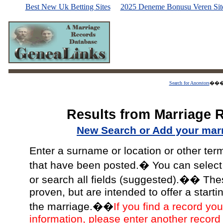
Best New Uk Betting Sites
2025 Deneme Bonusu Veren Site
Search for Ancestors
��
Results from Marriage 
New Search or Add your mar
Enter a surname or location or other ter
that have been posted.� You can select a
or search all fields (suggested).�� The
proven, but are intended to offer a starti
the marriage.��
If you find a record you
information, please enter another record 