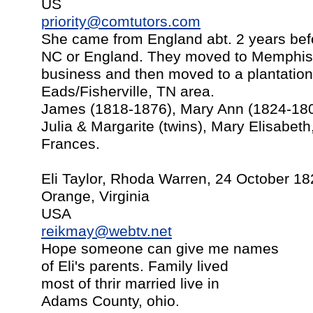
US
priority@comtutors.com
She came from England abt. 2 years befo
NC or England. They moved to Memphis a
business and then moved to a plantation
Eads/Fisherville, TN area.
James (1818-1876), Mary Ann (1824-1801
Julia & Margarite (twins), Mary Elisabeth
Frances.
Eli Taylor, Rhoda Warren, 24 October 1
Orange, Virginia
USA
reikmay@webtv.net
Hope someone can give me names
of Eli's parents. Family lived
most of thrir married live in
Adams County, ohio.