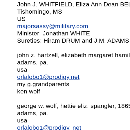
John J. WHITFIELD, Eliza Ann Dean BE
Tishomingo, MS
US
majorsassy@military.com
Minister: Jonathan WHITE
Sureties: Hiram DRUM and J.M. ADAMS
john z. hartzell, elizabeth margaret hami
adams, pa.
usa
orlalobo1@prodigy.net
my g.grandparents
ken wolf
george w. wolf, hettie eliz. spangler, 186
adams, pa.
usa
orlalobo1@prodigy. net