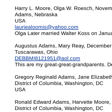
Harry L. Moore, Olga W. Roesch, Novem
Adams, Nebraska
USA
lauriealoomis@yahoo.com
Olga Later married Walter Koss on Janu
Augustus Adams, Mary Reay, December
Tuscarawas, Ohio
DEBBMI8121951@aol.com
This are my great-great-grandparents. De
Gregory Reginald Adams, Jane Elizabet
District of Columbia, Washington, DC
USA
Ronald Edward Adams, Harvette Moore,
District of Columbia, Washington, DC