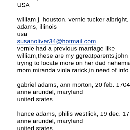
USA
william j. houston, vernie tucker albright
adams, illinois
usa
susanoliver34@hotmail.com
vernie had a previous marriage like
william,these are my ggreatparents,john 
trying to locate more on her dad nehemi
mom miranda viola rarick,in need of info 
gabriel adams, ann morton, 20 feb. 1704
anne arundel, maryland
united states
hance adams, philis westlick, 19 dec. 1
anne arundel, maryland
united states