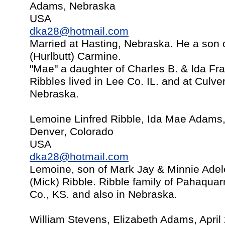
Adams, Nebraska
USA
dka28@hotmail.com
Married at Hasting, Nebraska. He a son 
(Hurlbutt) Carmine.
"Mae" a daughter of Charles B. & Ida Fr
Ribbles lived in Lee Co. IL. and at Culve
Nebraska.
Lemoine Linfred Ribble, Ida Mae Adams
Denver, Colorado
USA
dka28@hotmail.com
Lemoine, son of Mark Jay & Minnie Adel
(Mick) Ribble. Ribble family of Pahaquarr
Co., KS. and also in Nebraska.
William Stevens, Elizabeth Adams, April