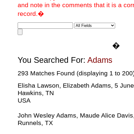
and note in the comments that it is a cor
record.�
�
You Searched For:
Adams
293 Matches Found (displaying 1 to 200
Elisha Lawson, Elizabeth Adams, 5 Jun
Hawkins, TN
USA
John Wesley Adams, Maude Alice Davis
Runnels, TX