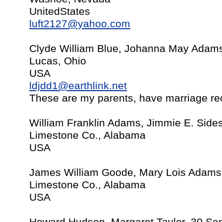
UnitedStates
luft2127@yahoo.com
Clyde William Blue, Johanna May Adam
Lucas, Ohio
USA
ldjdd1@earthlink.net
These are my parents, have marriage re
William Franklin Adams, Jimmie E. Sides
Limestone Co., Alabama
USA
James William Goode, Mary Lois Adams,
Limestone Co., Alabama
USA