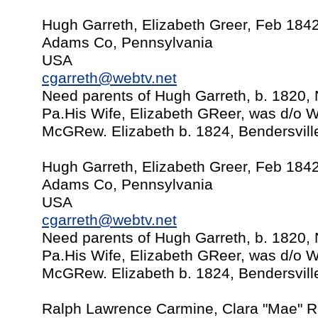
Hugh Garreth, Elizabeth Greer, Feb 184
Adams Co, Pennsylvania
USA
cgarreth@webtv.net
Need parents of Hugh Garreth, b. 1820,
Pa.His Wife, Elizabeth GReer, was d/o Wi
McGRew. Elizabeth b. 1824, Bendersvill
Hugh Garreth, Elizabeth Greer, Feb 184
Adams Co, Pennsylvania
USA
cgarreth@webtv.net
Need parents of Hugh Garreth, b. 1820,
Pa.His Wife, Elizabeth GReer, was d/o Wi
McGRew. Elizabeth b. 1824, Bendersvill
Ralph Lawrence Carmine, Clara "Mae" Ri