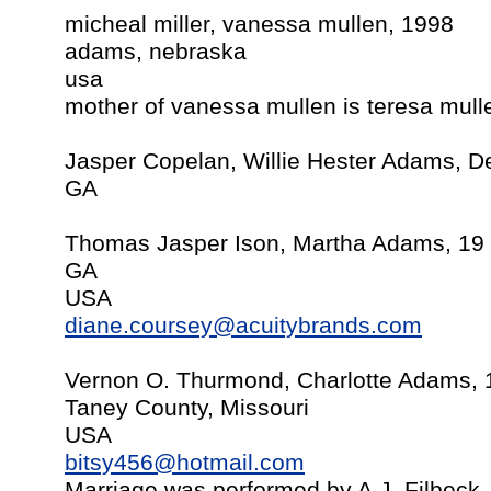
micheal miller, vanessa mullen, 1998
adams, nebraska
usa
mother of vanessa mullen is teresa mull
Jasper Copelan, Willie Hester Adams, 
GA
Thomas Jasper Ison, Martha Adams, 19
GA
USA
diane.coursey@acuitybrands.com
Vernon O. Thurmond, Charlotte Adams, 1
Taney County, Missouri
USA
bitsy456@hotmail.com
Marriage was performed by A.J. Filbec