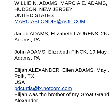
WILLIE N. ADAMS, MARCIA E. ADAMS, 
HUDSON, NEW JERSEY
UNITED STATES
MARCIABLONDIE@AOL.COM
Jacob ADAMS, Elizabeth LAURENS, 26 
Adams, PA
John ADAMS, Elizabeth FINCK, 19 May 
Adams, PA
Elijah ALEXANDER, Ellen ADAMS, May 
Polk, TX
USA
pdcurtis@ix.netcom.com
Elijah was the brother of my Great Gran
Alexander