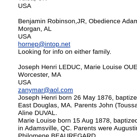
USA
Benjamin Robinson,JR, Obedience Adam
Morgan, AL
USA
hornep@intop.net
Looking for info on either family.
Joseph Henri LEDUC, Marie Louise OU
Worcester, MA
USA
zanymar@aol.com
Joseph Henri born 26 May 1876, baptize
East Douglas, MA. Parents John (Touss
Aline DUVAL.
Marie Louise born 15 Aug 1878, baptize
in Adamsville, QC. Parents were Augu
Philomene BEAUREGARD.