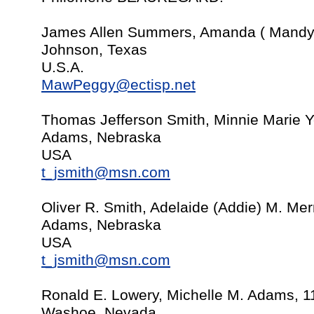
James Allen Summers, Amanda ( Mandy 
Johnson, Texas
U.S.A.
MawPeggy@ectisp.net
Thomas Jefferson Smith, Minnie Marie 
Adams, Nebraska
USA
t_jsmith@msn.com
Oliver R. Smith, Adelaide (Addie) M. Mer
Adams, Nebraska
USA
t_jsmith@msn.com
Ronald E. Lowery, Michelle M. Adams, 1
Washoe, Nevada