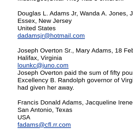
Douglas L. Adams Jr, Wanda A. Jones, J
Essex, New Jersey
United States
dadamsjr@hotmail.com
Joseph Overton Sr., Mary Adams, 18 Fe
Halifax, Virginia
lounkc@juno.com
Joseph Overton paid the sum of fifty po
Excellency B. Randolph governor of Virg
had given her away.
Francis Donald Adams, Jacqueline Iren
San Antonio, Texas
USA
fadams@cfl.rr.com