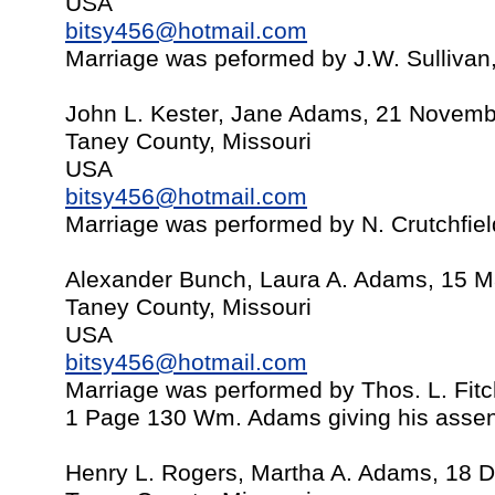
USA
bitsy456@hotmail.com
Marriage was peformed by J.W. Sullivan
John L. Kester, Jane Adams, 21 Novem
Taney County, Missouri
USA
bitsy456@hotmail.com
Marriage was performed by N. Crutchfie
Alexander Bunch, Laura A. Adams, 15 
Taney County, Missouri
USA
bitsy456@hotmail.com
Marriage was performed by Thos. L. Fit
1 Page 130 Wm. Adams giving his assent 
Henry L. Rogers, Martha A. Adams, 18