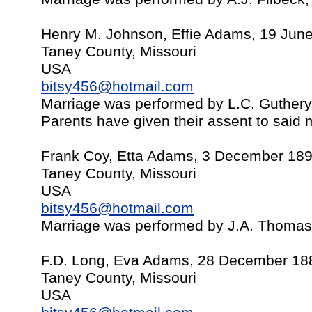
Henry M. Johnson, Effie Adams, 19 Jun
Taney County, Missouri
USA
bitsy456@hotmail.com
Marriage was performed by L.C. Guther
Parents have given their assent to said 
Frank Coy, Etta Adams, 3 December 18
Taney County, Missouri
USA
bitsy456@hotmail.com
Marriage was performed by J.A. Thomas
F.D. Long, Eva Adams, 28 December 18
Taney County, Missouri
USA