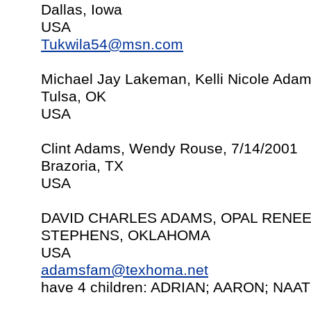
Dallas, Iowa
USA
Tukwila54@msn.com
Michael Jay Lakeman, Kelli Nicole Adam
Tulsa, OK
USA
Clint Adams, Wendy Rouse, 7/14/2001
Brazoria, TX
USA
DAVID CHARLES ADAMS, OPAL RENEE 
STEPHENS, OKLAHOMA
USA
adamsfam@texhoma.net
have 4 children: ADRIAN; AARON; NA