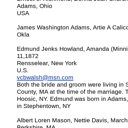
Adams, Ohio
USA
James Washington Adams, Artie A Calic
Okla
Edmund Jenks Howland, Amanda (Minnie
11,1872
Rensselear, New York
U.S.
vcbwalsh@msn.com
Both the bride and groom were living in
County, MA at the time of the marriage. 
Hoosic, NY. Edmund was born in Adams
in Stephentown, NY
Albert Loren Mason, Nettie Davis, Marc
Berkshire, MA