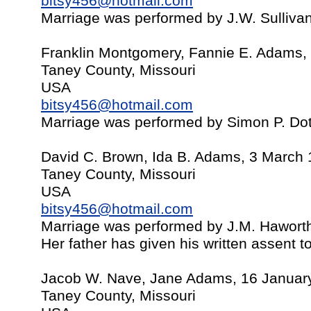
bitsy456@hotmail.com
Marriage was performed by J.W. Sulliv
Franklin Montgomery, Fannie E. Adams,
Taney County, Missouri
USA
bitsy456@hotmail.com
Marriage was performed by Simon P. Do
David C. Brown, Ida B. Adams, 3 March
Taney County, Missouri
USA
bitsy456@hotmail.com
Marriage was performed by J.M. Hawort
Her father has given his written assent t
Jacob W. Nave, Jane Adams, 16 Januar
Taney County, Missouri