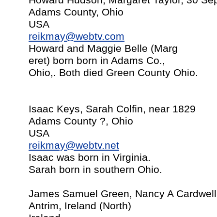
Howard Hudson, Margaret Taylor, 30 Sept
Adams County, Ohio
USA
reikmay@webtv.com
Howard and Maggie Belle (Marg
eret) born born in Adams Co.,
Ohio,. Both died Green County Ohio.
Isaac Keys, Sarah Colfin, near 1829
Adams County ?, Ohio
USA
reikmay@webtv.net
Isaac was born in Virginia.
Sarah born in southern Ohio.
James Samuel Green, Nancy A Cardwell,
Antrim, Ireland (North)