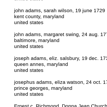
john adams, sarah wilson, 19 june 1729
kent county, maryland
united states
john adams, margaret swing, 24 aug. 17
baltimore, maryland
united states
joseph adams, eliz. salsbury, 19 dec. 17
queen annes, maryland
united states
josephus adams, eliza watson, 24 oct. 
prince georges, maryland
united states
Ernest c. Richmond, Donna Jean Church