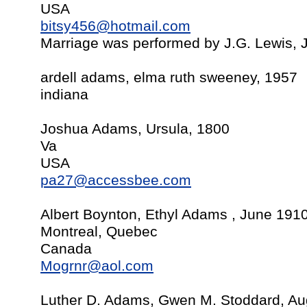
USA
bitsy456@hotmail.com
Marriage was performed by J.G. Lewis,
ardell adams, elma ruth sweeney, 1957
indiana
Joshua Adams, Ursula, 1800
Va
USA
pa27@accessbee.com
Albert Boynton, Ethyl Adams , June 191
Montreal, Quebec
Canada
Mogrnr@aol.com
Luther D. Adams, Gwen M. Stoddard, Au