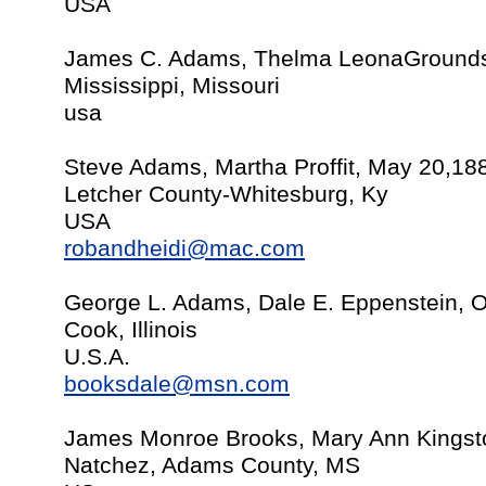
USA
James C. Adams, Thelma LeonaGrounds
Mississippi, Missouri
usa
Steve Adams, Martha Proffit, May 20,18
Letcher County-Whitesburg, Ky
USA
robandheidi@mac.com
George L. Adams, Dale E. Eppenstein, O
Cook, Illinois
U.S.A.
booksdale@msn.com
James Monroe Brooks, Mary Ann Kingst
Natchez, Adams County, MS