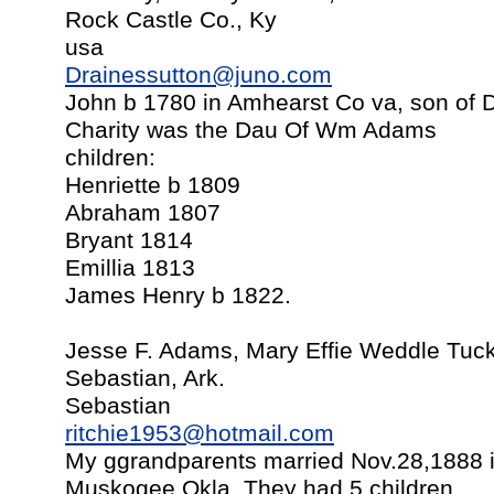
Rock Castle Co., Ky
usa
Drainessutton@juno.com
John b 1780 in Amhearst Co va, son of D
Charity was the Dau Of Wm Adams
children:
Henriette b 1809
Abraham 1807
Bryant 1814
Emillia 1813
James Henry b 1822.
Jesse F. Adams, Mary Effie Weddle Tuck
Sebastian, Ark.
Sebastian
ritchie1953@hotmail.com
My ggrandparents married Nov.28,1888 i
Muskogee,Okla. They had 5 children.