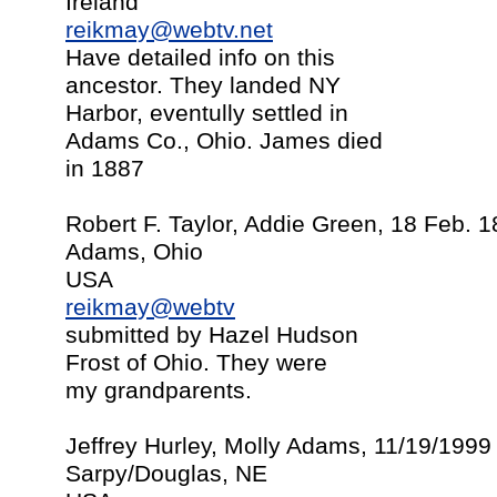
Ireland
reikmay@webtv.net
Have detailed info on this
ancestor. They landed NY
Harbor, eventully settled in
Adams Co., Ohio. James died
in 1887
Robert F. Taylor, Addie Green, 18 Feb. 
Adams, Ohio
USA
reikmay@webtv
submitted by Hazel Hudson
Frost of Ohio. They were
my grandparents.
Jeffrey Hurley, Molly Adams, 11/19/1999
Sarpy/Douglas, NE