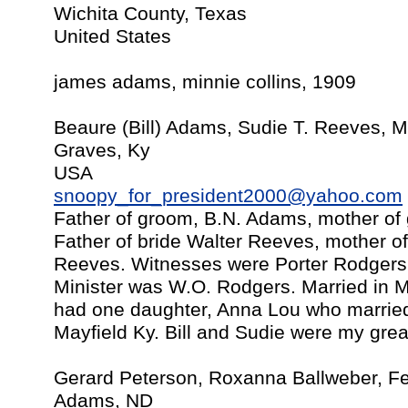
Wichita County, Texas
United States
james adams, minnie collins, 1909
Beaure (Bill) Adams, Sudie T. Reeves, M
Graves, Ky
USA
snoopy_for_president2000@yahoo.com
Father of groom, B.N. Adams, mother of
Father of bride Walter Reeves, mother of
Reeves. Witnesses were Porter Rodgers
Minister was W.O. Rodgers. Married in Ma
had one daughter, Anna Lou who married 
Mayfield Ky. Bill and Sudie were my grea
Gerard Peterson, Roxanna Ballweber, F
Adams, ND