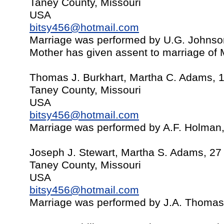
Taney County, Missouri
USA
bitsy456@hotmail.com
Marriage was performed by U.G. Johns
Mother has given assent to marriage of 
Thomas J. Burkhart, Martha C. Adams, 
Taney County, Missouri
USA
bitsy456@hotmail.com
Marriage was performed by A.F. Holman
Joseph J. Stewart, Martha S. Adams, 27
Taney County, Missouri
USA
bitsy456@hotmail.com
Marriage was performed by J.A. Thomas