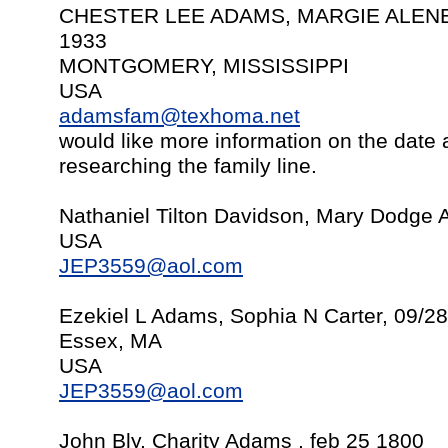
CHESTER LEE ADAMS, MARGIE ALENE 
1933
MONTGOMERY, MISSISSIPPI
USA
adamsfam@texhoma.net
would like more information on the date
researching the family line.
Nathaniel Tilton Davidson, Mary Dodge 
USA
JEP3559@aol.com
Ezekiel L Adams, Sophia N Carter, 09/2
Essex, MA
USA
JEP3559@aol.com
John Bly, Charity Adams , feb 25 1800