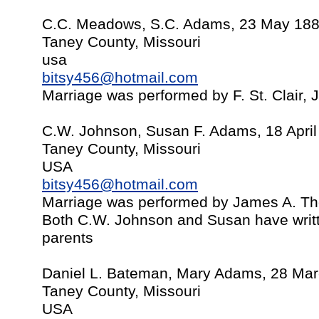
C.C. Meadows, S.C. Adams, 23 May 18
Taney County, Missouri
usa
bitsy456@hotmail.com
Marriage was performed by F. St. Clair,
C.W. Johnson, Susan F. Adams, 18 April
Taney County, Missouri
USA
bitsy456@hotmail.com
Marriage was performed by James A. T
Both C.W. Johnson and Susan have writt
parents
Daniel L. Bateman, Mary Adams, 28 Ma
Taney County, Missouri
USA