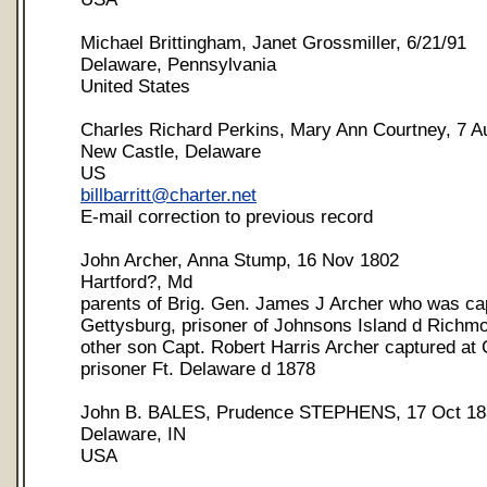
Michael Brittingham, Janet Grossmiller, 6/21/91
Delaware, Pennsylvania
United States
Charles Richard Perkins, Mary Ann Courtney, 7 A
New Castle, Delaware
US
billbarritt@charter.net
E-mail correction to previous record
John Archer, Anna Stump, 16 Nov 1802
Hartford?, Md
parents of Brig. Gen. James J Archer who was ca
Gettysburg, prisoner of Johnsons Island d Richmo
other son Capt. Robert Harris Archer captured at 
prisoner Ft. Delaware d 1878
John B. BALES, Prudence STEPHENS, 17 Oct 18
Delaware, IN
USA