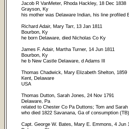
Jacob R VanMeter, Rhoda Hackley, 18 Dec 1838
Grayson, Ky
his mother was Delaware Indian, his line profiled
Richard Adair, Mary Tarr, 13 Jan 1811
Bourbon, Ky
he born Delaware, died Nicholas Co Ky
James F. Adair, Martha Turner, 14 Jun 1811
Bourbon, Ky
he b New Castle Delaware, d Adams Ill
Thomas Chadwick, Mary Elizabeth Shelton, 1859
Kent, Delaware
USA
Thomas Dutton, Sarah Jones, 24 Nov 1791
Delaware, Pa
related to Chester Co Pa Duttons; Tom and Sarah
who died 1822 Savanana, Ga of consumption (TB
Capt. George W. Bates, Mary E. Emmons, 4 Jun 