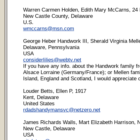
Warren Carmen Holden, Edith Mary McCarns, 24
New Castle County, Delaware
U.S.
wmccarns@msn.com
George Heber Handwork III, Sherald Virginia Mell
Delaware, Pennsylvania
USA
considerlilies@webtv.net
If you have any info. about the Handwork family 
Alsace Lorraine (Germany/France); or Mellen fam
Island, England and Scotland, I would appreciate 
Louder Betts, Ellen P, 1917
Kent, Delaware
United States
rdadshandymansvc@netzero.net
James Richards Walls, Mart Elizabeth Harrison, 
New Castle, Delaware
USA