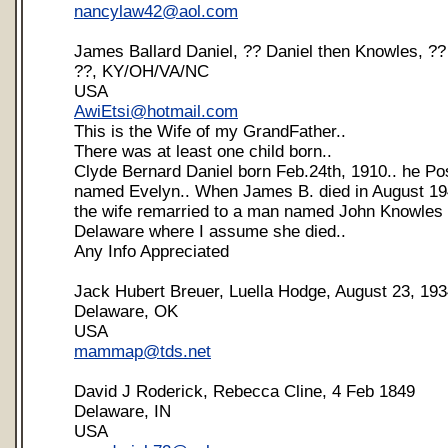
nancylaw42@aol.com
James Ballard Daniel, ?? Daniel then Knowles, ??
??, KY/OH/VA/NC
USA
AwiEtsi@hotmail.com
This is the Wife of my GrandFather..
There was at least one child born..
Clyde Bernard Daniel born Feb.24th, 1910.. he Pos
named Evelyn.. When James B. died in August 19
the wife remarried to a man named John Knowles
Delaware where I assume she died..
Any Info Appreciated
Jack Hubert Breuer, Luella Hodge, August 23, 19
Delaware, OK
USA
mammap@tds.net
David J Roderick, Rebecca Cline, 4 Feb 1849
Delaware, IN
USA