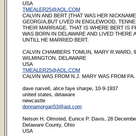
USA
TMEALER25@AOL.COM
CALVIN AND BERT [THAT WAS HER NICKNAME
GEORGIA,BUT LIVED IN ENGLEWOOD, TENNE
THEIR MARRIAGE. THAT IS WHERE BERT IS F
WAS BORN IN DELAWARE AND LIVED THERE AL
UNTILL HE MARRIED BERT.
CALVIN CHAMBERS TOMLIN, MARY R.WARD, 9-
WILMINGTON, DELAWARE
USA
TMEALER25@AOL.COM
CALVIN WAS FROM N.J. MARY WAS FROM PA.
dave narvell, alice faye sharpe, 10-9-1937
united states, delaware
newcastle
donnamorgan53@aol.com
Nelson H. Olmsted, Eunice P. Davis, 28 Decembe
Delaware County, Ohio
USA