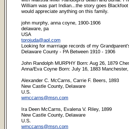
William was part Indian...the story goes Blackfoot
would appreciate anything on this family.
john murphy, anna coyne, 1900-1906
delaware, pa
USA
torojuda@aol.com
Looking for marrriage records of my Grandparent's
Delaware County - PA Between 1910 - 1906
John Randolph MURPHY Born: Aug 26, 1879 Ches
Anna/Eva Coyne Born: July 16, 1883 Manchester
Alexander C. McCarns, Carrie F. Beers, 1893
New Castle County, Delaware
U.S.
wmccarns@msn.com
Ira Deen McCarns, Evalena V. Riley, 1899
New Castle County, Delaware
U.S.
wmccarns@msn.com