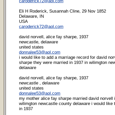
caroderick72@aol.com
Eli H Roderick, Susannah Cline, 29 Nov 1852
Delaware, IN
USA
caroderick72@aol.com
david norvell, alice fay sharpe, 1937
newcastle, delaware
united states
donnalee53@aol.com
i would like to add a marriage record for david nor
sharpe they were married in 1937 in wilimgton ne
delaware
david norvell, alice fay sharpe, 1937
newcastle , delaware
united states
donnalee53@aol.com
my mother alice fay sharpe married david norvell 
wilimgton newcastle county delaware i would like
in 1937