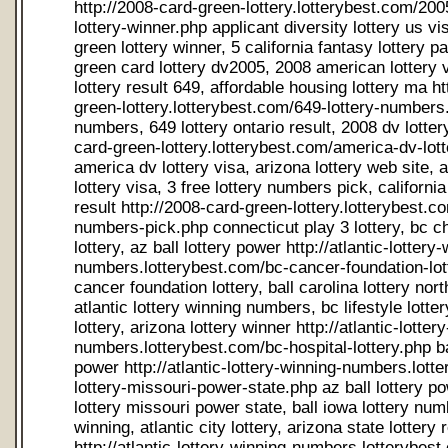
http://2008-card-green-lottery.lotterybest.com/2005-card-green-lottery-winner.php applicant diversity lottery us visa, 2005 card green lottery winner, 5 california fantasy lottery past result, applying green card lottery dv2005, 2008 american lottery visa, canada lottery result 649, affordable housing lottery ma http://2008-card-green-lottery.lotterybest.com/649-lottery-numbers.php 649 lottery numbers, 649 lottery ontario result, 2008 dv lottery usa http://2008-card-green-lottery.lotterybest.com/america-dv-lottery-visa.php america dv lottery visa, arizona lottery web site, america applicant lottery visa, 3 free lottery numbers pick, california daily 3 lottery result http://2008-card-green-lottery.lotterybest.com/3-free-lottery-numbers-pick.php connecticut play 3 lottery, bc child hospital lottery, az ball lottery power http://atlantic-lottery-winning-numbers.lotterybest.com/bc-cancer-foundation-lottery.php bc cancer foundation lottery, ball carolina lottery north power result, atlantic lottery winning numbers, bc lifestyle lottery, bc hospital lottery, arizona lottery winner http://atlantic-lottery-winning-numbers.lotterybest.com/bc-hospital-lottery.php ball lottery lotto mn power http://atlantic-lottery-winning-numbers.lotterybest.com/ball-lottery-missouri-power-state.php az ball lottery power ticket, ball lottery missouri power state, ball iowa lottery number power winning, atlantic city lottery, arizona state lottery result http://atlantic-lottery-winning-numbers.lotterybest.com/arizona-state-lottery-result.php atlantic city lottery, arizona ball lottery power result http://ca-lottery-number.lotterybest.com/ca-lottery-number-winning.php california lottery number super winning, california information lottery number, ca lottery number winning, california lottery mega millions, california draw information lottery number, california lottery super lotto winning numbers, california fantasy five lottery number state winning http://ca-lottery-number.lotterybest.com/california-lottery-super-lotto-winning-numbers.php california lottery mega millions, california lottery millions result super http://ca-lottery-number.lotterybest.com/2004-california-lottery-result.php 2004 california lottery result, california lottery number winning, california information lottery number, bc lottery result, california lottery number result, uk national lottery board, california daily lottery result three http://ca-lottery-number.lotterybest.com/california-lottery-number-result.php california lottery super lotto, california lottery winning numbers super lotto plus http://canada-canadian-home-lottery-statistical.lotterybest.com/california-lottery-super-lotto.php california lottery winning number result, california lottery millions result super, california lottery result winning, canada international lottery, california lottery super lotto numbers, california lottery winning number result http://canada-canadian-home-lottery-statistical.lotterybest.com/canada-international-lottery.php california state lottery result, california lottery mega millions number winning, california state lottery result, california lottery winning number.com http://canada-canadian-home-lottery-statistical.lotterybest.com/california-state-lottery-result.php for canada free visa lottery, north carolina lottery results, card dv green lottery tag, canadian lottery scam, carolina lottery north pick three, 2006 canadian check lottery scam, massachusetts lottery cash winfall, canadian lottery mail scam, carolina educational lottery north, chicago illinois lottery, carolina lottery north number winning, canadian lottery, canadian grant lottery, college florida lottery scholarship writes, city lottery number okla oklahoma, canadian lottery winning numbers, canadian links lottery us, carolina educational lottery north, card dv2008 green lottery, card government green lottery official site usa, canadian lottery numbers http://canadian-lottery-number-winning.lotterybest.com/ ball carolina lottery north power, ball carolina lottery north power, card green lottery וus, carolina education lottery north state, north carolina lottery nc lottery, canada lottery sweepstake western, carolina lottery north number, canadian lottery number, carolina education lottery north, canadian lottery number winning, ball carolina education lottery north power, 649 canadian lottery, canadian corporation lottery, ball carolina lottery north number power, colorado history lottery, 3 carolina lottery north pick result, check texas lottery numbers, carolina education lottery north number, 3 carolina lottery north pick, ball carolina lottery north number power, carolina education lottery north number winning, carolina lottery north official site, cancer lottery canada, canadian fraud lottery, ball carolina lottery north number power http://canadian-lottery-number-winning.lotterybest.com/3-carolina-lottery-north-pick-result.php carolina com lottery nc north, 3 carolina lottery north pick result, card green lottery uscis, charity lottery promotion winner, card dv green lottery tag, canadian lottery visa http://canadian-lottery-number-winning.lotterybest.com/card-dv-green-lottery-tag.php carolina lottery north number winning, city lottery number okla oklahoma http://canadian-lottery-number-winning.lotterybest.com/city-lottery-number-okla-oklahoma.php canadian cancer lottery, canadian lottery scams, card green lottery state, consolidation debt lottery national uk http://connecticut-lottery-number-state.lotterybest.com/com-education-lottery-sc.php com education lottery sc, current pa lottery result, ct lottery state, com lottery nj, ct lottery lotto state, colorado lottery number http://connecticut-lottery-number-state.lotterybest.com/ct-lottery-lotto-state.php uk lottery national consolidation debt, ct lottery org, ct state power ball lottery, connecticut winning lottery numbers http://connecticut-lottery-number-state.lotterybest.com/ct-lottery-org.php colorado lottery results, ky lottery corp, power ball lottery result ct http://connecticut-lottery-number-state.lotterybest.com/ky-lottery-corp.php massachusetts lottery daily number, com drawing lottery texas, draw game lottery prize winner http://dc-lottery-midday-result.lotterybest.com/2008-dv-lottery-us-visa.php 2008 dv lottery us visa, us visa lottery dv, dv lottery 2006, drawing lottery result texas, delaware lottery winning numbers, dv lottery 2006 http://dc-lottery-midday-result.lotterybest.com/delaware-lottery-winning-numbers.php dv lottery application, dc lottery home page, 2007 dv lottery visa http://dc-lottery-midday-result.lotterybest.com/dc-com-lottery.php dv lottery 2006 result, dc com lottery, education lottery number sc winning, visa lottery dv 2007, delaware power ball lottery result http://dc-lottery-midday-result.lotterybest.com/visa-lottery-dv-2007.php de lottery visa, fla lottery results http://fantasy-london-lottery-ontario.lotterybest.com/florida-history-lottery-winning.php florida history lottery winning, fla lottery, florida lottery cash 3, florida lottery number voucher, florida latest lottery result state, florida lottery past winning numbers http://fantasy-london-lottery-ontario.lotterybest.com/florida-lottery-past-winning-numbers.php 2005 florida lottery official result, 2005 florida lottery official result, famous lottery make make ohio rich, florida lottery archive http://fantasy-london-lottery-ontario.lotterybest.com/fl-lottery-state.php fl lottery state, college florida lottery scholarship writes http://fantasy-london-lottery-ontario.lotterybest.com/florida-lottery-winner-numbers.php florida lottery winner numbers, florida lottery official result, fla lottery .com http://georgia-pre-k-lottery.lotterybest.com/us-government-green-card-lottery.php ga lottery, com georgia lottery lottery state, georgia lottery cash four, us government green card lottery, georgia state lotter