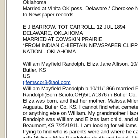
Oklahoma
Married at Vinita OK poss. Delaware / Cherokee N
to Newspaper records.
E J BARROW, TOT CARROLL, 12 JUL 1894
DELAWARE, OKLAHOMA
MARRIED AT COWSKIN PRAIRIE
*FROM INDIAN CHIEFTAIN NEWSPAPER CLIP
NATION - OKLAHOMA
William Mayfield Randolph, Eliza Jane Allison, 10
Butler, KS
US
tjfemscor8@aol.com
William Mayfield Randolph b.10/11/1866 married E
Randolph(Born Scioto,OH)5/17/1876 in Butler Co,
Eliza was born, and that her mother, Malissa Miler 
Augusta, Butler Co, KS. I cannot find what cemete
or anything else on William. My grandmother Haz
Randolph was William and Elizas last child, and s
Beaumont,KS 7/25/1911. I am looking for williams 
trying to find who is parents were and where he c
with Malissa Miler Randolphs death and burial. I h