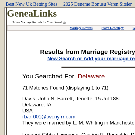
Best New Uk Betting Sites
2025 Deneme Bonusu Veren Siteler
GeneaLinks
Online Marriage Records for Your Genealogy
Marriage Records
States Genealogy
G
Results from Marriage Registr
New Search or Add your marriage r
You Searched For:
Delaware
71 Matches Found (displaying 1 to 71)
Davis, John N, Barrett, Jenette, 15 Jul 1881
Delaware, IA
USA
rbarr001@twcny.rr.com
They were married by L. M. Whiting in Manchester
Leonard Gibbs Lawrence, Castine R. Reynolds, D