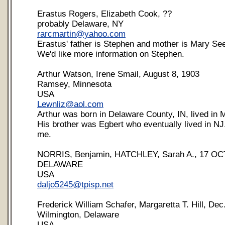
Erastus Rogers, Elizabeth Cook, ??
probably Delaware, NY
rarcmartin@yahoo.com
Erastus' father is Stephen and mother is Mary Se
We'd like more information on Stephen.
Arthur Watson, Irene Smail, August 8, 1903
Ramsey, Minnesota
USA
Lewnliz@aol.com
Arthur was born in Delaware County, IN, lived in
His brother was Egbert who eventually lived in NJ
me.
NORRIS, Benjamin, HATCHLEY, Sarah A., 17 OC
DELAWARE
USA
daljo5245@tpisp.net
Frederick William Schafer, Margaretta T. Hill, Dec
Wilmington, Delaware
USA