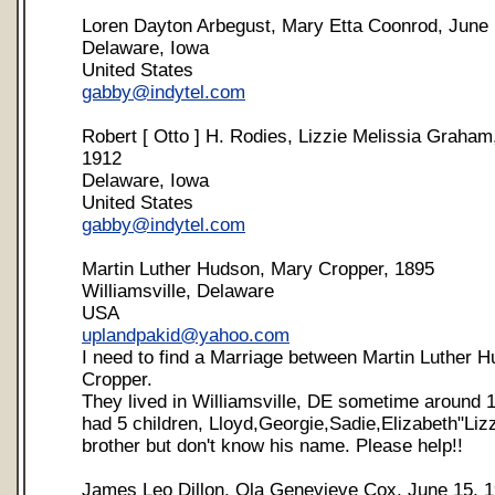
Loren Dayton Arbegust, Mary Etta Coonrod, June 
Delaware, Iowa
United States
gabby@indytel.com
Robert [ Otto ] H. Rodies, Lizzie Melissia Graham
1912
Delaware, Iowa
United States
gabby@indytel.com
Martin Luther Hudson, Mary Cropper, 1895
Williamsville, Delaware
USA
uplandpakid@yahoo.com
I need to find a Marriage between Martin Luther 
Cropper.
They lived in Williamsville, DE sometime around 
had 5 children, Lloyd,Georgie,Sadie,Elizabeth"Liz
brother but don't know his name. Please help!!
James Leo Dillon, Ola Genevieve Cox, June 15, 