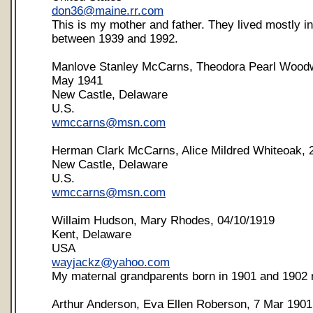
don36@maine.rr.com
This is my mother and father. They lived mostly i
between 1939 and 1992.
Manlove Stanley McCarns, Theodora Pearl Wood
May 1941
New Castle, Delaware
U.S.
wmccarns@msn.com
Herman Clark McCarns, Alice Mildred Whiteoak, 
New Castle, Delaware
U.S.
wmccarns@msn.com
Willaim Hudson, Mary Rhodes, 04/10/1919
Kent, Delaware
USA
wayjackz@yahoo.com
My maternal grandparents born in 1901 and 1902 r
Arthur Anderson, Eva Ellen Roberson, 7 Mar 1901