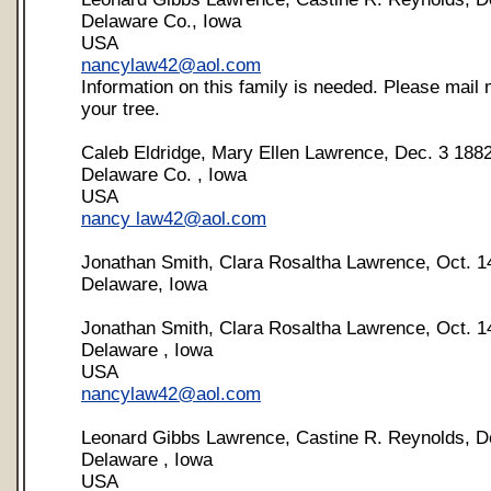
Delaware Co., Iowa
USA
nancylaw42@aol.com
Information on this family is needed. Please mail m
your tree.
Caleb Eldridge, Mary Ellen Lawrence, Dec. 3 188
Delaware Co. , Iowa
USA
nancy
law42@aol.com
Jonathan Smith, Clara Rosaltha Lawrence, Oct. 1
Delaware, Iowa
Jonathan Smith, Clara Rosaltha Lawrence, Oct. 1
Delaware , Iowa
USA
nancylaw42@aol.com
Leonard Gibbs Lawrence, Castine R. Reynolds, D
Delaware , Iowa
USA