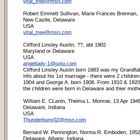
vital_tree@msn.com
Robert Emmett Sullivan, Marie Frances Brennan, 
New Castle, Delaware
USA
vital_tree@msn.com
Clifford Linsley Austin, ??, abt 1902
Maryland or Delaware
USA
angellady-1@juno.com
Clifford Linsley Austin born 1883 was my Grandfath
info about his 1st marriage - there were 2 childre
1904 and George A. born 1908. From 1910 & 1920 
the children were born in Delaware and thier moth
William E. CLanin, Thelma L. Monroe, 13 Apr 194
Delaware, Indiana
USA
Thunderbuny02@msn.com
Bernard W. Pennington, Norma R. Emboden, 195
Delaware, Albany, Indiana