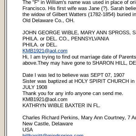
The "F" in William's name was used in place of or
Francisco. His first wife was Jane (?). Sarah bel
the widow of Gilbert Watters (1782-1854) buried 
Old Delaware Co., OH.
JOHN GEORGE WIBLE, MARY ANN SPROSS, SE
PHILA. or DEL. CO., PENNSYLVANIA
PHILA. or DEL.
KMB1921@aol.com
Hi, I am trying to find out marriage date of Parents
above.They may have gone to SHARON HILL, 
Date I was led to believe was SEPT 07, 1907
Sister was baptized at HOLY SPIRIT CHURCH i
JULY 1908
Thank you for any info anyone can send me.
KMB1921@aol.com
KATHRYN WIBLE BAXTER IN FL.
Charles Richard Perkins, Mary Ann Courtney, 7 A
New Castle, Delaware
USA
billbarritt@mindspring.com