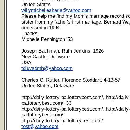
United States
willymichellesharla@yahoo.com
Please help me find my Mom's marriage record so 
sister from my father's first marriage. Bernard W
deceased in 1994.
Thanks,
Michelle Pennington '53
Joseph Bachman, Ruth Jenkins, 1926
New Castle, Delaware
USA
tdluvsdmh@yahoo.com
Charles C. Rutter, Florence Stoddart, 4-13-57
United States, Delaware
http://daily-lottery-pa.lotterybest.com/, http://daily-
pa.lotterybest.com/, 33
http://daily-lottery-pa.lotterybest.com/, http://daily-
pa.lotterybest.com/
http://daily-lottery-pa.lotterybest.com/
test@yahoo.com