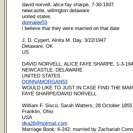
david norvell, alice fay sharpe, 7-30-1937
newcastle, wilimgton delaware
united states
donnalee53
i believe that they were married on that date
J. D. Cypert, Alnita M. Day, 3/22/1947
Delaware, OK
US
DAVID NORVELL, ALICE FAYE SHARPE, 1-3-19
NEWCASTLE, DELAWARE
UNITED STATES
DONNAMORGAN53
WOULD LIKE TO JUST IN CASE FIND THE MAR
FAYE SHARPE/DAVID NORVELL
William F. Sisco, Sarah Watters, 28 October 1855
Franklin, Ohio
USA
dka28@hotmail.com
Marriage Book: 6-242; married by Zachariah Conne