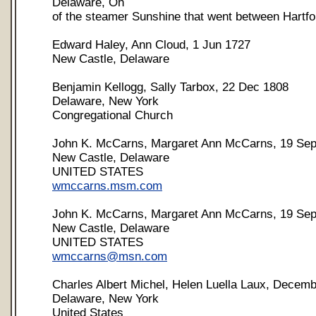
Delaware, Oh
of the steamer Sunshine that went between Hartf
Edward Haley, Ann Cloud, 1 Jun 1727
New Castle, Delaware
Benjamin Kellogg, Sally Tarbox, 22 Dec 1808
Delaware, New York
Congregational Church
John K. McCarns, Margaret Ann McCarns, 19 Se
New Castle, Delaware
UNITED STATES
wmccarns.msm.com
John K. McCarns, Margaret Ann McCarns, 19 Se
New Castle, Delaware
UNITED STATES
wmccarns@msn.com
Charles Albert Michel, Helen Luella Laux, Decemb
Delaware, New York
United States