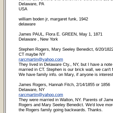
Delaware, PA
USA
william boden jr, margaret funk, 1942
delaware
James PAUL, Flora E. GREEN, May 1, 1871
Delaware , New York
Stephen Rogers, Mary Seeley Benedict, 6/20/182
CT maybe NY
rarcmartin@yahoo.com
They lived in Delaware Cty., NY, but I have a not
married in CT. Stephen is our brick wall, we can't 
We have family info. on Mary, if anyone is interes
James Rogers, Hannah Fitch, 2/14/1855 or 1856
Delaware, NY
rarcmartin@yahoo.com
They were married in Walton, NY. Parents of Jam
Rogers and Mary Seeley Benedict. We'd love more
the Rogers family going backwards. Thanks.