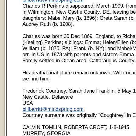
Charles R Perkins disappeared, March 1909, from
in Wilmington, New Castle County, DE, leaving be
daughters: Mabel Mary (b. 1896); Greta Sarah (b.
Audrey Ruth (b. 1908).
Charles was born 30 Dec 1869, England, to Rich
(Keeling) Perkins; siblings: Emma; Helen/Ellen (b
William (b. 1875, PA); Frank (b. NY); and Mabel/
arr. in US in 1873 with parents and sisters Emma 
Family settled in Olean area, Cattaraugus County,
His death/burial place remain unknown. Will conti
we find him!
Frederick Courtney, Sarah Jane Franklin, 5 May 
New Castle, Delaware
USA
billbarritt@mindspring.com
Courtney surname was originally "Coughtrey" in E
CALVIN TOMLIN, ROBERTA CROFT, 1-8-1945
MURREY, GEORGIA