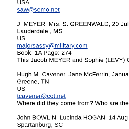
USA
saw@semo.net
J. MEYER, Mrs. S. GREENWALD, 20 Jul
Lauderdale , MS
US
majorsassy@military.com
Book: 1A Page: 274
This Jacob MEYER and Sophie (LEVY
Hugh M. Cavener, Jane McFerrin, Janua
Greene, TN
US
tcavener@cot.net
Where did they come from? Who are thei
John BOWLIN, Lucinda HOGAN, 14 Aug
Spartanburg, SC