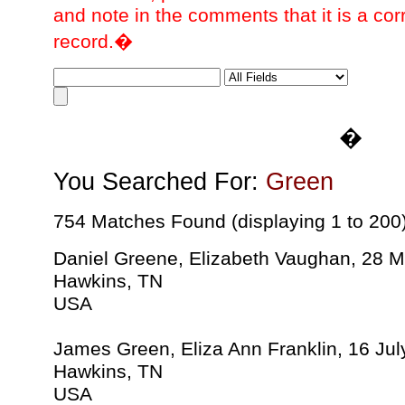
and note in the comments that it is a cor
record.�
�
You Searched For:
Green
754 Matches Found (displaying 1 to 200
Daniel Greene, Elizabeth Vaughan, 28 
Hawkins, TN
USA
James Green, Eliza Ann Franklin, 16 Ju
Hawkins, TN
USA