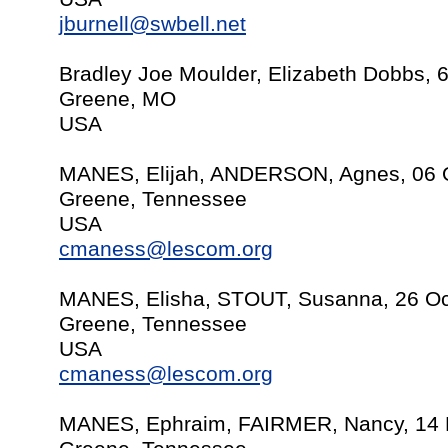
jburnell@swbell.net
Bradley Joe Moulder, Elizabeth Dobbs, 
Greene, MO
USA
MANES, Elijah, ANDERSON, Agnes, 06 
Greene, Tennessee
USA
cmaness@lescom.org
MANES, Elisha, STOUT, Susanna, 26 Oc
Greene, Tennessee
USA
cmaness@lescom.org
MANES, Ephraim, FAIRMER, Nancy, 14 