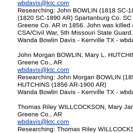
wbdavis@ktc.com
Researching: John BOWLIN (1818 SC-
(1820 SC-1890 AR) Spartanburg Co. SC t
Greene Co. AR in 1856. John was killed a
CSA/Civil War, 5th Missouri State Guard.
Wanda Bowlin Davis - Kerrville TX -
wbd
John Morgan BOWLIN, Mary L. HUTCHI
Greene Co., AR
wbdavis@ktc.com
Researching: John Morgan BOWLIN (18
HUTCHINS (1856 AR-1900 AR)
Wanda Bowlin Davis - Kerrville TX -
wbd
Thomas Riley WILLCOCKSON, Mary Jan
Greene Co., AR
wbdavis@ktc.com
Researching: Thomas Riley WILLCOCK