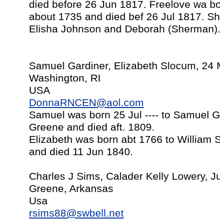
died before 26 Jun 1817. Freelove wa bo
about 1735 and died bef 26 Jul 1817. Sh
Elisha Johnson and Deborah (Sherman)
Samuel Gardiner, Elizabeth Slocum, 24
Washington, RI
USA
DonnaRNCEN@aol.com
Samuel was born 25 Jul ---- to Samuel G
Greene and died aft. 1809.
Elizabeth was born abt 1766 to William
and died 11 Jun 1840.
Charles J Sims, Calader Kelly Lowery, J
Greene, Arkansas
Usa
rsims88@swbell.net