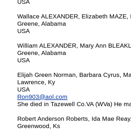
USA
Wallace ALEXANDER, Elizabeth MAZE, 
Greene, Alabama
USA
William ALEXANDER, Mary Ann BLEAKLY
Greene, Alabama
USA
Elijah Green Norman, Barbara Cyrus, M
Lawrence, Ky
USA
Ron903@aol.com
She died in Tazewell Co.VA (WVa) He ma
Robert Anderson Roberts, Ida Mae Reay
Greenwood, Ks