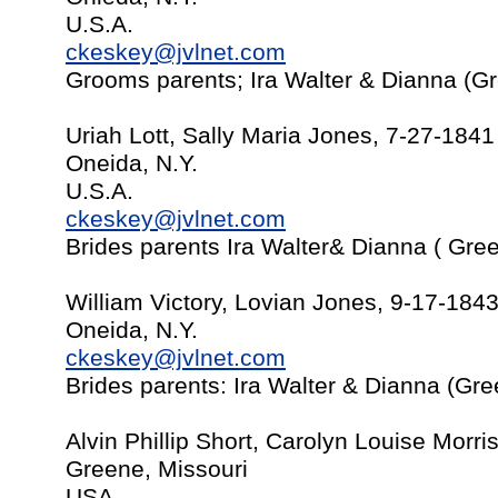
U.S.A.
ckeskey@jvlnet.com
Grooms parents; Ira Walter & Dianna (G
Uriah Lott, Sally Maria Jones, 7-27-1841
Oneida, N.Y.
U.S.A.
ckeskey@jvlnet.com
Brides parents Ira Walter& Dianna ( Gre
William Victory, Lovian Jones, 9-17-184
Oneida, N.Y.
ckeskey@jvlnet.com
Brides parents: Ira Walter & Dianna (Gr
Alvin Phillip Short, Carolyn Louise Morr
Greene, Missouri
USA