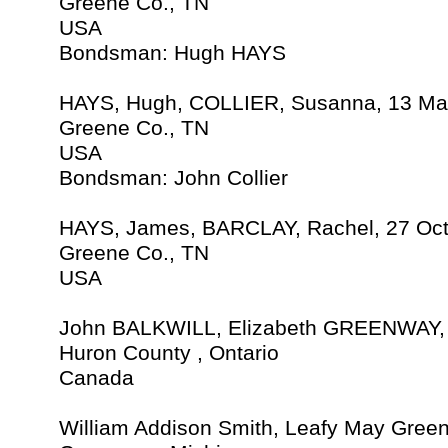
Greene Co., TN
USA
Bondsman: Hugh HAYS
HAYS, Hugh, COLLIER, Susanna, 13 Ma
Greene Co., TN
USA
Bondsman: John Collier
HAYS, James, BARCLAY, Rachel, 27 Oc
Greene Co., TN
USA
John BALKWILL, Elizabeth GREENWAY, 2
Huron County , Ontario
Canada
William Addison Smith, Leafy May Green