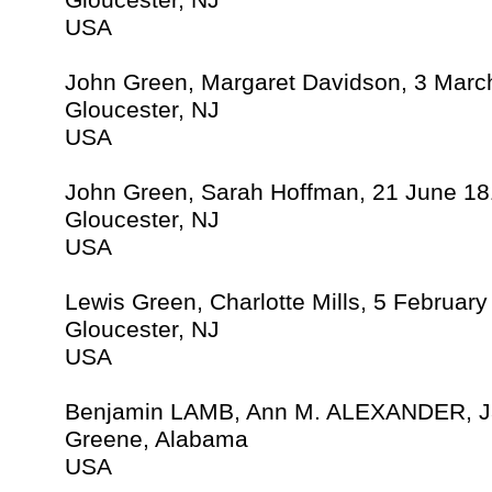
Gloucester, NJ
USA
John Green, Margaret Davidson, 3 Marc
Gloucester, NJ
USA
John Green, Sarah Hoffman, 21 June 18
Gloucester, NJ
USA
Lewis Green, Charlotte Mills, 5 Februar
Gloucester, NJ
USA
Benjamin LAMB, Ann M. ALEXANDER, J
Greene, Alabama
USA