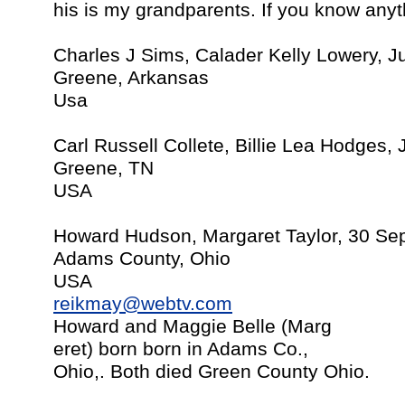
his is my grandparents. If you know any
Charles J Sims, Calader Kelly Lowery, J
Greene, Arkansas
Usa
Carl Russell Collete, Billie Lea Hodges,
Greene, TN
USA
Howard Hudson, Margaret Taylor, 30 Sept
Adams County, Ohio
USA
reikmay@webtv.com
Howard and Maggie Belle (Marg
eret) born born in Adams Co.,
Ohio,. Both died Green County Ohio.