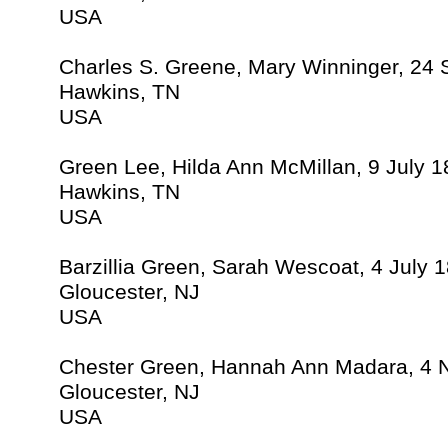
USA
Charles S. Greene, Mary Winninger, 24
Hawkins, TN
USA
Green Lee, Hilda Ann McMillan, 9 July 
Hawkins, TN
USA
Barzillia Green, Sarah Wescoat, 4 July 
Gloucester, NJ
USA
Chester Green, Hannah Ann Madara, 4
Gloucester, NJ
USA