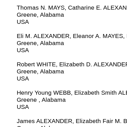
Thomas N. MAYS, Catharine E. ALEXAN
Greene, Alabama
USA
Eli M. ALEXANDER, Eleanor A. MAYES,
Greene, Alabama
USA
Robert WHITE, Elizabeth D. ALEXANDER
Greene, Alabama
USA
Henry Young WEBB, Elizabeth Smith A
Greene , Alabama
USA
James ALEXANDER, Elizabeth Fair M.