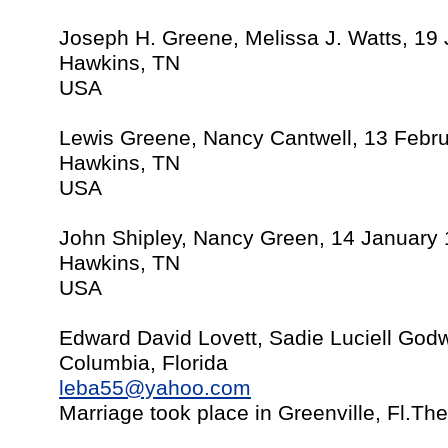
Joseph H. Greene, Melissa J. Watts, 19 
Hawkins, TN
USA
Lewis Greene, Nancy Cantwell, 13 Febr
Hawkins, TN
USA
John Shipley, Nancy Green, 14 January
Hawkins, TN
USA
Edward David Lovett, Sadie Luciell Godw
Columbia, Florida
leba55@yahoo.com
Marriage took place in Greenville, Fl.Th