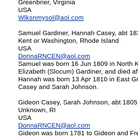
Greenbrier, Virginia
USA
Wlksnmysol@aol.com
Samuel Gardiner, Hannah Casey, abt 18
Kent or Washington, Rhode Island
USA
DonnaRNCEN@aol.com
Samuel was born 16 Jun 1809 in North K
Elizabeth (Slocum) Gardiner, and died af
Hannah was born 13 Apr 1810 in East Gr
Casey and Sarah Johnson.
Gideon Casey, Sarah Johnson, abt 1805
Unknown, RI
USA
DonnaRNCEN@aol.com
Gideon was born 1781 to Gideon and Fr