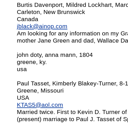
Burtis Davenport, Mildred Lockhart, Mar
Carleton, New Brunswick
Canada
jblack@ainop.com
Am looking for any information on my Gr
mother Jane Green and dad, Wallace Da
john doty, anna mann, 1804
greene, ky.
usa
Paul Tasset, Kimberly Blakey-Turner, 8-
Greene, Missouri
USA
KTAS5@aol.com
Married twice. First to Kevin D. Turner 
(present) marriage to Paul J. Tasset of S