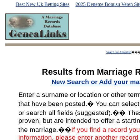
Best New Uk Betting Sites
2025 Deneme Bonusu Veren Site
Search for Ancestors
��
Results from Marriage 
New Search or Add your mar
Enter a surname or location or other ter
that have been posted.� You can select a
or search all fields (suggested).�� The
proven, but are intended to offer a starti
the marriage.��
If you find a record you
information, please enter another record 