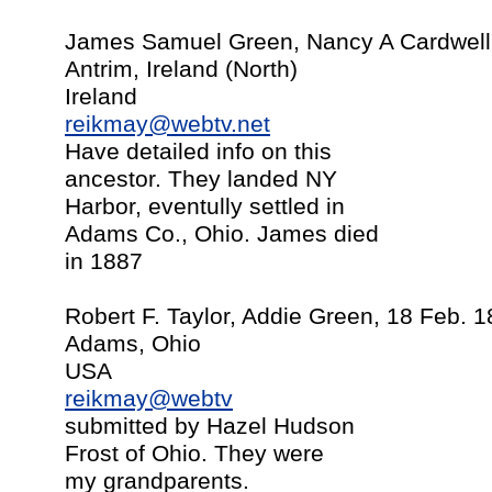
James Samuel Green, Nancy A Cardwell,
Antrim, Ireland (North)
Ireland
reikmay@webtv.net
Have detailed info on this
ancestor. They landed NY
Harbor, eventully settled in
Adams Co., Ohio. James died
in 1887
Robert F. Taylor, Addie Green, 18 Feb. 
Adams, Ohio
USA
reikmay@webtv
submitted by Hazel Hudson
Frost of Ohio. They were
my grandparents.