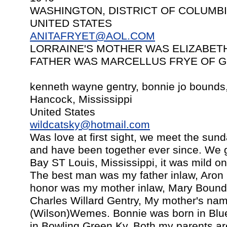
WASHINGTON, DISTRICT OF COLUMB
UNITED STATES
ANITAFRYET@AOL.COM
LORRAINE'S MOTHER WAS ELIZABET
FATHER WAS MARCELLUS FRYE OF GR
kenneth wayne gentry, bonnie jo bounds
Hancock, Mississippi
United States
wildcatsky@hotmail.com
Was love at first sight, we meet the sun
and have been together ever since. We g
Bay ST Louis, Mississippi, it was mild on
The best man was my father inlaw, Aron
honor was my mother inlaw, Mary Bounds
Charles Willard Gentry, My mother's nam
(Wilson)Wemes. Bonnie was born in Blue
in Bowling Green Ky. Both my parents ar