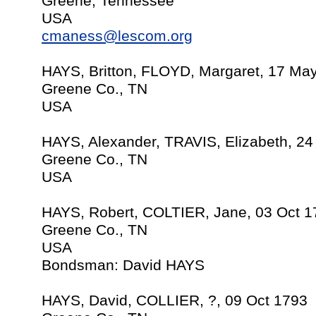
Greene, Tennessee
USA
cmaness@lescom.org
HAYS, Britton, FLOYD, Margaret, 17 Ma
Greene Co., TN
USA
HAYS, Alexander, TRAVIS, Elizabeth, 2
Greene Co., TN
USA
HAYS, Robert, COLTIER, Jane, 03 Oct 1
Greene Co., TN
USA
Bondsman: David HAYS
HAYS, David, COLLIER, ?, 09 Oct 1793