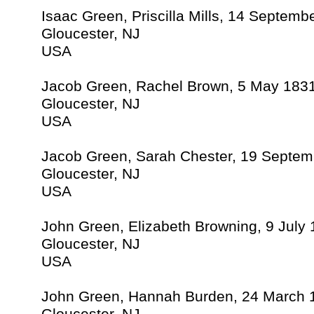
Isaac Green, Priscilla Mills, 14 Septemb
Gloucester, NJ
USA
Jacob Green, Rachel Brown, 5 May 183
Gloucester, NJ
USA
Jacob Green, Sarah Chester, 19 Septem
Gloucester, NJ
USA
John Green, Elizabeth Browning, 9 July
Gloucester, NJ
USA
John Green, Hannah Burden, 24 March 