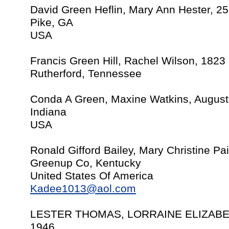
David Green Heflin, Mary Ann Hester, 2
Pike, GA
USA
Francis Green Hill, Rachel Wilson, 1823
Rutherford, Tennessee
Conda A Green, Maxine Watkins, August
Indiana
USA
Ronald Gifford Bailey, Mary Christine P
Greenup Co, Kentucky
United States Of America
Kadee1013@aol.com
LESTER THOMAS, LORRAINE ELIZABE
1946