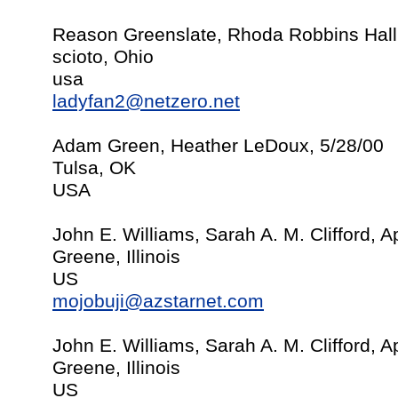
Reason Greenslate, Rhoda Robbins Hall
scioto, Ohio
usa
ladyfan2@netzero.net
Adam Green, Heather LeDoux, 5/28/00
Tulsa, OK
USA
John E. Williams, Sarah A. M. Clifford, Ap
Greene, Illinois
US
mojobuji@azstarnet.com
John E. Williams, Sarah A. M. Clifford, Ap
Greene, Illinois
US