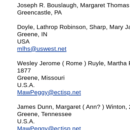
Joseph R. Bouslaugh, Margaret Thomas
Greencastle, PA
Doyle, Lathrop Robinson, Sharp, Mary J
Greene, IN
USA
mlhs@uswest.net
Wesley Jerome ( Rome ) Ruyle, Martha F
1877
Greene, Missouri
U.S.A.
MawPeggy@ectisp.net
James Dunn, Margaret ( Ann? ) Winton,
Greene, Tennessee
U.S.A.
MawPeggy@ectisp.net