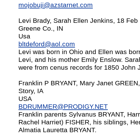
mojobuji@azstarnet.com
Levi Brady, Sarah Ellen Jenkins, 18 Feb
Greene Co., IN
Usa
bltdeford@aol.com
Levi was born in Ohio and Ellen was born
Levi, and his mother Emily Enslow. Sara
were from cenus records for 1850 John J
Franklin P BRYANT, Mary Janet GREEN,
Story, IA
USA
BDRUMMER@PRODIGY.NET
Franklin parents Sylvanus BRYANT, Harr
Rachel Harriet) FISHER, his siblings, 
Almatia Lauretta BRYANT.