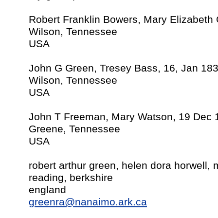
Robert Franklin Bowers, Mary Elizabeth
Wilson, Tennessee
USA
John G Green, Tresey Bass, 16, Jan 18
Wilson, Tennessee
USA
John T Freeman, Mary Watson, 19 Dec 
Greene, Tennessee
USA
robert arthur green, helen dora horwell,
reading, berkshire
england
greenra@nanaimo.ark.ca