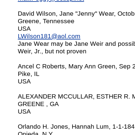
David Wilson, Jane "Jenny" Wear, Octob
Greene, Tennessee
USA
LWilson181@aol.com
Jane Wear may be Jane Weir and possib
Weir, Jr., but not proven
Ancel C Roberts, Mary Ann Green, Sep 
Pike, IL
USA
ALEXANDER MCCULLAR, ESTHER R. M
GREENE , GA
USA
Orlando H. Jones, Hannah Lum, 1-1-18
Onieda, N.Y.