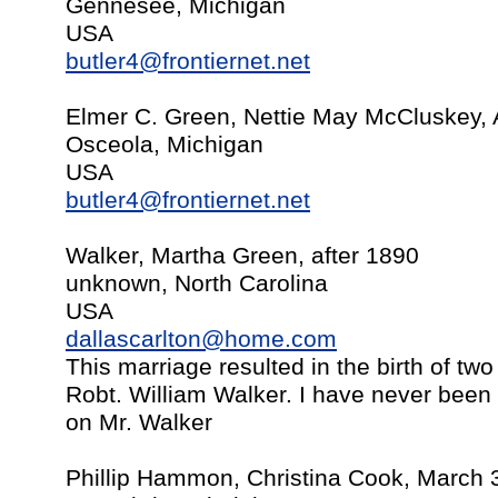
Gennesee, Michigan
USA
butler4@frontiernet.net
Elmer C. Green, Nettie May McCluskey, 
Osceola, Michigan
USA
butler4@frontiernet.net
Walker, Martha Green, after 1890
unknown, North Carolina
USA
dallascarlton@home.com
This marriage resulted in the birth of two
Robt. William Walker. I have never been 
on Mr. Walker
Phillip Hammon, Christina Cook, March 