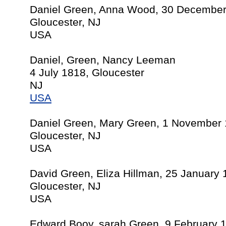
Daniel Green, Anna Wood, 30 Decembe
Gloucester, NJ
USA
Daniel, Green, Nancy Leeman
4 July 1818, Gloucester
NJ
USA
Daniel Green, Mary Green, 1 November
Gloucester, NJ
USA
David Green, Eliza Hillman, 25 January
Gloucester, NJ
USA
Edward Booy, sarah Green, 9 February 