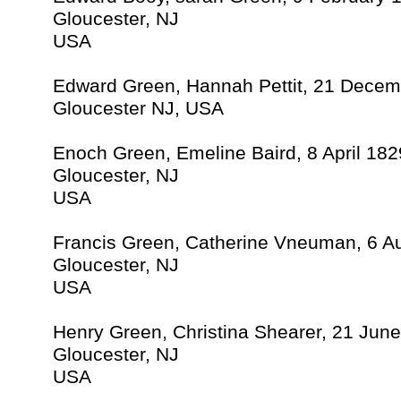
Gloucester, NJ
USA
Edward Green, Hannah Pettit, 21 Dece
Gloucester NJ, USA
Enoch Green, Emeline Baird, 8 April 182
Gloucester, NJ
USA
Francis Green, Catherine Vneuman, 6 A
Gloucester, NJ
USA
Henry Green, Christina Shearer, 21 Jun
Gloucester, NJ
USA