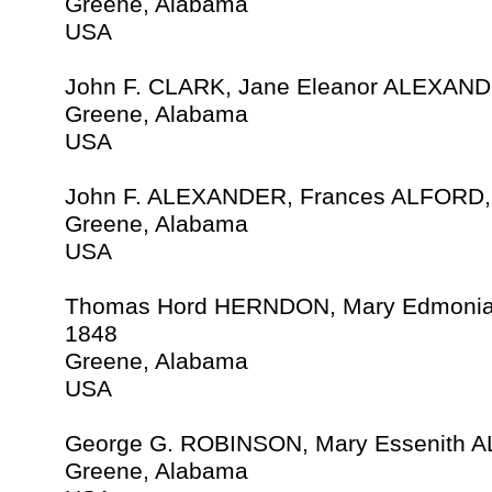
Greene, Alabama
USA
John F. CLARK, Jane Eleanor ALEXAND
Greene, Alabama
USA
John F. ALEXANDER, Frances ALFORD, 
Greene, Alabama
USA
Thomas Hord HERNDON, Mary Edmoni
1848
Greene, Alabama
USA
George G. ROBINSON, Mary Essenith 
Greene, Alabama