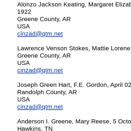
Alonzo Jackson Keating, Margaret Eliz
1922
Greene County, AR
USA
cinzad@qtm.net
Lawrence Venson Stokes, Mattie Lorene
Greene County, AR
USA
cinzad@qtm.net
Joseph Green Hart, F.E. Gordon, April 0
Randolph County, AR
USA
cinzad@qtm.net
Anderson I. Greene, Mary Reese, 5 Oct
Hawkins, TN