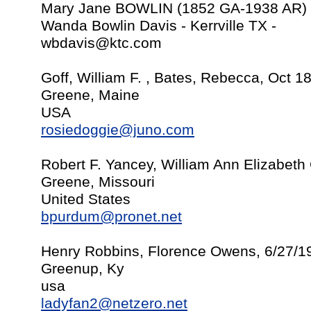
Mary Jane BOWLIN (1852 GA-1938 AR)
Wanda Bowlin Davis - Kerrville TX -
wbdavis@ktc.com
Goff, William F. , Bates, Rebecca, Oct 1
Greene, Maine
USA
rosiedoggie@juno.com
Robert F. Yancey, William Ann Elizabeth 
Greene, Missouri
United States
bpurdum@pronet.net
Henry Robbins, Florence Owens, 6/27/1
Greenup, Ky
usa
ladyfan2@netzero.net