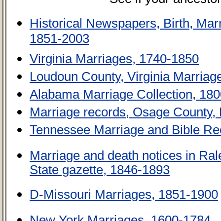
Historical Newspapers, Birth, Ma
1851-2003
Virginia Marriages, 1740-1850
Loudoun County, Virginia Marria
Alabama Marriage Collection, 18
Marriage records, Osage County, 
Tennessee Marriage and Bible Re
Marriage and death notices in Ral
State gazette, 1846-1893
D-Missouri Marriages, 1851-1900
New York Marriages, 1600-1784