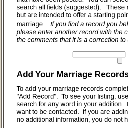
search all fields (suggested). These 
but are intended to offer a starting po
marriage.
If you find a record you bel
please enter another record with the c
the comments that it is a correction to
Add Your Marriage Record
To add your marriage records complet
"Add Record". To see your listing, us
search for any word in your addition. 
want to be contacted. If you are add
no additional information, you do not 