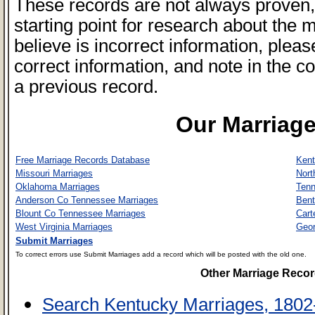
These records are not always proven, 
starting point for research about the 
believe is incorrect information, plea
correct information, and note in the co
a previous record.
Our Marriag
Free Marriage Records Database
Kent
Missouri Marriages
Nort
Oklahoma Marriages
Tenn
Anderson Co Tennessee Marriages
Bent
Blount Co Tennessee Marriages
Cart
West Virginia Marriages
Geor
Submit Marriages
To correct errors use Submit Marriages add a record which will be posted with the old one.
Other Marriage Reco
Search Kentucky Marriages, 1802