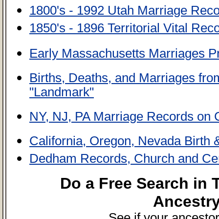
1800's - 1992 Utah Marriage Rec
1850's - 1896 Territorial Vital Re
Early Massachusetts Marriages Pr
Births, Deaths, and Marriages from
"Landmark"
NY, NJ, PA Marriage Records on
California, Oregon, Nevada Birth
Dedham Records, Church and Ce
Do a Free Search in
Ancestr
See if your ancestor