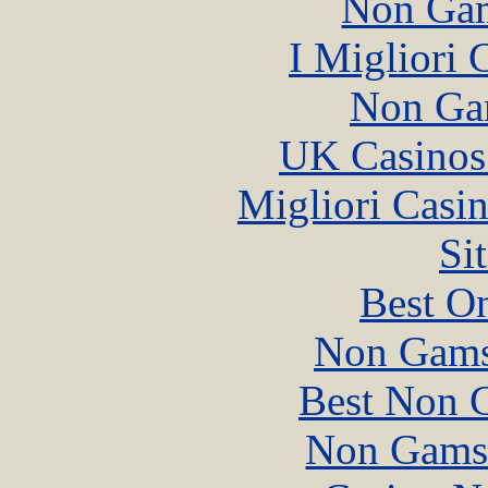
Non Gam
I Migliori
Non Ga
UK Casinos
Migliori Casi
Si
Best On
Non Gams
Best Non 
Non Gams