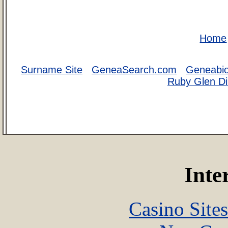
Home
Surname Site
GeneaSearch.com
Geneabi
Ruby Glen Di
Inte
Casino Site