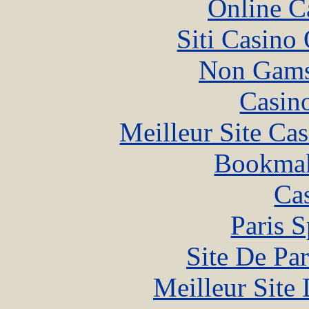
Online C
Siti Casino
Non Gams
Casin
Meilleur Site Ca
Bookma
Ca
Paris S
Site De Par
Meilleur Site