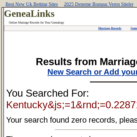
Best New Uk Betting Sites
2025 Deneme Bonusu Veren Siteler
GeneaLinks
Online Marriage Records for Your Genealogy
Marriage Records
Stat
Results from Marriag
New Search or Add your
You Searched For:
Kentucky&js;=1&rnd;=0.228
Your search found zero records, pleas