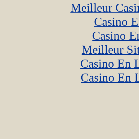
Meilleur Casi
Casino E
Casino E
Meilleur Si
Casino En L
Casino En 