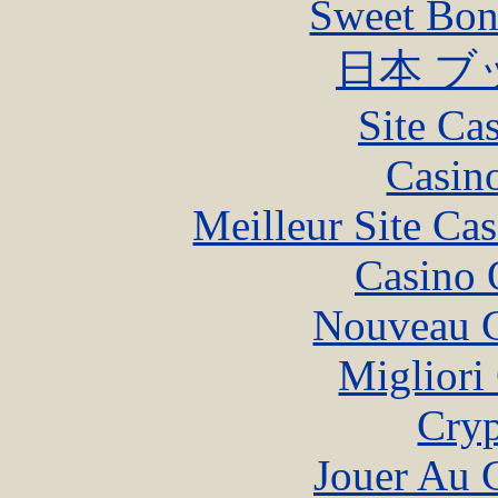
Sweet Bona
日本 ブ
Site Ca
Casin
Meilleur Site Ca
Casino 
Nouveau C
Migliori
Cryp
Jouer Au 