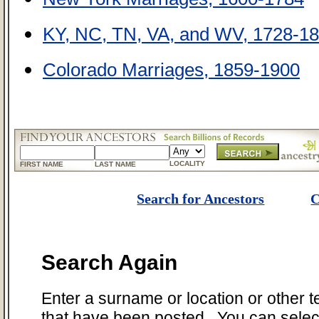
KY, NC, TN, VA, and WV, 1728-18
Colorado Marriages, 1859-1900
LOCALITY
FIRST NAME
LAST NAME
Search for Ancestors
C
Search Again
Enter a surname or location or other t
that have been posted. You can select 