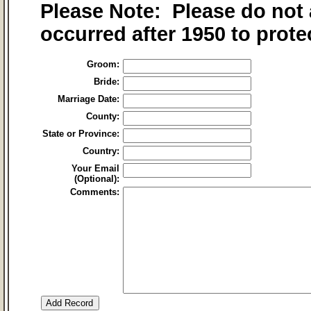
Please Note: Please do not 
occurred after 1950 to prote
Groom:
Bride:
Marriage Date:
County:
State or Province:
Country:
Your Email
(Optional):
Comments: