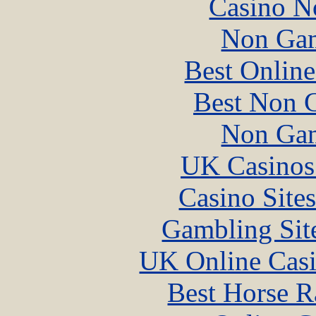
Casino N
Non Gam
Best Online
Best Non 
Non Gam
UK Casinos
Casino Site
Gambling Sit
UK Online Cas
Best Horse R